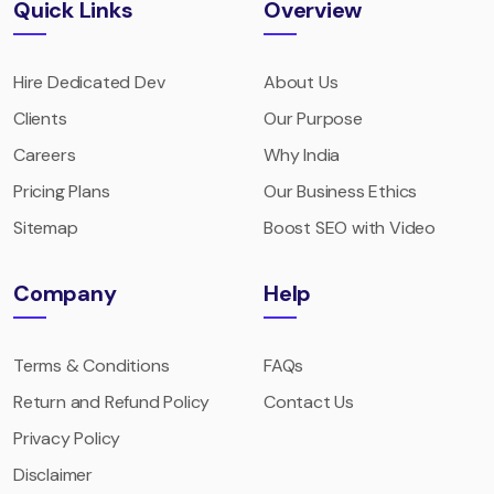
Quick Links
Overview
Hire Dedicated Dev
About Us
Clients
Our Purpose
Careers
Why India
Pricing Plans
Our Business Ethics
Sitemap
Boost SEO with Video
Company
Help
Terms & Conditions
FAQs
Return and Refund Policy
Contact Us
Privacy Policy
Disclaimer