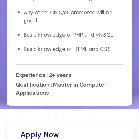
Any other CMS/eCommerce will be
good.
Basic knowledge of PHP and MySQL.
Basic knowledge of HTML and CSS
Experience : 2+ years
Qualification : Master in Computer
Applications
Apply Now