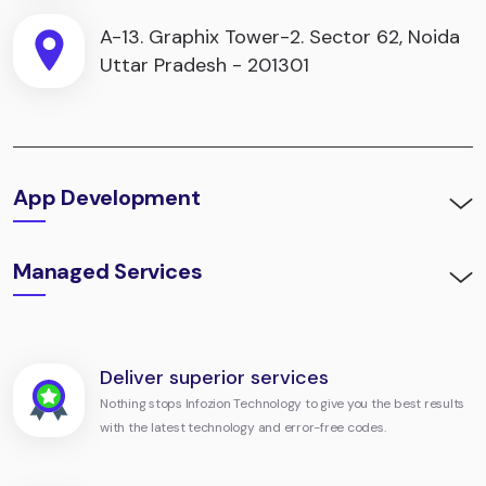
A-13. Graphix Tower-2. Sector 62, Noida
Uttar Pradesh - 201301
App Development
Managed Services
Deliver superior services
Nothing stops Infozion Technology to give you the best results
with the latest technology and error-free codes.