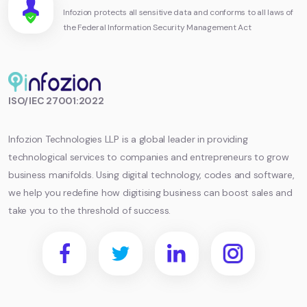
Infozion protects all sensitive data and conforms to all laws of
the Federal Information Security Management Act
Infozion
ISO/IEC 27001:2022
Technologies
LLP
Infozion Technologies LLP is a global leader in providing
technological services to companies and entrepreneurs to grow
business manifolds. Using digital technology, codes and software,
we help you redefine how digitising business can boost sales and
take you to the threshold of success.