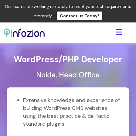
Our teams are working remotely to meet your tech requirements
promptly –
Contact us Today !
Infozion
Technologies
LLP
WordPress/PHP Developer
Noida, Head Office
Extensive knowledge and experience of
building WordPress CMS websites
using the best practice & de-facto
standard plugins.