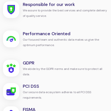
Responsible for our work
We assure to provide the best services and complete delivery
of quality service.
Performance Oriented
Our focused team and authentic data makes us give the
optimum performance.
GDPR
We abide by the GDPR norms and make sure to protect all
data.
PCI DSS
Our secure data ecosystem adheres to all PCI DSS
requirements.
FISMA