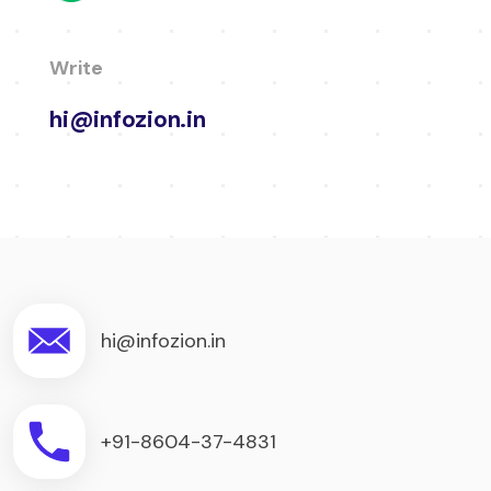
Write
hi@infozion.in
hi@infozion.in
+91-8604-37-4831