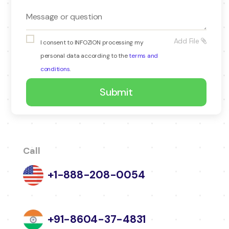
Add File
I consent to INFOZION processing my
personal data according to the
terms and
conditions
.
Call
+1-888-208-0054
+91-8604-37-4831