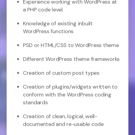
Experience working with WordPress at
a PHP code level.
Knowledge of existing inbuilt
WordPress functions
PSD or HTML/CSS to WordPress theme
Different WordPress theme frameworks
Creation of custom post types
Creation of plugins/widgets written to
conform with the WordPress coding
standards
Creation of clean, logical, well-
documented and re-usable code