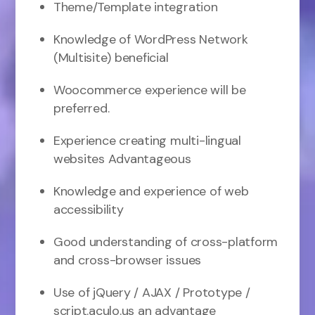
Theme/Template integration
Knowledge of WordPress Network
(Multisite) beneficial
Woocommerce experience will be
preferred.
Experience creating multi-lingual
websites Advantageous
Knowledge and experience of web
accessibility
Good understanding of cross-platform
and cross-browser issues
Use of jQuery / AJAX / Prototype /
script.aculo.us an advantage