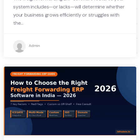
system includes—or lacks—will determine whether
your business grows efficiently or struggles with
the...
Admin