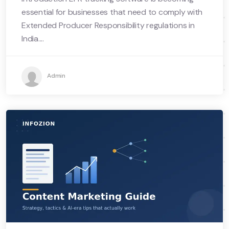
essential for businesses that need to comply with
Extended Producer Responsibility regulations in
India....
Admin