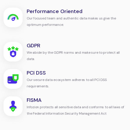
Performance Oriented
Our focused team and authentic data makes us give the
optimum performance.
GDPR
We abide by the GDPR norms and make sure to protect all
data.
PCI DSS
Our secure data ecosystem adheres to all PCI DSS
requirements.
FISMA
Infozion protects all sensitive data and conforms to all laws of
the Federal Information Security Management Act