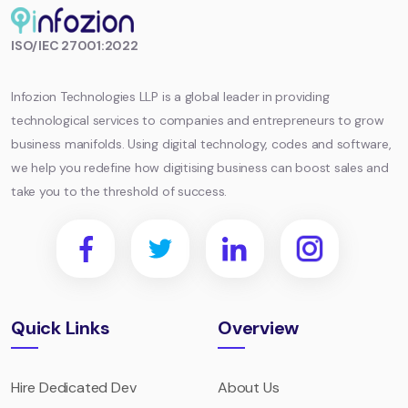
Infozion
ISO/IEC 27001:2022
Technologies
LLP
Infozion Technologies LLP is a global leader in providing
technological services to companies and entrepreneurs to grow
business manifolds. Using digital technology, codes and software,
we help you redefine how digitising business can boost sales and
take you to the threshold of success.
Quick Links
Overview
Hire Dedicated Dev
About Us