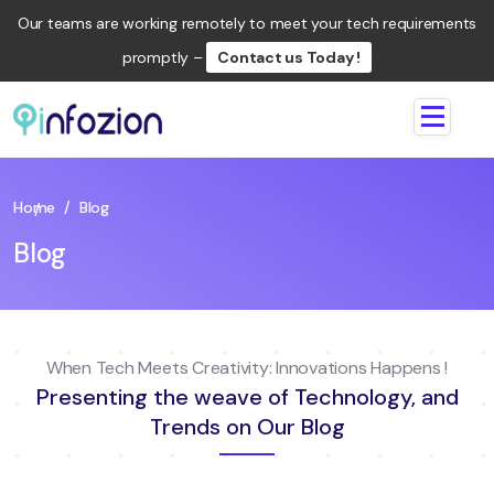
Our teams are working remotely to meet your tech requirements
promptly –
Contact us Today !
Infozion
Technologies
LLP
Home
/
Blog
Blog
When Tech Meets Creativity: Innovations Happens !
Presenting the weave of Technology, and
Trends on Our Blog