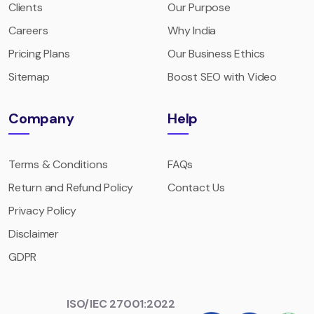
Clients
Our Purpose
Careers
Why India
Pricing Plans
Our Business Ethics
Sitemap
Boost SEO with Video
Company
Help
Terms & Conditions
FAQs
Return and Refund Policy
Contact Us
Privacy Policy
Disclaimer
GDPR
ISO/IEC 27001:2022