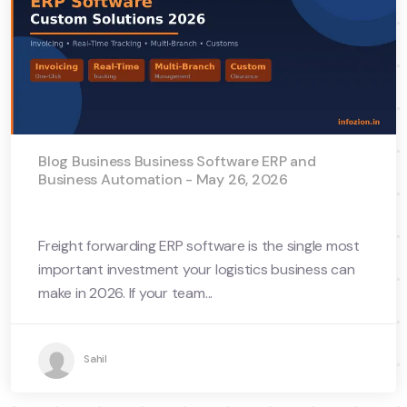
Blog Business Business Software ERP and
Business Automation - May 26, 2026
Freight forwarding ERP software is the single most
important investment your logistics business can
make in 2026. If your team...
Sahil