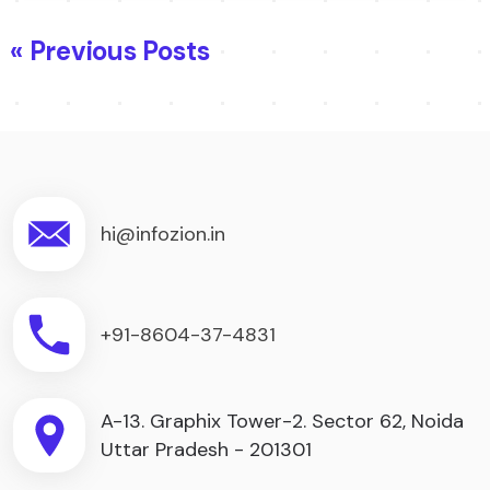
« Previous Posts
hi@infozion.in
+91-8604-37-4831
A-13. Graphix Tower-2. Sector 62, Noida
Uttar Pradesh - 201301