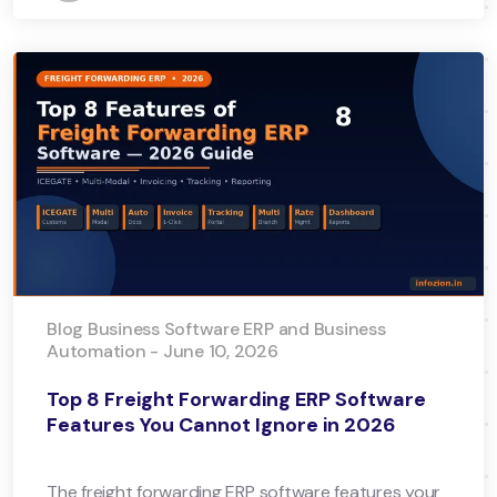
Blog Business Software ERP and Business
Automation - June 10, 2026
Top 8 Freight Forwarding ERP Software
Features You Cannot Ignore in 2026
The freight forwarding ERP software features your