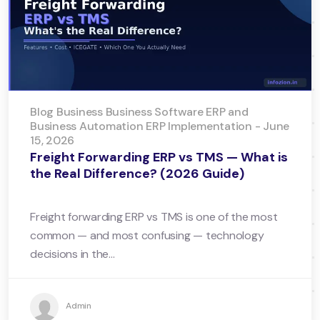
Blog Business Business Software ERP and
Business Automation ERP Implementation - June
15, 2026
Freight Forwarding ERP vs TMS — What is
the Real Difference? (2026 Guide)
Freight forwarding ERP vs TMS is one of the most
common — and most confusing — technology
decisions in the...
Admin