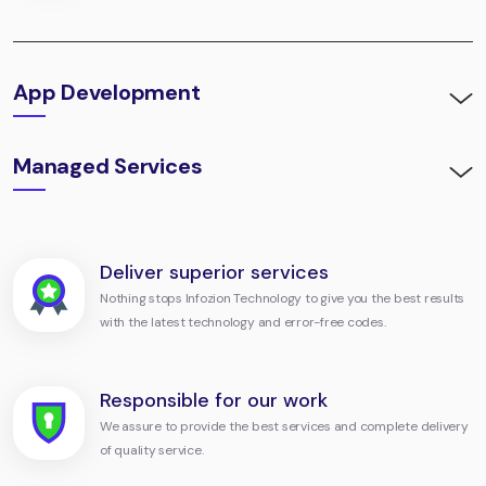
App Development
Managed Services
Deliver superior services
Nothing stops Infozion Technology to give you the best results
with the latest technology and error-free codes.
Responsible for our work
We assure to provide the best services and complete delivery
of quality service.