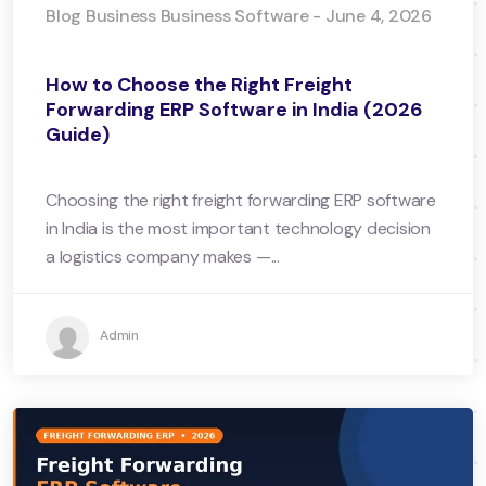
Blog Business Business Software - June 4, 2026
How to Choose the Right Freight
Forwarding ERP Software in India (2026
Guide)
Choosing the right freight forwarding ERP software
in India is the most important technology decision
a logistics company makes —...
Admin