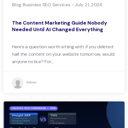
Blog Business SEO Services - July 21, 2026
The Content Marketing Guide Nobody
Needed Until AI Changed Everything
Here's a question worth sitting with: if you deleted
half the content on your website tomorrow, would
anyone notice? For...
Admin