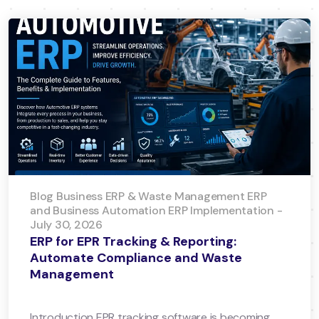
Blog Business ERP & Waste Management ERP
and Business Automation ERP Implementation -
July 30, 2026
ERP for EPR Tracking & Reporting:
Automate Compliance and Waste
Management
Introduction EPR tracking software is becoming