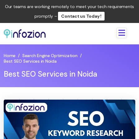
Our teams are working remotely to meet your tech requirements
promptly –
Contact us Today !
Infozion
Technologies
LLP
Home
/
Search Engine Optimization
/
Best SEO Services in Noida
Best SEO Services in Noida