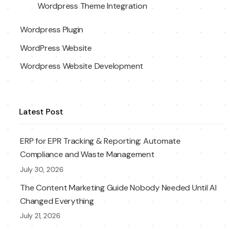
Wordpress Theme Integration
Wordpress Plugin
WordPress Website
Wordpress Website Development
Latest Post
ERP for EPR Tracking & Reporting: Automate
Compliance and Waste Management
July 30, 2026
The Content Marketing Guide Nobody Needed Until AI
Changed Everything
July 21, 2026