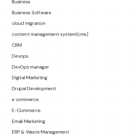
Business
Business Software
cloud migration
content management system(cms)
CRM
Devops
DevOps manager
Digital Marketing
Drupal Development
e commerce
E-Commerce
Email Marketing
ERP & Waste Management