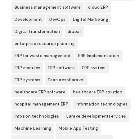
Business management software
cloud ERP
Development
DevOps
Digital Marketing
Digital transformation
drupal
enterprise resource planning
ERP for waste management
ERP Implementation
ERP modules
ERP software
ERP system
ERP systems
Featuresoflaravel
healthcare ERP software
healthcare ERP solution
hospital management ERP
information technologies
Infozion technologies
Laraveldevelopmentservices
Machine Learning
Mobile App Testing