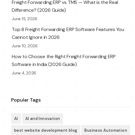
Freight Forwarding ERP vs TMS — What is the Real
Difference? (2026 Guide)
June 15, 2026
Top 8 Freight Forwarding ERP Software Features You
Cannot Ignore in 2026
June 10, 2026
How to Choose the Right Freight Forwarding ERP
Software in India (2026 Guide)
June 4, 2026
Popular Tags
AI
AI and Innovation
best website development blog
Business Automation