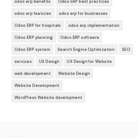
odoo erp benefits
Odoo ERP best practices
odoo erp features
odoo erp for businesses
Odoo ERP for hospitals
odoo erp implementation
Odoo ERP planning
Odoo ERP software
Odoo ERP system
Search Engine Optimization
SEO
services
UX Design
UX Design for Website
web development
Website Design
Website Development
WordPress Website development