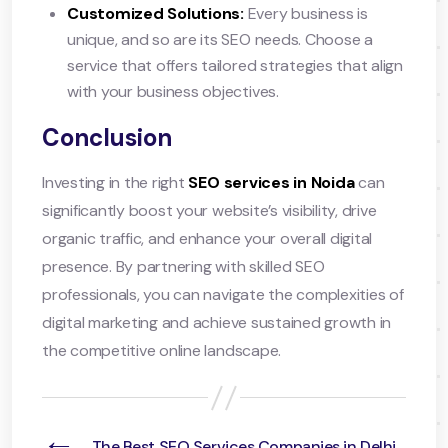
Customized Solutions:
Every business is
unique, and so are its SEO needs. Choose a
service that offers tailored strategies that align
with your business objectives.
Conclusion
Investing in the right
SEO services in Noida
can
significantly boost your website’s visibility, drive
organic traffic, and enhance your overall digital
presence. By partnering with skilled SEO
professionals, you can navigate the complexities of
digital marketing and achieve sustained growth in
the competitive online landscape.
←
The Best SEO Services Companies in Delhi