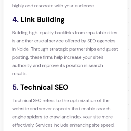
highly and resonate with your audience.
4.
Link Building
Building high-quality backlinks from reputable sites
is another crucial service offered by SEO agencies
in Noida. Through strategic partnerships and guest
posting, these firms help increase your site’s
authority and improve its position in search
results.
5.
Technical SEO
Technical SEO refers to the optimization of the
website and server aspects that enable search
engine spiders to crawl and index your site more
effectively. Services include enhancing site speed,