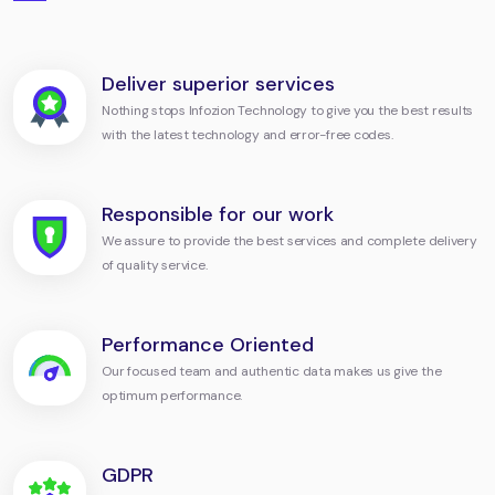
Deliver superior services
Nothing stops Infozion Technology to give you the best results
with the latest technology and error-free codes.
Responsible for our work
We assure to provide the best services and complete delivery
of quality service.
Performance Oriented
Our focused team and authentic data makes us give the
optimum performance.
GDPR