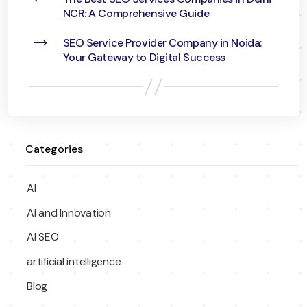
NCR: A Comprehensive Guide
→
SEO Service Provider Company in Noida:
Your Gateway to Digital Success
Categories
AI
AI and Innovation
AI SEO
artificial intelligence
Blog