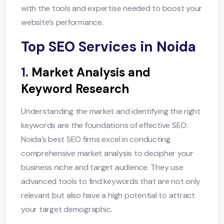
with the tools and expertise needed to boost your
website’s performance.
Top SEO Services in Noida
1.
Market Analysis and
Keyword Research
Understanding the market and identifying the right
keywords are the foundations of effective SEO.
Noida’s best SEO firms excel in conducting
comprehensive market analysis to decipher your
business niche and target audience. They use
advanced tools to find keywords that are not only
relevant but also have a high potential to attract
your target demographic.