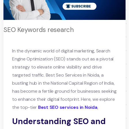
SEO Keywords research
In the dynamic world of digital marketing, Search
Engine Optimization (SEO) stands out as a pivotal
strategy to elevate online visibility and drive
targeted traffic. Best Seo Services in Noida, a
bustling hub in the National Capital Region of India,
has become a fertile ground for businesses seeking
to enhance their digital footprint. Here, we explore
the top-tier
Best SEO services in Noida
,
Understanding SEO and