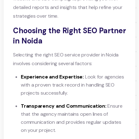
detailed reports and insights that help refine your
strategies over time.
Choosing the Right SEO Partner
in Noida
Selecting the right SEO service provider in Noida
involves considering several factors:
Experience and Expertise:
Look for agencies
with a proven track record in handling SEO
projects successfully.
Transparency and Communication:
Ensure
that the agency maintains open lines of
communication and provides regular updates
on your project.