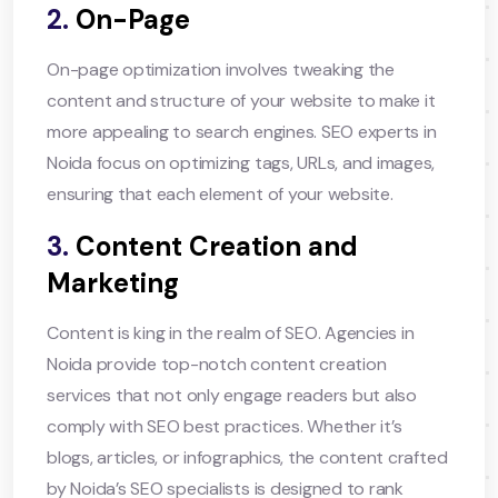
2.
On-Page
On-page optimization involves tweaking the
content and structure of your website to make it
more appealing to search engines. SEO experts in
Noida focus on optimizing tags, URLs, and images,
ensuring that each element of your website.
3.
Content Creation and
Marketing
Content is king in the realm of SEO. Agencies in
Noida provide top-notch content creation
services that not only engage readers but also
comply with SEO best practices. Whether it’s
blogs, articles, or infographics, the content crafted
by Noida’s SEO specialists is designed to rank