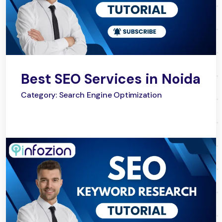
Best SEO Services in Noida
Category: Search Engine Optimization