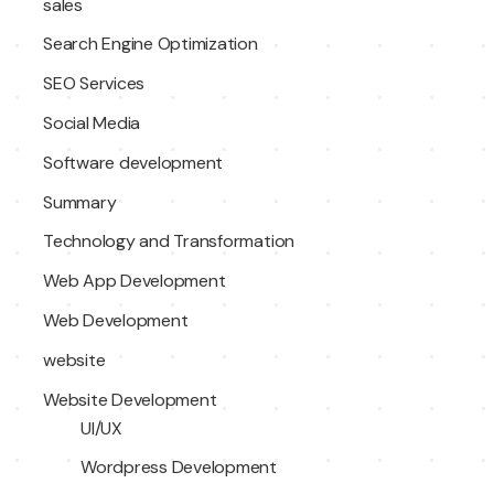
sales
Search Engine Optimization
SEO Services
Social Media
Software development
Summary
Technology and Transformation
Web App Development
Web Development
website
Website Development
UI/UX
Wordpress Development