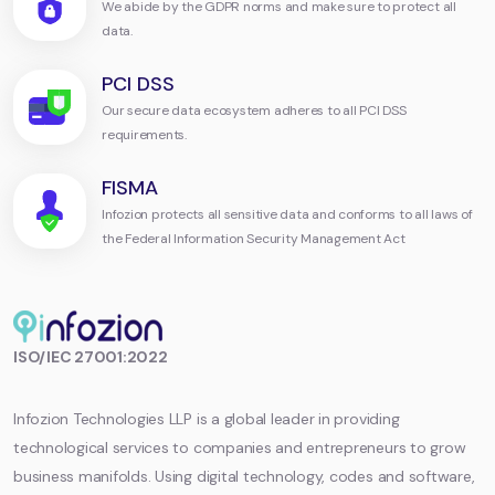
We abide by the GDPR norms and make sure to protect all
data.
PCI DSS
Our secure data ecosystem adheres to all PCI DSS
requirements.
FISMA
Infozion protects all sensitive data and conforms to all laws of
the Federal Information Security Management Act
Infozion
ISO/IEC 27001:2022
Technologies
LLP
Infozion Technologies LLP is a global leader in providing
technological services to companies and entrepreneurs to grow
business manifolds. Using digital technology, codes and software,