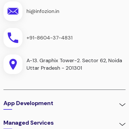
hi@infozion.in
+91-8604-37-4831
A-13. Graphix Tower-2. Sector 62, Noida
Uttar Pradesh - 201301
App Development
Managed Services