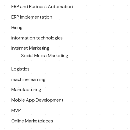
ERP and Business Automation
ERP Implementation
Hiring
information technologies
Internet Marketing
Social Media Marketing
Logistics
machine learning
Manufacturing
Mobile App Development
MVP
Online Marketplaces