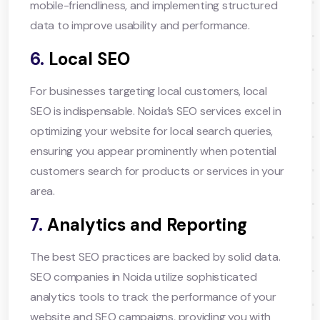
mobile-friendliness, and implementing structured
data to improve usability and performance.
6.
Local SEO
For businesses targeting local customers, local
SEO is indispensable. Noida’s SEO services excel in
optimizing your website for local search queries,
ensuring you appear prominently when potential
customers search for products or services in your
area.
7.
Analytics and Reporting
The best SEO practices are backed by solid data.
SEO companies in Noida utilize sophisticated
analytics tools to track the performance of your
website and SEO campaigns, providing you with