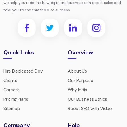
we help you redefine how digitising business can boost sales and
take you to the threshold of success.
Quick Links
Overview
Hire Dedicated Dev
About Us
Clients
Our Purpose
Careers
Why India
Pricing Plans
Our Business Ethics
Sitemap
Boost SEO with Video
Company
Help