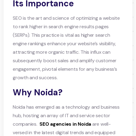
Its Importance
SEO is the art and science of optimizing a website
to rank higher in search engine results pages
(SERPs). This practice is vital as higher search
engine rankings enhance your website’s visibility,
attracting more organic traffic. This influx can
subsequently boost sales and amplify customer
engagement, pivotal elements for any business’s
growth and success.
Why Noida?
Noida has emerged as a technology and business
hub, hosting an array of IT and service sector
companies. ​
SEO agencies in Noida
are well-
versed in the latest digital trends and equipped