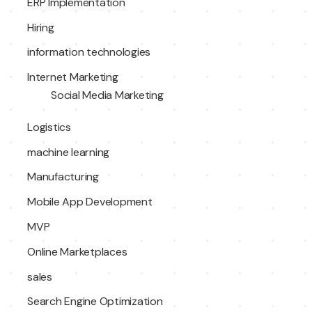
ERP Implementation
Hiring
information technologies
Internet Marketing
Social Media Marketing
Logistics
machine learning
Manufacturing
Mobile App Development
MVP
Online Marketplaces
sales
Search Engine Optimization