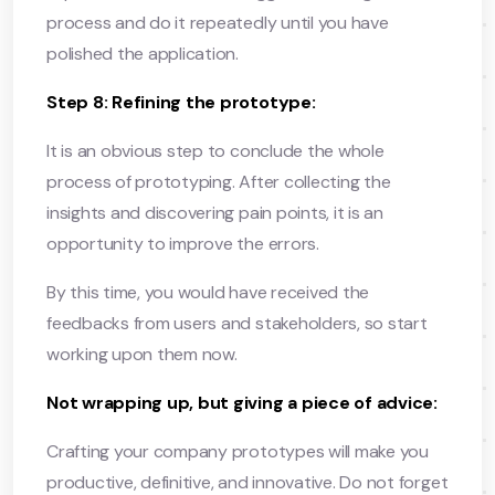
process and do it repeatedly until you have
polished the application.
Step 8: Refining the prototype:
It is an obvious step to conclude the whole
process of prototyping. After collecting the
insights and discovering pain points, it is an
opportunity to improve the errors.
By this time, you would have received the
feedbacks from users and stakeholders, so start
working upon them now.
Not wrapping up, but giving a piece of advice:
Crafting your company prototypes will make you
productive, definitive, and innovative. Do not forget