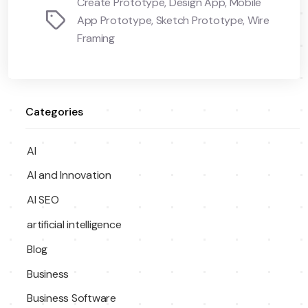
Create Prototype
,
Design App
,
Mobile
Tags
App Prototype
,
Sketch Prototype
,
Wire
Framing
Categories
AI
AI and Innovation
AI SEO
artificial intelligence
Blog
Business
Business Software