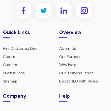
Quick Links
Overview
Hire Dedicated Dev
About Us
Clients
Our Purpose
Careers
Why India
Pricing Plans
Our Business Ethics
Sitemap
Boost SEO with Video
Company
Help