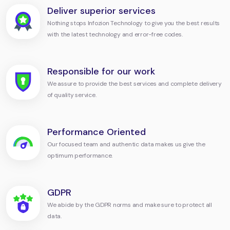
Deliver superior services
Nothing stops Infozion Technology to give you the best results
with the latest technology and error-free codes.
Responsible for our work
We assure to provide the best services and complete delivery
of quality service.
Performance Oriented
Our focused team and authentic data makes us give the
optimum performance.
GDPR
We abide by the GDPR norms and make sure to protect all
data.