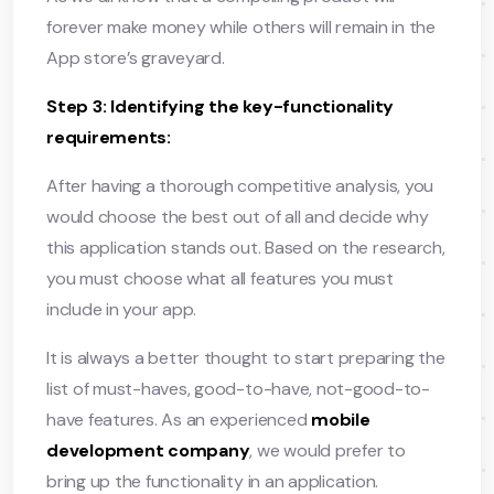
forever make money while others will remain in the
App store’s graveyard.
Step 3: Identifying the key-functionality
requirements:
After having a thorough competitive analysis, you
would choose the best out of all and decide why
this application stands out. Based on the research,
you must choose what all features you must
include in your app.
It is always a better thought to start preparing the
list of must-haves, good-to-have, not-good-to-
have features. As an experienced
mobile
development company
, we would prefer to
bring up the functionality in an application.