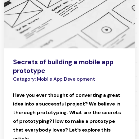
Secrets of building a mobile app
prototype
Category: Mobile App Development
Have you ever thought of converting a great
idea into a successful project? We believe in
thorough prototyping. What are the secrets
of prototyping? How to make a prototype
that everybody loves? Let’s explore this
article.