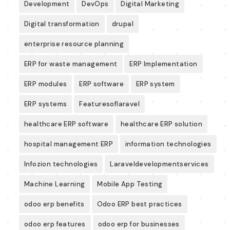
Development
DevOps
Digital Marketing
Digital transformation
drupal
enterprise resource planning
ERP for waste management
ERP Implementation
ERP modules
ERP software
ERP system
ERP systems
Featuresoflaravel
healthcare ERP software
healthcare ERP solution
hospital management ERP
information technologies
Infozion technologies
Laraveldevelopmentservices
Machine Learning
Mobile App Testing
odoo erp benefits
Odoo ERP best practices
odoo erp features
odoo erp for businesses