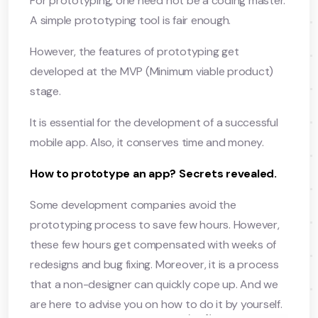
For prototyping, one need not be a coding master.
A simple prototyping tool is fair enough.
However, the features of prototyping get
developed at the MVP (Minimum viable product)
stage.
It is essential for the development of a successful
mobile app. Also, it conserves time and money.
How to prototype an app? Secrets revealed.
Some development companies avoid the
prototyping process to save few hours. However,
these few hours get compensated with weeks of
redesigns and bug fixing. Moreover, it is a process
that a non-designer can quickly cope up. And we
are here to advise you on how to do it by yourself.