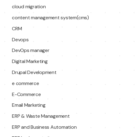
cloud migration
content management system(cms)
CRM
Devops
DevOps manager
Digital Marketing
Drupal Development
e commerce
E-Commerce
Email Marketing
ERP & Waste Management
ERP and Business Automation