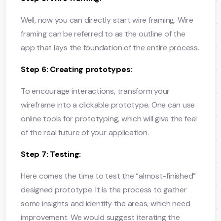
Well, now you can directly start wire framing. Wire
framing can be referred to as the outline of the
app that lays the foundation of the entire process.
Step 6: Creating prototypes:
To encourage interactions, transform your
wireframe into a clickable prototype. One can use
online tools for prototyping, which will give the feel
of the real future of your application.
Step 7: Testing:
Here comes the time to test the “almost-finished”
designed prototype. It is the process to gather
some insights and identify the areas, which need
improvement. We would suggest iterating the