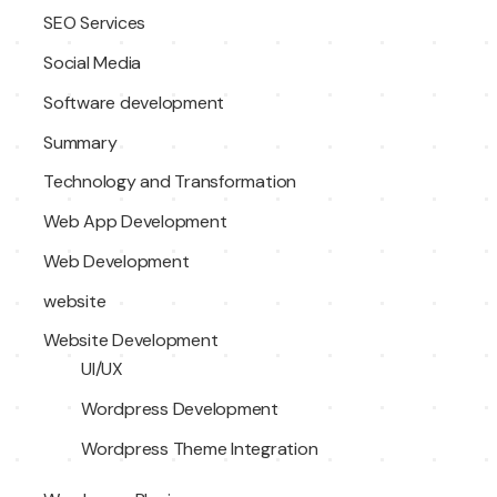
SEO Services
Social Media
Software development
Summary
Technology and Transformation
Web App Development
Web Development
website
Website Development
UI/UX
Wordpress Development
Wordpress Theme Integration