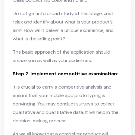
ideas QUICKLY. No color and no art.
Do not get into broad study at this stage. Just
relax and identify about what is your product’s
aim? How will it deliver a unique experience, and
what is the selling point?
The basic approach of the application should
amaze you as well as your audiences.
Step 2: Implement competitive examination:
It is crucial to carry a competitive analysis and
ensure that your mobile app prototyping is
convincing. You may conduct surveys to collect
qualitative and quantitative data. It will help in the
decision-making process.
As we all know that a compelling product will