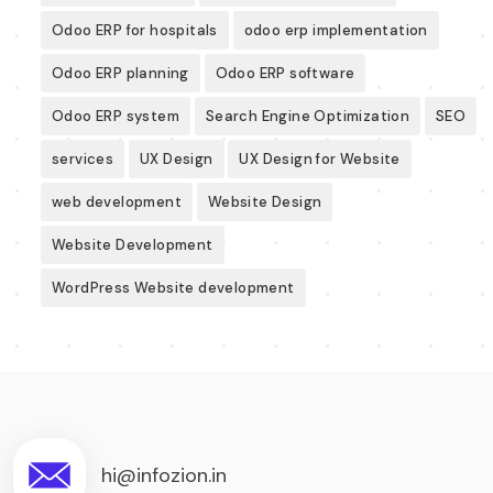
Odoo ERP for hospitals
odoo erp implementation
Odoo ERP planning
Odoo ERP software
Odoo ERP system
Search Engine Optimization
SEO
services
UX Design
UX Design for Website
web development
Website Design
Website Development
WordPress Website development
hi@infozion.in