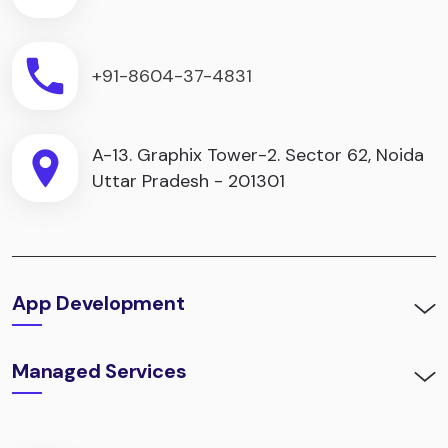
+91-8604-37-4831
A-13. Graphix Tower-2. Sector 62, Noida
Uttar Pradesh - 201301
App Development
Managed Services