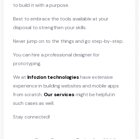
to build it with a purpose.
Best to embrace the tools available at your
disposal to strengthen your skills.
Never jump on to the things and go step-by-step.
You can hire a professional designer for
prototyping.
We at
Infozion technologies
have extensive
experience in building websites and mobile apps
from scratch.
Our services
might be helpful in
such cases as well.
Stay connected!