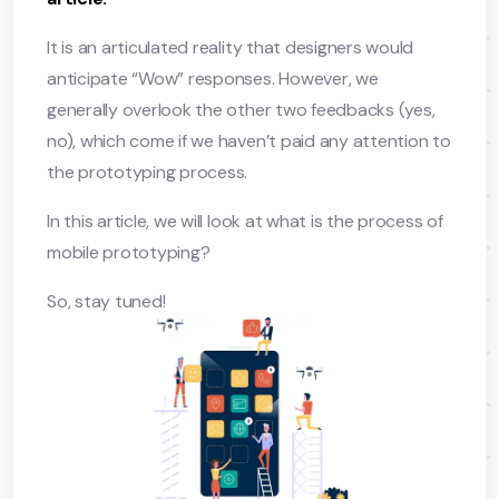
It is an articulated reality that designers would
anticipate “Wow” responses. However, we
generally overlook the other two feedbacks (yes,
no), which come if we haven’t paid any attention to
the prototyping process.
In this article, we will look at what is the process of
mobile prototyping?
So, stay tuned!