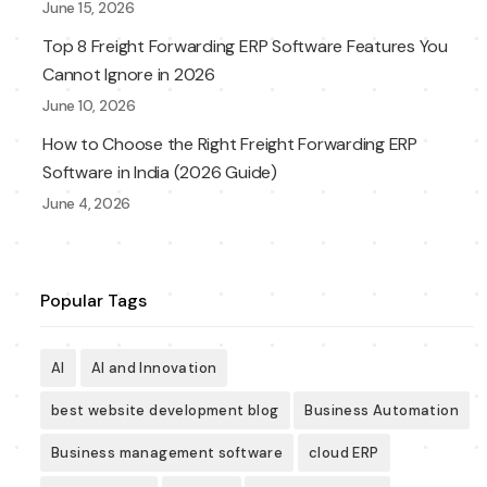
June 15, 2026
Top 8 Freight Forwarding ERP Software Features You
Cannot Ignore in 2026
June 10, 2026
How to Choose the Right Freight Forwarding ERP
Software in India (2026 Guide)
June 4, 2026
Popular Tags
AI
AI and Innovation
best website development blog
Business Automation
Business management software
cloud ERP