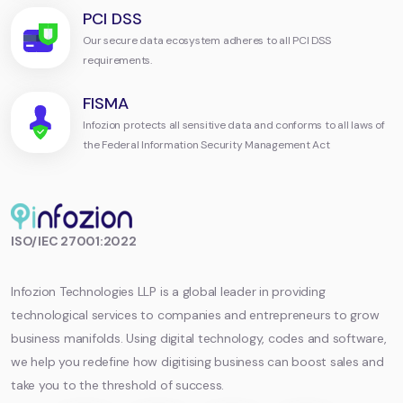
PCI DSS
Our secure data ecosystem adheres to all PCI DSS
requirements.
FISMA
Infozion protects all sensitive data and conforms to all laws of
the Federal Information Security Management Act
Infozion
ISO/IEC 27001:2022
Technologies
LLP
Infozion Technologies LLP is a global leader in providing
technological services to companies and entrepreneurs to grow
business manifolds. Using digital technology, codes and software,
we help you redefine how digitising business can boost sales and
take you to the threshold of success.