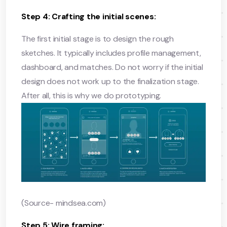
Step 4: Crafting the initial scenes:
The first initial stage is to design the rough
sketches. It typically includes profile management,
dashboard, and matches. Do not worry if the initial
design does not work up to the finalization stage.
After all, this is why we do prototyping.
(Source- mindsea.com)
Step 5: Wire framing: