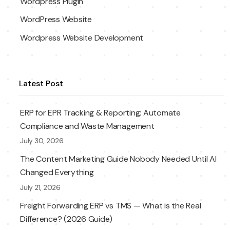
Wordpress Plugin
WordPress Website
Wordpress Website Development
Latest Post
ERP for EPR Tracking & Reporting: Automate
Compliance and Waste Management
July 30, 2026
The Content Marketing Guide Nobody Needed Until AI
Changed Everything
July 21, 2026
Freight Forwarding ERP vs TMS — What is the Real
Difference? (2026 Guide)