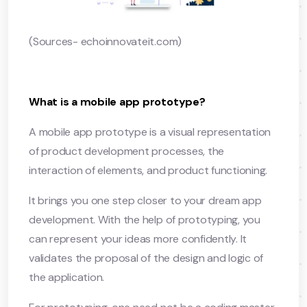
(Sources- echoinnovateit.com)
What is a mobile app prototype?
A mobile app prototype is a visual representation
of product development processes, the
interaction of elements, and product functioning.
It brings you one step closer to your dream app
development. With the help of prototyping, you
can represent your ideas more confidently. It
validates the proposal of the design and logic of
the application.