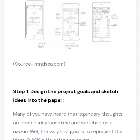
(Source- mindsea.com)
Step 1: Design the project goals and sketch
ideas into the paper:
Many of you have heard that legendary thoughts
are born during lunchtime and sketched on a
napkin. Well, the very first goal is to represent the