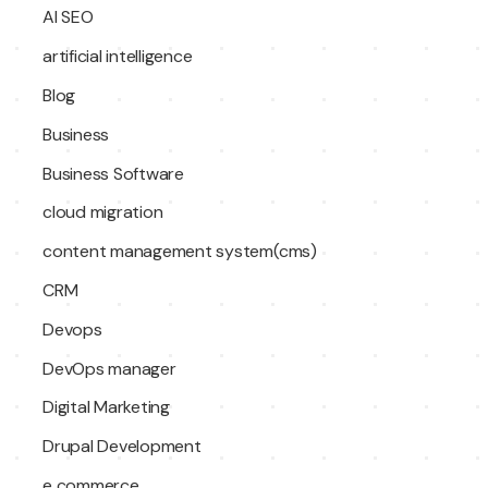
AI SEO
artificial intelligence
Blog
Business
Business Software
cloud migration
content management system(cms)
CRM
Devops
DevOps manager
Digital Marketing
Drupal Development
e commerce