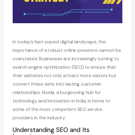
In today’s fast-paced digital landscape, the
importance of a robust online presence cannot be
overstated. Businesses are increasingly turning to
search engine optimization (SEO) to ensure that
their websites not only attract more visitors but
convert these visits into lasting customer
relationships. Noida, a burgeoning hub for
technology and innovation in India, is home to
some of the most competent SEO service
providers in the industry.
Understanding SEO and Its