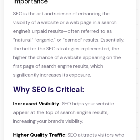
Importance
SEO is the art and science of enhancing the
visibility of a website or a web page in a search
engine’s unpaid results—often referred to as
“natural,” “organic,” or “earned” results. Essentially,
the better the SEO strategies implemented, the
higher the chance of a website appearing on the
first page of search engine results, which
significantly increases its exposure.
Why SEO is Critical:
Increased Visibility:
SEO helps your website
appear at the top of search engine results,
increasing your brand’s visibility.
Higher Quality Traffic:
SEO attracts visitors who