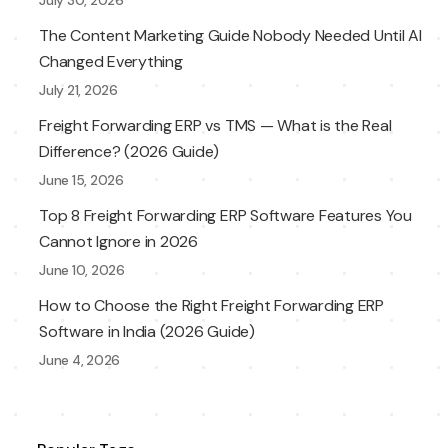
July 30, 2026
The Content Marketing Guide Nobody Needed Until AI
Changed Everything
July 21, 2026
Freight Forwarding ERP vs TMS — What is the Real
Difference? (2026 Guide)
June 15, 2026
Top 8 Freight Forwarding ERP Software Features You
Cannot Ignore in 2026
June 10, 2026
How to Choose the Right Freight Forwarding ERP
Software in India (2026 Guide)
June 4, 2026