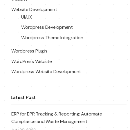
Website Development
UI/UX
Wordpress Development
Wordpress Theme Integration
Wordpress Plugin
WordPress Website
Wordpress Website Development
Latest Post
ERP for EPR Tracking & Reporting: Automate
Compliance and Waste Management