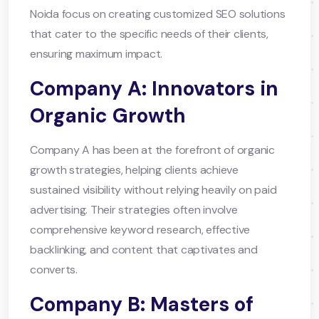
Noida focus on creating customized SEO solutions
that cater to the specific needs of their clients,
ensuring maximum impact.
Company A: Innovators in
Organic Growth
Company A has been at the forefront of organic
growth strategies, helping clients achieve
sustained visibility without relying heavily on paid
advertising. Their strategies often involve
comprehensive keyword research, effective
backlinking, and content that captivates and
converts.
Company B: Masters of