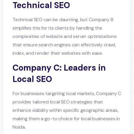
Technical SEO
Technical SEO can be daunting, but Company B
simplifies this for its clients by handling the
complexities of website and server optimizations
that ensure search engines can effectively crawl,
index, and render their websites with ease.
Company C: Leaders in
Local SEO
For businesses targeting local markets, Company C
provides tailored local SEO strategies that
enhance visibility within specific geographic areas,
making them a go-to choice for local businesses in
Noida.