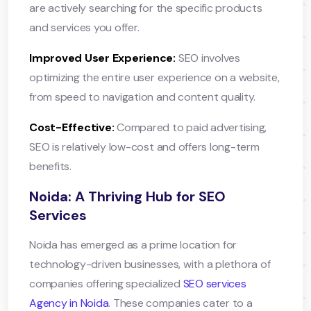
are actively searching for the specific products
and services you offer.
Improved User Experience:
SEO involves
optimizing the entire user experience on a website,
from speed to navigation and content quality.
Cost-Effective:
Compared to paid advertising,
SEO is relatively low-cost and offers long-term
benefits.
Noida: A Thriving Hub for SEO
Services
Noida has emerged as a prime location for
technology-driven businesses, with a plethora of
companies offering specialized
SEO services
Agency in Noida
. These companies cater to a