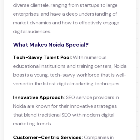
diverse clientele, ranging from startups to large
enterprises, and have a deep understanding of
market dynamics and how to effectively engage
digital audiences.
What Makes Noida Special?
Tech-Savvy Talent Pool:
With numerous
educational institutions and training centers, Noida
boasts a young, tech-savvy workforce that is well-
versed in the latest digital marketing techniques.
Innovative Approach:
SEO service providers in
Noida are known for their innovative strategies
that blend traditional SEO with modern digital
marketing trends.
Customer-Centric Services:
Companies in