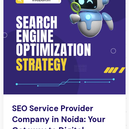
SEO Service Provider
Company in Noida: Your