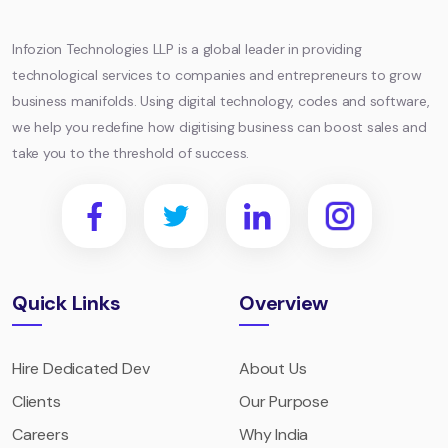
Technologies
LLP
Infozion Technologies LLP is a global leader in providing
technological services to companies and entrepreneurs to grow
business manifolds. Using digital technology, codes and software,
we help you redefine how digitising business can boost sales and
take you to the threshold of success.
Quick Links
Overview
Hire Dedicated Dev
About Us
Clients
Our Purpose
Careers
Why India