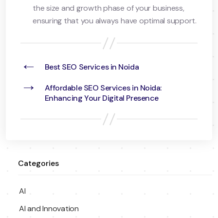
the size and growth phase of your business,
ensuring that you always have optimal support.
←
Best SEO Services in Noida
→
Affordable SEO Services in Noida:
Enhancing Your Digital Presence
Categories
AI
AI and Innovation