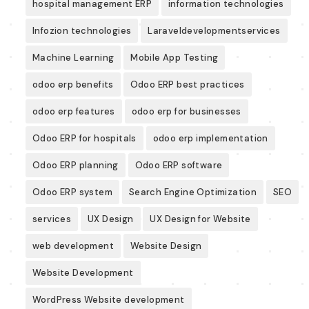
hospital management ERP
information technologies
Infozion technologies
Laraveldevelopmentservices
Machine Learning
Mobile App Testing
odoo erp benefits
Odoo ERP best practices
odoo erp features
odoo erp for businesses
Odoo ERP for hospitals
odoo erp implementation
Odoo ERP planning
Odoo ERP software
Odoo ERP system
Search Engine Optimization
SEO
services
UX Design
UX Design for Website
web development
Website Design
Website Development
WordPress Website development