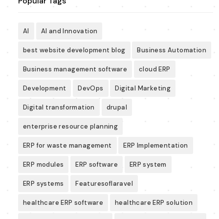
Popular Tags
AI
AI and Innovation
best website development blog
Business Automation
Business management software
cloud ERP
Development
DevOps
Digital Marketing
Digital transformation
drupal
enterprise resource planning
ERP for waste management
ERP Implementation
ERP modules
ERP software
ERP system
ERP systems
Featuresoflaravel
healthcare ERP software
healthcare ERP solution