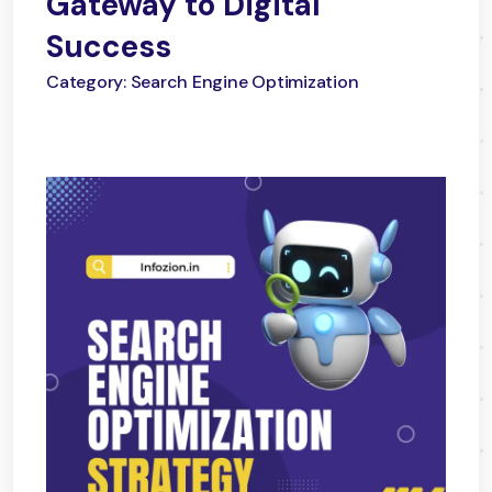
Gateway to Digital
Success
Category: Search Engine Optimization