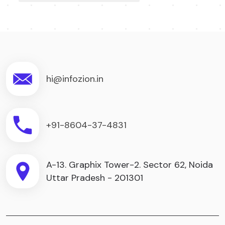
hi@infozion.in
+91-8604-37-4831
A-13. Graphix Tower-2. Sector 62, Noida
Uttar Pradesh - 201301