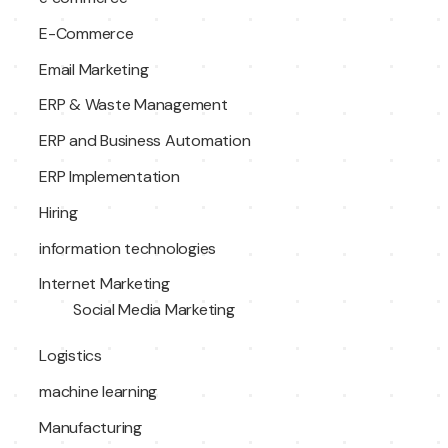
E-Commerce
Email Marketing
ERP & Waste Management
ERP and Business Automation
ERP Implementation
Hiring
information technologies
Internet Marketing
Social Media Marketing
Logistics
machine learning
Manufacturing