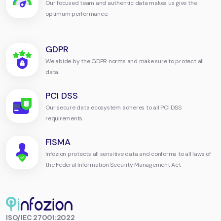
Our focused team and authentic data makes us give the
optimum performance.
GDPR
We abide by the GDPR norms and make sure to protect all
data.
PCI DSS
Our secure data ecosystem adheres to all PCI DSS
requirements.
FISMA
Infozion protects all sensitive data and conforms to all laws of
the Federal Information Security Management Act
Infozion
ISO/IEC 27001:2022