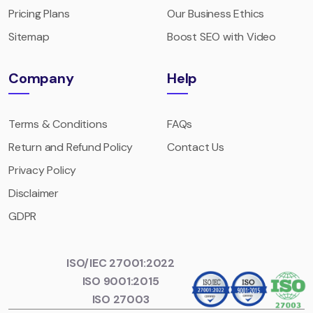
Pricing Plans
Our Business Ethics
Sitemap
Boost SEO with Video
Company
Help
Terms & Conditions
FAQs
Return and Refund Policy
Contact Us
Privacy Policy
Disclaimer
GDPR
ISO/IEC 27001:2022
ISO 9001:2015
ISO 27003