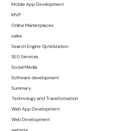
Mobile App Development
MVP
Online Marketplaces
sales
Search Engine Optimization
SEO Services
Social Media
Software development
Summary
Technology and Transformation
Web App Development
Web Development
website