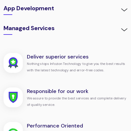
App Development
Managed Services
Deliver superior services
Nothing stops Infozion Technology to give you the best results
with the latest technology and error-free codes.
Responsible for our work
We assure to provide the best services and complete delivery
of quality service.
Performance Oriented