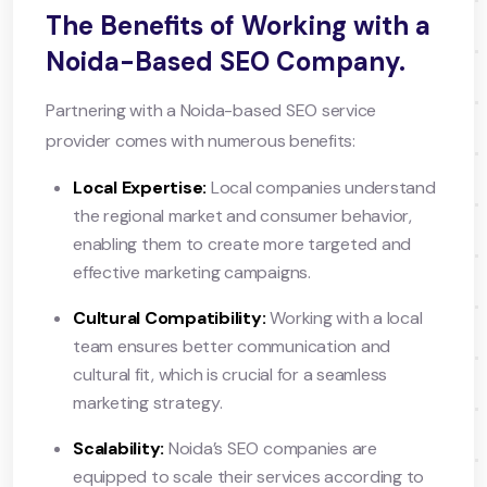
The Benefits of Working with a
Noida-Based SEO Company.
Partnering with a Noida-based SEO service
provider comes with numerous benefits:
Local Expertise:
Local companies understand
the regional market and consumer behavior,
enabling them to create more targeted and
effective marketing campaigns.
Cultural Compatibility:
Working with a local
team ensures better communication and
cultural fit, which is crucial for a seamless
marketing strategy.
Scalability:
Noida’s SEO companies are
equipped to scale their services according to