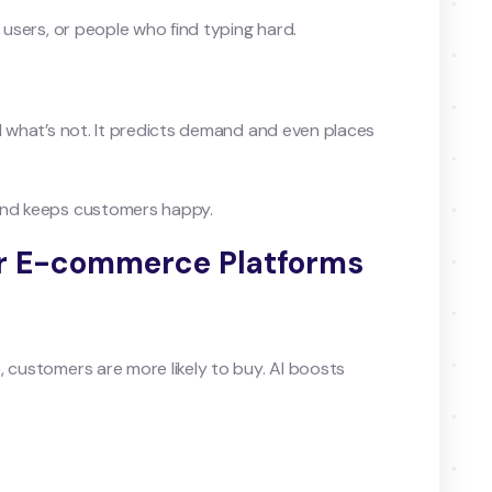
y users, or people who find typing hard.
nd what’s not. It predicts demand and even places
 and keeps customers happy.
for E-commerce Platforms
, customers are more likely to buy. AI boosts