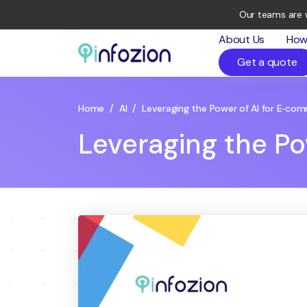
Our teams are 
About Us
How
Get a quote
Infozion
Technologies
LLP
Home
/
AI
/
Leveraging the Power of AI for E‑co
Leveraging the Po