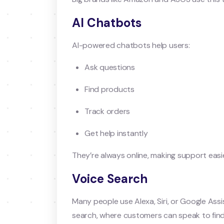
AI Chatbots
AI-powered chatbots help users:
Ask questions
Find products
Track orders
Get help instantly
They’re always online, making support easi
Voice Search
Many people use Alexa, Siri, or Google As
search, where customers can speak to fin