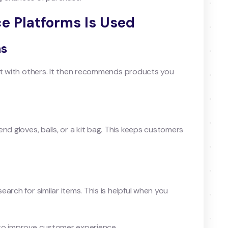
e Platforms Is Used
ns
 it with others. It then recommends products you
nd gloves, balls, or a kit bag. This keeps customers
arch for similar items. This is helpful when you
 to improve customer experience.