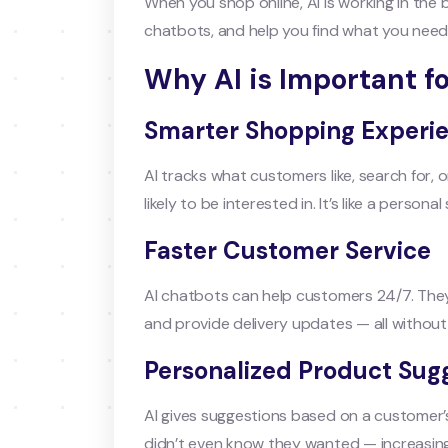
When you shop online, AI is working in the
chatbots, and help you find what you need 
Why AI is Important 
Smarter Shopping Experi
AI tracks what customers like, search for,
likely to be interested in. It’s like a perso
Faster Customer Service
AI chatbots can help customers 24/7. The
and provide delivery updates — all withou
Personalized Product Sug
AI gives suggestions based on a customer’s
didn’t even know they wanted — increasin