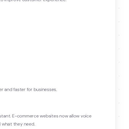
er and faster for businesses.
sistant. E-commerce websites now allow voice
d what they need.