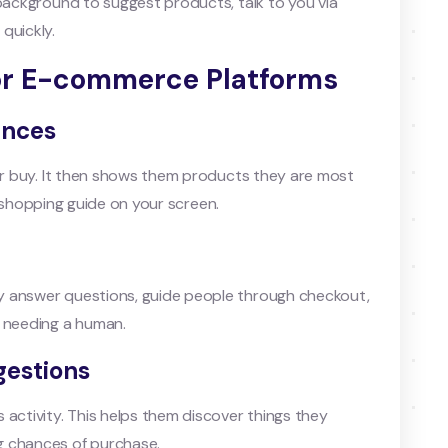
 background to suggest products, talk to you via
quickly.
for E-commerce Platforms
ences
 or buy. It then shows them products they are most
nal shopping guide on your screen.
y answer questions, guide people through checkout,
t needing a human.
gestions
 activity. This helps them discover things they
g chances of purchase.