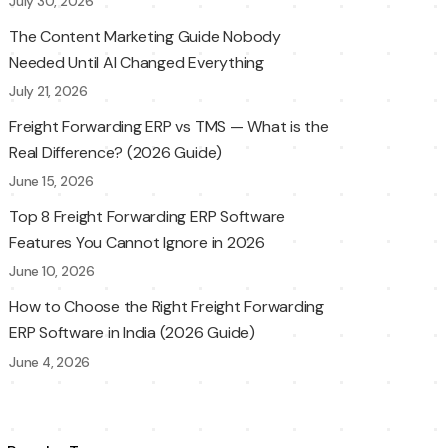
July 30, 2026
The Content Marketing Guide Nobody
Needed Until AI Changed Everything
July 21, 2026
Freight Forwarding ERP vs TMS — What is the
Real Difference? (2026 Guide)
June 15, 2026
Top 8 Freight Forwarding ERP Software
Features You Cannot Ignore in 2026
June 10, 2026
How to Choose the Right Freight Forwarding
ERP Software in India (2026 Guide)
June 4, 2026