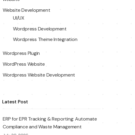
Website Development
UI/UX
Wordpress Development
Wordpress Theme Integration
Wordpress Plugin
WordPress Website
Wordpress Website Development
Latest Post
ERP for EPR Tracking & Reporting: Automate
Compliance and Waste Management