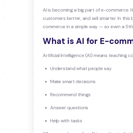
AI is becoming a big part of e-commerce. I
customers better, and sell smarter. In this b
commerce in a simple way — so even a 5th
What is AI for E-com
Artificial Intelligence (AI) means teaching 
Understand what people say
Make smart decisions
Recommend things
Answer questions
Help with tasks