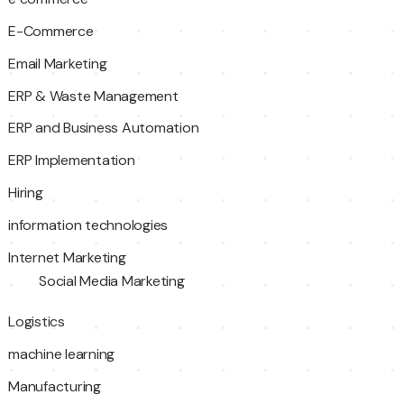
E-Commerce
Email Marketing
ERP & Waste Management
ERP and Business Automation
ERP Implementation
Hiring
information technologies
Internet Marketing
Social Media Marketing
Logistics
machine learning
Manufacturing