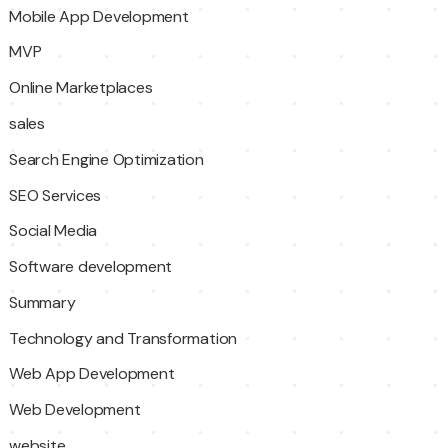
Mobile App Development
MVP
Online Marketplaces
sales
Search Engine Optimization
SEO Services
Social Media
Software development
Summary
Technology and Transformation
Web App Development
Web Development
website