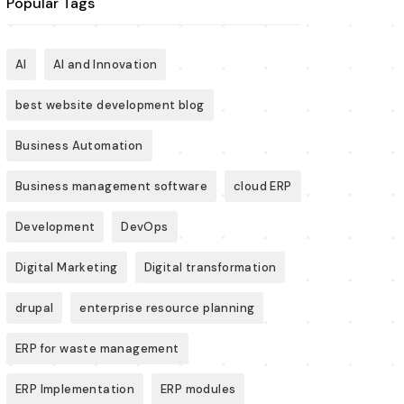
Popular Tags
AI
AI and Innovation
best website development blog
Business Automation
Business management software
cloud ERP
Development
DevOps
Digital Marketing
Digital transformation
drupal
enterprise resource planning
ERP for waste management
ERP Implementation
ERP modules