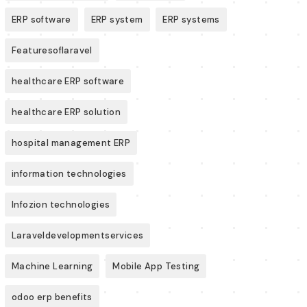
ERP software
ERP system
ERP systems
Featuresoflaravel
healthcare ERP software
healthcare ERP solution
hospital management ERP
information technologies
Infozion technologies
Laraveldevelopmentservices
Machine Learning
Mobile App Testing
odoo erp benefits