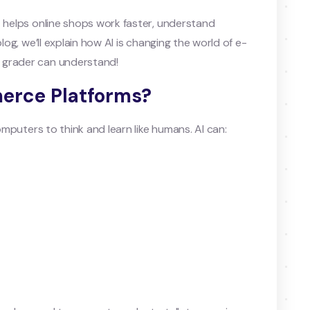
t helps online shops work faster, understand
log, we’ll explain how AI is changing the world of e-
 grader can understand!
merce Platforms?
computers to think and learn like humans. AI can: