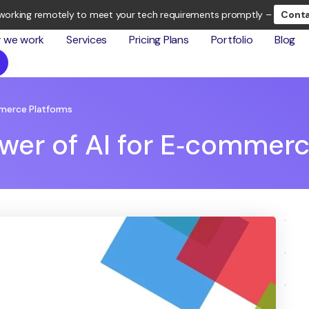
working remotely to meet your tech requirements promptly –
Conta
 we work
Services
Pricing Plans
Portfolio
Blog
mmerce Platforms
wer of AI for E‑commerc