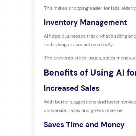
This makes shopping easier for kids, elderl
Inventory Management
AI helps businesses track what’s selling a
restocking orders automatically.
This prevents stock issues, saves money,
Benefits of Using AI 
Increased Sales
With better suggestions and faster service
conversion rates and grows revenue.
Saves Time and Money