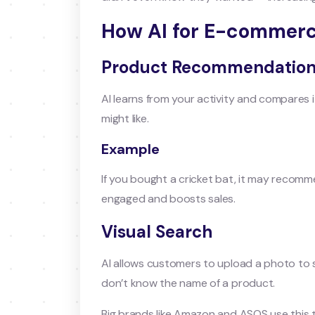
How AI for E-commerc
Product Recommendatio
AI learns from your activity and compares
might like.
Example
If you bought a cricket bat, it may recomme
engaged and boosts sales.
Visual Search
AI allows customers to upload a photo to se
don’t know the name of a product.
Big brands like Amazon and ASOS use this