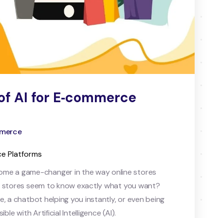
of AI for E‑commerce
ommerce
ce Platforms
me a game-changer in the way online stores
ne stores seem to know exactly what you want?
, a chatbot helping you instantly, or even being
le with Artificial Intelligence (AI).