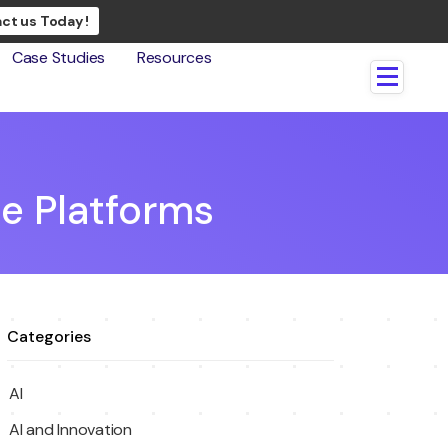
ct us Today !
Case Studies
Resources
e Platforms
Categories
AI
AI and Innovation