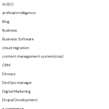
AI SEO
artificial intelligence
Blog
Business
Business Software
cloud migration
content management system(cms)
CRM
Devops
DevOps manager
Digital Marketing
Drupal Development
e commerce