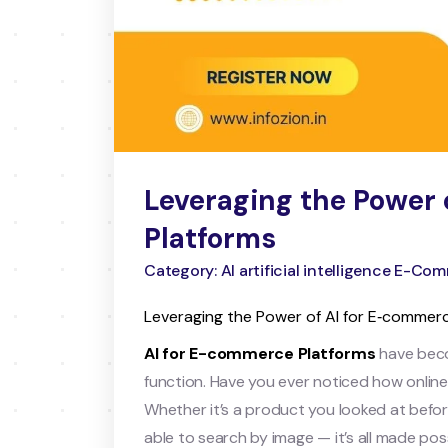
Leveraging the Power 
Platforms
Category: AI artificial intelligence E-C
Leveraging the Power of AI for E‑commer
AI for E-commerce Platforms
have beco
function. Have you ever noticed how onli
Whether it’s a product you looked at before
able to search by image — it’s all made possib