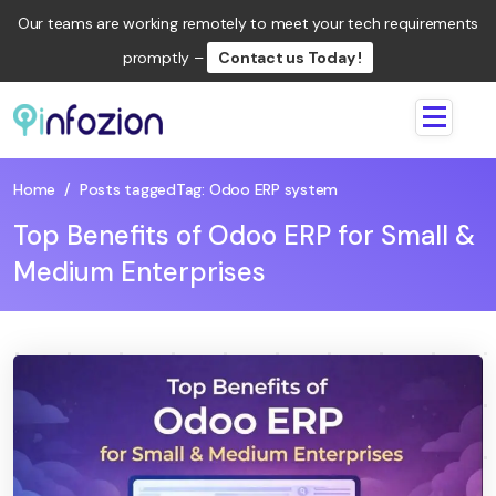
Our teams are working remotely to meet your tech requirements
promptly –
Contact us Today !
Infozion
Technologies
LLP
Home
/
Posts tagged
Tag:
Odoo ERP system
Top Benefits of Odoo ERP for Small &
Medium Enterprises