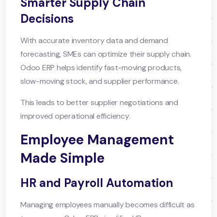
Smarter Supply Chain
Decisions
With accurate inventory data and demand
forecasting, SMEs can optimize their supply chain.
Odoo ERP helps identify fast-moving products,
slow-moving stock, and supplier performance.
This leads to better supplier negotiations and
improved operational efficiency.
Employee Management
Made Simple
HR and Payroll Automation
Managing employees manually becomes difficult as