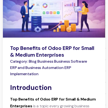
Top Benefits of Odoo ERP for Small
& Medium Enterprises
Category: Blog Business Business Software
ERP and Business Automation ERP
Implementation
Introduction
Top Benefits of Odoo ERP for Small & Medium
Enterprises
is a topic every growing business