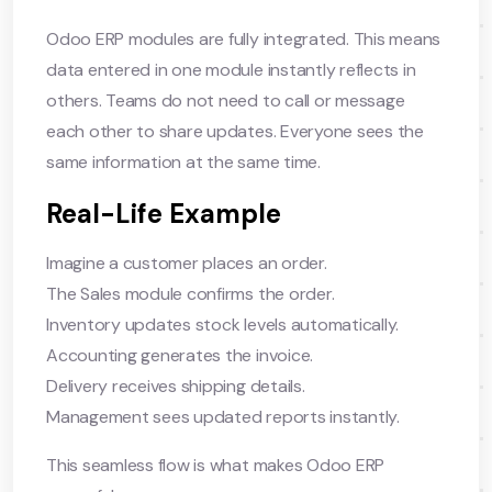
Odoo ERP modules are fully integrated. This means
data entered in one module instantly reflects in
others. Teams do not need to call or message
each other to share updates. Everyone sees the
same information at the same time.
Real-Life Example
Imagine a customer places an order.
The Sales module confirms the order.
Inventory updates stock levels automatically.
Accounting generates the invoice.
Delivery receives shipping details.
Management sees updated reports instantly.
This seamless flow is what makes Odoo ERP