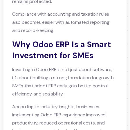
remains protected.
Compliance with accounting and taxation rules
also becomes easier with automated reporting
and record-keeping.
Why Odoo ERP Is a Smart
Investment for SMEs
Investing in Odoo ERP is not just about software;
it’s about building a strong foundation for growth.
SMEs that adopt ERP early gain better control,
efficiency, and scalability.
According to industry insights, businesses
implementing Odoo ERP experience improved
productivity, reduced operational costs, and