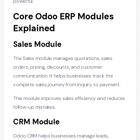
powerful.
Core Odoo ERP Modules
Explained
Sales Module
The Sales module manages quotations, sales
orders, pricing, discounts, and customer
communication. It helps businesses track the
complete sales journey from inquiry to payment.
This module improves sales efficiency and reduces
follow-up mistakes.
CRM Module
Odoo CRM helps businesses manage leads,