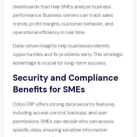
dashboards that help SMEs analyze business
performance. Business owners can track sales
trends, profit margins, customer behavior, and
operational efficiency in real time.
Data-driven insights help businesses identify
opportunities and fix problems early. This strategic
advantage is crucial for long-term success.
Security and Compliance
Benefits for SMEs
Odoo ERP offers strong data security features,
including access control, backups, and user
permissions. SMEs can decide who can access
specific data, ensuring sensitive information