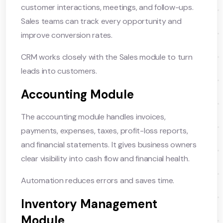
customer interactions, meetings, and follow-ups.
Sales teams can track every opportunity and
improve conversion rates.
CRM works closely with the Sales module to turn
leads into customers.
Accounting Module
The accounting module handles invoices,
payments, expenses, taxes, profit-loss reports,
and financial statements. It gives business owners
clear visibility into cash flow and financial health.
Automation reduces errors and saves time.
Inventory Management
Module