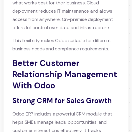
what works best for their business. Cloud
deployment reduces IT maintenance and allows
access from anywhere. On-premise deployment
offers full control over data and infrastructure.
This flexibility makes Odoo suitable for different
business needs and compliance requirements.
Better Customer
Relationship Management
With Odoo
Strong CRM for Sales Growth
Odoo ERP includes a powerful CRM module that
helps SMEs manage leads, opportunities, and
customer interactions effectively. It tracks