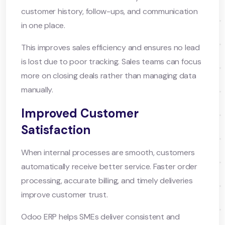
customer history, follow-ups, and communication
in one place.
This improves sales efficiency and ensures no lead
is lost due to poor tracking. Sales teams can focus
more on closing deals rather than managing data
manually.
Improved Customer
Satisfaction
When internal processes are smooth, customers
automatically receive better service. Faster order
processing, accurate billing, and timely deliveries
improve customer trust.
Odoo ERP helps SMEs deliver consistent and