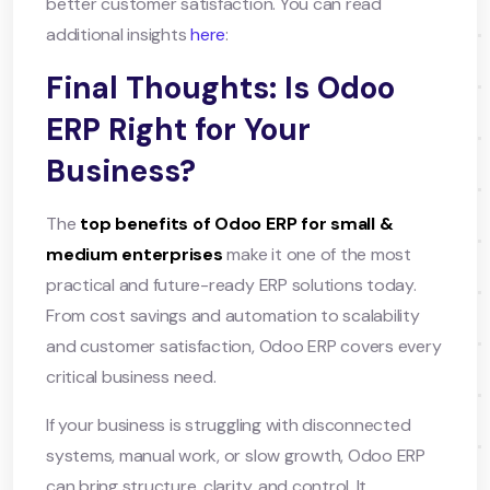
better customer satisfaction. You can read
additional insights
here
:
Final Thoughts: Is Odoo
ERP Right for Your
Business?
The
top benefits of Odoo ERP for small &
medium enterprises
make it one of the most
practical and future-ready ERP solutions today.
From cost savings and automation to scalability
and customer satisfaction, Odoo ERP covers every
critical business need.
If your business is struggling with disconnected
systems, manual work, or slow growth, Odoo ERP
can bring structure, clarity, and control. It