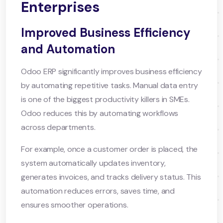
Enterprises
Improved Business Efficiency
and Automation
Odoo ERP significantly improves business efficiency
by automating repetitive tasks. Manual data entry
is one of the biggest productivity killers in SMEs.
Odoo reduces this by automating workflows
across departments.
For example, once a customer order is placed, the
system automatically updates inventory,
generates invoices, and tracks delivery status. This
automation reduces errors, saves time, and
ensures smoother operations.