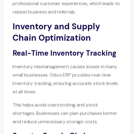
professional customer experiences, which leads to
repeat business and referrals.
Inventory and Supply
Chain Optimization
Real-Time Inventory Tracking
Inventory mismanagement causes losses in many
small businesses. Odoo ERP provides real-time
inventory tracking, ensuring accurate stock levels
at all times.
This helps avoid overstocking and stock
shortages. Businesses can plan purchases better
and reduce unnecessary storage costs.