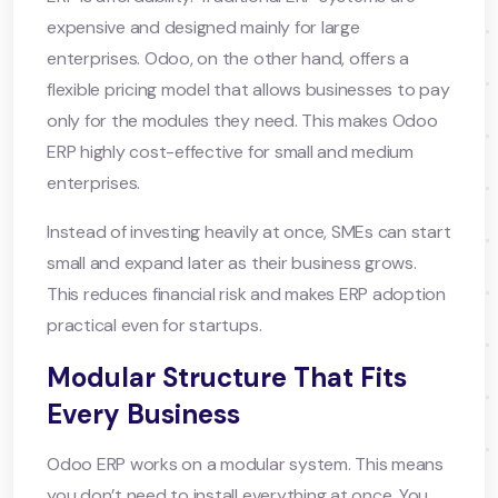
expensive and designed mainly for large
enterprises. Odoo, on the other hand, offers a
flexible pricing model that allows businesses to pay
only for the modules they need. This makes Odoo
ERP highly cost-effective for small and medium
enterprises.
Instead of investing heavily at once, SMEs can start
small and expand later as their business grows.
This reduces financial risk and makes ERP adoption
practical even for startups.
Modular Structure That Fits
Every Business
Odoo ERP works on a modular system. This means
you don’t need to install everything at once. You