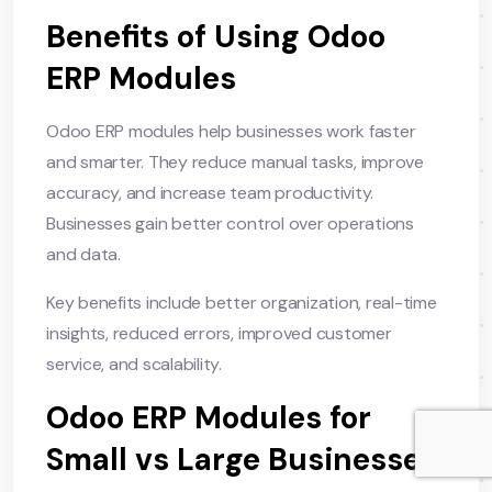
Benefits of Using Odoo
ERP Modules
Odoo ERP modules help businesses work faster
and smarter. They reduce manual tasks, improve
accuracy, and increase team productivity.
Businesses gain better control over operations
and data.
Key benefits include better organization, real-time
insights, reduced errors, improved customer
service, and scalability.
Odoo ERP Modules for
Small vs Large Businesses