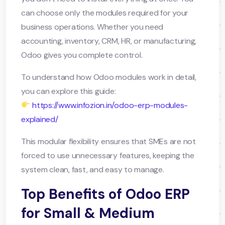
can choose only the modules required for your
business operations. Whether you need
accounting, inventory, CRM, HR, or manufacturing,
Odoo gives you complete control.
To understand how Odoo modules work in detail,
you can explore this guide:
https://www.infozion.in/odoo-erp-modules-
explained/
This modular flexibility ensures that SMEs are not
forced to use unnecessary features, keeping the
system clean, fast, and easy to manage.
Top Benefits of Odoo ERP
for Small & Medium