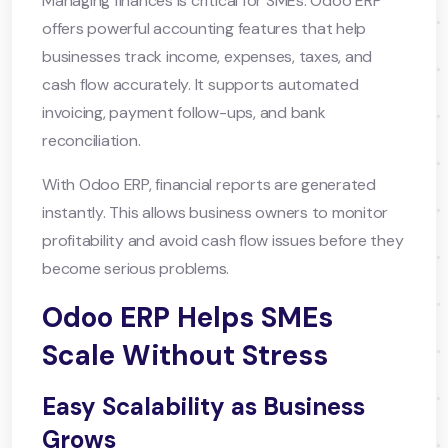
Managing finances is critical for SMEs. Odoo ERP
offers powerful accounting features that help
businesses track income, expenses, taxes, and
cash flow accurately. It supports automated
invoicing, payment follow-ups, and bank
reconciliation.
With Odoo ERP, financial reports are generated
instantly. This allows business owners to monitor
profitability and avoid cash flow issues before they
become serious problems.
Odoo ERP Helps SMEs
Scale Without Stress
Easy Scalability as Business
Grows