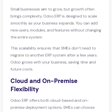
Small businesses aim to grow, but growth often
brings complexity. Odoo ERP is designed to scale
smoothly as your business expands. You can add
new users, modules, and features without changing
the entire system.
This scalability ensures that SMEs don’t need to
migrate to another ERP system after a few years.
Odoo grows with your business, saving time and
future costs.
Cloud and On-Premise
Flexibility
Odoo ERP offers both cloud-based and on-
premise deployment options. SMEs can choose