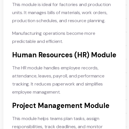
This module is ideal for factories and production
units. It manages bills of materials, work orders,
production schedules, and resource planning.
Manufacturing operations become more
predictable and efficient.
Human Resources (HR) Module
The HR module handles employee records,
attendance, leaves, payroll, and performance
tracking. It reduces paperwork and simplifies
employee management.
Project Management Module
This module helps teams plan tasks, assign
responsibilities, track deadlines, and monitor