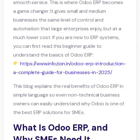
smooth service. This is where Odoo ERP becomes
a game changer. It gives small and medium
businesses the same level of control and
automation that large enterprises enjoy, but at a
much lower cost. If you are new to ERP systems,
you can first read this beginner guide to
understand the basics of Odoo ERP:
https://www.infozion.in/odoo-erp-introduction-
a-complete-guide-for-businesses-in-2025/
This blog explains the real benefits of Odoo ERP in
simple language so even non-technical business
owners can easily understand why Odoo is one of
the best ERP solutions for SMEs.
What Is Odoo ERP, and
Why SMEs Need It