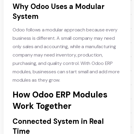
Why Odoo Uses a Modular
System
Odoo follows a modular approach because every
business is different. A small company may need
only sales and accounting, while a manufacturing
company may need inventory, production,
purchasing, and quality control. With Odoo ERP
modules, businesses can start small and add more
modules as they grow.
How Odoo ERP Modules
Work Together
Connected System in Real
Time