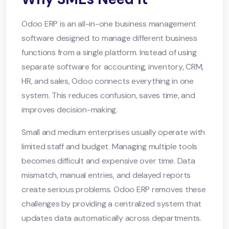
Odoo ERP is an all-in-one business management
software designed to manage different business
functions from a single platform. Instead of using
separate software for accounting, inventory, CRM,
HR, and sales, Odoo connects everything in one
system. This reduces confusion, saves time, and
improves decision-making.
Small and medium enterprises usually operate with
limited staff and budget. Managing multiple tools
becomes difficult and expensive over time. Data
mismatch, manual entries, and delayed reports
create serious problems. Odoo ERP removes these
challenges by providing a centralized system that
updates data automatically across departments.