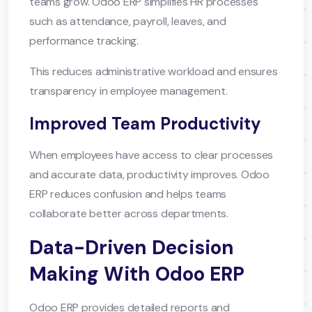
teams grow. Odoo ERP simplifies HR processes
such as attendance, payroll, leaves, and
performance tracking.
This reduces administrative workload and ensures
transparency in employee management.
Improved Team Productivity
When employees have access to clear processes
and accurate data, productivity improves. Odoo
ERP reduces confusion and helps teams
collaborate better across departments.
Data-Driven Decision
Making With Odoo ERP
Odoo ERP provides detailed reports and