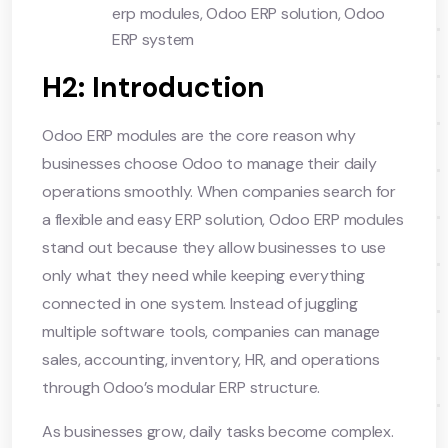
erp modules
,
Odoo ERP solution
,
Odoo
ERP system
H2: Introduction
Odoo ERP modules are the core reason why
businesses choose Odoo to manage their daily
operations smoothly. When companies search for
a flexible and easy ERP solution, Odoo ERP modules
stand out because they allow businesses to use
only what they need while keeping everything
connected in one system. Instead of juggling
multiple software tools, companies can manage
sales, accounting, inventory, HR, and operations
through Odoo’s modular ERP structure.
As businesses grow, daily tasks become complex.