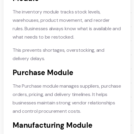
The inventory module tracks stock levels,
warehouses, product movement, and reorder
rules. Businesses always know what is available and
what needs to be restocked.
This prevents shortages, overstocking, and
delivery delays.
Purchase Module
The Purchase module manages suppliers, purchase
orders, pricing, and delivery timelines. It helps
businesses maintain strong vendor relationships
and control procurement costs.
Manufacturing Module