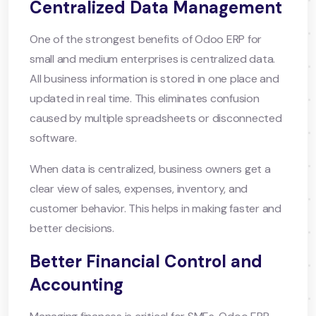
Centralized Data Management
One of the strongest benefits of Odoo ERP for
small and medium enterprises is centralized data.
All business information is stored in one place and
updated in real time. This eliminates confusion
caused by multiple spreadsheets or disconnected
software.
When data is centralized, business owners get a
clear view of sales, expenses, inventory, and
customer behavior. This helps in making faster and
better decisions.
Better Financial Control and
Accounting