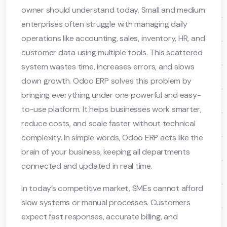
owner should understand today. Small and medium
enterprises often struggle with managing daily
operations like accounting, sales, inventory, HR, and
customer data using multiple tools. This scattered
system wastes time, increases errors, and slows
down growth. Odoo ERP solves this problem by
bringing everything under one powerful and easy-
to-use platform. It helps businesses work smarter,
reduce costs, and scale faster without technical
complexity. In simple words, Odoo ERP acts like the
brain of your business, keeping all departments
connected and updated in real time.
In today’s competitive market, SMEs cannot afford
slow systems or manual processes. Customers
expect fast responses, accurate billing, and