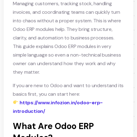
Managing customers, tracking stock, handling
invoices, and coordinating teams can quickly turn
into chaos without a proper system. This is where
Odoo ERP modules help. They bring structure,
clarity, and automation to business processes.
This guide explains Odoo ERP modules in very
simple language so even a non-technical business
owner can understand how they work and why
they matter.
If you are new to Odoo and want to understand its
basics first, you can start here:
https://www.infozion.in/odoo-erp-
introduction/
What Are Odoo ERP