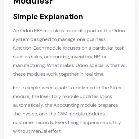
Modules?
Simple Explanation
An Odoo ERP module is a specific part of the Odoo
system designed to manage one business
function. Each module focuses on a particular task
such as sales, accounting, inventory, HR, or
manufacturing. What makes Odoo special is that all
these modules work together in real time.
For example, when a sale is confirmed in the Sales
module, the Inventory module updates stock
automatically, the Accounting module prepares
the invoice, and the CRM module updates
customer records. Everything happens smoothly
without manual effort.