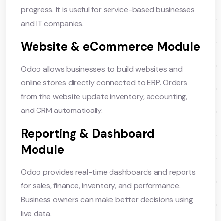
progress. It is useful for service-based businesses
and IT companies.
Website & eCommerce Module
Odoo allows businesses to build websites and
online stores directly connected to ERP. Orders
from the website update inventory, accounting,
and CRM automatically.
Reporting & Dashboard
Module
Odoo provides real-time dashboards and reports
for sales, finance, inventory, and performance.
Business owners can make better decisions using
live data.