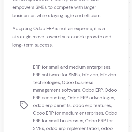
empowers SMEs to compete with larger
businesses while staying agile and efficient.
Adopting Odoo ERP is not an expense; it is a
strategic move toward sustainable growth and
long-term success.
ERP for small and medium enterprises
,
ERP software for SMEs
,
Infozion
,
Infozion
technologies
,
Odoo business
management software
,
Odoo ERP
,
Odoo
ERP accounting
,
Odoo ERP advantages
,
Tags
odoo erp benefits
,
odoo erp features
,
Odoo ERP for medium enterprises
,
Odoo
ERP for small businesses
,
Odoo ERP for
SMEs
,
odoo erp implementation
,
odoo