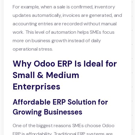
For example, when a sale is confirmed, inventory
updates automatically, invoices are generated, and
accounting entries are recorded without manual
work. This level of automation helps SMEs focus
more on business growth instead of daily
operational stress.
Why Odoo ERP Is Ideal for
Small & Medium
Enterprises
Affordable ERP Solution for
Growing Businesses
One of the biggest reasons SMEs choose Odoo
ERP is affordability. Traditional ERP systems are