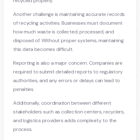
recycled properly.
Another challenge is maintaining accurate records
of recycling activities. Businesses must document
how much waste is collected, processed, and
disposed of. Without proper systems, maintaining
this data becomes difficult.
Reporting is also a major concern. Companies are
required to submit detailed reports to regulatory
authorities, and any errors or delays can lead to
penalties.
Additionally, coordination between different
stakeholders such as collection centers, recyclers,
and logistics providers adds complexity to the
process.