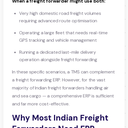
When a freight forwarder might use both:
Very high domestic road freight volumes
requiring advanced route optimisation
Operating a large fleet that needs real-time
GPS tracking and vehicle management
Running a dedicated last-mile delivery
operation alongside freight forwarding
In these specific scenarios, a TMS can complement
a freight forwarding ERP. However, for the vast
majority of Indian freight forwarders handling air
and sea cargo — a comprehensive ERP is sufficient
and far more cost-effective.
Why Most Indian Freight