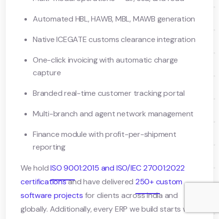
Automated HBL, HAWB, MBL, MAWB generation
Native ICEGATE customs clearance integration
One-click invoicing with automatic charge
capture
Branded real-time customer tracking portal
Multi-branch and agent network management
Finance module with profit-per-shipment
reporting
We hold
ISO 9001:2015 and ISO/IEC 27001:2022
certifications
and have delivered
250+ custom
software projects
for clients across India and
globally. Additionally, every ERP we build starts with