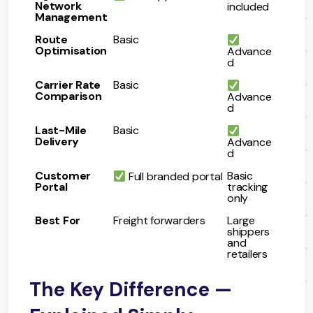
Network
included
Management
Route
Basic
Optimisation
Advance
d
Carrier Rate
Basic
Comparison
Advance
d
Last-Mile
Basic
Delivery
Advance
d
Customer
Basic
Full branded portal
Portal
tracking
only
Best For
Freight forwarders
Large
shippers
and
retailers
The Key Difference —