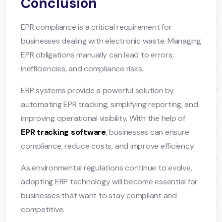
Conclusion
EPR compliance is a critical requirement for
businesses dealing with electronic waste. Managing
EPR obligations manually can lead to errors,
inefficiencies, and compliance risks.
ERP systems provide a powerful solution by
automating EPR tracking, simplifying reporting, and
improving operational visibility. With the help of
EPR tracking software
, businesses can ensure
compliance, reduce costs, and improve efficiency.
As environmental regulations continue to evolve,
adopting ERP technology will become essential for
businesses that want to stay compliant and
competitive.