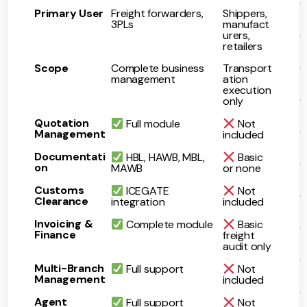
Primary User
Freight forwarders,
Shippers,
3PLs
manufact
urers,
retailers
Scope
Complete business
Transport
management
ation
execution
only
Quotation
Full module
Not
Management
included
Documentati
HBL, HAWB, MBL,
Basic
on
MAWB
or none
Customs
ICEGATE
Not
Clearance
integration
included
Invoicing &
Complete module
Basic
Finance
freight
audit only
Multi-Branch
Full support
Not
Management
included
Agent
Full support
Not