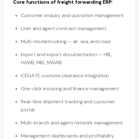
Core functions of freight forwarding ERP:
Customer enquiry and quotation management
Liner and agent contract management
Multi-modal booking — air, sea, and road
Import and export documentation — HBL,
HAWB, MBL, MAWB
ICEGATE customs clearance integration
One-click invoicing and finance management
Real-time shipment tracking and customer
portal
Multi-branch and agent network management
Management dashboards and profitability