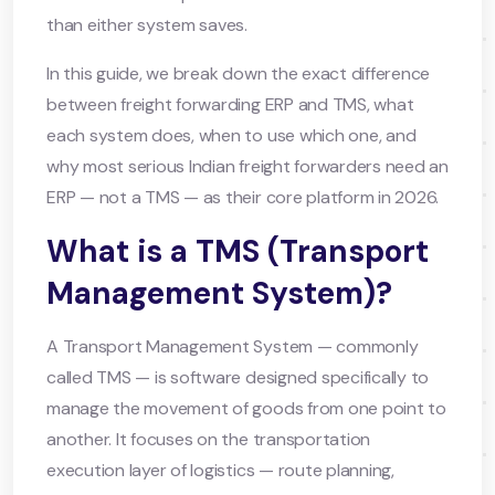
than either system saves.
In this guide, we break down the exact difference
between freight forwarding ERP and TMS, what
each system does, when to use which one, and
why most serious Indian freight forwarders need an
ERP — not a TMS — as their core platform in 2026.
What is a TMS (Transport
Management System)?
A Transport Management System — commonly
called TMS — is software designed specifically to
manage the movement of goods from one point to
another. It focuses on the transportation
execution layer of logistics — route planning,