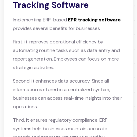
Tracking Software
Implementing ERP-based
EPR tracking software
provides several benefits for businesses.
First, it improves operational efficiency by
automating routine tasks such as data entry and
report generation. Employees can focus on more
strategic activities.
Second, it enhances data accuracy. Since all
information is stored in a centralized system,
businesses can access real-time insights into their
operations.
Third, it ensures regulatory compliance. ERP
systems help businesses maintain accurate