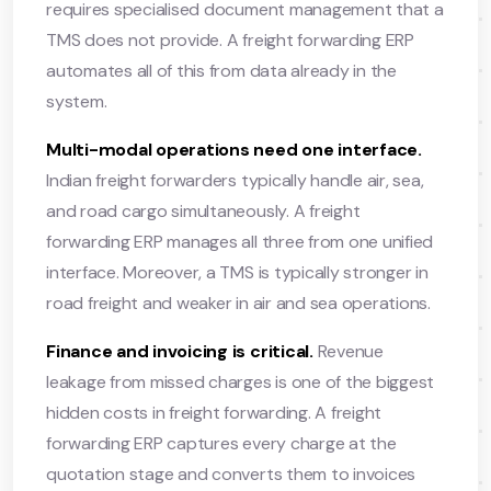
requires specialised document management that a
TMS does not provide. A freight forwarding ERP
automates all of this from data already in the
system.
Multi-modal operations need one interface.
Indian freight forwarders typically handle air, sea,
and road cargo simultaneously. A freight
forwarding ERP manages all three from one unified
interface. Moreover, a TMS is typically stronger in
road freight and weaker in air and sea operations.
Finance and invoicing is critical.
Revenue
leakage from missed charges is one of the biggest
hidden costs in freight forwarding. A freight
forwarding ERP captures every charge at the
quotation stage and converts them to invoices