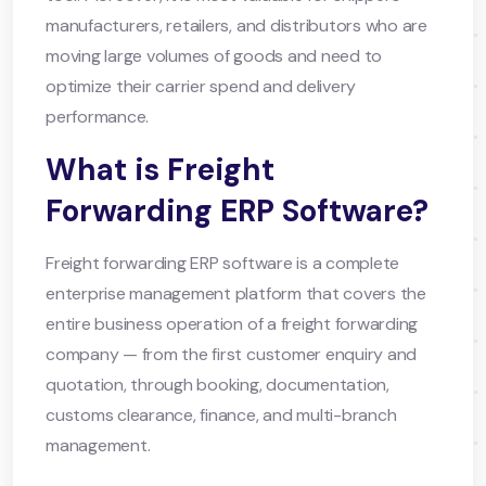
manufacturers, retailers, and distributors who are
moving large volumes of goods and need to
optimize their carrier spend and delivery
performance.
What is Freight
Forwarding ERP Software?
Freight forwarding ERP software is a complete
enterprise management platform that covers the
entire business operation of a freight forwarding
company — from the first customer enquiry and
quotation, through booking, documentation,
customs clearance, finance, and multi-branch
management.