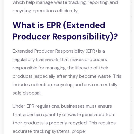
which help manage waste tracking, reporting, and
recycling operations efficiently.
What is EPR (Extended
Producer Responsibility)?
Extended Producer Responsibility (EPR) is a
regulatory framework that makes producers
responsible for managing the lifecycle of their
products, especially after they become waste. This
includes collection, recycling, and environmentally
safe disposal.
Under EPR regulations, businesses must ensure
that a certain quantity of waste generated from
their products is properly recycled. This requires
accurate tracking systems, proper