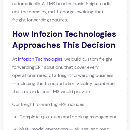
automatically. A TMS handles basic freight audit —
not the complex, multi-charge invoicing that
freight forwarding requires.
How Infozion Technologies
Approaches This Decision
At
Infozion Technologies
, we build custom freight
forwarding ERP solutions that cover every
operational need of a freight forwarding business
— including the transportation visibility capabilities
that a standalone TMS would provide.
Our freight forwarding ERP includes:
Complete quotation and booking management
Multi-modal operations — air, sea, and road