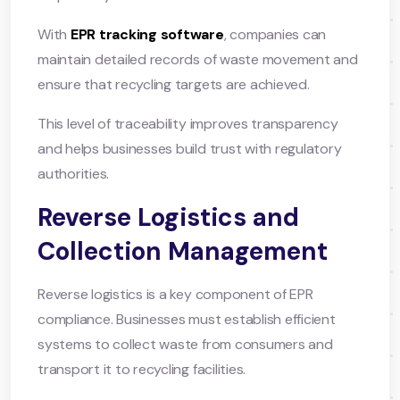
With
EPR tracking software
, companies can
maintain detailed records of waste movement and
ensure that recycling targets are achieved.
This level of traceability improves transparency
and helps businesses build trust with regulatory
authorities.
Reverse Logistics and
Collection Management
Reverse logistics is a key component of EPR
compliance. Businesses must establish efficient
systems to collect waste from consumers and
transport it to recycling facilities.