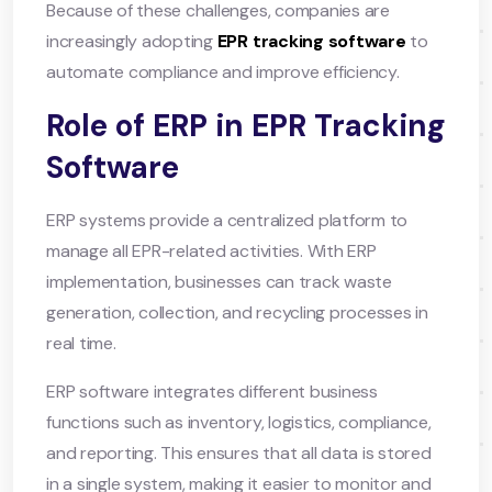
Because of these challenges, companies are
increasingly adopting
EPR tracking software
to
automate compliance and improve efficiency.
Role of ERP in EPR Tracking
Software
ERP systems provide a centralized platform to
manage all EPR-related activities. With ERP
implementation, businesses can track waste
generation, collection, and recycling processes in
real time.
ERP software integrates different business
functions such as inventory, logistics, compliance,
and reporting. This ensures that all data is stored
in a single system, making it easier to monitor and