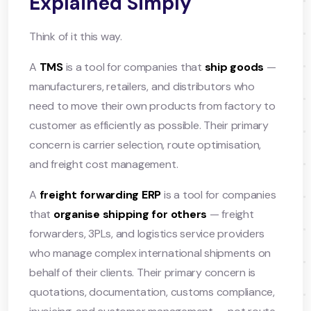
Explained Simply
Think of it this way.
A
TMS
is a tool for companies that
ship goods
—
manufacturers, retailers, and distributors who
need to move their own products from factory to
customer as efficiently as possible. Their primary
concern is carrier selection, route optimisation,
and freight cost management.
A
freight forwarding ERP
is a tool for companies
that
organise shipping for others
— freight
forwarders, 3PLs, and logistics service providers
who manage complex international shipments on
behalf of their clients. Their primary concern is
quotations, documentation, customs compliance,