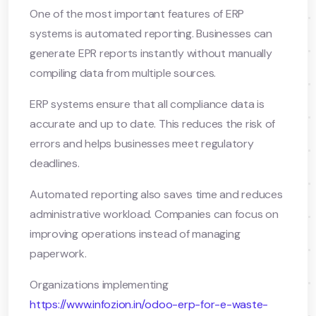
One of the most important features of ERP
systems is automated reporting. Businesses can
generate EPR reports instantly without manually
compiling data from multiple sources.
ERP systems ensure that all compliance data is
accurate and up to date. This reduces the risk of
errors and helps businesses meet regulatory
deadlines.
Automated reporting also saves time and reduces
administrative workload. Companies can focus on
improving operations instead of managing
paperwork.
Organizations implementing
https://www.infozion.in/odoo-erp-for-e-waste-