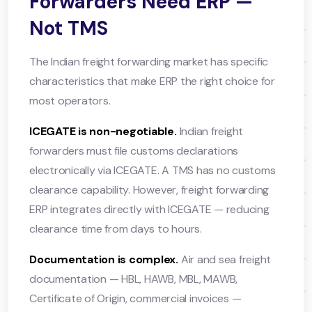
Forwarders Need ERP —
Not TMS
The Indian freight forwarding market has specific
characteristics that make ERP the right choice for
most operators.
ICEGATE is non-negotiable.
Indian freight
forwarders must file customs declarations
electronically via ICEGATE. A TMS has no customs
clearance capability. However, freight forwarding
ERP integrates directly with ICEGATE — reducing
clearance time from days to hours.
Documentation is complex.
Air and sea freight
documentation — HBL, HAWB, MBL, MAWB,
Certificate of Origin, commercial invoices —