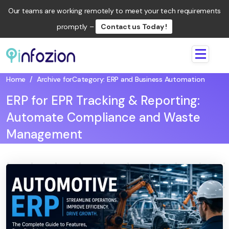
Our teams are working remotely to meet your tech requirements
promptly –
Contact us Today !
Infozion
Technologies
Home
/
Archive for
Category:
ERP and Business Automation
LLP
ERP for EPR Tracking & Reporting:
Automate Compliance and Waste
Management