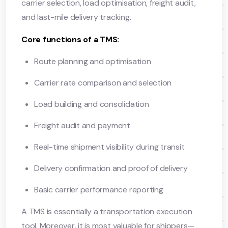
carrier selection, load optimisation, freight audit,
and last-mile delivery tracking.
Core functions of a TMS:
Route planning and optimisation
Carrier rate comparison and selection
Load building and consolidation
Freight audit and payment
Real-time shipment visibility during transit
Delivery confirmation and proof of delivery
Basic carrier performance reporting
A TMS is essentially a transportation execution
tool. Moreover, it is most valuable for shippers—