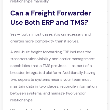
relationships manually.
Can a Freight Forwarder
Use Both ERP and TMS?
Yes — but in most cases, it is unnecessary and
creates more complexity than it solves.
A well-built freight forwarding ERP includes the
transportation visibility and carrier management
capabilities that a TMS provides — as part of a
broader, integrated platform. Additionally, having
two separate systems means your team must
maintain data in two places, reconcile information
between systems, and manage two vendor
relationships.