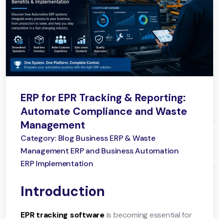
ERP for EPR Tracking & Reporting:
Automate Compliance and Waste
Management
Category: Blog Business ERP & Waste
Management ERP and Business Automation
ERP Implementation
Introduction
EPR tracking software
is becoming essential for