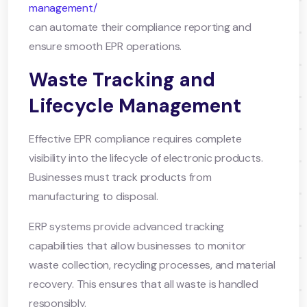
management/
can automate their compliance reporting and
ensure smooth EPR operations.
Waste Tracking and
Lifecycle Management
Effective EPR compliance requires complete
visibility into the lifecycle of electronic products.
Businesses must track products from
manufacturing to disposal.
ERP systems provide advanced tracking
capabilities that allow businesses to monitor
waste collection, recycling processes, and material
recovery. This ensures that all waste is handled
responsibly.