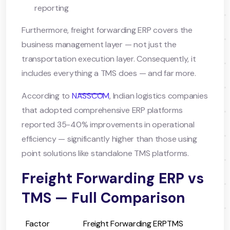
reporting
Furthermore, freight forwarding ERP covers the
business management layer — not just the
transportation execution layer. Consequently, it
includes everything a TMS does — and far more.
According to
NASSCOM
, Indian logistics companies
that adopted comprehensive ERP platforms
reported 35-40% improvements in operational
efficiency — significantly higher than those using
point solutions like standalone TMS platforms.
Freight Forwarding ERP vs
TMS — Full Comparison
Factor
Freight Forwarding ERP
TMS