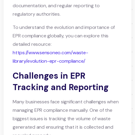
documentation, and regular reporting to
regulatory authorities.
To understand the evolution and importance of
EPR compliance globally, you can explore this
detailed resource:
https://www.sensoneo.com/waste-
library/evolution-epr-compliance/
Challenges in EPR
Tracking and Reporting
Many businesses face significant challenges when
managing EPR compliance manually. One of the
biggest issues is tracking the volume of waste
generated and ensuring that it is collected and