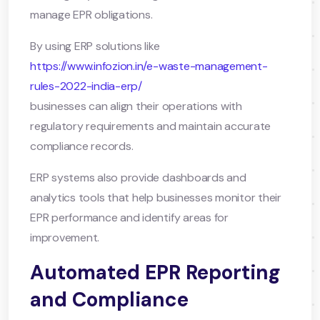
manage EPR obligations.
By using ERP solutions like
https://www.infozion.in/e-waste-management-
rules-2022-india-erp/
businesses can align their operations with
regulatory requirements and maintain accurate
compliance records.
ERP systems also provide dashboards and
analytics tools that help businesses monitor their
EPR performance and identify areas for
improvement.
Automated EPR Reporting
and Compliance