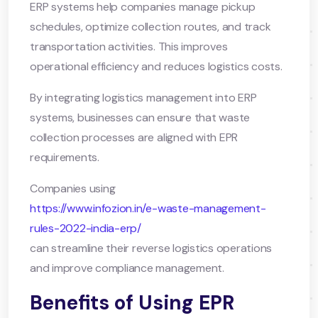
ERP systems help companies manage pickup
schedules, optimize collection routes, and track
transportation activities. This improves
operational efficiency and reduces logistics costs.
By integrating logistics management into ERP
systems, businesses can ensure that waste
collection processes are aligned with EPR
requirements.
Companies using
https://www.infozion.in/e-waste-management-
rules-2022-india-erp/
can streamline their reverse logistics operations
and improve compliance management.
Benefits of Using EPR