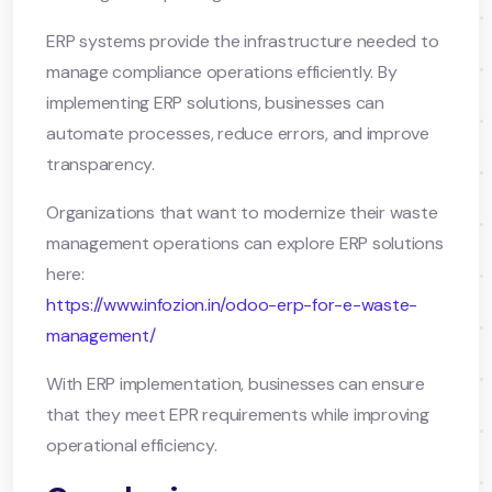
ERP systems provide the infrastructure needed to
manage compliance operations efficiently. By
implementing ERP solutions, businesses can
automate processes, reduce errors, and improve
transparency.
Organizations that want to modernize their waste
management operations can explore ERP solutions
here:
https://www.infozion.in/odoo-erp-for-e-waste-
management/
With ERP implementation, businesses can ensure
that they meet EPR requirements while improving
operational efficiency.