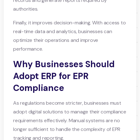
records and generate reports required by
authorities.
Finally, it improves decision-making. With access to
real-time data and analytics, businesses can
optimize their operations and improve
performance.
Why Businesses Should
Adopt ERP for EPR
Compliance
As regulations become stricter, businesses must
adopt digital solutions to manage their compliance
requirements effectively. Manual systems are no
longer sufficient to handle the complexity of EPR
tracking and reporting.