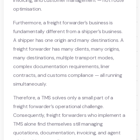
invoicing, and customer management — not route
optimisation.
Furthermore, a freight forwarder’s business is
fundamentally different from a shipper’s business.
A shipper has one origin and many destinations. A
freight forwarder has many clients, many origins,
many destinations, multiple transport modes,
complex documentation requirements, liner
contracts, and customs compliance — all running
simultaneously.
Therefore, a TMS solves only a small part of a
freight forwarder’s operational challenge.
Consequently, freight forwarders who implement a
TMS alone find themselves still managing
quotations, documentation, invoicing, and agent