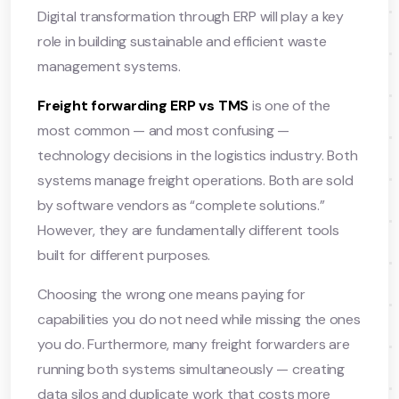
Digital transformation through ERP will play a key
role in building sustainable and efficient waste
management systems.
Freight forwarding ERP vs TMS
is one of the
most common — and most confusing —
technology decisions in the logistics industry. Both
systems manage freight operations. Both are sold
by software vendors as “complete solutions.”
However, they are fundamentally different tools
built for different purposes.
Choosing the wrong one means paying for
capabilities you do not need while missing the ones
you do. Furthermore, many freight forwarders are
running both systems simultaneously — creating
data silos and duplicate work that costs more