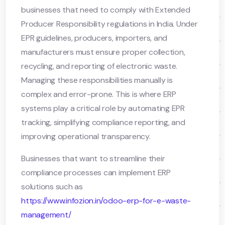
businesses that need to comply with Extended
Producer Responsibility regulations in India. Under
EPR guidelines, producers, importers, and
manufacturers must ensure proper collection,
recycling, and reporting of electronic waste.
Managing these responsibilities manually is
complex and error-prone. This is where ERP
systems play a critical role by automating EPR
tracking, simplifying compliance reporting, and
improving operational transparency.
Businesses that want to streamline their
compliance processes can implement ERP
solutions such as
https://www.infozion.in/odoo-erp-for-e-waste-
management/