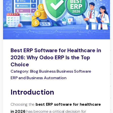
Best ERP Software for Healthcare in
2026: Why Odoo ERP Is the Top
Choice
Category: Blog Business Business Software
ERP and Business Automation
Introduction
Choosing the
best ERP software for healthcare
in 2026
has become a critical decision for