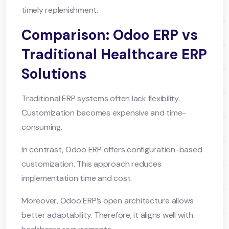
timely replenishment.
Comparison: Odoo ERP vs
Traditional Healthcare ERP
Solutions
Traditional ERP systems often lack flexibility.
Customization becomes expensive and time-
consuming.
In contrast, Odoo ERP offers configuration-based
customization. This approach reduces
implementation time and cost.
Moreover, Odoo ERP’s open architecture allows
better adaptability. Therefore, it aligns well with