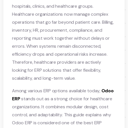
hospitals, clinics, and healthcare groups.
Healthcare organizations now manage complex
operations that go far beyond patient care. Billing,
inventory, HR, procurement, compliance, and
reporting must work together without delays or
errors. When systems remain disconnected,
efficiency drops and operational risks increase.
Therefore, healthcare providers are actively
looking for ERP solutions that offer flexibility,
scalability, and long-term value.
Among various ERP options available today,
Odoo
ERP
stands out as a strong choice for healthcare
organizations. It combines modular design, cost
control, and adaptability. This guide explains why
Odoo ERP is considered one of the best ERP