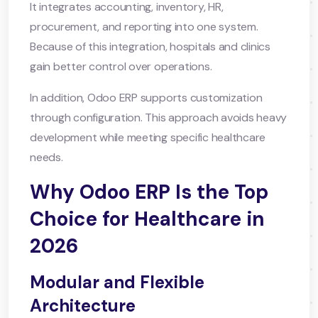
It integrates accounting, inventory, HR,
procurement, and reporting into one system.
Because of this integration, hospitals and clinics
gain better control over operations.
In addition, Odoo ERP supports customization
through configuration. This approach avoids heavy
development while meeting specific healthcare
needs.
Why Odoo ERP Is the Top
Choice for Healthcare in
2026
Modular and Flexible
Architecture