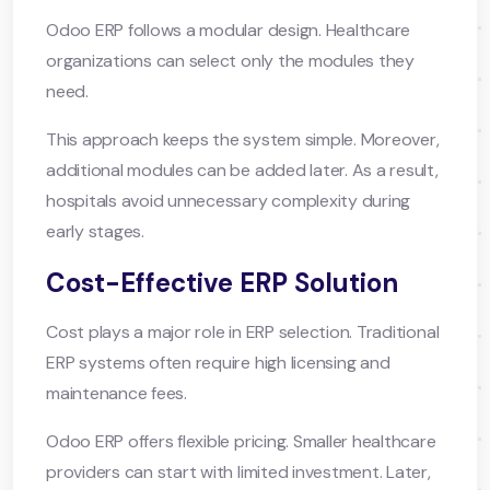
Odoo ERP follows a modular design. Healthcare
organizations can select only the modules they
need.
This approach keeps the system simple. Moreover,
additional modules can be added later. As a result,
hospitals avoid unnecessary complexity during
early stages.
Cost-Effective ERP Solution
Cost plays a major role in ERP selection. Traditional
ERP systems often require high licensing and
maintenance fees.
Odoo ERP offers flexible pricing. Smaller healthcare
providers can start with limited investment. Later,