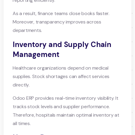
reporting efficiently.
As a result, finance teams close books faster.
Moreover, transparency improves across
departments.
Inventory and Supply Chain
Management
Healthcare organizations depend on medical
supplies. Stock shortages can affect services
directly.
Odoo ERP provides real-time inventory visibility. It
tracks stock levels and supplier performance.
Therefore, hospitals maintain optimal inventory at
all times.