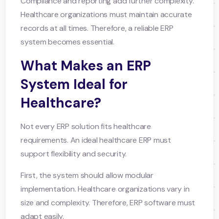
Compliance and reporting add further complexity.
Healthcare organizations must maintain accurate
records at all times. Therefore, a reliable ERP
system becomes essential.
What Makes an ERP
System Ideal for
Healthcare?
Not every ERP solution fits healthcare
requirements. An ideal healthcare ERP must
support flexibility and security.
First, the system should allow modular
implementation. Healthcare organizations vary in
size and complexity. Therefore, ERP software must
adapt easily.