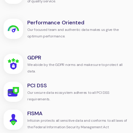
of quality service.
Performance Oriented
Our focused team and authentic data makes us give the
optimum performance.
GDPR
We abide by the GDPR norms and make sure to protect all
data.
PCI DSS
Our secure data ecosystem adheres to all PCI DSS
requirements.
FISMA
Infozion protects all sensitive data and conforms to all laws of
the Federal Information Security Management Act