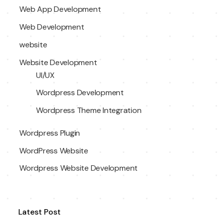
Web App Development
Web Development
website
Website Development
UI/UX
Wordpress Development
Wordpress Theme Integration
Wordpress Plugin
WordPress Website
Wordpress Website Development
Latest Post