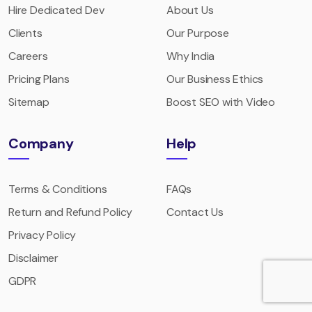
Hire Dedicated Dev
About Us
Clients
Our Purpose
Careers
Why India
Pricing Plans
Our Business Ethics
Sitemap
Boost SEO with Video
Company
Help
Terms & Conditions
FAQs
Return and Refund Policy
Contact Us
Privacy Policy
Disclaimer
GDPR