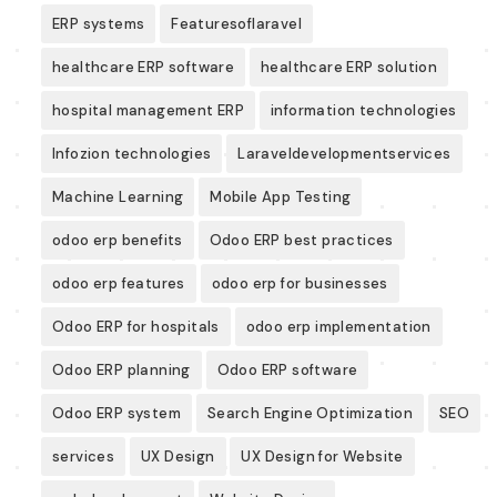
ERP systems
Featuresoflaravel
healthcare ERP software
healthcare ERP solution
hospital management ERP
information technologies
Infozion technologies
Laraveldevelopmentservices
Machine Learning
Mobile App Testing
odoo erp benefits
Odoo ERP best practices
odoo erp features
odoo erp for businesses
Odoo ERP for hospitals
odoo erp implementation
Odoo ERP planning
Odoo ERP software
Odoo ERP system
Search Engine Optimization
SEO
services
UX Design
UX Design for Website