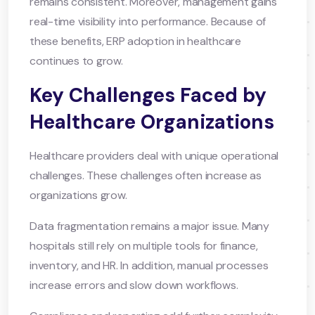
remains consistent. Moreover, management gains
real-time visibility into performance. Because of
these benefits, ERP adoption in healthcare
continues to grow.
Key Challenges Faced by
Healthcare Organizations
Healthcare providers deal with unique operational
challenges. These challenges often increase as
organizations grow.
Data fragmentation remains a major issue. Many
hospitals still rely on multiple tools for finance,
inventory, and HR. In addition, manual processes
increase errors and slow down workflows.