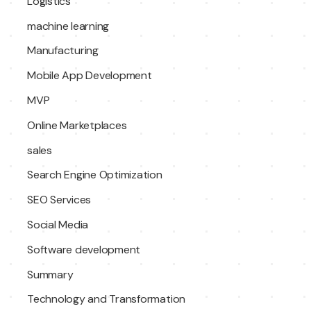
Logistics
machine learning
Manufacturing
Mobile App Development
MVP
Online Marketplaces
sales
Search Engine Optimization
SEO Services
Social Media
Software development
Summary
Technology and Transformation