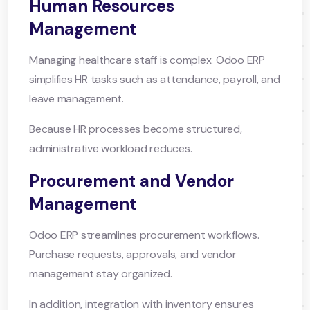
Human Resources
Management
Managing healthcare staff is complex. Odoo ERP
simplifies HR tasks such as attendance, payroll, and
leave management.
Because HR processes become structured,
administrative workload reduces.
Procurement and Vendor
Management
Odoo ERP streamlines procurement workflows.
Purchase requests, approvals, and vendor
management stay organized.
In addition, integration with inventory ensures