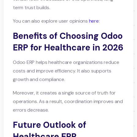
term trust builds.
You can also explore user opinions
here
:
Benefits of Choosing Odoo
ERP for Healthcare in 2026
Odoo ERP helps healthcare organizations reduce
costs and improve efficiency. It also supports
growth and compliance.
Moreover, it creates a single source of truth for
operations. As a result, coordination improves and
errors decrease.
Future Outlook of
Healthcare ERP