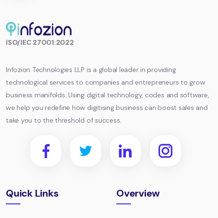
Infozion
ISO/IEC 27001:2022
Technologies
LLP
Infozion Technologies LLP is a global leader in providing
technological services to companies and entrepreneurs to grow
business manifolds. Using digital technology, codes and software,
we help you redefine how digitising business can boost sales and
take you to the threshold of success.
Quick Links
Overview