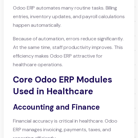
Odoo ERP automates many routine tasks. Billing
entries, inventory updates, and payroll calculations
happen automatically.
Because of automation, errors reduce significantly.
At the same time, staff productivity improves. This
efficiency makes Odoo ERP attractive for
healthcare operations.
Core Odoo ERP Modules
Used in Healthcare
Accounting and Finance
Financial accuracy is critical in healthcare. Odoo
ERP manages invoicing, payments, taxes, and