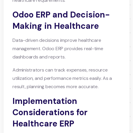
healthcare requirements.
Odoo ERP and Decision-
Making in Healthcare
Data-driven decisions improve healthcare
management. Odoo ERP provides real-time
dashboards and reports.
Administrators can track expenses, resource
utilization, and performance metrics easily. As a
result, planning becomes more accurate.
Implementation
Considerations for
Healthcare ERP