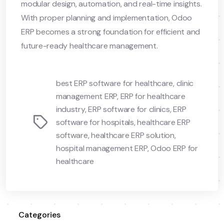
modular design, automation, and real-time insights.
With proper planning and implementation, Odoo
ERP becomes a strong foundation for efficient and
future-ready healthcare management.
best ERP software for healthcare
,
clinic
management ERP
,
ERP for healthcare
industry
,
ERP software for clinics
,
ERP
Tags
software for hospitals
,
healthcare ERP
software
,
healthcare ERP solution
,
hospital management ERP
,
Odoo ERP for
healthcare
Categories