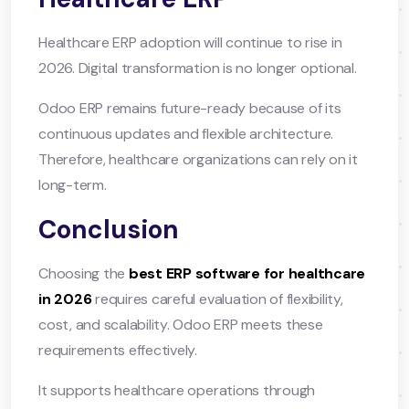
Healthcare ERP adoption will continue to rise in
2026. Digital transformation is no longer optional.
Odoo ERP remains future-ready because of its
continuous updates and flexible architecture.
Therefore, healthcare organizations can rely on it
long-term.
Conclusion
Choosing the
best ERP software for healthcare
in 2026
requires careful evaluation of flexibility,
cost, and scalability. Odoo ERP meets these
requirements effectively.
It supports healthcare operations through