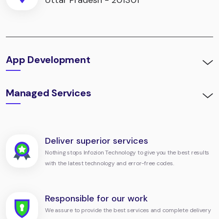
Uttar Pradesh - 201301
App Development
Managed Services
Deliver superior services
Nothing stops Infozion Technology to give you the best results
with the latest technology and error-free codes.
Responsible for our work
We assure to provide the best services and complete delivery