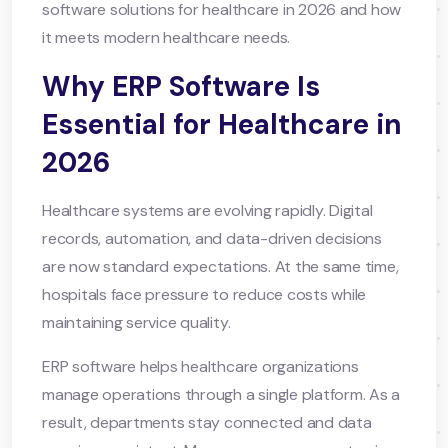
software solutions for healthcare in 2026 and how
it meets modern healthcare needs.
Why ERP Software Is
Essential for Healthcare in
2026
Healthcare systems are evolving rapidly. Digital
records, automation, and data-driven decisions
are now standard expectations. At the same time,
hospitals face pressure to reduce costs while
maintaining service quality.
ERP software helps healthcare organizations
manage operations through a single platform. As a
result, departments stay connected and data