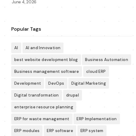
June 4, 2026
Popular Tags
AI
AI and Innovation
best website development blog
Business Automation
Business management software
cloud ERP
Development
DevOps
Digital Marketing
Digital transformation
drupal
enterprise resource planning
ERP for waste management
ERP Implementation
ERP modules
ERP software
ERP system