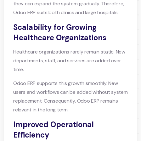
they can expand the system gradually. Therefore,
Odoo ERP suits both clinics and large hospitals.
Scalability for Growing
Healthcare Organizations
Healthcare organizations rarely remain static. New
departments, staff, and services are added over
time.
Odoo ERP supports this growth smoothly. New
users and workflows can be added without system
replacement. Consequently, Odoo ERP remains
relevant in the long term.
Improved Operational
Efficiency