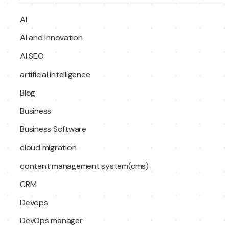
AI
AI and Innovation
AI SEO
artificial intelligence
Blog
Business
Business Software
cloud migration
content management system(cms)
CRM
Devops
DevOps manager