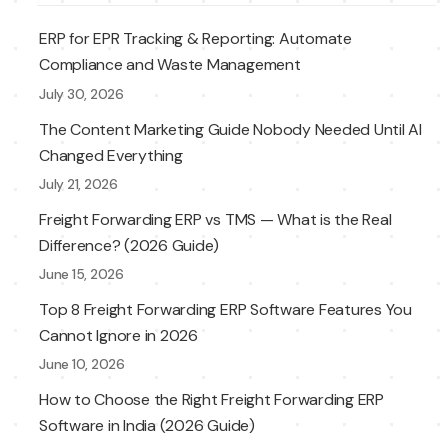
ERP for EPR Tracking & Reporting: Automate
Compliance and Waste Management
July 30, 2026
The Content Marketing Guide Nobody Needed Until AI
Changed Everything
July 21, 2026
Freight Forwarding ERP vs TMS — What is the Real
Difference? (2026 Guide)
June 15, 2026
Top 8 Freight Forwarding ERP Software Features You
Cannot Ignore in 2026
June 10, 2026
How to Choose the Right Freight Forwarding ERP
Software in India (2026 Guide)