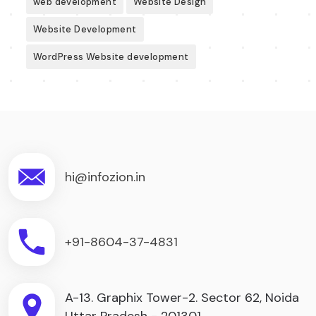
web development
Website Design
Website Development
WordPress Website development
hi@infozion.in
+91-8604-37-4831
A-13. Graphix Tower-2. Sector 62, Noida