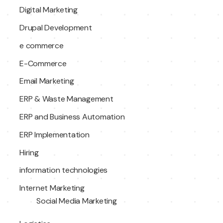
Digital Marketing
Drupal Development
e commerce
E-Commerce
Email Marketing
ERP & Waste Management
ERP and Business Automation
ERP Implementation
Hiring
information technologies
Internet Marketing
Social Media Marketing