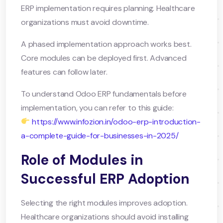
ERP implementation requires planning. Healthcare
organizations must avoid downtime.
A phased implementation approach works best.
Core modules can be deployed first. Advanced
features can follow later.
To understand Odoo ERP fundamentals before
implementation, you can refer to this guide:
https://www.infozion.in/odoo-erp-introduction-
a-complete-guide-for-businesses-in-2025/
Role of Modules in
Successful ERP Adoption
Selecting the right modules improves adoption.
Healthcare organizations should avoid installing