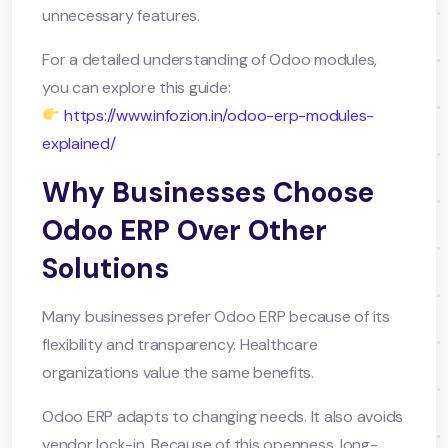
unnecessary features.
For a detailed understanding of Odoo modules,
you can explore this guide:
https://www.infozion.in/odoo-erp-modules-
explained/
Why Businesses Choose
Odoo ERP Over Other
Solutions
Many businesses prefer Odoo ERP because of its
flexibility and transparency. Healthcare
organizations value the same benefits.
Odoo ERP adapts to changing needs. It also avoids
vendor lock-in. Because of this openness, long-