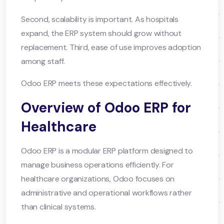
Second, scalability is important. As hospitals
expand, the ERP system should grow without
replacement. Third, ease of use improves adoption
among staff.
Odoo ERP meets these expectations effectively.
Overview of Odoo ERP for
Healthcare
Odoo ERP is a modular ERP platform designed to
manage business operations efficiently. For
healthcare organizations, Odoo focuses on
administrative and operational workflows rather
than clinical systems.