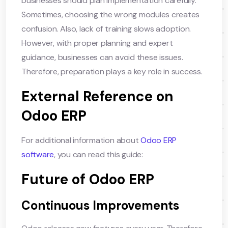
businesses should plan implementation carefully.
Sometimes, choosing the wrong modules creates
confusion. Also, lack of training slows adoption.
However, with proper planning and expert
guidance, businesses can avoid these issues.
Therefore, preparation plays a key role in success.
External Reference on
Odoo ERP
For additional information about
Odoo ERP
software
, you can read this guide:
Future of Odoo ERP
Continuous Improvements