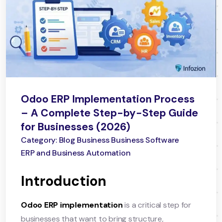
Odoo ERP Implementation Process
– A Complete Step-by-Step Guide
for Businesses (2026)
Category: Blog Business Business Software
ERP and Business Automation
Introduction
Odoo ERP implementation
is a critical step for
businesses that want to bring structure,