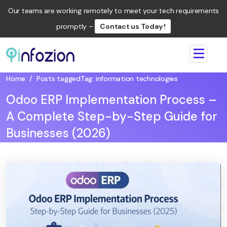
Our teams are working remotely to meet your tech requirements
promptly –
Contact us Today !
Infozion
Technologies
Home
/
Posts tagged
Tag:
information technologies
LLP
Odoo ERP Implementation Process –
A Complete Step-by-Step Guide for
Businesses (2026)