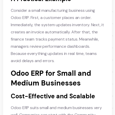
Consider a small manufacturing business using
Odoo ERP. First, a customer places an order.
Immediately, the system updates inventory. Next, it
creates an invoice automatically. After that, the
finance team tracks payment status. Meanwhile,
managers review performance dashboards.
Because everything updates in real time, teams
avoid delays and errors.
Odoo ERP for Small and
Medium Businesses
Cost-Effective and Scalable
Odoo ERP suits small and medium businesses very
well. Companies can start with the Community