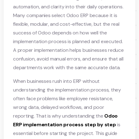
automation, and clarity into their daily operations.
Many companies select Odoo ERP because it is
flexible, modular, and cost-effective, but the real
success of Odoo depends on how well the
implementation process is planned and executed.
A proper implementation helps businesses reduce
confusion, avoid manual errors, and ensure that all
departments work with the same accurate data.
When businesses rush into ERP without
understanding the implementation process, they
often face problems like employee resistance,
wrong data, delayed workflows, and poor
reporting. That is why understanding the
Odoo
ERP implementation process step by step
is
essential before starting the project. This guide