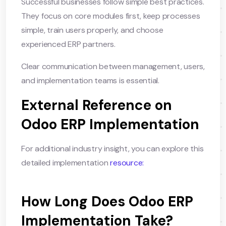
Successful businesses follow simple best practices.
They focus on core modules first, keep processes
simple, train users properly, and choose
experienced ERP partners.
Clear communication between management, users,
and implementation teams is essential.
External Reference on
Odoo ERP Implementation
For additional industry insight, you can explore this
detailed implementation
resource:
How Long Does Odoo ERP
Implementation Take?