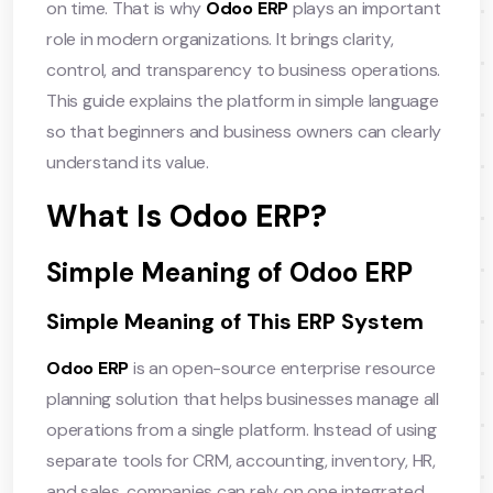
on time. That is why
Odoo ERP
plays an important
role in modern organizations. It brings clarity,
control, and transparency to business operations.
This guide explains the platform in simple language
so that beginners and business owners can clearly
understand its value.
What Is Odoo ERP?
Simple Meaning of Odoo ERP
Simple Meaning of This ERP System
Odoo ERP
is an open-source enterprise resource
planning solution that helps businesses manage all
operations from a single platform. Instead of using
separate tools for CRM, accounting, inventory, HR,
and sales, companies can rely on one integrated