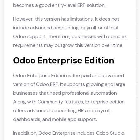
becomes a good entry-level ERP solution.
However, this version has limitations. It does not
include advanced accounting, payroll, or official
Odoo support. Therefore, businesses with complex
requirements may outgrow this version over time.
Odoo Enterprise Edition
Odoo Enterprise Edition is the paid and advanced
version of Odoo ERP. It supports growing and large
businesses that need professional automation.
Along with Community features, Enterprise edition
offers advanced accounting, HR and payroll,
dashboards, and mobile app support.
In addition, Odoo Enterprise includes Odoo Studio.