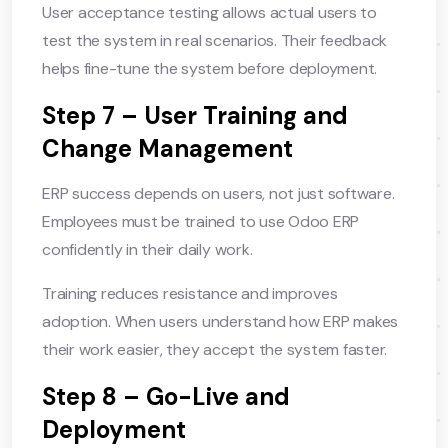
User acceptance testing allows actual users to
test the system in real scenarios. Their feedback
helps fine-tune the system before deployment.
Step 7 – User Training and
Change Management
ERP success depends on users, not just software.
Employees must be trained to use Odoo ERP
confidently in their daily work.
Training reduces resistance and improves
adoption. When users understand how ERP makes
their work easier, they accept the system faster.
Step 8 – Go-Live and
Deployment