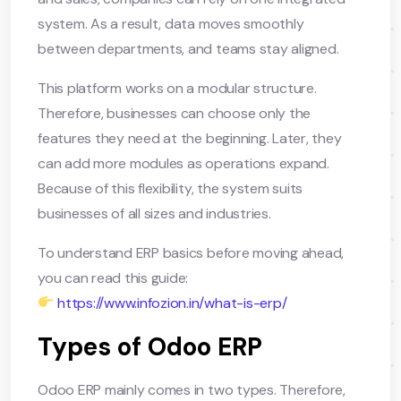
system. As a result, data moves smoothly
between departments, and teams stay aligned.
This platform works on a modular structure.
Therefore, businesses can choose only the
features they need at the beginning. Later, they
can add more modules as operations expand.
Because of this flexibility, the system suits
businesses of all sizes and industries.
To understand ERP basics before moving ahead,
you can read this guide:
https://www.infozion.in/what-is-erp/
Types of Odoo ERP
Odoo ERP mainly comes in two types. Therefore,