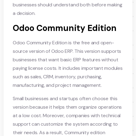
businesses should understand both before making
a decision.
Odoo Community Edition
Odoo Community Edition is the free and open-
source version of Odoo ERP. This version supports
businesses that want basic ERP features without
paying license costs. It includes important modules
such as sales, CRM, inventory, purchasing,
manufacturing, and project management.
Small businesses and startups often choose this
version because it helps them organize operations
at a low cost. Moreover, companies with technical
support can customize the system according to
their needs. As a result, Community edition