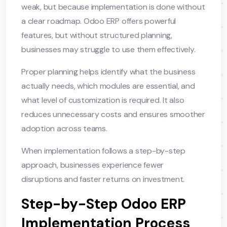
weak, but because implementation is done without
a clear roadmap. Odoo ERP offers powerful
features, but without structured planning,
businesses may struggle to use them effectively.
Proper planning helps identify what the business
actually needs, which modules are essential, and
what level of customization is required. It also
reduces unnecessary costs and ensures smoother
adoption across teams.
When implementation follows a step-by-step
approach, businesses experience fewer
disruptions and faster returns on investment.
Step-by-Step Odoo ERP
Implementation Process