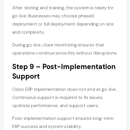
After testing and training, the system is ready for
go-live. Businesses may choose phased
deployment or full deployment depending on size
and complexity.
During go-live, close monitoring ensures that
operations continue smoothly without disruptions.
Step 9 – Post-Implementation
Support
Odoo ERP implementation does not end at go-live.
Continuous support is required to fix issues,
optimize performance, and support users.
Post-implementation support ensures long-term
ERP success and system stability.