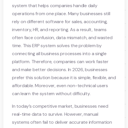
system that helps companies handle daily
operations from one place. Many businesses still
rely on different software for sales, accounting,
inventory, HR, and reporting. As a result, teams
often face confusion, data mismatch, and wasted
time. This ERP system solves the problem by
connecting all business processes into a single
platform. Therefore, companies can work faster
and make better decisions. In 2026, businesses
prefer this solution because it is simple, flexible, and
affordable. Moreover, even non-technical users
can learn the system without difficulty.
In today’s competitive market, businesses need
real-time data to survive. However, manual
systems often fail to deliver accurate information