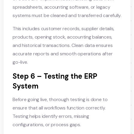
spreadsheets, accounting software, or legacy
systems must be cleaned and transferred carefully.
This includes customer records, supplier details,
products, opening stock, accounting balances,
and historical transactions. Clean data ensures
accurate reports and smooth operations after
go-live.
Step 6 – Testing the ERP
System
Before going live, thorough testing is done to
ensure that all workflows function correctly.
Testing helps identify errors, missing
configurations, or process gaps.