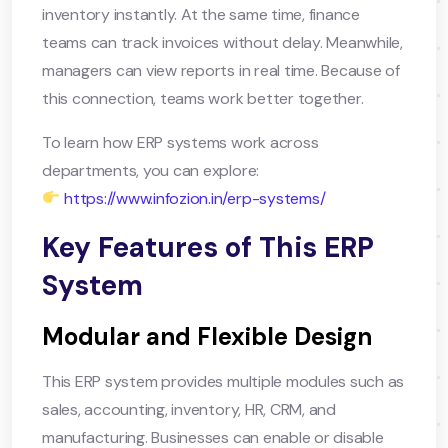
inventory instantly. At the same time, finance
teams can track invoices without delay. Meanwhile,
managers can view reports in real time. Because of
this connection, teams work better together.
To learn how ERP systems work across
departments, you can explore:
https://www.infozion.in/erp-systems/
Key Features of This ERP
System
Modular and Flexible Design
This ERP system provides multiple modules such as
sales, accounting, inventory, HR, CRM, and
manufacturing. Businesses can enable or disable