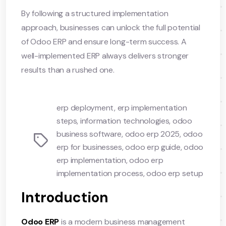
By following a structured implementation
approach, businesses can unlock the full potential
of Odoo ERP and ensure long-term success. A
well-implemented ERP always delivers stronger
results than a rushed one.
erp deployment
,
erp implementation
steps
,
information technologies
,
odoo
business software
,
odoo erp 2025
,
odoo
Tags
erp for businesses
,
odoo erp guide
,
odoo
erp implementation
,
odoo erp
implementation process
,
odoo erp setup
Introduction
Odoo ERP
is a modern business management