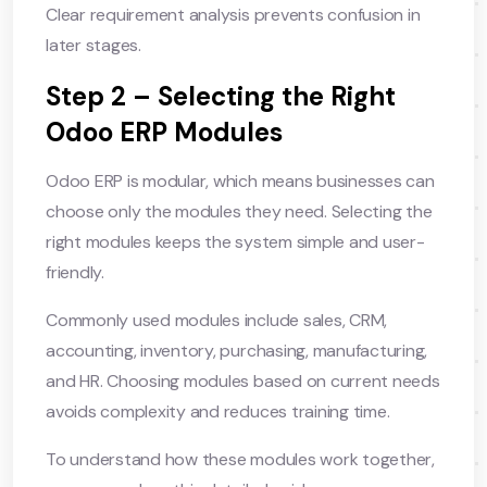
Clear requirement analysis prevents confusion in
later stages.
Step 2 – Selecting the Right
Odoo ERP Modules
Odoo ERP is modular, which means businesses can
choose only the modules they need. Selecting the
right modules keeps the system simple and user-
friendly.
Commonly used modules include sales, CRM,
accounting, inventory, purchasing, manufacturing,
and HR. Choosing modules based on current needs
avoids complexity and reduces training time.
To understand how these modules work together,