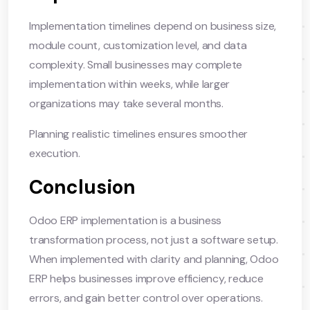
Implementation timelines depend on business size,
module count, customization level, and data
complexity. Small businesses may complete
implementation within weeks, while larger
organizations may take several months.
Planning realistic timelines ensures smoother
execution.
Conclusion
Odoo ERP implementation is a business
transformation process, not just a software setup.
When implemented with clarity and planning, Odoo
ERP helps businesses improve efficiency, reduce
errors, and gain better control over operations.