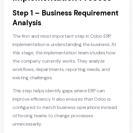
Step 1 – Business Requirement
Analysis
The first and most important step in Odoo ERP
implementation is understanding the business. At
this stage, the implementation team studies how
the company currently works. They analyze
workflows, departments, reporting needs, and
existing challenges.
This step helps identify gaps where ERP can
improve efficiency. It also ensures that Odoo is
configured to match business operations instead
of forcing teams to change processes
unnecessarily.