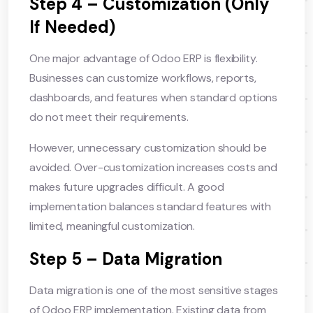
Step 4 – Customization (Only
If Needed)
One major advantage of Odoo ERP is flexibility.
Businesses can customize workflows, reports,
dashboards, and features when standard options
do not meet their requirements.
However, unnecessary customization should be
avoided. Over-customization increases costs and
makes future upgrades difficult. A good
implementation balances standard features with
limited, meaningful customization.
Step 5 – Data Migration
Data migration is one of the most sensitive stages
of Odoo ERP implementation. Existing data from