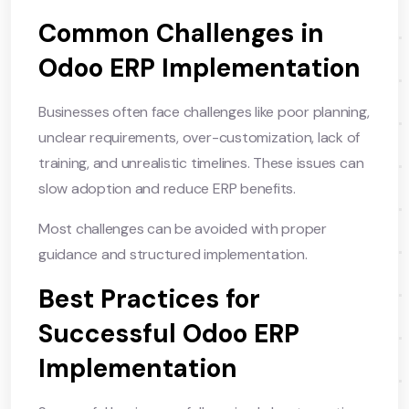
Common Challenges in
Odoo ERP Implementation
Businesses often face challenges like poor planning,
unclear requirements, over-customization, lack of
training, and unrealistic timelines. These issues can
slow adoption and reduce ERP benefits.
Most challenges can be avoided with proper
guidance and structured implementation.
Best Practices for
Successful Odoo ERP
Implementation