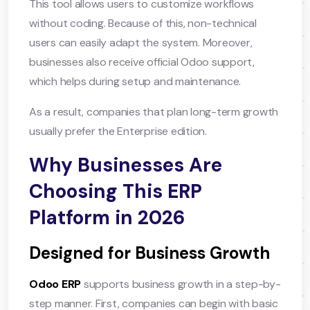
This tool allows users to customize workflows
without coding. Because of this, non-technical
users can easily adapt the system. Moreover,
businesses also receive official Odoo support,
which helps during setup and maintenance.
As a result, companies that plan long-term growth
usually prefer the Enterprise edition.
Why Businesses Are
Choosing This ERP
Platform in 2026
Designed for Business Growth
Odoo ERP
supports business growth in a step-by-
step manner. First, companies can begin with basic