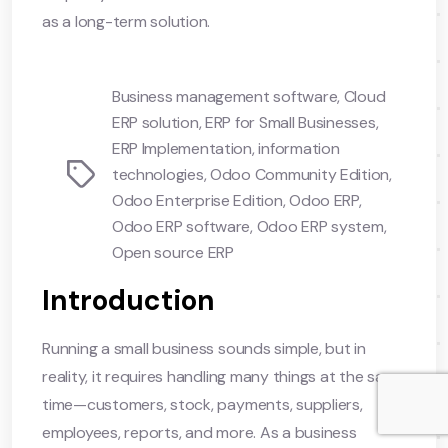
as a long-term solution.
Business management software
,
Cloud
ERP solution
,
ERP for Small Businesses
,
ERP Implementation
,
information
Tags
technologies
,
Odoo Community Edition
,
Odoo Enterprise Edition
,
Odoo ERP
,
Odoo ERP software
,
Odoo ERP system
,
Open source ERP
Introduction
Running a small business sounds simple, but in
reality, it requires handling many things at the same
time—customers, stock, payments, suppliers,
employees, reports, and more. As a business