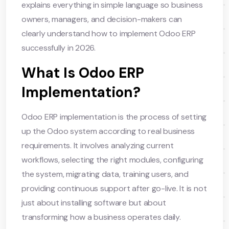
explains everything in simple language so business
owners, managers, and decision-makers can
clearly understand how to implement Odoo ERP
successfully in 2026.
What Is Odoo ERP
Implementation?
Odoo ERP implementation is the process of setting
up the Odoo system according to real business
requirements. It involves analyzing current
workflows, selecting the right modules, configuring
the system, migrating data, training users, and
providing continuous support after go-live. It is not
just about installing software but about
transforming how a business operates daily.