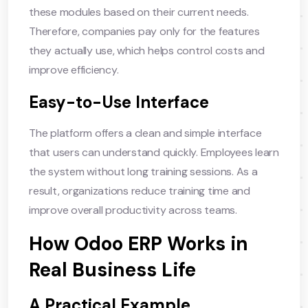
these modules based on their current needs.
Therefore, companies pay only for the features
they actually use, which helps control costs and
improve efficiency.
Easy-to-Use Interface
The platform offers a clean and simple interface
that users can understand quickly. Employees learn
the system without long training sessions. As a
result, organizations reduce training time and
improve overall productivity across teams.
How Odoo ERP Works in
Real Business Life
A Practical Example