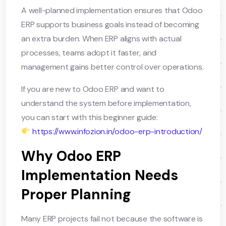
A well-planned implementation ensures that Odoo
ERP supports business goals instead of becoming
an extra burden. When ERP aligns with actual
processes, teams adopt it faster, and
management gains better control over operations.
If you are new to Odoo ERP and want to
understand the system before implementation,
you can start with this beginner guide:
https://www.infozion.in/odoo-erp-introduction/
Why Odoo ERP
Implementation Needs
Proper Planning
Many ERP projects fail not because the software is