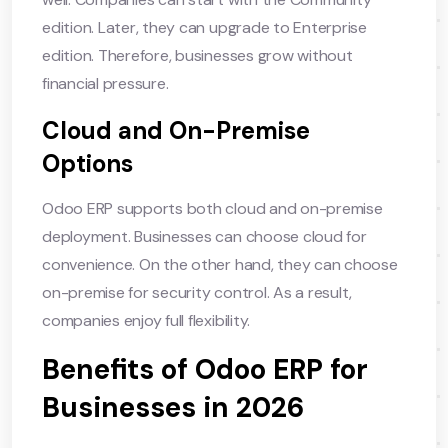
edition. Later, they can upgrade to Enterprise
edition. Therefore, businesses grow without
financial pressure.
Cloud and On-Premise
Options
Odoo ERP supports both cloud and on-premise
deployment. Businesses can choose cloud for
convenience. On the other hand, they can choose
on-premise for security control. As a result,
companies enjoy full flexibility.
Benefits of Odoo ERP for
Businesses in 2026