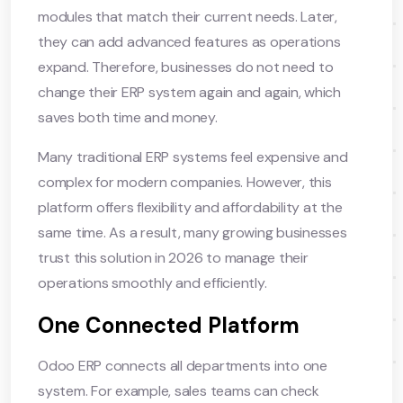
modules that match their current needs. Later,
they can add advanced features as operations
expand. Therefore, businesses do not need to
change their ERP system again and again, which
saves both time and money.
Many traditional ERP systems feel expensive and
complex for modern companies. However, this
platform offers flexibility and affordability at the
same time. As a result, many growing businesses
trust this solution in 2026 to manage their
operations smoothly and efficiently.
One Connected Platform
Odoo ERP connects all departments into one
system. For example, sales teams can check