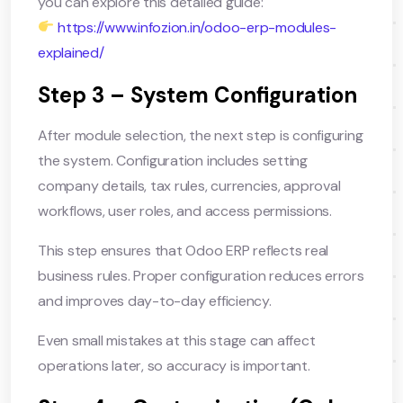
you can explore this detailed guide:
https://www.infozion.in/odoo-erp-modules-
explained/
Step 3 – System Configuration
After module selection, the next step is configuring
the system. Configuration includes setting
company details, tax rules, currencies, approval
workflows, user roles, and access permissions.
This step ensures that Odoo ERP reflects real
business rules. Proper configuration reduces errors
and improves day-to-day efficiency.
Even small mistakes at this stage can affect
operations later, so accuracy is important.