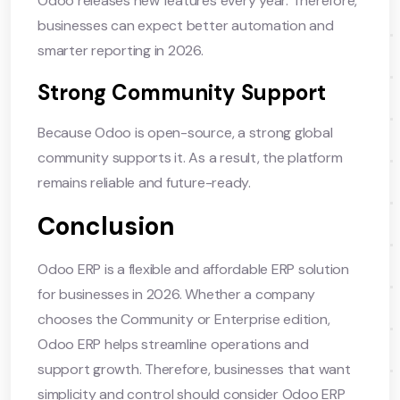
Odoo releases new features every year. Therefore,
businesses can expect better automation and
smarter reporting in 2026.
Strong Community Support
Because Odoo is open-source, a strong global
community supports it. As a result, the platform
remains reliable and future-ready.
Conclusion
Odoo ERP is a flexible and affordable ERP solution
for businesses in 2026. Whether a company
chooses the Community or Enterprise edition,
Odoo ERP helps streamline operations and
support growth. Therefore, businesses that want
simplicity and control should consider Odoo ERP