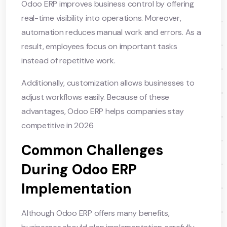
Odoo ERP improves business control by offering
real-time visibility into operations. Moreover,
automation reduces manual work and errors. As a
result, employees focus on important tasks
instead of repetitive work.
Additionally, customization allows businesses to
adjust workflows easily. Because of these
advantages, Odoo ERP helps companies stay
competitive in 2026
Common Challenges
During Odoo ERP
Implementation
Although Odoo ERP offers many benefits,