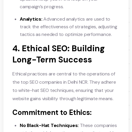
campaign’s progress.
Analytics:
Advanced analytics are used to
track the effectiveness of strategies, adjusting
tactics as needed to optimize performance.
4. Ethical SEO: Building
Long-Term Success
Ethical practices are central to the operations of
the top SEO companies in Delhi NCR. They adhere
to white-hat SEO techniques, ensuring that your
website gains visibility through legitimate means.
Commitment to Ethics:
No Black-Hat Techniques:
These companies