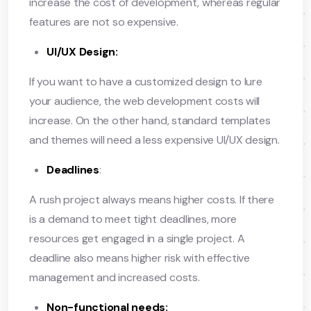
increase the cost of development, whereas regular
features are not so expensive.
UI/UX Design:
If you want to have a customized design to lure
your audience, the web development costs will
increase. On the other hand, standard templates
and themes will need a less expensive UI/UX design.
Deadlines
:
A rush project always means higher costs. If there
is a demand to meet tight deadlines, more
resources get engaged in a single project. A
deadline also means higher risk with effective
management and increased costs.
Non-functional needs: