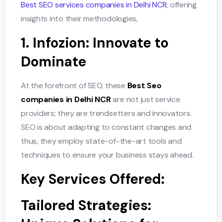
Best SEO services companies in Delhi NCR
, offering
insights into their methodologies,
1. Infozion: Innovate to
Dominate
At the forefront of SEO, these
Best Seo
companies in Delhi NCR
are not just service
providers; they are trendsetters and innovators.
SEO is about adapting to constant changes and
thus, they employ state-of-the-art tools and
techniques to ensure your business stays ahead.
Key Services Offered:
Tailored Strategies: