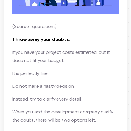
(Source- quora.com)
Throw away your doubts:
If you have your project costs estimated, but it
does not fit your budget.
It is perfectly fine.
Do not make a hasty decision.
Instead, try to clarify every detail.
When you and the development company clarify
the doubt, there will be two options left.