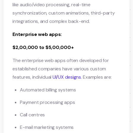
like audio/video processing, real-time
synchronization, custom animations, third-party
integrations, and complex back-end.
Enterprise web apps:
$2,00,000 to $5,00,000+
The enterprise web apps often developed for
established companies have various custom
features, individual
UI/UX designs
. Examples are:
Automated billing systems
Payment processing apps
Call centres
E-mail marketing systems