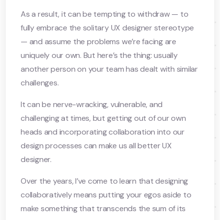
As a result, it can be tempting to withdraw — to
fully embrace the solitary UX designer stereotype
— and assume the problems we’re facing are
uniquely our own. But here’s the thing: usually
another person on your team has dealt with similar
challenges.
It can be nerve-wracking, vulnerable, and
challenging at times, but getting out of our own
heads and incorporating collaboration into our
design processes can make us all better UX
designer.
Over the years, I’ve come to learn that designing
collaboratively means putting your egos aside to
make something that transcends the sum of its