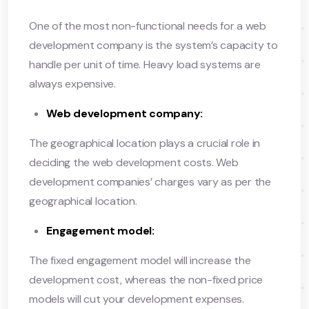
One of the most non-functional needs for a web
development company is the system’s capacity to
handle per unit of time. Heavy load systems are
always expensive.
Web development company:
The geographical location plays a crucial role in
deciding the web development costs. Web
development companies’ charges vary as per the
geographical location.
Engagement model:
The fixed engagement model will increase the
development cost, whereas the non-fixed price
models will cut your development expenses.