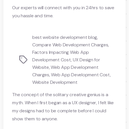
Our experts will connect with you in 24hrs to save
you hassle and time.
best website development blog
,
Compare Web Development Charges
,
Factors Impacting Web App
Tags
Development Cost
,
UX Design for
Website
,
Web App Development
Charges
,
Web App Development Cost
,
Website Development
The concept of the solitary creative genius is a
myth. When I first began as a UX designer, I felt like
my designs had to be complete before I could
show them to anyone.