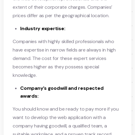
extent of their corporate charges. Companies’
prices differ as per the geographical location.
Industry expertise:
Companies with highly skilled professionals who
have expertise in narrow fields are always in high
demand. The cost for these expert services
becomes higher as they possess special
knowledge.
Company’s goodwill and respected
awards:
You should know and be ready to pay more if you
want to develop the web application with a
company having goodwill, a qualified team, a
suitable workplace, and a proven track record.