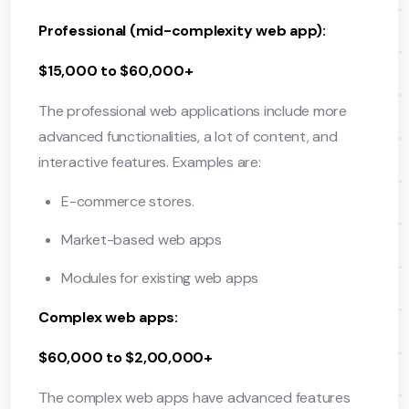
Professional (mid-complexity web app):
$15,000 to $60,000+
The professional web applications include more
advanced functionalities, a lot of content, and
interactive features. Examples are:
E-commerce stores.
Market-based web apps
Modules for existing web apps
Complex web apps:
$60,000 to $2,00,000+
The complex web apps have advanced features