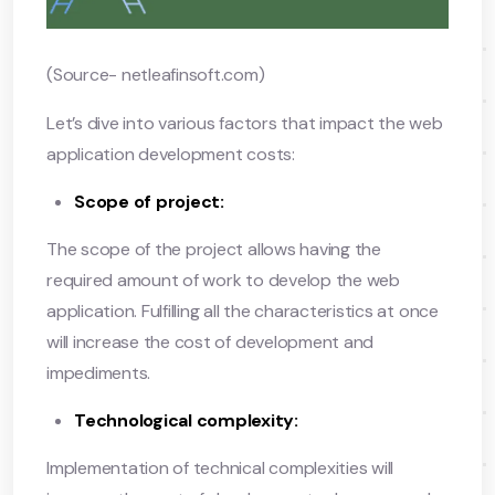
(Source- netleafinsoft.com)
Let’s dive into various factors that impact the web
application development costs:
Scope of project:
The scope of the project allows having the
required amount of work to develop the web
application. Fulfilling all the characteristics at once
will increase the cost of development and
impediments.
Technological complexity:
Implementation of technical complexities will