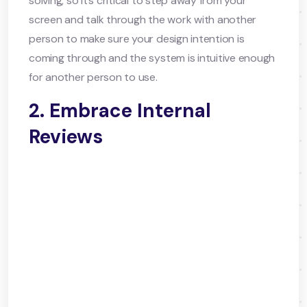
solving, so it’s critical to step away from your
screen and talk through the work with another
person to make sure your design intention is
coming through and the system is intuitive enough
for another person to use.
2. Embrace Internal
Reviews