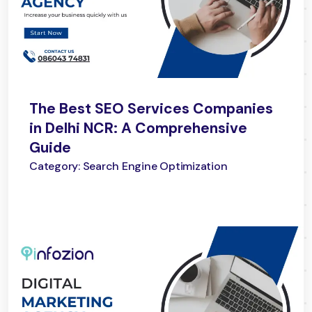
The Best SEO Services Companies
in Delhi NCR: A Comprehensive
Guide
Category: Search Engine Optimization