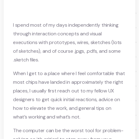
I spend most of my days independently thinking
through interaction concepts and visual
executions with prototypes, wires, sketches (lots
of sketches), and of course .jpgs, .pdfs, and some
.sketch files.
When I get to a place where I feel comfortable that
most chips have landed in approximately the right
places, I usually first reach out to my fellow UX
designers to get quick initial reactions, advice on
how to elevate the work, and general tips on
what’s working and what’s not.
The computer can be the worst tool for problem-