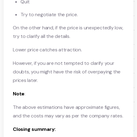
Quit
Try to negotiate the price.
On the other hand, if the price is unexpectedly low,
try to clarify all the details.
Lower price catches attraction.
However, if you are not tempted to clarify your
doubts, you might have the risk of overpaying the
prices later.
Note
:
The above estimations have approximate figures,
and the costs may vary as per the company rates.
Closing summary: