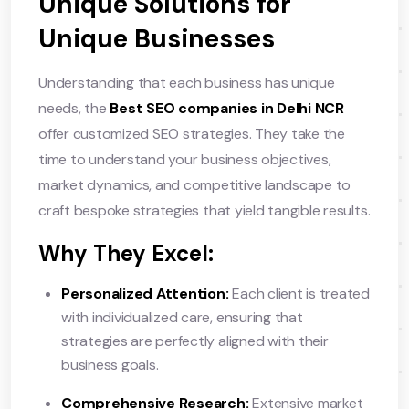
Unique Solutions for
Unique Businesses
Understanding that each business has unique
needs, the
Best SEO companies in Delhi NCR
offer customized SEO strategies. They take the
time to understand your business objectives,
market dynamics, and competitive landscape to
craft bespoke strategies that yield tangible results.
Why They Excel:
Personalized Attention:
Each client is treated
with individualized care, ensuring that
strategies are perfectly aligned with their
business goals.
Comprehensive Research:
Extensive market