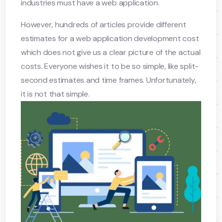
industries must have a web application.
However, hundreds of articles provide different
estimates for a web application development cost
which does not give us a clear picture of the actual
costs. Everyone wishes it to be so simple, like split-
second estimates and time frames. Unfortunately,
it is not that simple.