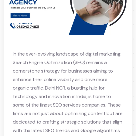
In the ever-evolving landscape of digital marketing,
Search Engine Optimization (SEO) remains a
cornerstone strategy for businesses aiming to
enhance their online visibility and drive more
organic traffic. Delhi NCR, a bustling hub for
technology and innovation in India, is home to
some of the finest SEO services companies. These
firms are not just about optimizing content but are
dedicated to crafting strategic solutions that align
with the latest SEO trends and Google algorithms.