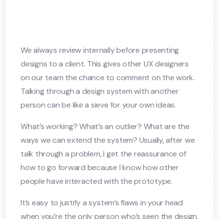
We always review internally before presenting
designs to a client. This gives other UX designers
on our team the chance to comment on the work.
Talking through a design system with another
person can be like a sieve for your own ideas.
What’s working? What’s an outlier? What are the
ways we can extend the system? Usually, after we
talk through a problem, I get the reassurance of
how to go forward because I know how other
people have interacted with the prototype.
It’s easy to justify a system’s flaws in your head
when you’re the only person who’s seen the design,