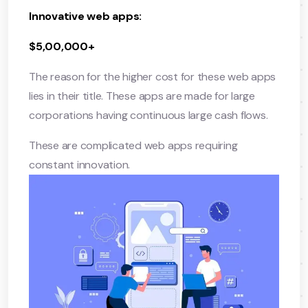
Innovative web apps:
$5,00,000+
The reason for the higher cost for these web apps
lies in their title. These apps are made for large
corporations having continuous large cash flows.
These are complicated web apps requiring
constant innovation.