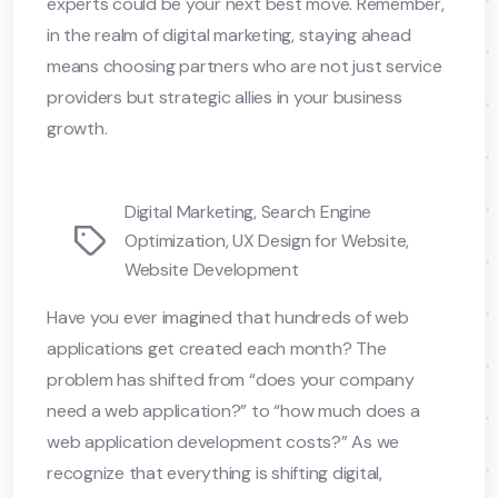
experts could be your next best move. Remember,
in the realm of digital marketing, staying ahead
means choosing partners who are not just service
providers but strategic allies in your business
growth.
Digital Marketing
,
Search Engine
Tags
Optimization
,
UX Design for Website
,
Website Development
Have you ever imagined that hundreds of web
applications get created each month? The
problem has shifted from “does your company
need a web application?” to “how much does a
web application development costs?” As we
recognize that everything is shifting digital,