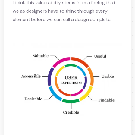
I think this vulnerability stems from a feeling that
we as designers have to think through every
element before we can call a design complete.