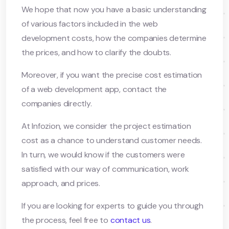
We hope that now you have a basic understanding
of various factors included in the web
development costs, how the companies determine
the prices, and how to clarify the doubts.
Moreover, if you want the precise cost estimation
of a web development app, contact the
companies directly.
At Infozion, we consider the project estimation
cost as a chance to understand customer needs.
In turn, we would know if the customers were
satisfied with our way of communication, work
approach, and prices.
If you are looking for experts to guide you through
the process, feel free to
contact us
.