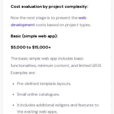
Cost evaluation by project complexity:
Now the next stage is to present the
web
development
costs based on project types.
Basic (simple web app):
$5,000 to $15,000+
The basic simple web app includes basic
functionalities, minimum content, and limited UI/UX.
Examples are:
Pre-defined template layouts.
Small online catalogues.
It includes additional widgets and features to
the existing web apps.