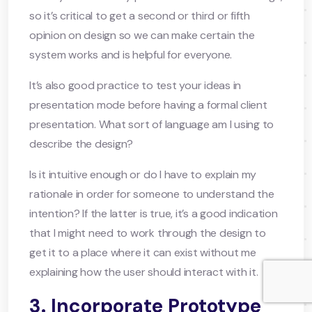
so it’s critical to get a second or third or fifth
opinion on design so we can make certain the
system works and is helpful for everyone.
It’s also good practice to test your ideas in
presentation mode before having a formal client
presentation. What sort of language am I using to
describe the design?
Is it intuitive enough or do I have to explain my
rationale in order for someone to understand the
intention? If the latter is true, it’s a good indication
that I might need to work through the design to
get it to a place where it can exist without me
explaining how the user should interact with it.
3. Incorporate Prototype