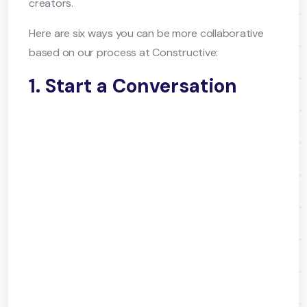
creators.
Here are six ways you can be more collaborative
based on our process at Constructive:
1. Start a Conversation