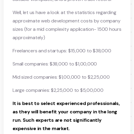
Well, let us have a look at the statistics regarding
approximate web development costs by company
sizes (for a mid complexity application- 1500 hours
approximately)
Freelancers and startups: $15,000 to $38,000
Small companies: $38,000 to $1,00,000
Mid sized companies: $1,00,000 to $2,25,000
Large companies: $2,25,000 to $5,00,000
It is best to select experienced professionals,
as they will benefit your company in the long
run. Such experts are not significantly
expensive in the market.