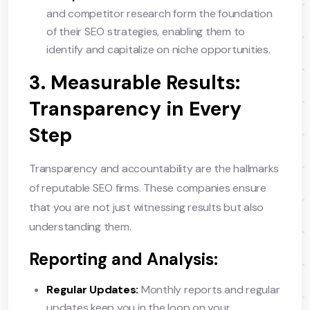
and competitor research form the foundation
of their SEO strategies, enabling them to
identify and capitalize on niche opportunities.
3. Measurable Results:
Transparency in Every
Step
Transparency and accountability are the hallmarks
of reputable SEO firms. These companies ensure
that you are not just witnessing results but also
understanding them.
Reporting and Analysis:
Regular Updates:
Monthly reports and regular
updates keep you in the loop on your