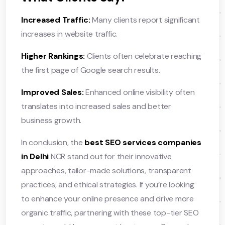
Increased Traffic:
Many clients report significant
increases in website traffic.
Higher Rankings:
Clients often celebrate reaching
the first page of Google search results.
Improved Sales:
Enhanced online visibility often
translates into increased sales and better
business growth.
In conclusion, the
best SEO services companies
in Delhi
NCR stand out for their innovative
approaches, tailor-made solutions, transparent
practices, and ethical strategies. If you’re looking
to enhance your online presence and drive more
organic traffic, partnering with these top-tier SEO