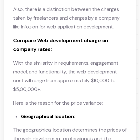
Also, there is a distinction between the charges
taken by freelancers and charges by a company
like Infozion for web application development.
Compare Web development charge on
company rates:
With the similarity in requirements, engagement
model, and functionality, the web development
cost will range from approximately $10,000 to
$5,00,000+.
Here is the reason for the price variance:
Geographical location:
The geographical location determines the prices of
the web development professionals and the