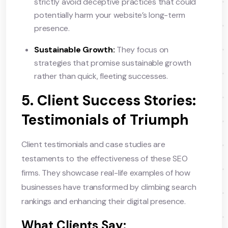
strictly avoid deceptive practices that could
potentially harm your website’s long-term
presence.
Sustainable Growth:
They focus on
strategies that promise sustainable growth
rather than quick, fleeting successes.
5. Client Success Stories:
Testimonials of Triumph
Client testimonials and case studies are
testaments to the effectiveness of these SEO
firms. They showcase real-life examples of how
businesses have transformed by climbing search
rankings and enhancing their digital presence.
What Clients Say: