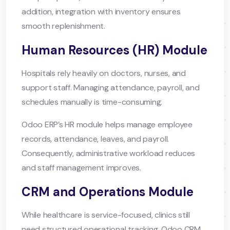
addition, integration with inventory ensures
smooth replenishment.
Human Resources (HR) Module
Hospitals rely heavily on doctors, nurses, and
support staff. Managing attendance, payroll, and
schedules manually is time-consuming.
Odoo ERP’s HR module helps manage employee
records, attendance, leaves, and payroll.
Consequently, administrative workload reduces
and staff management improves.
CRM and Operations Module
While healthcare is service-focused, clinics still
need structured operational tracking. Odoo CRM