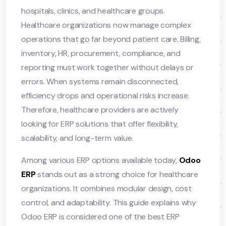
hospitals, clinics, and healthcare groups.
Healthcare organizations now manage complex
operations that go far beyond patient care. Billing,
inventory, HR, procurement, compliance, and
reporting must work together without delays or
errors. When systems remain disconnected,
efficiency drops and operational risks increase.
Therefore, healthcare providers are actively
looking for ERP solutions that offer flexibility,
scalability, and long-term value.
Among various ERP options available today,
Odoo
ERP
stands out as a strong choice for healthcare
organizations. It combines modular design, cost
control, and adaptability. This guide explains why
Odoo ERP is considered one of the best ERP