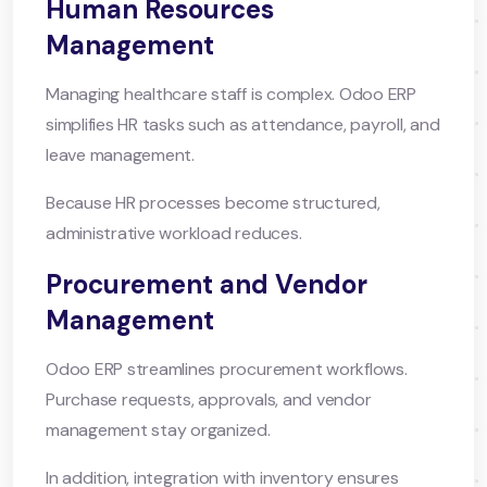
Human Resources
Management
Managing healthcare staff is complex. Odoo ERP
simplifies HR tasks such as attendance, payroll, and
leave management.
Because HR processes become structured,
administrative workload reduces.
Procurement and Vendor
Management
Odoo ERP streamlines procurement workflows.
Purchase requests, approvals, and vendor
management stay organized.
In addition, integration with inventory ensures