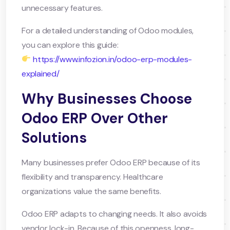
unnecessary features.
For a detailed understanding of Odoo modules,
you can explore this guide:
https://www.infozion.in/odoo-erp-modules-
explained/
Why Businesses Choose
Odoo ERP Over Other
Solutions
Many businesses prefer Odoo ERP because of its
flexibility and transparency. Healthcare
organizations value the same benefits.
Odoo ERP adapts to changing needs. It also avoids
vendor lock-in. Because of this openness, long-