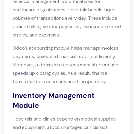
Financial management is a critical area for
healthcare organizations. Hospitals handle large
volumes of transactions every day. These include
patient billing, vendor payments, insurance-related
entries, and expenses.
Odoo’s accounting module helps manage invoices,
payments, taxes, and financial reports efficiently.
Moreover, automation reduces manual errors and
speeds up closing cycles. As a result, finance
teams maintain accuracy and transparency.
Inventory Management
Module
Hospitals and clinics depend on medical supplies
and equipment. Stock shortages can disrupt