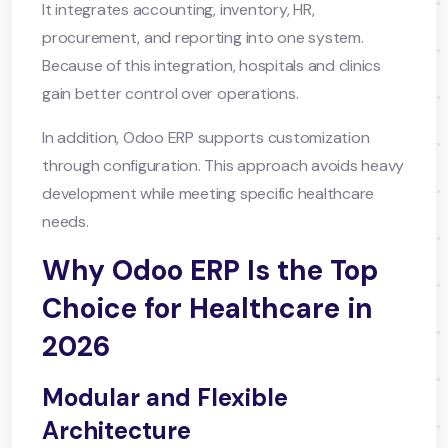
It integrates accounting, inventory, HR,
procurement, and reporting into one system.
Because of this integration, hospitals and clinics
gain better control over operations.
In addition, Odoo ERP supports customization
through configuration. This approach avoids heavy
development while meeting specific healthcare
needs.
Why Odoo ERP Is the Top
Choice for Healthcare in
2026
Modular and Flexible
Architecture