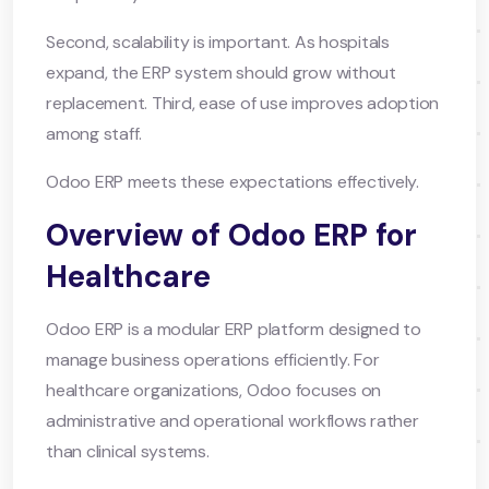
Second, scalability is important. As hospitals
expand, the ERP system should grow without
replacement. Third, ease of use improves adoption
among staff.
Odoo ERP meets these expectations effectively.
Overview of Odoo ERP for
Healthcare
Odoo ERP is a modular ERP platform designed to
manage business operations efficiently. For
healthcare organizations, Odoo focuses on
administrative and operational workflows rather
than clinical systems.