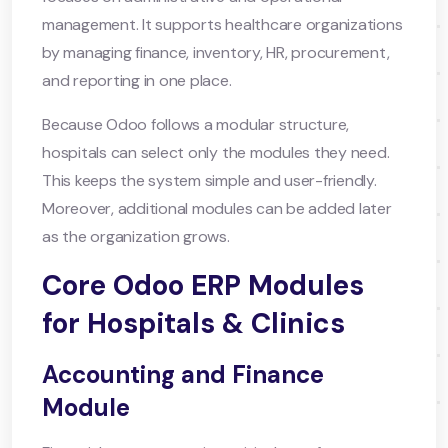
management. It supports healthcare organizations
by managing finance, inventory, HR, procurement,
and reporting in one place.
Because Odoo follows a modular structure,
hospitals can select only the modules they need.
This keeps the system simple and user-friendly.
Moreover, additional modules can be added later
as the organization grows.
Core Odoo ERP Modules
for Hospitals & Clinics
Accounting and Finance
Module