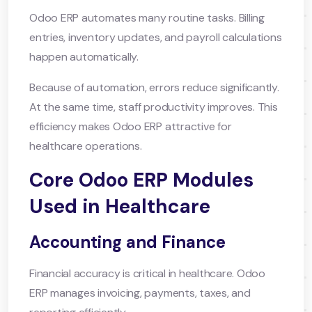
Odoo ERP automates many routine tasks. Billing
entries, inventory updates, and payroll calculations
happen automatically.
Because of automation, errors reduce significantly.
At the same time, staff productivity improves. This
efficiency makes Odoo ERP attractive for
healthcare operations.
Core Odoo ERP Modules
Used in Healthcare
Accounting and Finance
Financial accuracy is critical in healthcare. Odoo
ERP manages invoicing, payments, taxes, and