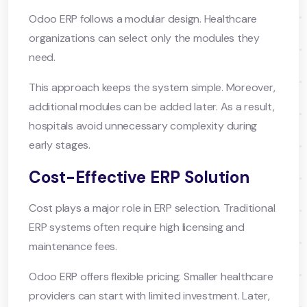
Odoo ERP follows a modular design. Healthcare
organizations can select only the modules they
need.
This approach keeps the system simple. Moreover,
additional modules can be added later. As a result,
hospitals avoid unnecessary complexity during
early stages.
Cost-Effective ERP Solution
Cost plays a major role in ERP selection. Traditional
ERP systems often require high licensing and
maintenance fees.
Odoo ERP offers flexible pricing. Smaller healthcare
providers can start with limited investment. Later,