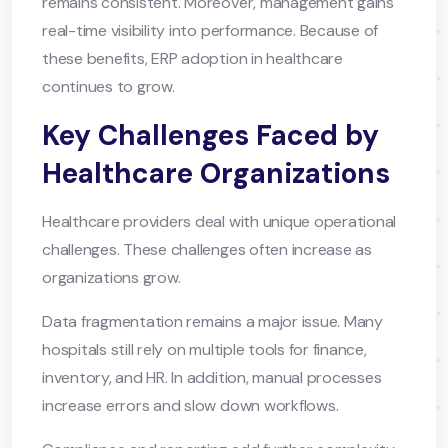
remains consistent. Moreover, management gains
real-time visibility into performance. Because of
these benefits, ERP adoption in healthcare
continues to grow.
Key Challenges Faced by
Healthcare Organizations
Healthcare providers deal with unique operational
challenges. These challenges often increase as
organizations grow.
Data fragmentation remains a major issue. Many
hospitals still rely on multiple tools for finance,
inventory, and HR. In addition, manual processes
increase errors and slow down workflows.