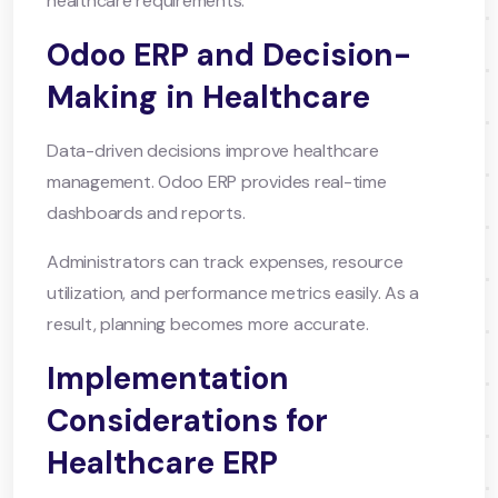
healthcare requirements.
Odoo ERP and Decision-
Making in Healthcare
Data-driven decisions improve healthcare
management. Odoo ERP provides real-time
dashboards and reports.
Administrators can track expenses, resource
utilization, and performance metrics easily. As a
result, planning becomes more accurate.
Implementation
Considerations for
Healthcare ERP