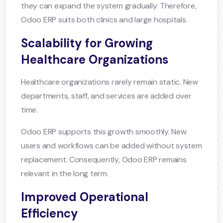
they can expand the system gradually. Therefore,
Odoo ERP suits both clinics and large hospitals.
Scalability for Growing
Healthcare Organizations
Healthcare organizations rarely remain static. New
departments, staff, and services are added over
time.
Odoo ERP supports this growth smoothly. New
users and workflows can be added without system
replacement. Consequently, Odoo ERP remains
relevant in the long term.
Improved Operational
Efficiency