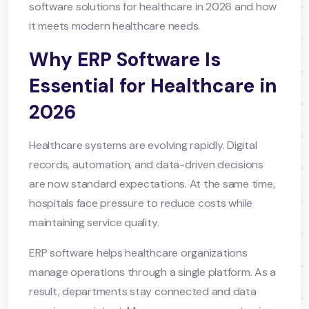
software solutions for healthcare in 2026 and how
it meets modern healthcare needs.
Why ERP Software Is
Essential for Healthcare in
2026
Healthcare systems are evolving rapidly. Digital
records, automation, and data-driven decisions
are now standard expectations. At the same time,
hospitals face pressure to reduce costs while
maintaining service quality.
ERP software helps healthcare organizations
manage operations through a single platform. As a
result, departments stay connected and data