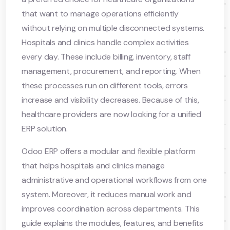
that want to manage operations efficiently
without relying on multiple disconnected systems.
Hospitals and clinics handle complex activities
every day. These include billing, inventory, staff
management, procurement, and reporting. When
these processes run on different tools, errors
increase and visibility decreases. Because of this,
healthcare providers are now looking for a unified
ERP solution.
Odoo ERP offers a modular and flexible platform
that helps hospitals and clinics manage
administrative and operational workflows from one
system. Moreover, it reduces manual work and
improves coordination across departments. This
guide explains the modules, features, and benefits