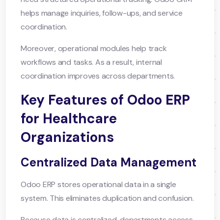
helps manage inquiries, follow-ups, and service
coordination.
Moreover, operational modules help track
workflows and tasks. As a result, internal
coordination improves across departments.
Key Features of Odoo ERP
for Healthcare
Organizations
Centralized Data Management
Odoo ERP stores operational data in a single
system. This eliminates duplication and confusion.
Because data is centralized, departments access