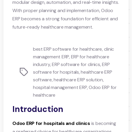
modular design, automation, and real-time insights.
With proper planning and implementation, Odoo
ERP becomes a strong foundation for efficient and
future-ready healthcare management.
best ERP software for healthcare
,
clinic
management ERP
,
ERP for healthcare
industry
,
ERP software for clinics
,
ERP
Tags
software for hospitals
,
healthcare ERP
software
,
healthcare ERP solution
,
hospital management ERP
,
Odoo ERP for
healthcare
Introduction
Odoo ERP for hospitals and clinics
is becoming
a preferred choice for healthcare organizations