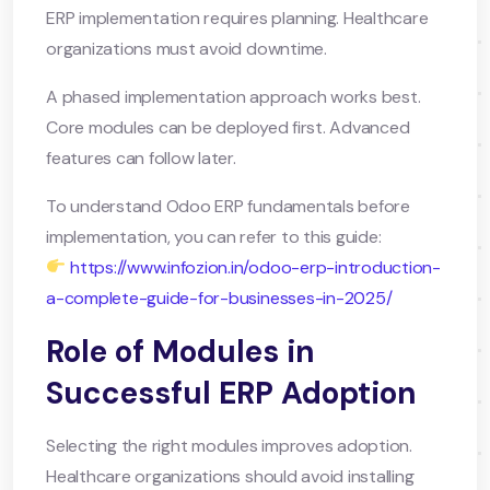
ERP implementation requires planning. Healthcare
organizations must avoid downtime.
A phased implementation approach works best.
Core modules can be deployed first. Advanced
features can follow later.
To understand Odoo ERP fundamentals before
implementation, you can refer to this guide:
https://www.infozion.in/odoo-erp-introduction-
a-complete-guide-for-businesses-in-2025/
Role of Modules in
Successful ERP Adoption
Selecting the right modules improves adoption.
Healthcare organizations should avoid installing