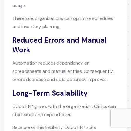
usage.
Therefore, organizations can optimize schedules
and inventory planning.
Reduced Errors and Manual
Work
Automation reduces dependency on
spreadsheets and manual entries. Consequently,
errors decrease and data accuracy improves.
Long-Term Scalability
Odoo ERP grows with the organization. Clinics can
start small and expand later.
Because of this flexibility, Odoo ERP suits