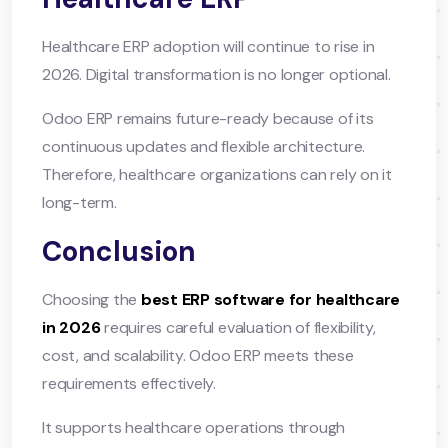
Healthcare ERP adoption will continue to rise in
2026. Digital transformation is no longer optional.
Odoo ERP remains future-ready because of its
continuous updates and flexible architecture.
Therefore, healthcare organizations can rely on it
long-term.
Conclusion
Choosing the
best ERP software for healthcare
in 2026
requires careful evaluation of flexibility,
cost, and scalability. Odoo ERP meets these
requirements effectively.
It supports healthcare operations through