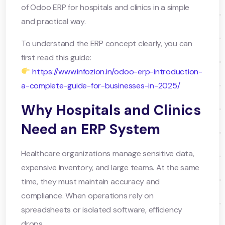
of Odoo ERP for hospitals and clinics in a simple
and practical way.
To understand the ERP concept clearly, you can
first read this guide:
https://www.infozion.in/odoo-erp-introduction-
a-complete-guide-for-businesses-in-2025/
Why Hospitals and Clinics
Need an ERP System
Healthcare organizations manage sensitive data,
expensive inventory, and large teams. At the same
time, they must maintain accuracy and
compliance. When operations rely on
spreadsheets or isolated software, efficiency
drops.