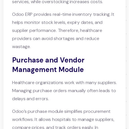
services, while overstocking increases costs.
Odoo ERP provides real-time inventory tracking. It
helps monitor stock levels, expiry dates, and
supplier performance. Therefore, healthcare
providers can avoid shortages and reduce
wastage.
Purchase and Vendor
Management Module
Healthcare organizations work with many suppliers.
Managing purchase orders manually often leads to
delays and errors.
Odoo’s purchase module simplifies procurement
workflows. It allows hospitals to manage suppliers,
compare prices, and track orders easily. In