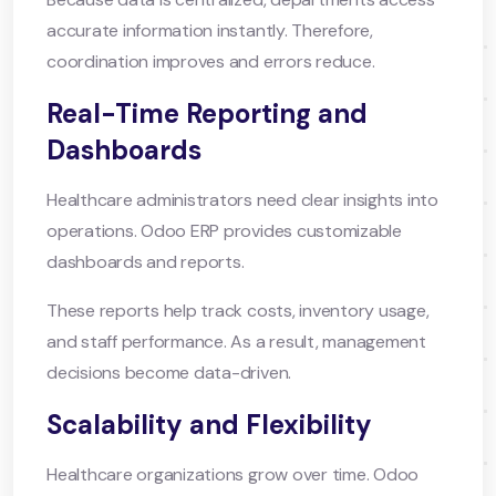
accurate information instantly. Therefore,
coordination improves and errors reduce.
Real-Time Reporting and
Dashboards
Healthcare administrators need clear insights into
operations. Odoo ERP provides customizable
dashboards and reports.
These reports help track costs, inventory usage,
and staff performance. As a result, management
decisions become data-driven.
Scalability and Flexibility
Healthcare organizations grow over time. Odoo