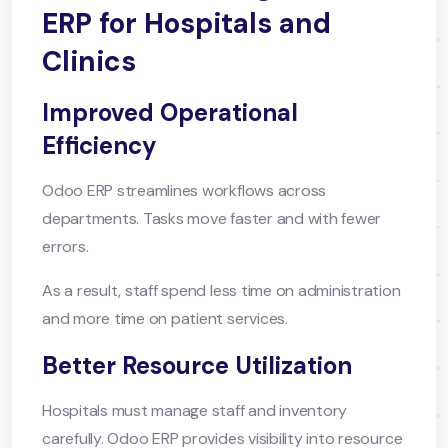
ERP for Hospitals and
Clinics
Improved Operational
Efficiency
Odoo ERP streamlines workflows across
departments. Tasks move faster and with fewer
errors.
As a result, staff spend less time on administration
and more time on patient services.
Better Resource Utilization
Hospitals must manage staff and inventory
carefully. Odoo ERP provides visibility into resource