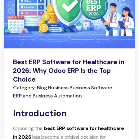
Best ERP Software for Healthcare in
2026: Why Odoo ERP Is the Top
Choice
Category: Blog Business Business Software
ERP and Business Automation
Introduction
Choosing the
best ERP software for healthcare
in 2026
has become a critical decision for