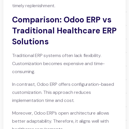
timely replenishment.
Comparison: Odoo ERP vs
Traditional Healthcare ERP
Solutions
Traditional ERP systems often lack flexibility.
Customization becomes expensive and time-
consuming.
In contrast, Odoo ERP offers configuration-based
customization. This approach reduces
implementation time and cost.
Moreover, Odoo ERP’s open architecture allows
better adaptability. Therefore, it aligns well with