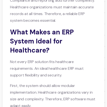
Compliance and reporting add further complexity.
Healthcare organizations must maintain accurate
records at all times. Therefore, a reliable ERP
system becomes essential.
What Makes an ERP
System Ideal for
Healthcare?
Not every ERP solution fits healthcare
requirements. An ideal healthcare ERP must
support flexibility and security.
First, the system should allow modular
implementation. Healthcare organizations vary in
size and complexity. Therefore, ERP software must
adapt easily.