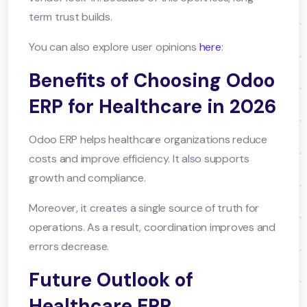
term trust builds.
You can also explore user opinions
here
:
Benefits of Choosing Odoo
ERP for Healthcare in 2026
Odoo ERP helps healthcare organizations reduce
costs and improve efficiency. It also supports
growth and compliance.
Moreover, it creates a single source of truth for
operations. As a result, coordination improves and
errors decrease.
Future Outlook of
Healthcare ERP