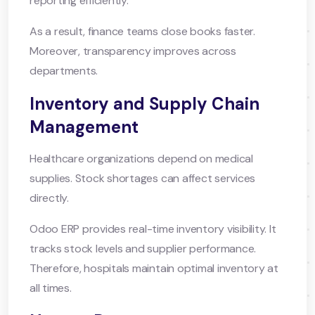
reporting efficiently.
As a result, finance teams close books faster.
Moreover, transparency improves across
departments.
Inventory and Supply Chain
Management
Healthcare organizations depend on medical
supplies. Stock shortages can affect services
directly.
Odoo ERP provides real-time inventory visibility. It
tracks stock levels and supplier performance.
Therefore, hospitals maintain optimal inventory at
all times.