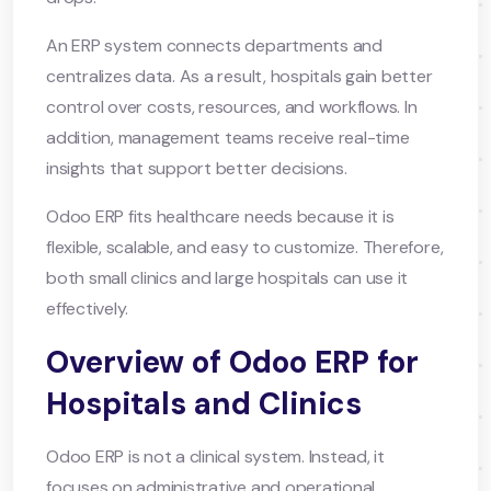
An ERP system connects departments and
centralizes data. As a result, hospitals gain better
control over costs, resources, and workflows. In
addition, management teams receive real-time
insights that support better decisions.
Odoo ERP fits healthcare needs because it is
flexible, scalable, and easy to customize. Therefore,
both small clinics and large hospitals can use it
effectively.
Overview of Odoo ERP for
Hospitals and Clinics
Odoo ERP is not a clinical system. Instead, it
focuses on administrative and operational