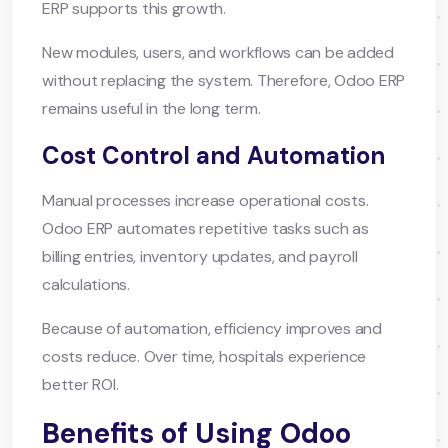
ERP supports this growth.
New modules, users, and workflows can be added
without replacing the system. Therefore, Odoo ERP
remains useful in the long term.
Cost Control and Automation
Manual processes increase operational costs.
Odoo ERP automates repetitive tasks such as
billing entries, inventory updates, and payroll
calculations.
Because of automation, efficiency improves and
costs reduce. Over time, hospitals experience
better ROI.
Benefits of Using Odoo