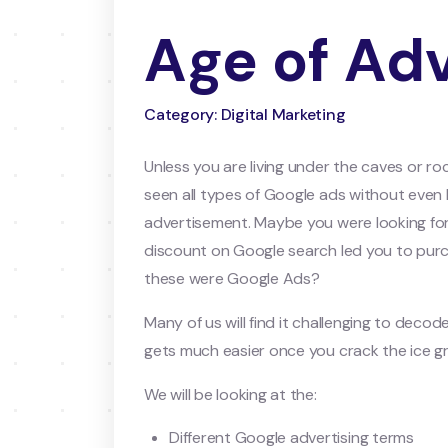
Age of Adv
Category: Digital Marketing
Unless you are living under the caves or ro
seen all types of Google ads without even
advertisement. Maybe you were looking for 
discount on Google search led you to purc
these were Google Ads?
Many of us will find it challenging to dec
gets much easier once you crack the ice gr
We will be looking at the:
Different Google advertising terms