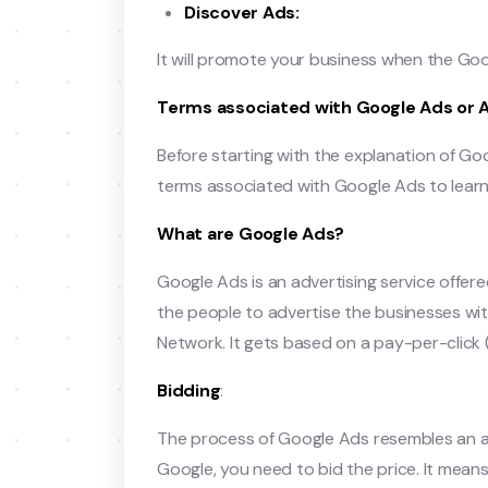
Discover Ads:
It will promote your business when the Go
Terms associated with Google Ads or 
Before starting with the explanation of Go
terms associated with Google Ads to lear
What are Google Ads?
Google Ads is an advertising service offer
the people to advertise the businesses w
Network. It gets based on a pay-per-click 
Bidding
:
The process of Google Ads resembles an au
Google, you need to bid the price. It me