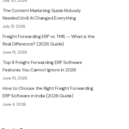
July 30, 2026
The Content Marketing Guide Nobody
Needed Until AI Changed Everything
July 21, 2026
Freight Forwarding ERP vs TMS — What is the
Real Difference? (2026 Guide)
June 15, 2026
Top 8 Freight Forwarding ERP Software
Features You Cannot Ignore in 2026
June 10, 2026
How to Choose the Right Freight Forwarding
ERP Software in India (2026 Guide)
June 4, 2026