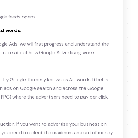
ogle feeds opens.
Ad words:
ogle Ads, we will first progress and understand the
n more about how Google Advertising works.
ed by Google, formerly known as Ad words. It helps
ith ads on Google search and across the Google
(PPC) where the advertisers need to pay per click.
ction. If you want to advertise your business on
ans you need to select the maximum amount of money