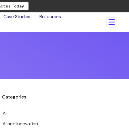
ct us Today !
Case Studies
Resources
Categories
AI
AI and Innovation