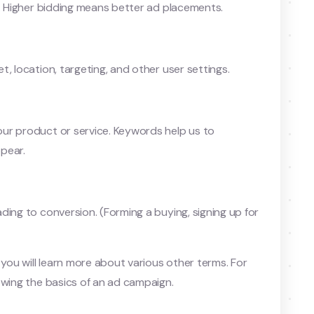
t. Higher bidding means better ad placements.
, location, targeting, and other user settings.
ur product or service. Keywords help us to
pear.
ding to conversion. (Forming a buying, signing up for
 you will learn more about various other terms. For
owing the basics of an ad campaign.