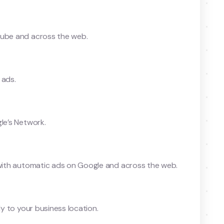
Tube and across the web.
 ads.
le’s Network.
s with automatic ads on Google and across the web.
ly to your business location.