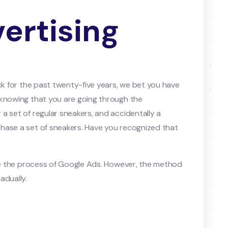
ertising
ck for the past twenty-five years, we bet you have
 knowing that you are going through the
a set of regular sneakers, and accidentally a
hase a set of sneakers. Have you recognized that
ode the process of Google Ads. However, the method
adually.