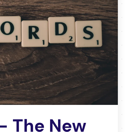
– The New