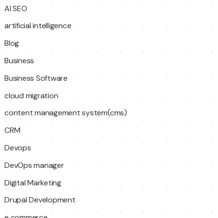
AI SEO
artificial intelligence
Blog
Business
Business Software
cloud migration
content management system(cms)
CRM
Devops
DevOps manager
Digital Marketing
Drupal Development
e commerce