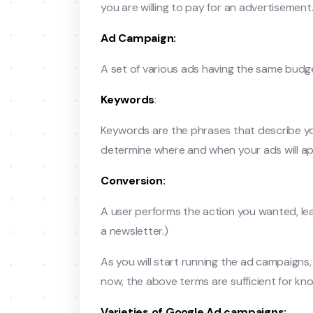
you are willing to pay for an advertisemen
Ad Campaign:
A set of various ads having the same budget
Keywords
:
Keywords are the phrases that describe yo
determine where and when your ads will ap
Conversion:
A user performs the action you wanted, lea
a newsletter.)
As you will start running the ad campaigns,
now, the above terms are sufficient for kn
Varieties of Google Ad campaigns: