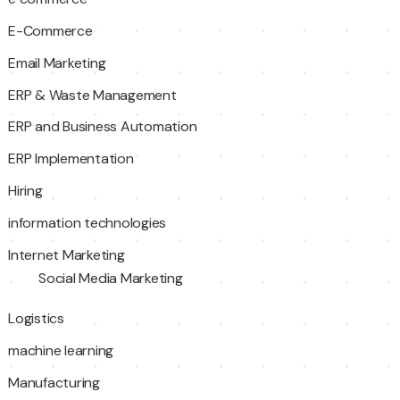
E-Commerce
Email Marketing
ERP & Waste Management
ERP and Business Automation
ERP Implementation
Hiring
information technologies
Internet Marketing
Social Media Marketing
Logistics
machine learning
Manufacturing