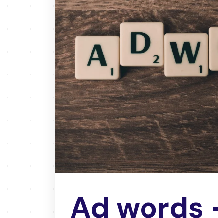
Ad words 