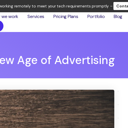
working remotely to meet your tech requirements promptly –
Conta
 we work
Services
Pricing Plans
Portfolio
Blog
ew Age of Advertising