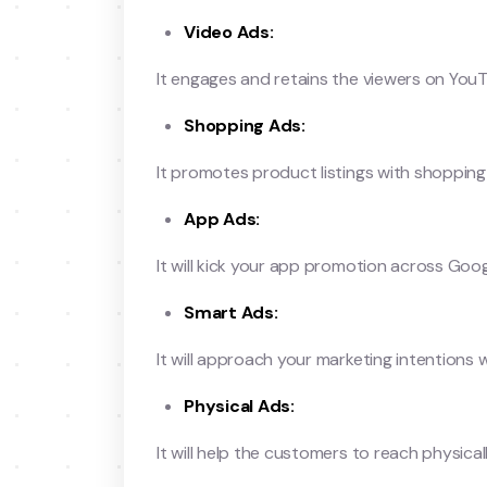
Video Ads:
It engages and retains the viewers on You
Shopping Ads:
It promotes product listings with shopping
App Ads:
It will kick your app promotion across Goog
Smart Ads:
It will approach your marketing intention
Physical Ads:
It will help the customers to reach physical