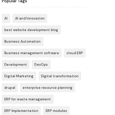
Popular Tags
AI
AI and Innovation
best website development blog
Business Automation
Business management software
cloud ERP
Development
DevOps
Digital Marketing
Digital transformation
drupal
enterprise resource planning
ERP for waste management
ERP Implementation
ERP modules