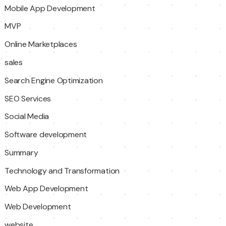
Mobile App Development
MVP
Online Marketplaces
sales
Search Engine Optimization
SEO Services
Social Media
Software development
Summary
Technology and Transformation
Web App Development
Web Development
website