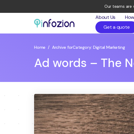
Our teams are 
About Us
How
Get a quote
Infozion
Technologies
LLP
Home
/
Archive for
Category:
Digital Marketing
Ad words – The N