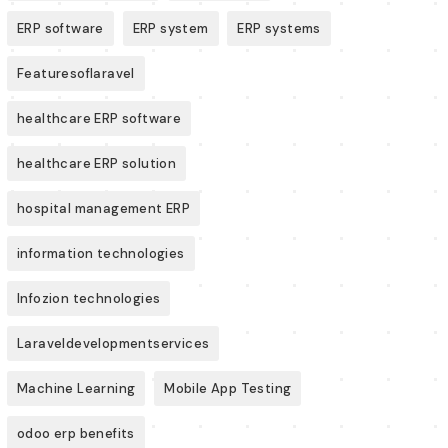
ERP software
ERP system
ERP systems
Featuresoflaravel
healthcare ERP software
healthcare ERP solution
hospital management ERP
information technologies
Infozion technologies
Laraveldevelopmentservices
Machine Learning
Mobile App Testing
odoo erp benefits