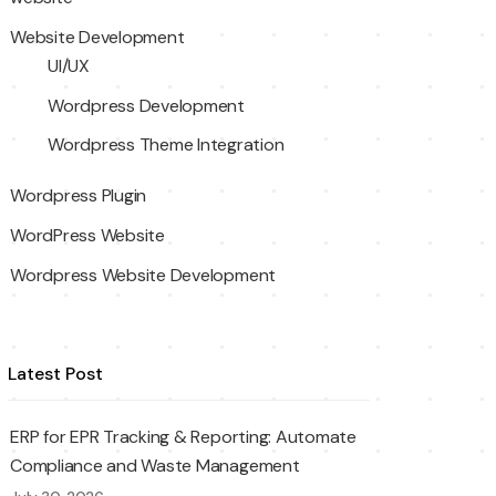
Website Development
UI/UX
Wordpress Development
Wordpress Theme Integration
Wordpress Plugin
WordPress Website
Wordpress Website Development
Latest Post
ERP for EPR Tracking & Reporting: Automate
Compliance and Waste Management