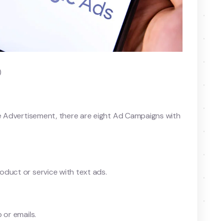
)
le Advertisement, there are eight Ad Campaigns with
duct or service with text ads.
 or emails.