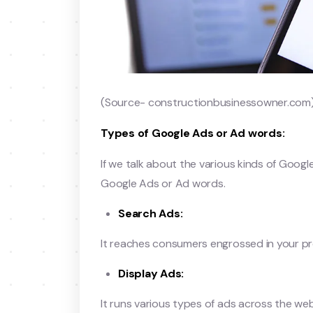
(Source- constructionbusinessowner.com
Types of Google Ads or Ad words:
If we talk about the various kinds of Goog
Google Ads or Ad words.
Search Ads:
It reaches consumers engrossed in your pro
Display Ads:
It runs various types of ads across the web