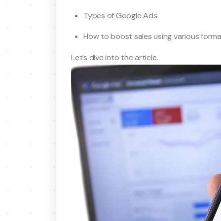
Types of Google Ads
How to boost sales using various form
Let’s dive into the article.