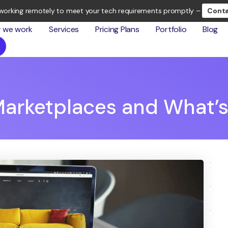
working remotely to meet your tech requirements promptly –
Conta
 we work
Services
Pricing Plans
Portfolio
Blog
arketplaces and What’s 