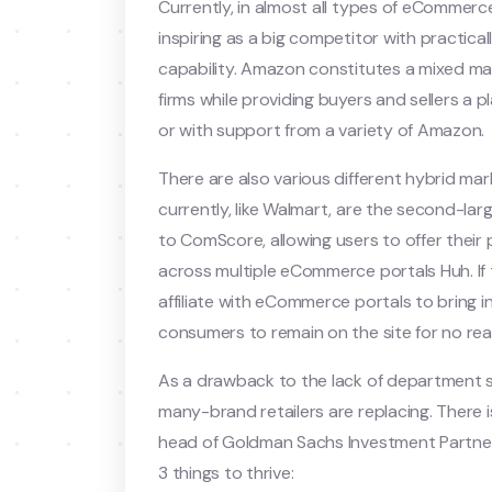
Currently, in almost all types of eCommerc
inspiring as a big competitor with practicall
capability. Amazon constitutes a mixed mark
firms while providing buyers and sellers a
or with support from a variety of Amazon.
There are also various different hybrid ma
currently, like Walmart, are the second-la
to ComScore, allowing users to offer their
across multiple eCommerce portals Huh. If
affiliate with eCommerce portals to bring i
consumers to remain on the site for no re
As a drawback to the lack of department 
many-brand retailers are replacing. There i
head of Goldman Sachs Investment Partners
3 things to thrive: