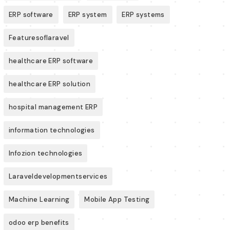
ERP software
ERP system
ERP systems
Featuresoflaravel
healthcare ERP software
healthcare ERP solution
hospital management ERP
information technologies
Infozion technologies
Laraveldevelopmentservices
Machine Learning
Mobile App Testing
odoo erp benefits