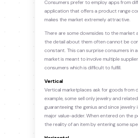
Consumers prefer to employ apps from diff
application that offers a product range com
makes the market extremely attractive.
There are some downsides to the market as
the detail about them often cannot be co
constant. This can surprise consumers in 
market is meant to involve multiple suppli
consumers which is difficult to fulfill.
Vertical
Vertical marketplaces ask for goods from dif
example, some sell only jewelry and relate
guaranteeing the genius and since jewelry is
major value-adder. When entered on the por
the reality of an item by entering some spec
Horizontal