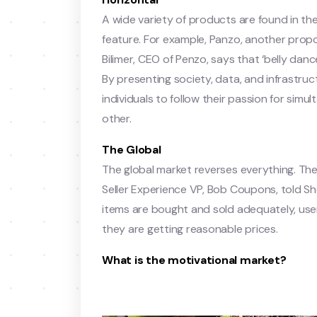
A wide variety of products are found in th
feature. For example, Panzo, another propo
Bilimer, CEO of Penzo, says that ‘belly dan
By presenting society, data, and infrastructu
individuals to follow their passion for si
other.
The Global
The global market reverses everything. The
Seller Experience VP, Bob Coupons, told Sho
items are bought and sold adequately, use
they are getting reasonable prices.
What is the motivational market?