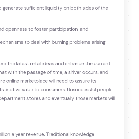
 to generate sufficient liquidity on both sides of the
nd openness to foster participation, and
chanisms to deal with burning problems arising
plore the latest retail ideas and enhance the current
that with the passage of time, a shiver occurs, and
ire online marketplace will need to assure its
 distinctive value to consumers. Unsuccessful people
 department stores and eventually those markets will
illion a year revenue. Traditional knowledge