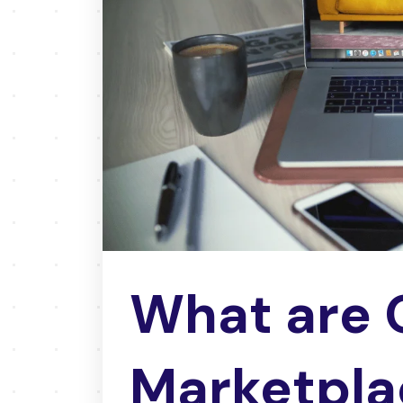
What are 
Marketpla