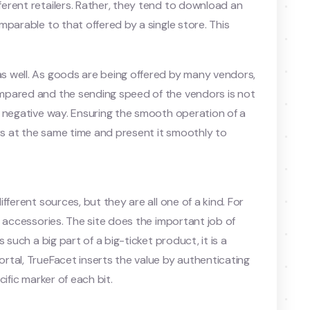
erent retailers. Rather, they tend to download an
parable to that offered by a single store. This
 well. As goods are being offered by many vendors,
mpared and the sending speed of the vendors is not
a negative way. Ensuring the smooth operation of a
ers at the same time and present it smoothly to
ferent sources, but they are all one of a kind. For
d accessories. The site does the important job of
 such a big part of a big-ticket product, it is a
tal, TrueFacet inserts the value by authenticating
ific marker of each bit.