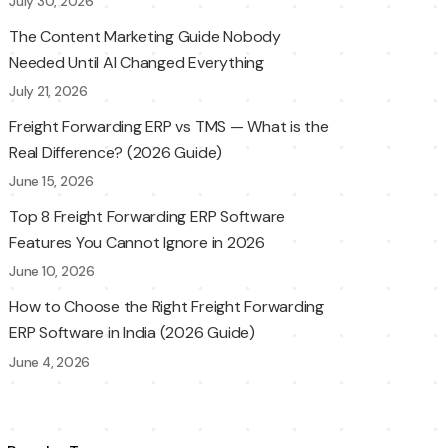
July 30, 2026
The Content Marketing Guide Nobody
Needed Until AI Changed Everything
July 21, 2026
Freight Forwarding ERP vs TMS — What is the
Real Difference? (2026 Guide)
June 15, 2026
Top 8 Freight Forwarding ERP Software
Features You Cannot Ignore in 2026
June 10, 2026
How to Choose the Right Freight Forwarding
ERP Software in India (2026 Guide)
June 4, 2026