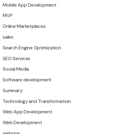
Mobile App Development
MVP
Online Marketplaces
sales
Search Engine Optimization
SEO Services
Social Media
Software development
Summary
Technology and Transformation
Web App Development
Web Development
website