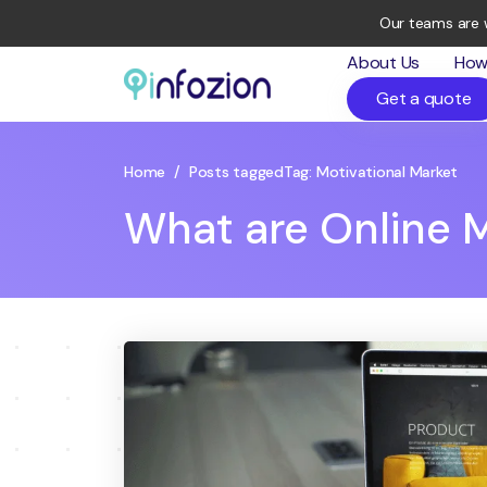
Our teams are 
About Us
How
Get a quote
Infozion
Technologies
LLP
Home
/
Posts tagged
Tag:
Motivational Market
What are Online M