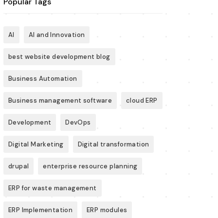
Popular Tags
AI
AI and Innovation
best website development blog
Business Automation
Business management software
cloud ERP
Development
DevOps
Digital Marketing
Digital transformation
drupal
enterprise resource planning
ERP for waste management
ERP Implementation
ERP modules