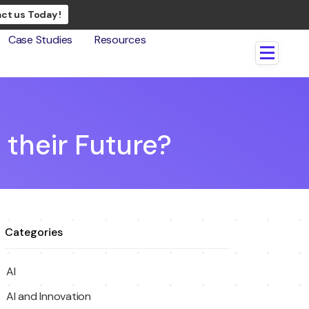
ct us Today !
Case Studies
Resources
their Future?
Categories
AI
AI and Innovation