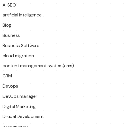
AI SEO
artificial intelligence
Blog
Business
Business Software
cloud migration
content management system(cms)
CRM
Devops
DevOps manager
Digital Marketing
Drupal Development
e commerce