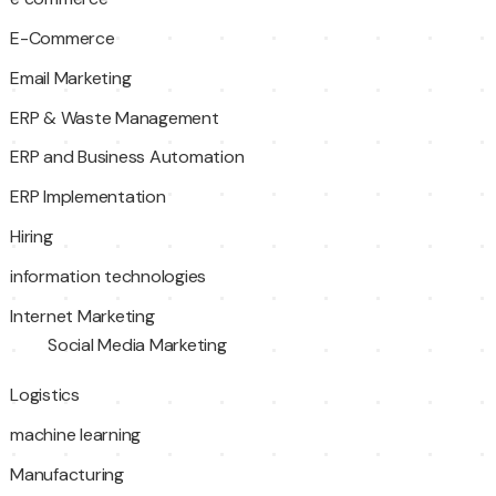
E-Commerce
Email Marketing
ERP & Waste Management
ERP and Business Automation
ERP Implementation
Hiring
information technologies
Internet Marketing
Social Media Marketing
Logistics
machine learning
Manufacturing