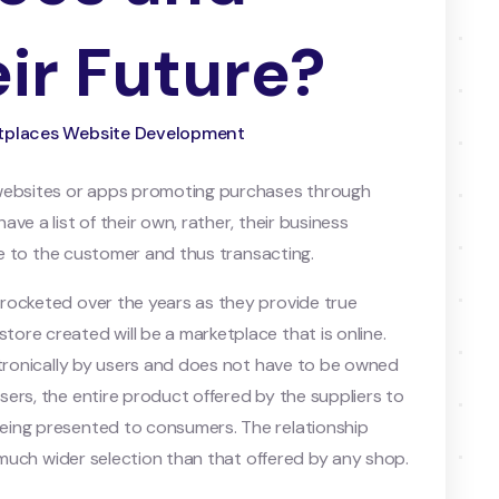
ir Future?
ketplaces Website Development
 websites or apps promoting purchases through
ve a list of their own, rather, their business
ple to the customer and thus transacting.
rocketed over the years as they provide true
re created will be a marketplace that is online.
ctronically by users and does not have to be owned
ers, the entire product offered by the suppliers to
eing presented to consumers. The relationship
a much wider selection than that offered by any shop.