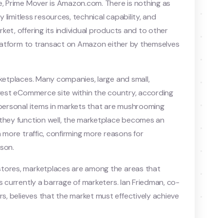
e, Prime Mover is Amazon.com. There is nothing as
y limitless resources, technical capability, and
et, offering its individual products and to other
 platform to transact on Amazon either by themselves
rketplaces. Many companies, large and small,
rgest eCommerce site within the country, according
 personal items in markets that are mushrooming
 they function well, the marketplace becomes an
n more traffic, confirming more reasons for
ason.
stores, marketplaces are among the areas that
s currently a barrage of marketers. Ian Friedman, co-
, believes that the market must effectively achieve