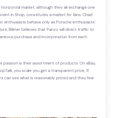
e horizontal market, although they all exchange one
nent in Shop, constitutes a market for fans. Chad
cer enthusiasts behave only as Porsche enthusiasts’.
re, Bilimer believes that Panzo will direct traffic to
multaneous purchase and incorporation from each
ir passion is their assortment of products. On eBay,
pTalk, you scale you get a transparent price, ‘if
rs can see what is reasonably priced and they feel