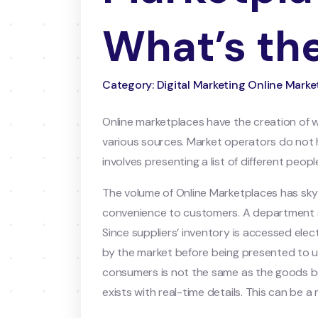
What’s the
Category: Digital Marketing Online Mar
Online marketplaces have the creation of
various sources. Market operators do not ha
involves presenting a list of different peo
The volume of Online Marketplaces has sky
convenience to customers. A department sto
Since suppliers’ inventory is accessed ele
by the market before being presented to us
consumers is not the same as the goods b
exists with real-time details. This can be 