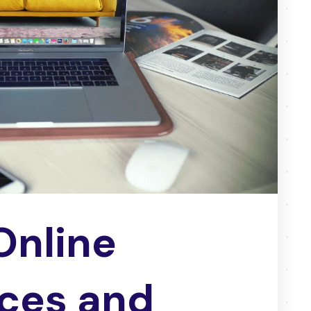
Online
ces and