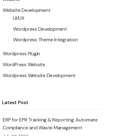
Website Development
UI/UX
Wordpress Development
Wordpress Theme Integration
Wordpress Plugin
WordPress Website
Wordpress Website Development
Latest Post
ERP for EPR Tracking & Reporting: Automate
Compliance and Waste Management