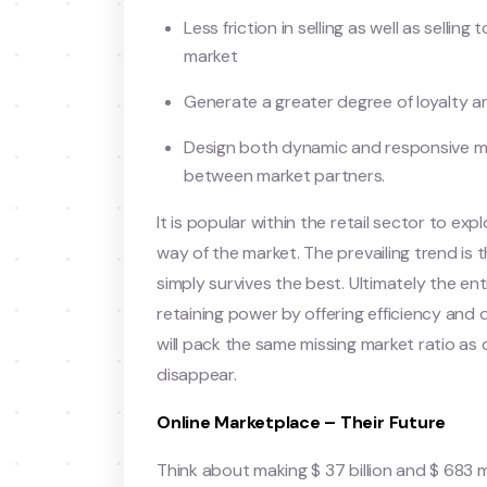
Less friction in selling as well as selling
market
Generate a greater degree of loyalty a
Design both dynamic and responsive me
between market partners.
It is popular within the retail sector to ex
way of the market. The prevailing trend is 
simply survives the best. Ultimately the ent
retaining power by offering efficiency and
will pack the same missing market ratio as
disappear.
Online Marketplace – Their Future
Think about making $ 37 billion and $ 683 m