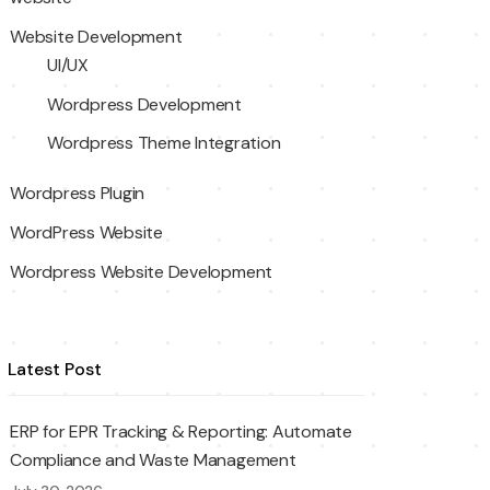
Website Development
UI/UX
Wordpress Development
Wordpress Theme Integration
Wordpress Plugin
WordPress Website
Wordpress Website Development
Latest Post
ERP for EPR Tracking & Reporting: Automate
Compliance and Waste Management