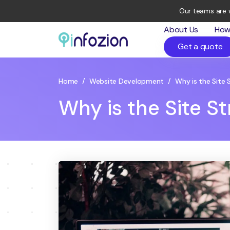
Our teams are 
About Us
How
Get a quote
Infozion
Technologies
LLP
Home
/
Website Development
/
Why is the Site 
Why is the Site S