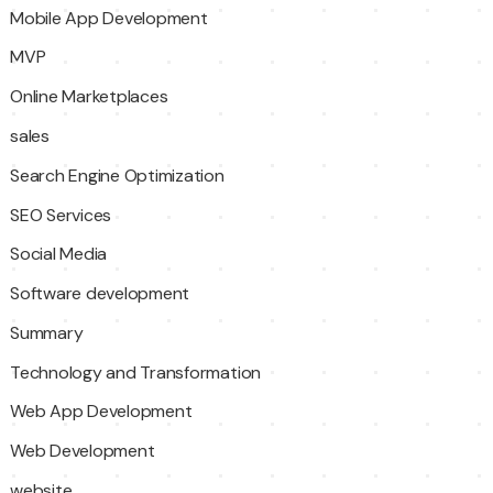
Mobile App Development
MVP
Online Marketplaces
sales
Search Engine Optimization
SEO Services
Social Media
Software development
Summary
Technology and Transformation
Web App Development
Web Development
website