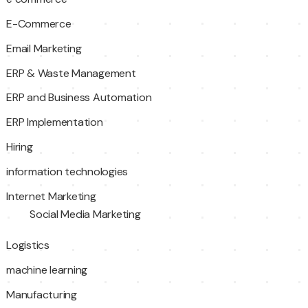
E-Commerce
Email Marketing
ERP & Waste Management
ERP and Business Automation
ERP Implementation
Hiring
information technologies
Internet Marketing
Social Media Marketing
Logistics
machine learning
Manufacturing