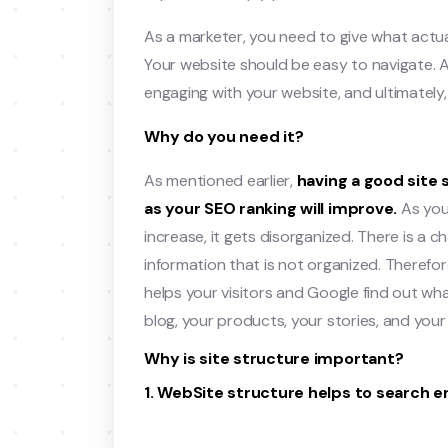
As a marketer, you need to give what actual
Your website should be easy to navigate. Al
engaging with your website, and ultimately,
Why do you need it?
As mentioned earlier,
having a good site 
as your SEO ranking will improve.
As you
increase, it gets disorganized. There is a
information that is not organized. Therefo
helps your visitors and Google find out what
blog, your products, your stories, and your c
Why is site structure important?
1. WebSite structure helps to search e