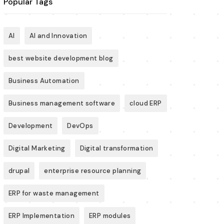
Popular Tags
AI
AI and Innovation
best website development blog
Business Automation
Business management software
cloud ERP
Development
DevOps
Digital Marketing
Digital transformation
drupal
enterprise resource planning
ERP for waste management
ERP Implementation
ERP modules