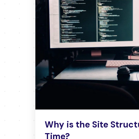
Why is the Site Struct
Time?