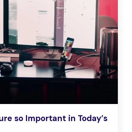
ure so Important in Today’s