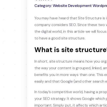
Category: Website Development Wordpr
You may have heard that Site Structure is
company considers SEO. Since these two wo
the digital world, in this article we will f
to have a good site structure.
What is site structure
In short, site structure means how you orga
the way your content is grouped, linked, and 
benefits you in more ways than one. This e
easily and that Google (and other search e
In today’s competitive world, having a pro
your SEO strategy. It shows Google which
important. Simply put, it affects which artic