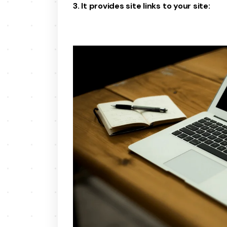
3. It provides site links to your site: