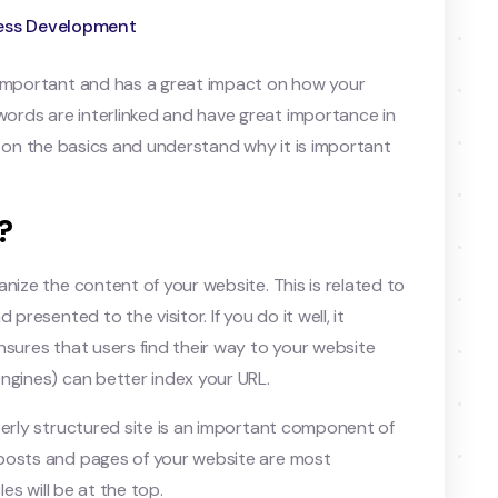
ess Development
 important and has a great impact on how your
rds are interlinked and have great importance in
ocus on the basics and understand why it is important
?
nize the content of your website. This is related to
presented to the visitor. If you do it well, it
nsures that users find their way to your website
ngines) can better index your URL.
perly structured site is an important component of
 posts and pages of your website are most
les will be at the top.