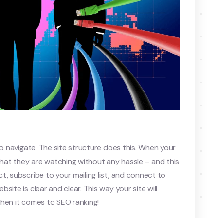
to navigate. The site structure does this. When your
 what they are watching without any hassle – and this
t, subscribe to your mailing list, and connect to
ite is clear and clear. This way your site will
when it comes to SEO ranking!