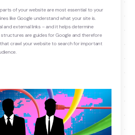
arts of your website are most essential to your
nes like Google understand what your site is.
l and external links – and it helps determine
e structures are guides for Google and therefore
s that crawl your website to search for important
udience.