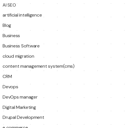
AI SEO
artificial intelligence
Blog
Business
Business Software
cloud migration
content management system(cms)
CRM
Devops
DevOps manager
Digital Marketing
Drupal Development
e commerce