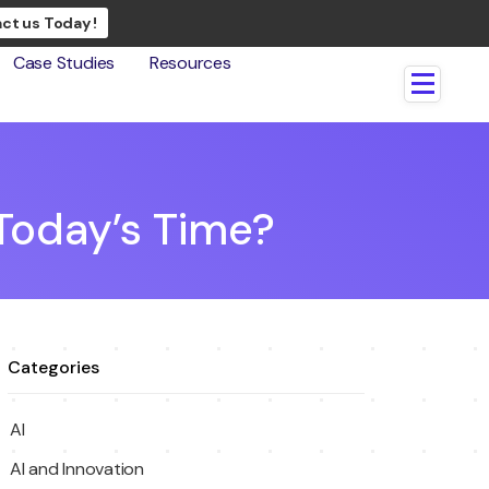
ct us Today !
Case Studies
Resources
 Today’s Time?
Categories
AI
AI and Innovation