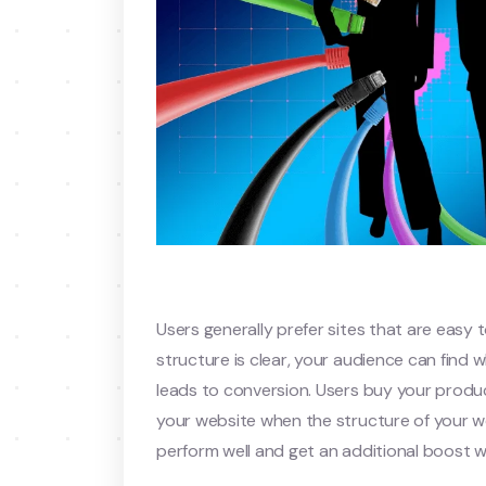
Users generally prefer sites that are easy 
structure is clear, your audience can find
leads to conversion. Users buy your produc
your website when the structure of your webs
perform well and get an additional boost 