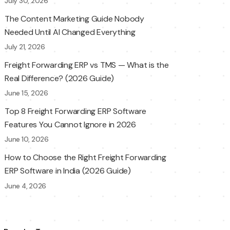
July 30, 2026
The Content Marketing Guide Nobody
Needed Until AI Changed Everything
July 21, 2026
Freight Forwarding ERP vs TMS — What is the
Real Difference? (2026 Guide)
June 15, 2026
Top 8 Freight Forwarding ERP Software
Features You Cannot Ignore in 2026
June 10, 2026
How to Choose the Right Freight Forwarding
ERP Software in India (2026 Guide)
June 4, 2026