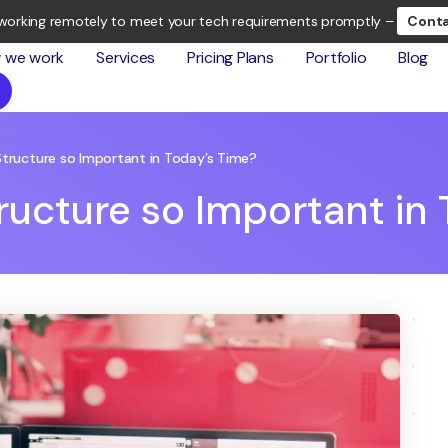
working remotely to meet your tech requirements promptly –
Conta
 we work
Services
Pricing Plans
Portfolio
Blog
Structure so Important in Today’s Time?
tructure so Important in