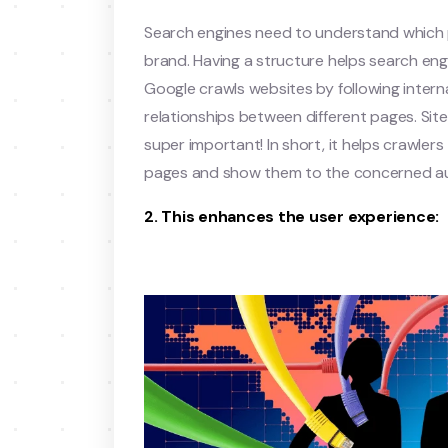
Search engines need to understand which p
brand. Having a structure helps search engi
Google crawls websites by following interna
relationships between different pages. Sit
super important! In short, it helps crawler
pages and show them to the concerned a
2. This enhances the user experience: