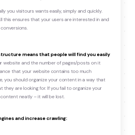
ly you visitours wants easily, simply and quickly.
l this ensures that your users are interested in and
 conversions.
structure means that people will find you easily
r website and the number of pages/posts on it
 chance that your website contains too much
re, you should organize your content in a way that
 they are looking for. If you fail to organize your
ontent neatly – it will be lost.
ngines and increase crawling: