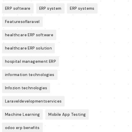
ERP software
ERP system
ERP systems
Featuresoflaravel
healthcare ERP software
healthcare ERP solution
hospital management ERP
information technologies
Infozion technologies
Laraveldevelopmentservices
Machine Learning
Mobile App Testing
odoo erp benefits