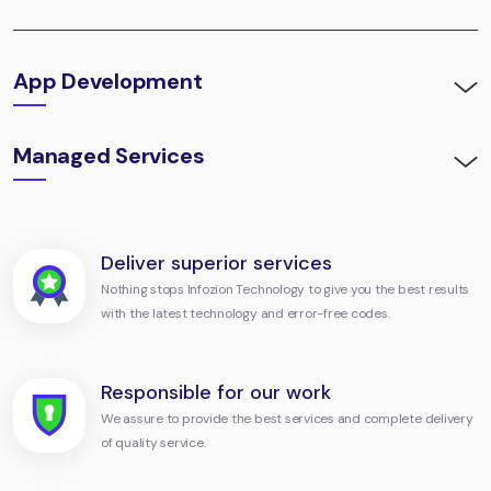
App Development
Managed Services
Deliver superior services
Nothing stops Infozion Technology to give you the best results
with the latest technology and error-free codes.
Responsible for our work
We assure to provide the best services and complete delivery
of quality service.