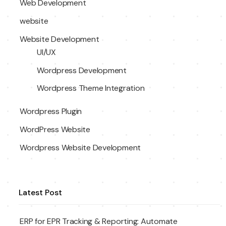
Web Development
website
Website Development
UI/UX
Wordpress Development
Wordpress Theme Integration
Wordpress Plugin
WordPress Website
Wordpress Website Development
Latest Post
ERP for EPR Tracking & Reporting: Automate