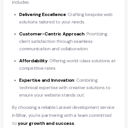
includes:
Delivering Excellence
: Crafting bespoke web
solutions tailored to your needs.
Customer-Centric Approach
: Prioritizing
client satisfaction through seamless
communication and collaboration.
Affordability
: Offering world-class solutions at
competitive rates.
Expertise and Innovation
: Combining
technical expertise with creative solutions to
ensure your website stands out.
By choosing a reliable Laravel development service
in Bihar, you’re partnering with a team committed
to
your growth and success
.