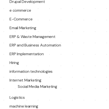
Drupal Development
e commerce
E-Commerce
Email Marketing
ERP & Waste Management
ERP and Business Automation
ERP Implementation
Hiring
information technologies
Internet Marketing
Social Media Marketing
Logistics
machine learning