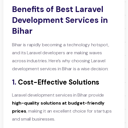
Benefits of Best Laravel
Development Services in
Bihar
Bihar is rapidly becoming a technology hotspot,
and its Laravel developers are making waves
across industries. Here’s why choosing Laravel
development services in Bihar is a wise decision:
1.
Cost-Effective Solutions
Laravel development services in Bihar provide
high-quality solutions at budget-friendly
prices
, making it an excellent choice for startups
and small businesses.