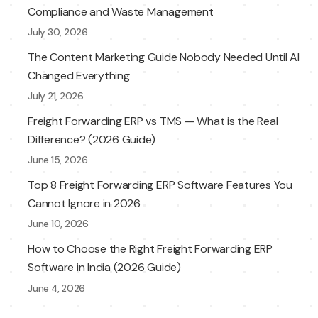
Compliance and Waste Management
July 30, 2026
The Content Marketing Guide Nobody Needed Until AI
Changed Everything
July 21, 2026
Freight Forwarding ERP vs TMS — What is the Real
Difference? (2026 Guide)
June 15, 2026
Top 8 Freight Forwarding ERP Software Features You
Cannot Ignore in 2026
June 10, 2026
How to Choose the Right Freight Forwarding ERP
Software in India (2026 Guide)
June 4, 2026