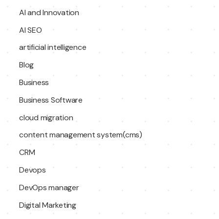
AI and Innovation
AI SEO
artificial intelligence
Blog
Business
Business Software
cloud migration
content management system(cms)
CRM
Devops
DevOps manager
Digital Marketing