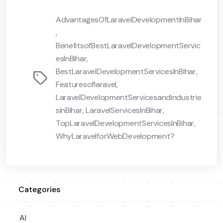
AdvantagesOfLaravelDevelopmentInBihar
,
BenefitsofBestLaravelDevelopmentServic
esInBihar
,
BestLaravelDevelopmentServicesInBihar
,
Tags
Featuresoflaravel
,
LaravelDevelopmentServicesandindustrie
sinBihar
,
LaravelServicesInBihar
,
TopLaravelDevelopmentServicesInBihar
,
WhyLaravelforWebDevelopment?
Categories
AI