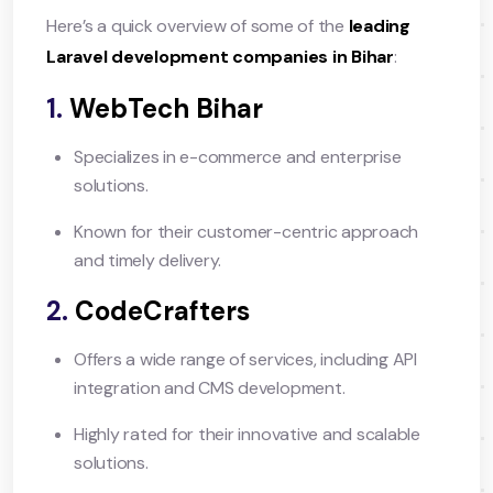
Here’s a quick overview of some of the
leading
Laravel development companies in Bihar
:
1.
WebTech Bihar
Specializes in e-commerce and enterprise
solutions.
Known for their customer-centric approach
and timely delivery.
2.
CodeCrafters
Offers a wide range of services, including API
integration and CMS development.
Highly rated for their innovative and scalable
solutions.