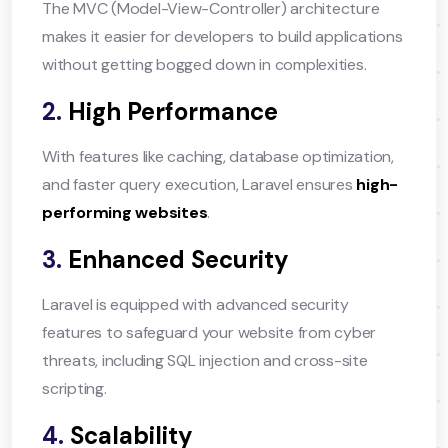
The MVC (Model-View-Controller) architecture
makes it easier for developers to build applications
without getting bogged down in complexities.
2.
High Performance
With features like caching, database optimization,
and faster query execution, Laravel ensures
high-
performing websites
.
3.
Enhanced Security
Laravel is equipped with advanced security
features to safeguard your website from cyber
threats, including SQL injection and cross-site
scripting.
4.
Scalability