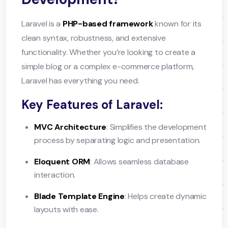
Laravel is a
PHP-based framework
known for its
clean syntax, robustness, and extensive
functionality. Whether you’re looking to create a
simple blog or a complex e-commerce platform,
Laravel has everything you need.
Key Features of Laravel:
MVC Architecture
: Simplifies the development
process by separating logic and presentation.
Eloquent ORM
: Allows seamless database
interaction.
Blade Template Engine
: Helps create dynamic
layouts with ease.