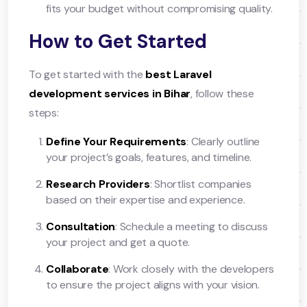
fits your budget without compromising quality.
How to Get Started
To get started with the
best Laravel
development services in Bihar
, follow these
steps:
Define Your Requirements
: Clearly outline
your project’s goals, features, and timeline.
Research Providers
: Shortlist companies
based on their expertise and experience.
Consultation
: Schedule a meeting to discuss
your project and get a quote.
Collaborate
: Work closely with the developers
to ensure the project aligns with your vision.