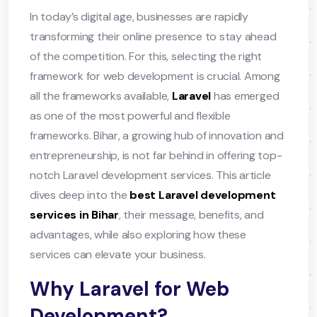
In today’s digital age, businesses are rapidly
transforming their online presence to stay ahead
of the competition. For this, selecting the right
framework for web development is crucial. Among
all the frameworks available,
Laravel
has emerged
as one of the most powerful and flexible
frameworks. Bihar, a growing hub of innovation and
entrepreneurship, is not far behind in offering top-
notch Laravel development services. This article
dives deep into the
best Laravel development
services in Bihar
, their message, benefits, and
advantages, while also exploring how these
services can elevate your business.
Why Laravel for Web
Development?