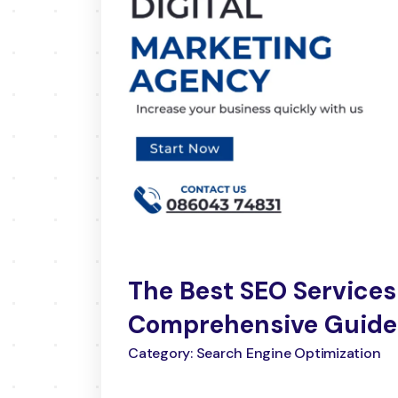
The Best SEO Services
Comprehensive Guide
Category: Search Engine Optimization