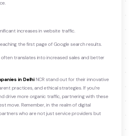
ce.
ificant increases in website traffic.
eaching the first page of Google search results.
y often translates into increased sales and better
panies in Delhi
NCR stand out for their innovative
ent practices, and ethical strategies. If you’re
d drive more organic traffic, partnering with these
st move. Remember, in the realm of digital
artners who are not just service providers but