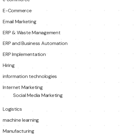
E-Commerce
Email Marketing
ERP & Waste Management
ERP and Business Automation
ERP Implementation
Hiring
information technologies
Internet Marketing
Social Media Marketing
Logistics
machine learning
Manufacturing