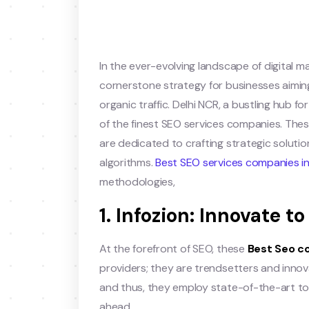
In the ever-evolving landscape of digital m
cornerstone strategy for businesses aiming 
organic traffic. Delhi NCR, a bustling hub f
of the finest SEO services companies. Thes
are dedicated to crafting strategic soluti
algorithms.
Best SEO services companies in
methodologies,
1. Infozion: Innovate 
At the forefront of SEO, these
Best Seo c
providers; they are trendsetters and inno
and thus, they employ state-of-the-art to
ahead.