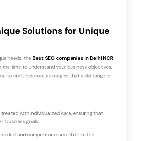
nique Solutions for Unique
que needs, the
Best SEO companies in Delhi NCR
e the time to understand your business objectives,
e to craft bespoke strategies that yield tangible
 treated with individualized care, ensuring that
eir business goals.
 market and competitor research form the