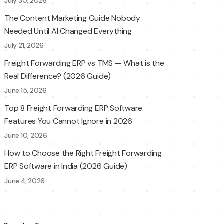
July 30, 2026
The Content Marketing Guide Nobody
Needed Until AI Changed Everything
July 21, 2026
Freight Forwarding ERP vs TMS — What is the
Real Difference? (2026 Guide)
June 15, 2026
Top 8 Freight Forwarding ERP Software
Features You Cannot Ignore in 2026
June 10, 2026
How to Choose the Right Freight Forwarding
ERP Software in India (2026 Guide)
June 4, 2026