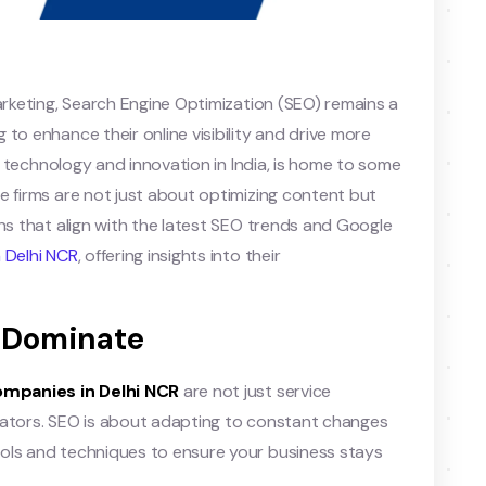
arketing, Search Engine Optimization (SEO) remains a
to enhance their online visibility and drive more
or technology and innovation in India, is home to some
e firms are not just about optimizing content but
ons that align with the latest SEO trends and Google
 Delhi NCR
, offering insights into their
to Dominate
ompanies in Delhi NCR
are not just service
vators. SEO is about adapting to constant changes
ols and techniques to ensure your business stays