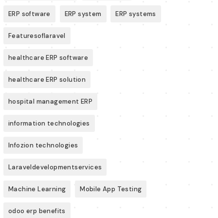
ERP software
ERP system
ERP systems
Featuresoflaravel
healthcare ERP software
healthcare ERP solution
hospital management ERP
information technologies
Infozion technologies
Laraveldevelopmentservices
Machine Learning
Mobile App Testing
odoo erp benefits