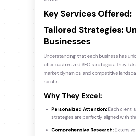
Key Services Offered:
Tailored Strategies: U
Businesses
Understanding that each business has uni
offer customized SEO strategies. They tak
market dynamics, and competitive landscap
results.
Why They Excel:
Personalized Attention:
Each client is
strategies are perfectly aligned with th
Comprehensive Research:
Extensive