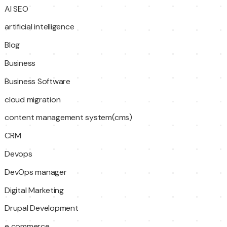
AI SEO
artificial intelligence
Blog
Business
Business Software
cloud migration
content management system(cms)
CRM
Devops
DevOps manager
Digital Marketing
Drupal Development
e commerce