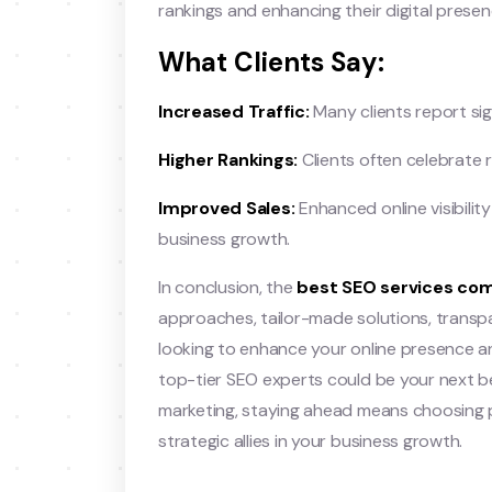
rankings and enhancing their digital presen
What Clients Say:
Increased Traffic:
Many clients report sign
Higher Rankings:
Clients often celebrate r
Improved Sales:
Enhanced online visibilit
business growth.
In conclusion, the
best SEO services com
approaches, tailor-made solutions, transpar
looking to enhance your online presence an
top-tier SEO experts could be your next be
marketing, staying ahead means choosing p
strategic allies in your business growth.