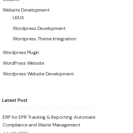
Website Development
UI/UX
Wordpress Development
Wordpress Theme Integration
Wordpress Plugin
WordPress Website
Wordpress Website Development
Latest Post
ERP for EPR Tracking & Reporting: Automate
Compliance and Waste Management