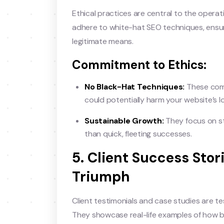
Ethical practices are central to the opera
adhere to white-hat SEO techniques, ensuri
legitimate means.
Commitment to Ethics:
No Black-Hat Techniques:
These comp
could potentially harm your website’s 
Sustainable Growth:
They focus on st
than quick, fleeting successes.
5. Client Success Stor
Triumph
Client testimonials and case studies are t
They showcase real-life examples of how 