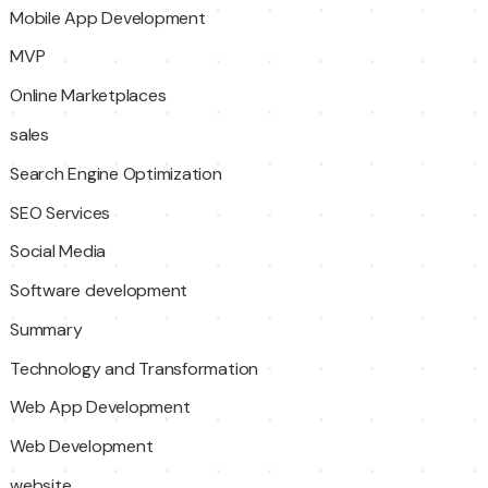
Mobile App Development
MVP
Online Marketplaces
sales
Search Engine Optimization
SEO Services
Social Media
Software development
Summary
Technology and Transformation
Web App Development
Web Development
website