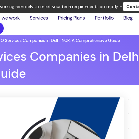
working remotely to meet your tech requirements promptly –
Conta
 we work
Services
Pricing Plans
Portfolio
Blog
EO Services Companies in Delhi NCR: A Comprehensive Guide
vices Companies in Delh
uide