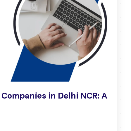
 Companies in Delhi NCR: A