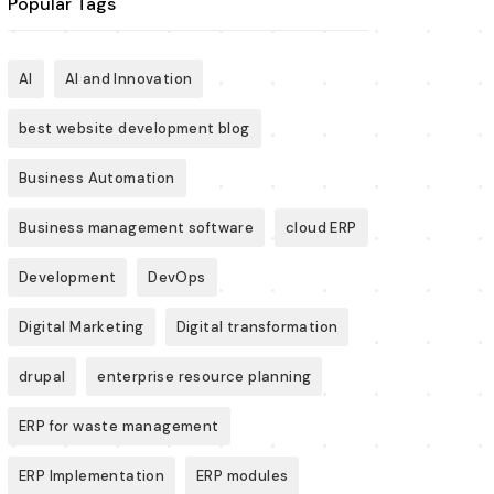
Popular Tags
AI
AI and Innovation
best website development blog
Business Automation
Business management software
cloud ERP
Development
DevOps
Digital Marketing
Digital transformation
drupal
enterprise resource planning
ERP for waste management
ERP Implementation
ERP modules