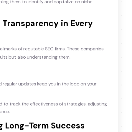
ling them to identify and capitalize on niche
: Transparency in Every
allmarks of reputable SEO firms. These companies
sults but also understanding them.
 regular updates keep you in the loop on your
to track the effectiveness of strategies, adjusting
ance.
ing Long-Term Success