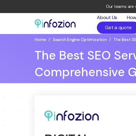
Our teams are 
About Us
How
Get a quote
Infozion
Technologies
Home
/
Search Engine Optimization
/
The Best S
LLP
The Best SEO Ser
Comprehensive G