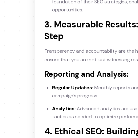
foundation of their SEO strategies, enab
opportunities.
3. Measurable Results
Step
Transparency and accountability are the h
ensure that you are not just witnessing re
Reporting and Analysis:
Regular Updates:
Monthly reports and
campaign’s progress.
Analytics:
Advanced analytics are used 
tactics as needed to optimize perform
4. Ethical SEO: Build