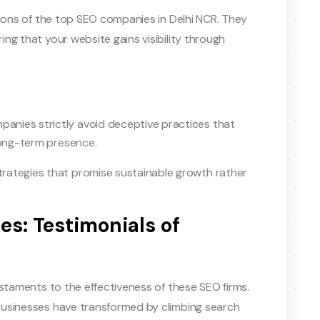
tions of the top SEO companies in Delhi NCR. They
ng that your website gains visibility through
anies strictly avoid deceptive practices that
long-term presence.
rategies that promise sustainable growth rather
ies: Testimonials of
estaments to the effectiveness of these SEO firms.
businesses have transformed by climbing search