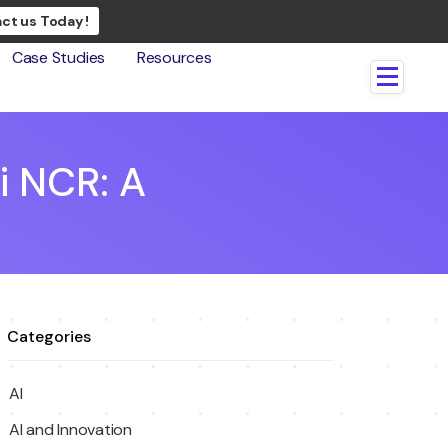
ct us Today !
Case Studies
Resources
i NCR: A
Categories
AI
AI and Innovation