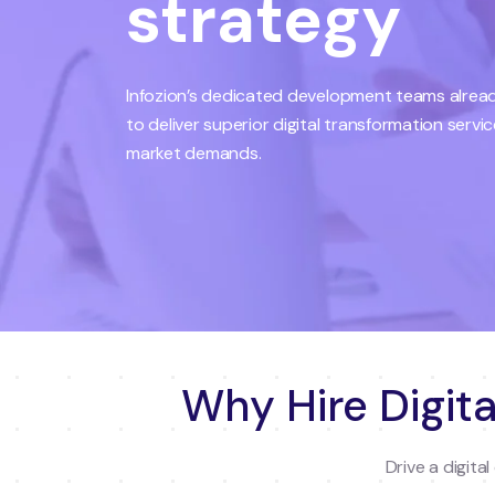
strategy
Infozion’s dedicated development teams already
to deliver superior digital transformation servi
market demands.
Why Hire Digita
Drive a digit