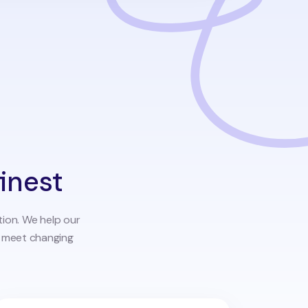
finest
tion. We help our
o meet changing