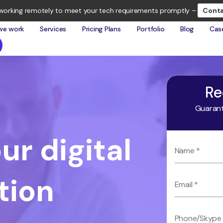
working remotely to meet your tech requirements promptly –
Conta
we work
Services
Pricing Plans
Portfolio
Blog
Cas
Re
Guarant
ur digital
tion