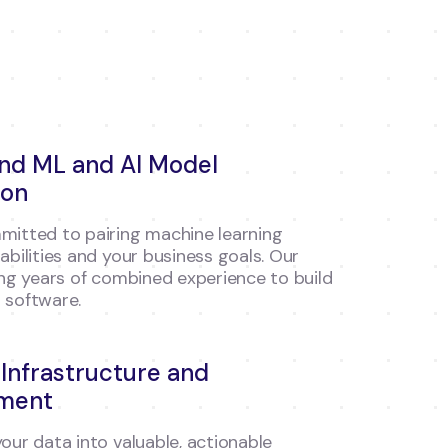
end ML and AI Model
ion
itted to pairing machine learning
abilities and your business goals. Our
ing years of combined experience to build
 software.
 Infrastructure and
ment
our data into valuable, actionable