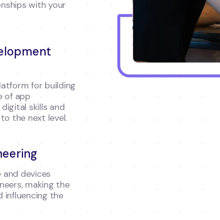
onships with your
velopment
atform for building
e of app
igital skills and
to the next level.
neering
 and devices
neers, making the
 influencing the