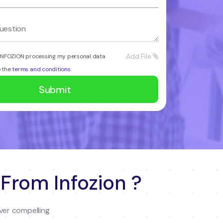
Add File
 INFOZION processing my personal data
o the
terms and conditions
.
 From Infozion ?
ver compelling