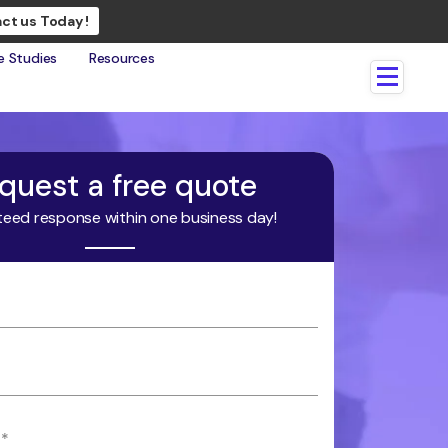
ct us Today !
e Studies
Resources
quest a free quote
eed response within one business day!