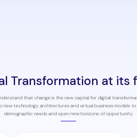
al Transformation at its 
understand that change is the new capital for digital transforma
to new technology architectures and virtual business models t
demographic needs and open new horizons of opportunity.