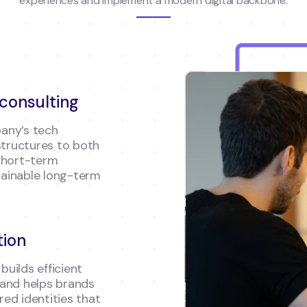
experiences and implement a modern digital backbone.
 consulting
any’s tech
structures to both
short-term
ainable long-term
tion
builds efficient
 and helps brands
ed identities that