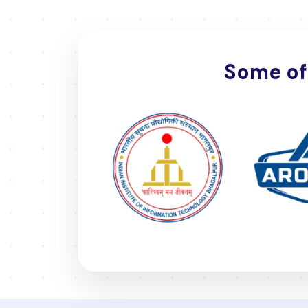
Some of 