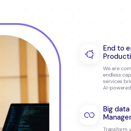
End to 
Product
We are comm
endless cap
services br
AI-powered
Big data
Manage
Transform y