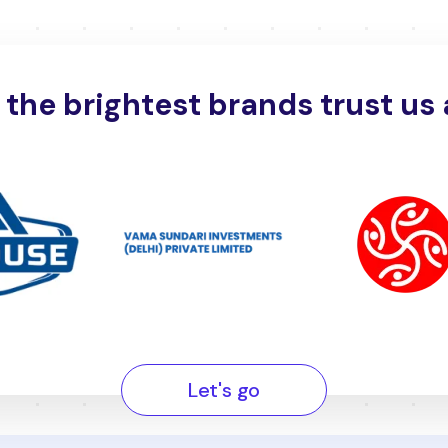
the brightest brands trust us 
Let's go