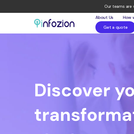
Our teams are 
About Us
How 
Get a quote
Infozion
Technologies
LLP
Discover yo
transforma