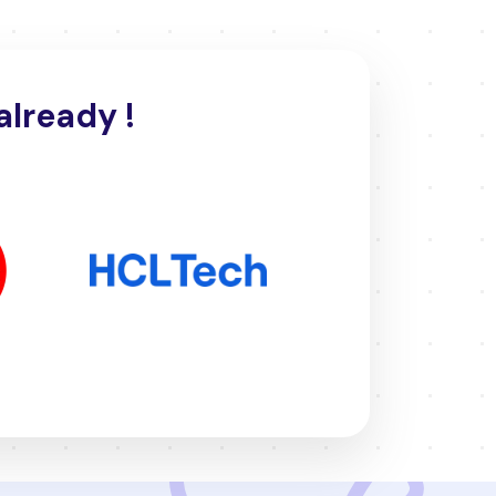
already !