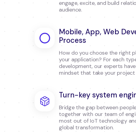
engage, excite, and build relati
audience.
Mobile, App, Web De
Process
How do you choose the right pl
your application? For each typ
development, our experts have d
mindset that take your project 
Turn-key system engi
Bridge the gap between people
together with our team of engi
most out of IoT technology and
global transformation.