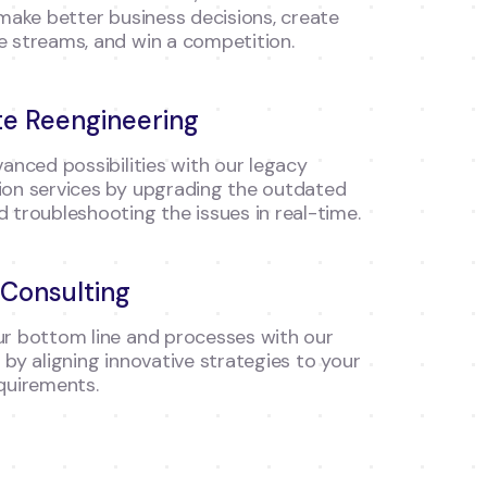
 make better business decisions, create
 streams, and win a competition.
e Reengineering
vanced possibilities with our legacy
on services by upgrading the outdated
 troubleshooting the issues in real-time.
Consulting
r bottom line and processes with our
 by aligning innovative strategies to your
quirements.