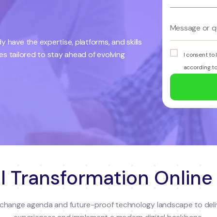
 have the expertise, platforms, and skills
ces tailored to stay ahead of evolving
I consent to
according t
l Transformation Online
al change agenda and future-proof technology landscape to deli