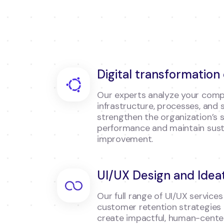
Digital transformation
Our experts analyze your comp
infrastructure, processes, and 
strengthen the organization’s 
performance and maintain sust
improvement.
UI/UX Design and Idea
Our full range of UI/UX services 
customer retention strategies
create impactful, human-center