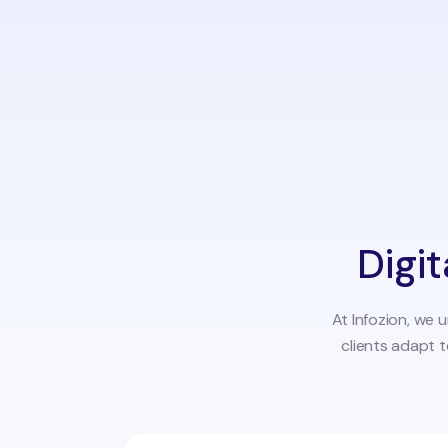
Digit
At Infozion, we 
clients adapt 