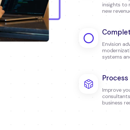
insights to
new revenue
Complet
Envision ad
modernizati
systems and
Process 
Improve you
consultants
business re