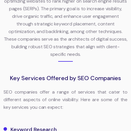
optimizing websites to rank higher on search engine results
pages (SERPs). The primary goal is to increase visibility,
drive organic traffic, and enhance user engagement
through strategic keyword placement, content
optimization, and backlinking, among other techniques.
These companies serve as the architects of digital success,
building robust SEO strategies that align with client-
specific needs.
Key Services Offered by SEO Companies
SEO companies offer a range of services that cater to
different aspects of online visibility. Here are some of the
key services you can expect:
Keyword Research