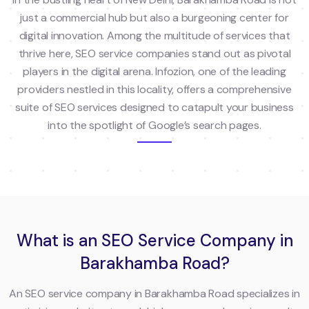
just a commercial hub but also a burgeoning center for
digital innovation. Among the multitude of services that
thrive here, SEO service companies stand out as pivotal
players in the digital arena. Infozion, one of the leading
providers nestled in this locality, offers a comprehensive
suite of SEO services designed to catapult your business
into the spotlight of Google’s search pages.
What is an SEO Service Company in
Barakhamba Road?
An SEO service company in Barakhamba Road specializes in