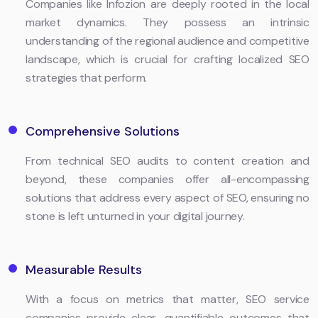
Companies like Infozion are deeply rooted in the local
market dynamics. They possess an intrinsic
understanding of the regional audience and competitive
landscape, which is crucial for crafting localized SEO
strategies that perform.
Comprehensive Solutions
From technical SEO audits to content creation and
beyond, these companies offer all-encompassing
solutions that address every aspect of SEO, ensuring no
stone is left unturned in your digital journey.
Measurable Results
With a focus on metrics that matter, SEO service
companies provide clear, quantifiable outcomes that