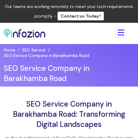
Our teams are working remotely to meet your tech requirements
promptly –
Contact us Today !
Infozion
Technologies
Home
/
SEO Service
/
LLP
SEO Service Company in Barakhamba Road
SEO Service Company in
Barakhamba Road
SEO Service Company in
Barakhamba Road: Transforming
Digital Landscapes
In the bustling heart of New Delhi, Barakhamba Road is not