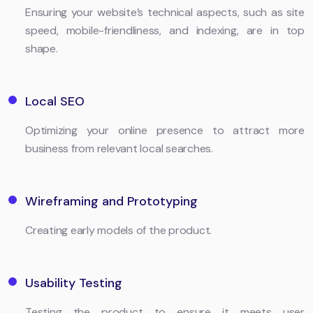
Ensuring your website’s technical aspects, such as site
speed, mobile-friendliness, and indexing, are in top
shape.
Local SEO
Optimizing your online presence to attract more
business from relevant local searches.
Wireframing and Prototyping
Creating early models of the product.
Usability Testing
Testing the product to ensure it meets user