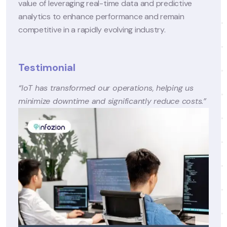
ive
– Enhanced patient retention and expanded servi
n
offerings, including telehealth, contributed to a 1
increase in revenue within the first year.
Conclusion
 us
Through strategic digital transformation, CareWel
costs.”
Clinics successfully addressed its challenges and
established itself as a leader in patient-centric ca
By leveraging advanced technologies, the
organization not only enhanced patient experie
but also achieved sustainable growth and
operational excellence.
This case underscores the potential of digital
solutions to revolutionize healthcare delivery an
emphasizes the importance of a well-planned
transformation strategy.