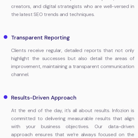
creators, and digital strategists who are well-versed in
the latest SEO trends and techniques.
Transparent Reporting
Clients receive regular, detailed reports that not only
highlight the successes but also detail the areas of
improvement, maintaining a transparent communication
channel.
Results-Driven Approach
At the end of the day, it’s all about results. Infozion is
committed to delivering measurable results that align
with your business objectives. Our data-driven
approach ensures that we’re always focused on the