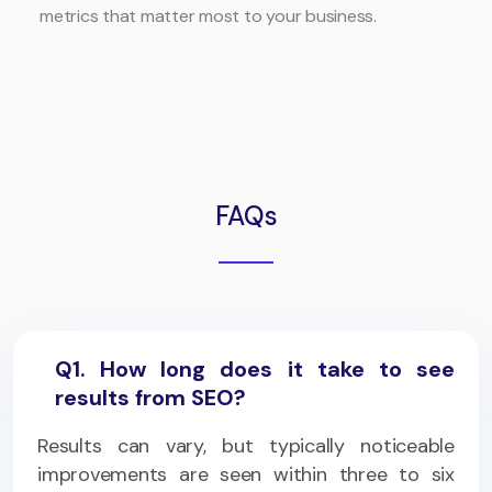
metrics that matter most to your business.
FAQs
Q1. How long does it take to see
results from SEO?
Results can vary, but typically noticeable
improvements are seen within three to six