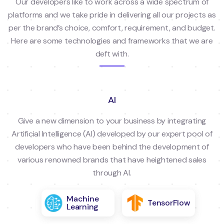
Our developers like to work across a wide spectrum of
platforms and we take pride in delivering all our projects as
per the brand’s choice, comfort, requirement, and budget.
Here are some technologies and frameworks that we are
deft with.
AI
Give a new dimension to your business by integrating
Artificial Intelligence (AI) developed by our expert pool of
developers who have been behind the development of
various renowned brands that have heightened sales
through AI.
Machine
TensorFlow
Learning