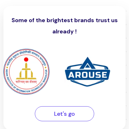
Some of the brightest brands trust us
already !
Let's go