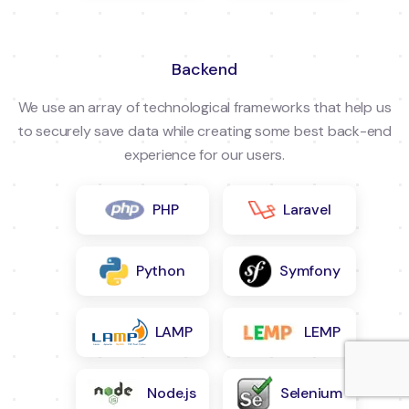
Backend
We use an array of technological frameworks that help us
to securely save data while creating some best back-end
experience for our users.
PHP
Laravel
Python
Symfony
LAMP
LEMP
Node.js
Selenium