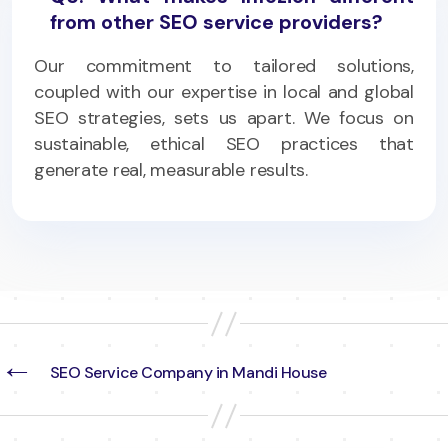
from other SEO service providers?
Our commitment to tailored solutions,
coupled with our expertise in local and global
SEO strategies, sets us apart. We focus on
sustainable, ethical SEO practices that
generate real, measurable results.
←
SEO Service Company in Mandi House