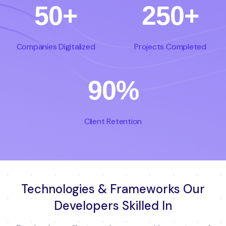
50+
250+
Companies Digitalized
Projects Completed
90%
Client Retention
Technologies & Frameworks Our
Developers Skilled In