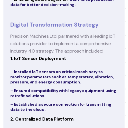
consultation services to expand access to care.
–
Enhancing Patient Engagement:
Develop a patie
portal and mobile app for seamless communicati
and access to medical records.
–
Boosting Operational Efficiency:
Optimize clinic
workflows using digital tools.
ng IoT
sive
Digital Transformation Strategy
CareWell partnered with a leading IT solutions
provider to implement a comprehensive digital
ation,
transformation strategy. The approach included:
1. Adopting a Unified EHR System
t using
– Consolidated all patient records into a single,
tting
cloud-based EHR platform.
– Integrated the EHR with lab systems, radiology
platforms, and pharmacy databases for real-time
data sharing.