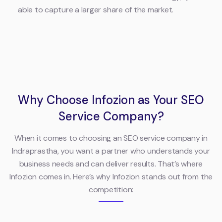
able to capture a larger share of the market.
Why Choose Infozion as Your SEO
Service Company?
When it comes to choosing an SEO service company in
Indraprastha, you want a partner who understands your
business needs and can deliver results. That’s where
Infozion comes in. Here’s why Infozion stands out from the
competition: