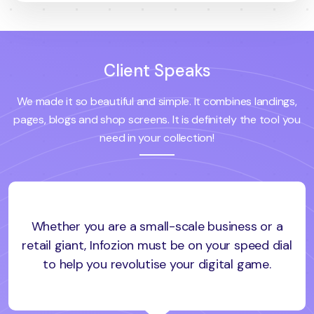
Client Speaks
We made it so beautiful and simple. It combines landings,
pages, blogs and shop screens. It is definitely the tool you
need in your collection!
Whether you are a small-scale business or a
retail giant, Infozion must be on your speed dial
to help you revolutise your digital game.