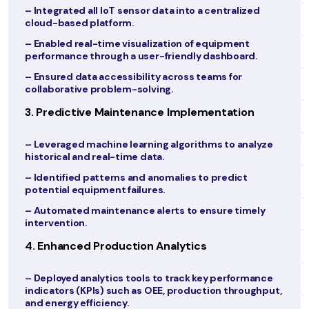
zed
– Enabled secure access to patient data for
authorized personnel across all clinic locations.
t
2. Automating Appointment Scheduling
d.
– Introduced an AI-powered scheduling system t
optimized appointment slots and reduced no-sh
rates.
n
– Enabled online booking through a dedicated pat
portal and mobile app.
alyze
– Added automated reminders and follow-ups via
SMS and email.
3. Launching Telemedicine Services
mely
– Developed a secure telemedicine platform for
virtual consultations.
– Integrated video conferencing, prescription
generation, and follow-up scheduling into the
mance
platform.
ughput,
– Provided training to staff and physicians for