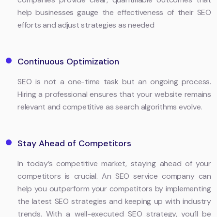
help businesses gauge the effectiveness of their SEO
efforts and adjust strategies as needed
Continuous Optimization
SEO is not a one-time task but an ongoing process.
Hiring a professional ensures that your website remains
relevant and competitive as search algorithms evolve.
Stay Ahead of Competitors
In today’s competitive market, staying ahead of your
competitors is crucial. An SEO service company can
help you outperform your competitors by implementing
the latest SEO strategies and keeping up with industry
trends. With a well-executed SEO strategy, you’ll be