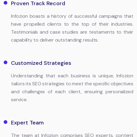
Proven Track Record
Infozion boasts a history of successful campaigns that
have propelled clients to the top of their industries.
Testimonials and case studies are testaments to their
capability to deliver outstanding results.
Customized Strategies
Understanding that each business is unique, Infozion
tailors its SEO strategies to meet the specific objectives
and challenges of each client, ensuring personalized
service.
Expert Team
The team at Infozion comprises SEO experts, content