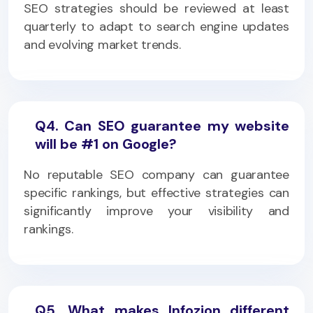
SEO strategies should be reviewed at least
quarterly to adapt to search engine updates
and evolving market trends.
Q4. Can SEO guarantee my website
will be #1 on Google?
No reputable SEO company can guarantee
specific rankings, but effective strategies can
significantly improve your visibility and
rankings.
Q5. What makes Infozion different