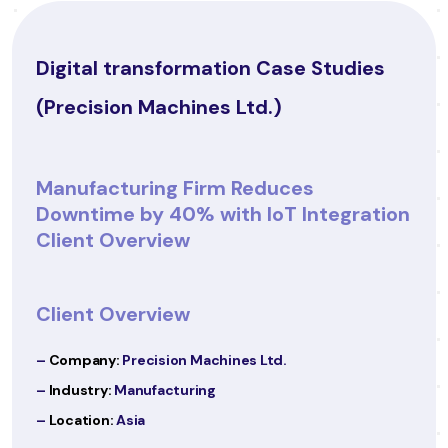
ies
Digital transformation Case Studies
(CareWell Clinics)
Healthcare Provider Enhances Patie
ation
Experience with Digital
Transformation
Client Overview
–
Company:
CareWell Clinics
–
Industry:
Healthcare
–
Location:
Europe