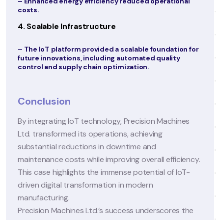
onal
facilitated seamless communication, resulting in a
40% increase in patient satisfaction scores.
2. Increased Operational Efficiency
ion for
–
Optimized Appointments:
No-show rates
y
decreased by 25%, and appointment slots were
utilized more effectively.
–
Streamlined Workflows:
Automation reduced
administrative overhead, saving approximately 3
in operational costs.
ines
3. Data-Driven Decision Making
– Real-time access to patient and operational dat
enabled informed decision-making for care and
ciency.
resource allocation.
IoT-
– Predictive analytics helped anticipate seasonal
trends, allowing clinics to prepare for increased
patient inflow.
s the
4. Revenue Growth