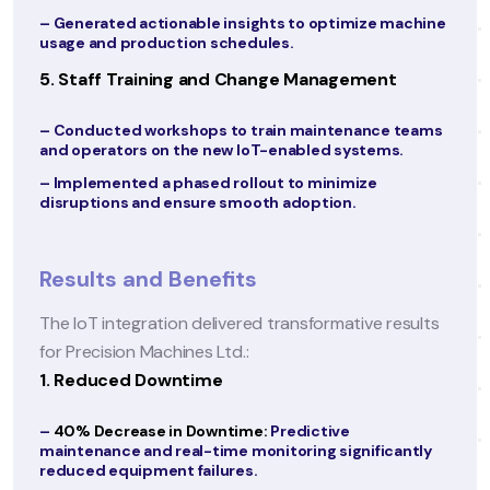
effective use of telehealth tools.
machine
4. Creating a Patient-Centric Portal and App
t
– Designed a user-friendly patient portal and mob
app with features such as:
 teams
s.
o Access to medical records, test results, and
prescriptions.
o Appointment booking and teleconsultation
options.
o Health tips, reminders, and personalized care
plans.
esults
– Enabled multilingual support to cater to a diver
patient demographic.
5. Optimizing Operations with Digital Tools
– Implemented workflow automation tools to
streamline administrative tasks such as billing an
antly
insurance claims.