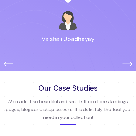
Vaishali Upadhayay
Our Case Studies
We made it so beautiful and simple. It combines landings,
pages, blogs and shop screens. It is definitely the tool you
need in your collection!