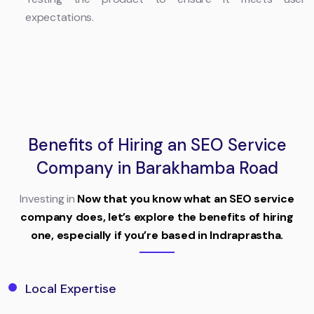
expectations.
Benefits of Hiring an SEO Service
Company in Barakhamba Road
Investing in
Now that you know what an SEO service
company does, let’s explore the benefits of hiring
one, especially if you’re based in Indraprastha.
Local Expertise