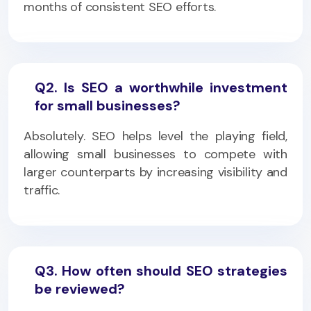
months of consistent SEO efforts.
Q2. Is SEO a worthwhile investment
for small businesses?
Absolutely. SEO helps level the playing field,
allowing small businesses to compete with
larger counterparts by increasing visibility and
traffic.
Q3. How often should SEO strategies
be reviewed?