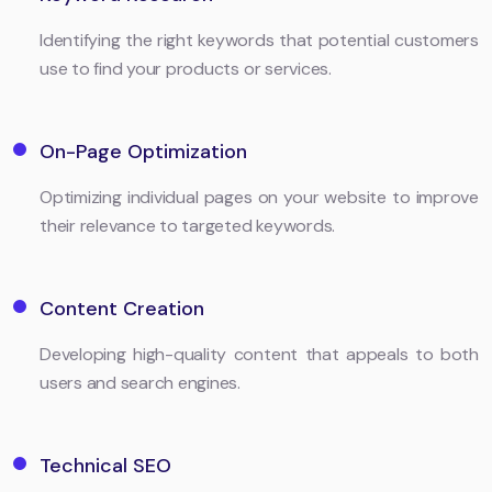
Identifying the right keywords that potential customers
use to find your products or services.
On-Page Optimization
Optimizing individual pages on your website to improve
their relevance to targeted keywords.
Content Creation
Developing high-quality content that appeals to both
users and search engines.
Technical SEO