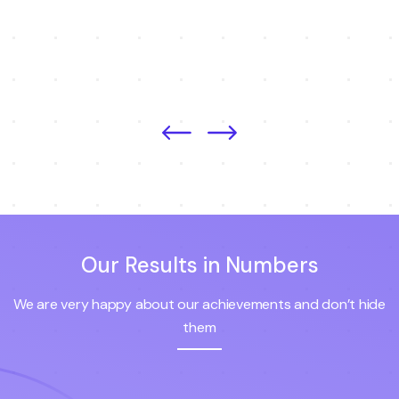
Our Results in Numbers
We are very happy about our achievements and don’t hide
them