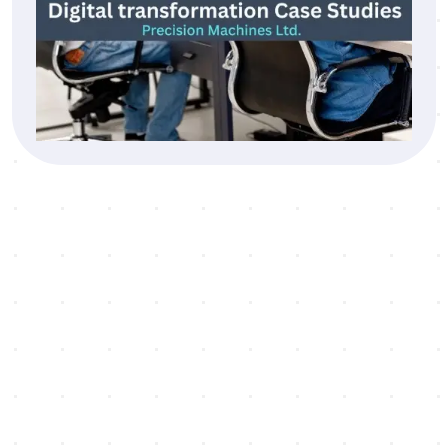
Testimonial
“Our digital transformation journey has improv
not just our operations but also how we connec
with and serve our patients.”