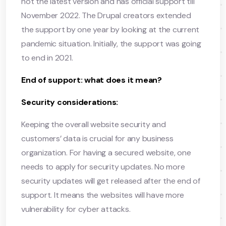
not the latest version and has official support till
November 2022. The Drupal creators extended
the support by one year by looking at the current
pandemic situation. Initially, the support was going
to end in 2021.
End of support: what does it mean?
Security considerations:
Keeping the overall website security and
customers’ data is crucial for any business
organization. For having a secured website, one
needs to apply for security updates. No more
security updates will get released after the end of
support. It means the websites will have more
vulnerability for cyber attacks.