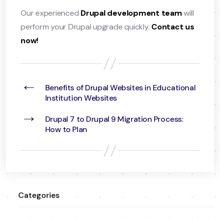
Our experienced
Drupal development team
will
perform your Drupal upgrade quickly.
Contact us
now!
←
Benefits of Drupal Websites in Educational
Institution Websites
→
Drupal 7 to Drupal 9 Migration Process:
How to Plan
Categories