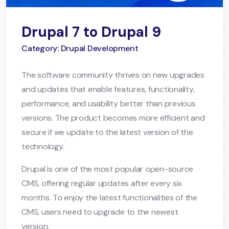
Drupal 7 to Drupal 9
Category: Drupal Development
The software community thrives on new upgrades
and updates that enable features, functionality,
performance, and usability better than previous
versions. The product becomes more efficient and
secure if we update to the latest version of the
technology.
Drupal is one of the most popular open-source
CMS, offering regular updates after every six
months. To enjoy the latest functionalities of the
CMS, users need to upgrade to the newest
version.