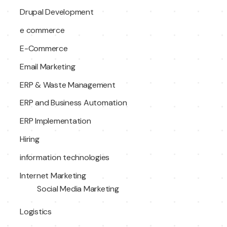
Drupal Development
e commerce
E-Commerce
Email Marketing
ERP & Waste Management
ERP and Business Automation
ERP Implementation
Hiring
information technologies
Internet Marketing
Social Media Marketing
Logistics