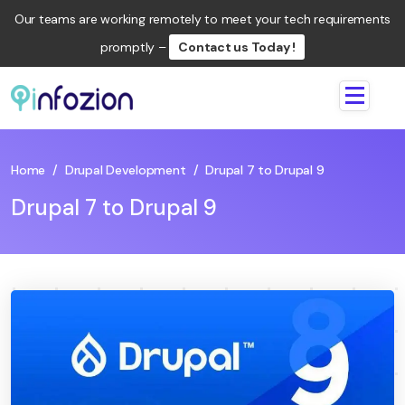
Our teams are working remotely to meet your tech requirements
promptly –
Contact us Today !
Infozion
Technologies
LLP
Home
/
Drupal Development
/
Drupal 7 to Drupal 9
Drupal 7 to Drupal 9