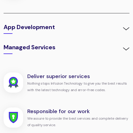
App Development
Managed Services
Deliver superior services
Nothing stops Infozion Technology to give you the best results
with the latest technology and error-free codes.
Responsible for our work
We assure to provide the best services and complete delivery
of quality service.