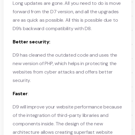
Long updates are gone. All you need to do is move
forward from the D7 version, and all the upgrades
are as quick as possible. All this is possible due to
D9’s backward compatibility with D8.
Better security:
D9 has cleaned the outdated code and uses the
new version of PHP, which helps in protecting the
websites from cyber attacks and offers better
security.
Faster
:
D9 will improve your website performance because
of the integration of third-party libraries and
components inside. The design of the new
architecture allows creating superfast website