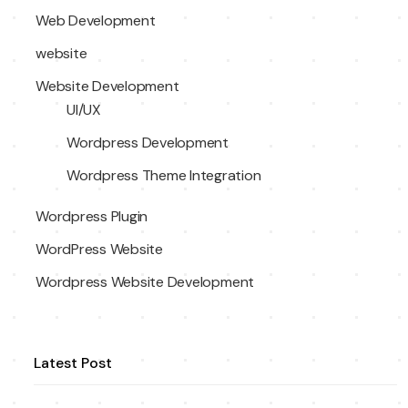
Web Development
website
Website Development
UI/UX
Wordpress Development
Wordpress Theme Integration
Wordpress Plugin
WordPress Website
Wordpress Website Development
Latest Post