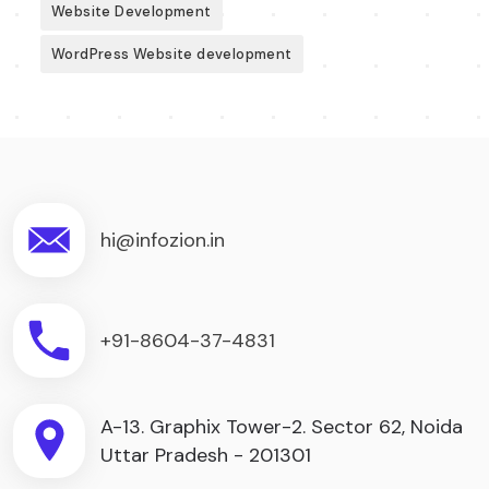
Website Development
WordPress Website development
hi@infozion.in
+91-8604-37-4831
A-13. Graphix Tower-2. Sector 62, Noida
Uttar Pradesh - 201301