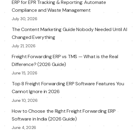
ERP for EPR Tracking & Reporting: Automate
Compliance and Waste Management
July 30, 2026
The Content Marketing Guide Nobody Needed Until AI
Changed Everything
July 21, 2026
Freight Forwarding ERP vs TMS — What is the Real
Difference? (2026 Guide)
June 15, 2026
Top 8 Freight Forwarding ERP Software Features You
Cannot Ignore in 2026
June 10, 2026
How to Choose the Right Freight Forwarding ERP
Software in India (2026 Guide)
June 4, 2026