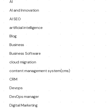
AI
AI and Innovation
AI SEO
artificial intelligence
Blog
Business
Business Software
cloud migration
content management system(cms)
CRM
Devops
DevOps manager
Digital Marketing