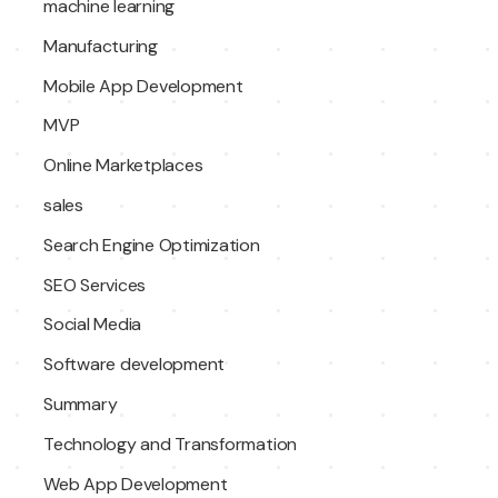
machine learning
Manufacturing
Mobile App Development
MVP
Online Marketplaces
sales
Search Engine Optimization
SEO Services
Social Media
Software development
Summary
Technology and Transformation
Web App Development