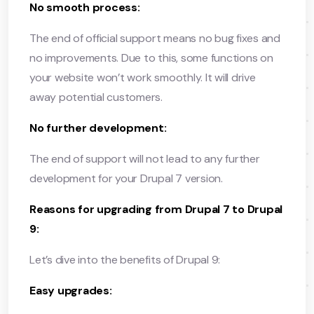
No smooth process:
The end of official support means no bug fixes and
no improvements. Due to this, some functions on
your website won’t work smoothly. It will drive
away potential customers.
No further development:
The end of support will not lead to any further
development for your Drupal 7 version.
Reasons for upgrading from Drupal 7 to Drupal
9:
Let’s dive into the benefits of Drupal 9:
Easy upgrades: