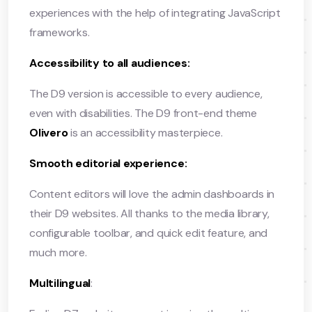
experiences with the help of integrating JavaScript
frameworks.
Accessibility to all audiences:
The D9 version is accessible to every audience,
even with disabilities. The D9 front-end theme
Olivero
is an accessibility masterpiece.
Smooth editorial experience:
Content editors will love the admin dashboards in
their D9 websites. All thanks to the media library,
configurable toolbar, and quick edit feature, and
much more.
Multilingual
: