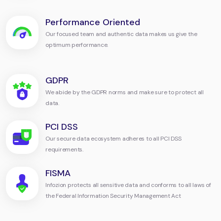
Performance Oriented
Our focused team and authentic data makes us give the
optimum performance.
GDPR
We abide by the GDPR norms and make sure to protect all
data.
PCI DSS
Our secure data ecosystem adheres to all PCI DSS
requirements.
FISMA
Infozion protects all sensitive data and conforms to all laws of
the Federal Information Security Management Act