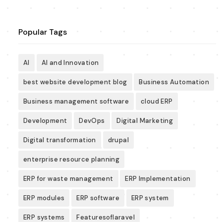
Popular Tags
AI
AI and Innovation
best website development blog
Business Automation
Business management software
cloud ERP
Development
DevOps
Digital Marketing
Digital transformation
drupal
enterprise resource planning
ERP for waste management
ERP Implementation
ERP modules
ERP software
ERP system
ERP systems
Featuresoflaravel