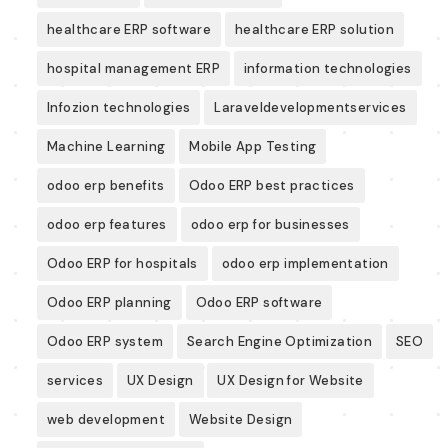
healthcare ERP software
healthcare ERP solution
hospital management ERP
information technologies
Infozion technologies
Laraveldevelopmentservices
Machine Learning
Mobile App Testing
odoo erp benefits
Odoo ERP best practices
odoo erp features
odoo erp for businesses
Odoo ERP for hospitals
odoo erp implementation
Odoo ERP planning
Odoo ERP software
Odoo ERP system
Search Engine Optimization
SEO
services
UX Design
UX Design for Website
web development
Website Design