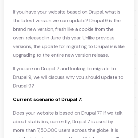
If you have your website based on Drupal, what is
the latest version we can update? Drupal 9 is the
brand new version, fresh like a cookie from the
oven, released in June this year. Unlike previous
versions, the update for migrating to Drupal 9 is like
upgrading to the entire new version release.
If you are on Drupal 7 and looking to migrate to
Drupal 9, we will discuss why you should update to
Drupal 9?
Current scenario of Drupal 7:
Does your website is based on Drupal 7? If we talk
about statistics, currently, Drupal 7 is used by
more than 7,50,000 users across the globe. It is