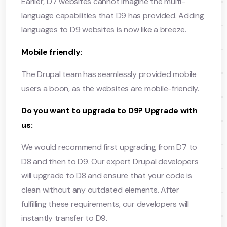
Earlier, D7 websites cannot imagine the multi-
language capabilities that D9 has provided. Adding
languages to D9 websites is now like a breeze.
Mobile friendly:
The Drupal team has seamlessly provided mobile
users a boon, as the websites are mobile-friendly.
Do you want to upgrade to D9? Upgrade with
us:
We would recommend first upgrading from D7 to
D8 and then to D9. Our expert Drupal developers
will upgrade to D8 and ensure that your code is
clean without any outdated elements. After
fulfilling these requirements, our developers will
instantly transfer to D9.