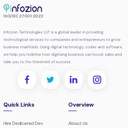
Infozion
ISO/IEC 27001:2022
Technologies
LLP
Infozion Technologies LLP is a global leader in providing
technological services to companies and entrepreneurs to grow
business manifolds. Using digital technology, codes and software,
we help you redefine how digitising business can boost sales and
take you to the threshold of success.
Quick Links
Overview
Hire Dedicated Dev
About Us