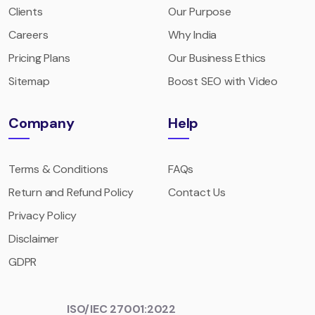
Clients
Our Purpose
Careers
Why India
Pricing Plans
Our Business Ethics
Sitemap
Boost SEO with Video
Company
Help
Terms & Conditions
FAQs
Return and Refund Policy
Contact Us
Privacy Policy
Disclaimer
GDPR
ISO/IEC 27001:2022