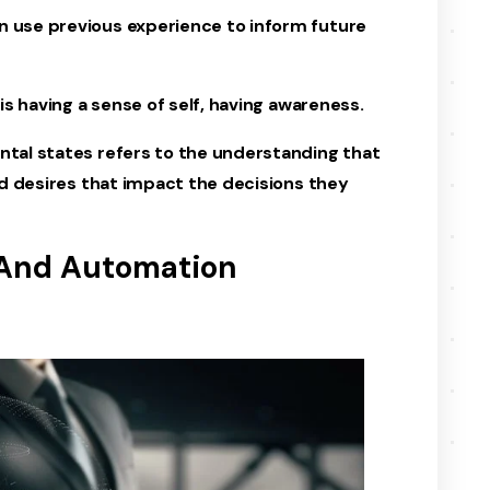
n use previous experience to inform future
 is having a sense of self, having awareness.
ntal states refers to the understanding that
and desires that impact the decisions they
 And Automation