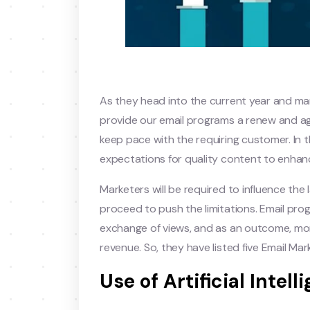
As they head into the current year and mar
provide our email programs a renew and ag
keep pace with the requiring customer. In
expectations for quality content to enhanc
Marketers will be required to influence the
proceed to push the limitations. Email p
exchange of views, and as an outcome, mor
revenue. So, they have listed five Email Mar
Use of Artificial Intell