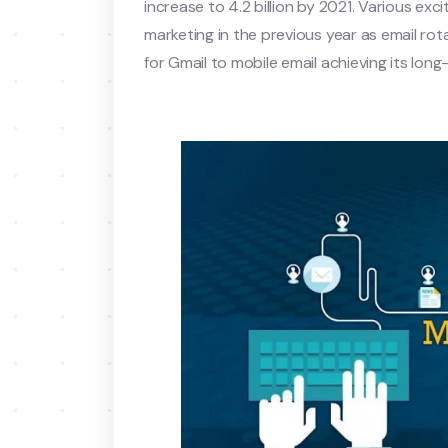
increase to 4.2 billion by 2021. Various exc
marketing in the previous year as email r
for Gmail to mobile email achieving its long