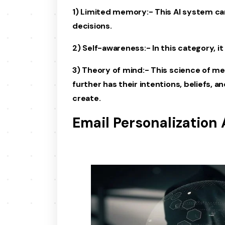
1) Limited memory:- This AI system ca
decisions.
2) Self-awareness:- In this category, it
3) Theory of mind:- This science of me
further has their intentions, beliefs, 
create.
Email Personalization