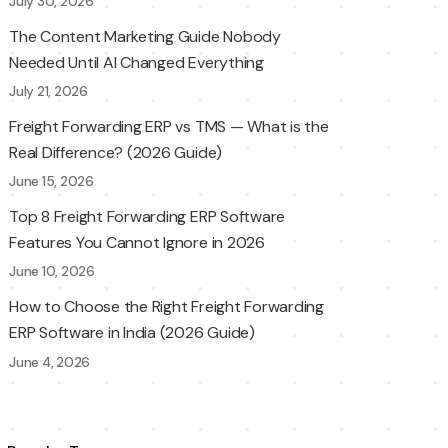
July 30, 2026
The Content Marketing Guide Nobody
Needed Until AI Changed Everything
July 21, 2026
Freight Forwarding ERP vs TMS — What is the
Real Difference? (2026 Guide)
June 15, 2026
Top 8 Freight Forwarding ERP Software
Features You Cannot Ignore in 2026
June 10, 2026
How to Choose the Right Freight Forwarding
ERP Software in India (2026 Guide)
June 4, 2026