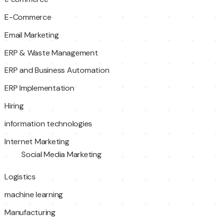
E-Commerce
Email Marketing
ERP & Waste Management
ERP and Business Automation
ERP Implementation
Hiring
information technologies
Internet Marketing
Social Media Marketing
Logistics
machine learning
Manufacturing