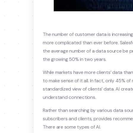
The number of customer data is increasing
more complicated than ever before. Salesf
the average number of a data source be pro
the growing 50% in two years.
While markets have more clients’ data than 
to make sense of it all. In fact, only 45% o
standardized view of clients’ data. AI crea
understand connections.
Rather than searching by various data sourc
subscribers and clients, provides recomme
There are some types of AI.