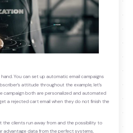
n hand. You can set up automatic email campaigns
scriber’s attitude throughout the example, let’s
owse campaign both are personalized and automated
l get a rejected cart email when they do not finish the
t the clients run away from and the possibility to
r advantage data from the perfect systems,