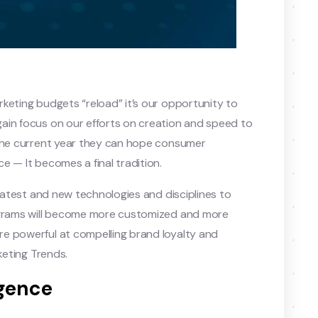
keting budgets “reload” it’s our opportunity to
ain focus on our efforts on creation and speed to
 the current year they can hope consumer
e — It becomes a final tradition.
 latest and new technologies and disciplines to
rograms will become more customized and more
e powerful at compelling brand loyalty and
keting Trends.
igence