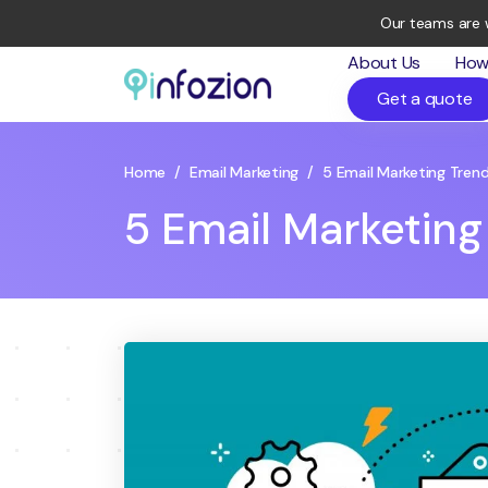
Our teams are 
About Us
How
Get a quote
Infozion
Technologies
LLP
Home
/
Email Marketing
/
5 Email Marketing Trend
5 Email Marketing