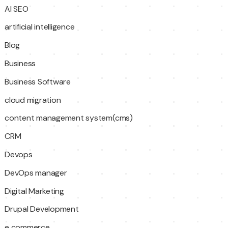
AI SEO
artificial intelligence
Blog
Business
Business Software
cloud migration
content management system(cms)
CRM
Devops
DevOps manager
Digital Marketing
Drupal Development
e commerce