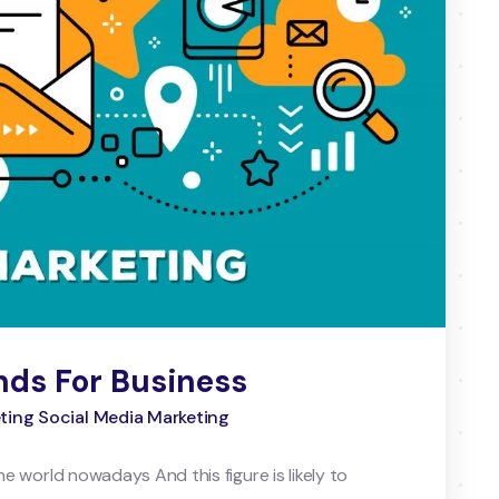
nds For Business
eting Social Media Marketing
the world nowadays And this figure is likely to