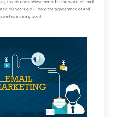
iting trends and achievements hit the world of email
otated 40 years old — from the appearance of AMP
-awaited inclining point.