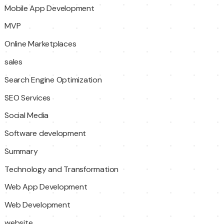
Mobile App Development
MVP
Online Marketplaces
sales
Search Engine Optimization
SEO Services
Social Media
Software development
Summary
Technology and Transformation
Web App Development
Web Development
website