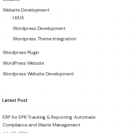
Website Development
UI/UX
Wordpress Development
Wordpress Theme Integration
Wordpress Plugin
WordPress Website
Wordpress Website Development
Latest Post
ERP for EPR Tracking & Reporting: Automate
Compliance and Waste Management