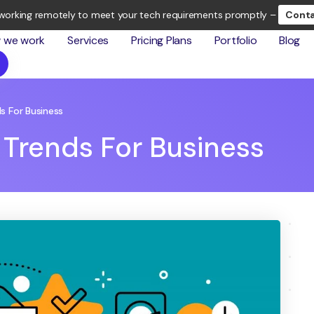
working remotely to meet your tech requirements promptly –
Conta
 we work
Services
Pricing Plans
Portfolio
Blog
s For Business
 Trends For Business