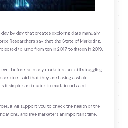
 day by day that creates exploring data manually
orce Researchers say that the State of Marketing,
jected to jump from ten in 2017 to fifteen in 2019,
ever before, so many marketers are still struggling
f marketers said that they are having a whole
tes it simpler and easier to mark trends and
es, it will support you to check the health of the
ndations, and free marketers an important time.