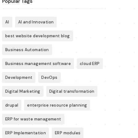
Popular Tags
AI
AI and Innovation
best website development blog
Business Automation
Business management software
cloud ERP
Development
DevOps
Digital Marketing
Digital transformation
drupal
enterprise resource planning
ERP for waste management
ERP Implementation
ERP modules