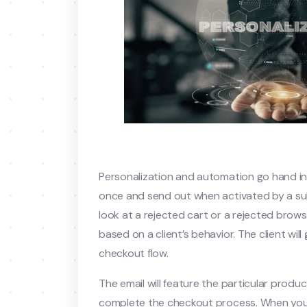
Personalization and automation go hand i
once and send out when activated by a sub
look at a rejected cart or a rejected br
based on a client’s behavior. The client wil
checkout flow.
The email will feature the particular produc
complete the checkout process. When you