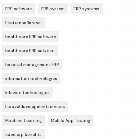
ERP software
ERP system
ERP systems
Featuresoflaravel
healthcare ERP software
healthcare ERP solution
hospital management ERP
information technologies
Infozion technologies
Laraveldevelopmentservices
Machine Learning
Mobile App Testing
odoo erp benefits