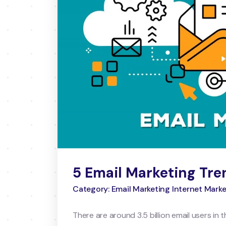
5 Email Marketing Tre
Category: Email Marketing Internet Mark
There are around 3.5 billion email users in 