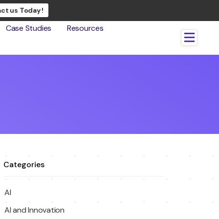
ct us Today !
Case Studies
Resources
Categories
AI
AI and Innovation