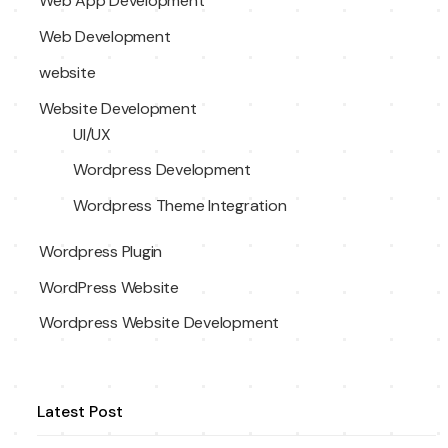
Web App Development
Web Development
website
Website Development
UI/UX
Wordpress Development
Wordpress Theme Integration
Wordpress Plugin
WordPress Website
Wordpress Website Development
Latest Post