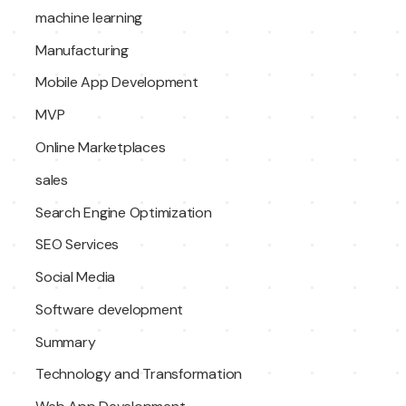
machine learning
Manufacturing
Mobile App Development
MVP
Online Marketplaces
sales
Search Engine Optimization
SEO Services
Social Media
Software development
Summary
Technology and Transformation