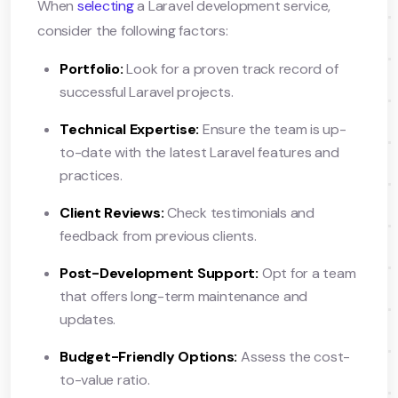
When
selecting
a Laravel development service,
consider the following factors:
Portfolio:
Look for a proven track record of
successful Laravel projects.
Technical Expertise:
Ensure the team is up-
to-date with the latest Laravel features and
practices.
Client Reviews:
Check testimonials and
feedback from previous clients.
Post-Development Support:
Opt for a team
that offers long-term maintenance and
updates.
Budget-Friendly Options:
Assess the cost-
to-value ratio.