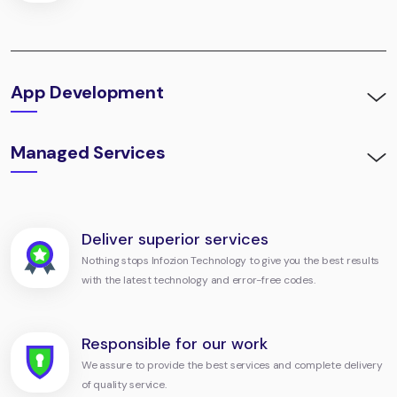
App Development
Managed Services
Deliver superior services
Nothing stops Infozion Technology to give you the best results
with the latest technology and error-free codes.
Responsible for our work
We assure to provide the best services and complete delivery
of quality service.