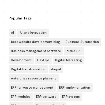
Popular Tags
AI
AI and Innovation
best website development blog
Business Automation
Business management software
cloud ERP
Development
DevOps
Digital Marketing
Digital transformation
drupal
enterprise resource planning
ERP for waste management
ERP Implementation
ERP modules
ERP software
ERP system