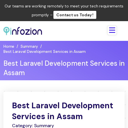
Our teams are working remotely to meet your tech requirements
promptly –
Contact us Today !
Infozion
Technologies
Home
/
Summary
/
LLP
Best Laravel Development Services in Assam
Best Laravel Development Services in
Assam
Best Laravel Development
Services in Assam
Category: Summary