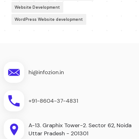
Website Development
WordPress Website development
hi@infozion.in
+91-8604-37-4831
A-13. Graphix Tower-2. Sector 62, Noida
Uttar Pradesh - 201301