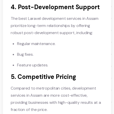
4. Post-Development Support
The best Laravel development services in Assam
prioritize long-term relationships by offering
robust post-development support, including:
Regular maintenance.
Bug fixes.
Feature updates.
5. Competitive Pricing
Compared to metropolitan cities, development
services in Assam are more cost-effective,
providing businesses with high-quality results at a
fraction of the price.