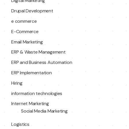
Digital Marketing
Drupal Development
e commerce
E-Commerce
Email Marketing
ERP & Waste Management
ERP and Business Automation
ERP Implementation
Hiring
information technologies
Internet Marketing
Social Media Marketing
Logistics