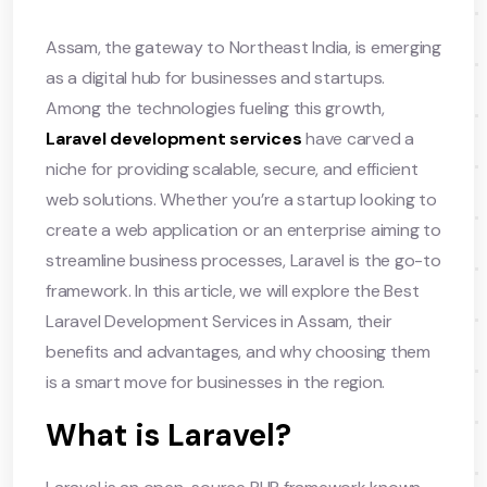
Assam, the gateway to Northeast India, is emerging
as a digital hub for businesses and startups.
Among the technologies fueling this growth,
Laravel development services
have carved a
niche for providing scalable, secure, and efficient
web solutions. Whether you’re a startup looking to
create a web application or an enterprise aiming to
streamline business processes, Laravel is the go-to
framework. In this article, we will explore the Best
Laravel Development Services in Assam, their
benefits and advantages, and why choosing them
is a smart move for businesses in the region.
What is Laravel?