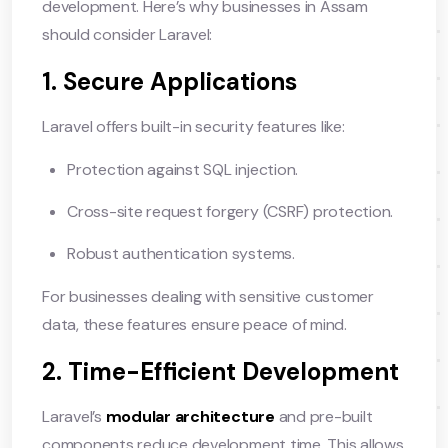
development. Here’s why businesses in Assam
should consider Laravel:
1. Secure Applications
Laravel offers built-in security features like:
Protection against SQL injection.
Cross-site request forgery (CSRF) protection.
Robust authentication systems.
For businesses dealing with sensitive customer
data, these features ensure peace of mind.
2. Time-Efficient Development
Laravel’s
modular architecture
and pre-built
components reduce development time. This allows