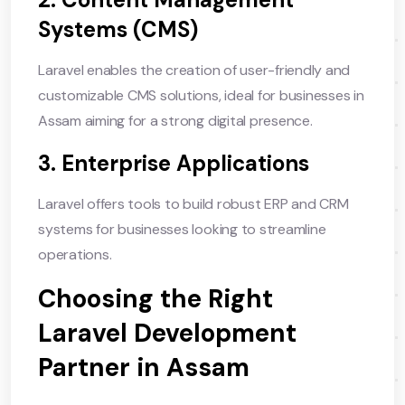
Systems (CMS)
Laravel enables the creation of user-friendly and
customizable CMS solutions, ideal for businesses in
Assam aiming for a strong digital presence.
3. Enterprise Applications
Laravel offers tools to build robust ERP and CRM
systems for businesses looking to streamline
operations.
Choosing the Right
Laravel Development
Partner in Assam