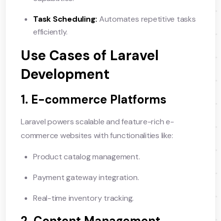
Task Scheduling:
Automates repetitive tasks
efficiently.
Use Cases of Laravel
Development
1. E-commerce Platforms
Laravel powers scalable and feature-rich e-
commerce websites with functionalities like:
Product catalog management.
Payment gateway integration.
Real-time inventory tracking.
2. Content Management