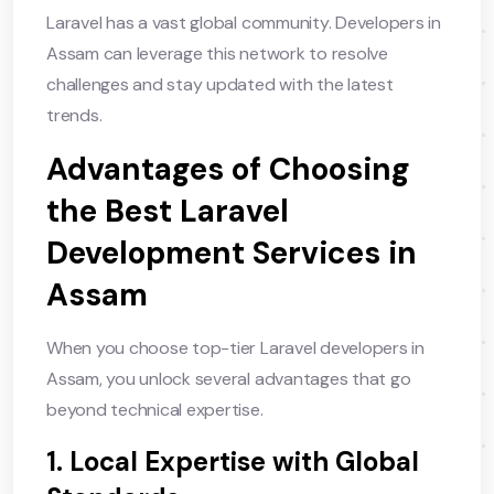
Laravel has a vast global community. Developers in
Assam can leverage this network to resolve
challenges and stay updated with the latest
trends.
Advantages of Choosing
the Best Laravel
Development Services in
Assam
When you choose top-tier Laravel developers in
Assam, you unlock several advantages that go
beyond technical expertise.
1. Local Expertise with Global