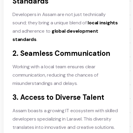
Standards
Developers in Assam are not just technically
sound; they bring a unique blend of
local insights
and adherence to
global development
standards
.
2. Seamless Communication
Working with a local team ensures clear
communication, reducing the chances of
misunderstandings and delays.
3. Access to Diverse Talent
Assam boasts a growing IT ecosystem with skilled
developers specializing in Laravel. This diversity
translates into innovative and creative solutions.