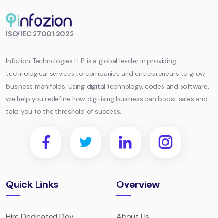
Infozion
ISO/IEC 27001:2022
Technologies
LLP
Infozion Technologies LLP is a global leader in providing
technological services to companies and entrepreneurs to grow
business manifolds. Using digital technology, codes and software,
we help you redefine how digitising business can boost sales and
take you to the threshold of success.
Quick Links
Overview
Hire Dedicated Dev
About Us