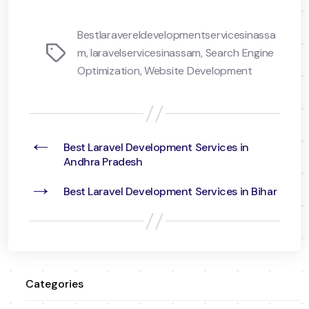
Bestlaravereldevelopmentservicesinassa
Tags
m
,
laravelservicesinassam
,
Search Engine
Optimization
,
Website Development
←
Best Laravel Development Services in
Andhra Pradesh
→
Best Laravel Development Services in Bihar
Categories