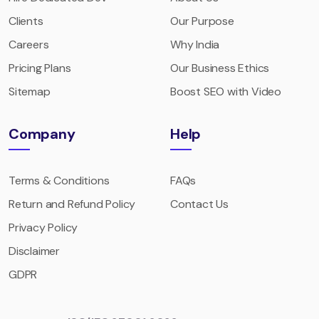
Clients
Our Purpose
Careers
Why India
Pricing Plans
Our Business Ethics
Sitemap
Boost SEO with Video
Company
Help
Terms & Conditions
FAQs
Return and Refund Policy
Contact Us
Privacy Policy
Disclaimer
GDPR