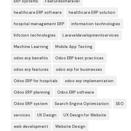
ERP systems
Featuresoflaravel
healthcare ERP software
healthcare ERP solution
hospital management ERP
information technologies
Infozion technologies
Laraveldevelopmentservices
Machine Learning
Mobile App Testing
odoo erp benefits
Odoo ERP best practices
odoo erp features
odoo erp for businesses
Odoo ERP for hospitals
odoo erp implementation
Odoo ERP planning
Odoo ERP software
Odoo ERP system
Search Engine Optimization
SEO
services
UX Design
UX Design for Website
web development
Website Design