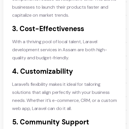
businesses to launch their products faster and
capitalize on market trends.
3. Cost-Effectiveness
With a thriving pool of local talent, Laravel
development services in Assam are both high-
quality and budget-friendly.
4. Customizability
Laravel’s flexibility makes it ideal for tailoring
solutions that align perfectly with your business
needs. Whether it’s e-commerce, CRM, or a custom
web app, Laravel can do it all.
5. Community Support