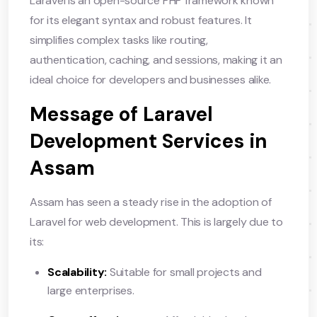
Laravel is an open-source PHP framework known
for its elegant syntax and robust features. It
simplifies complex tasks like routing,
authentication, caching, and sessions, making it an
ideal choice for developers and businesses alike.
Message of Laravel
Development Services in
Assam
Assam has seen a steady rise in the adoption of
Laravel for web development. This is largely due to
its:
Scalability:
Suitable for small projects and
large enterprises.