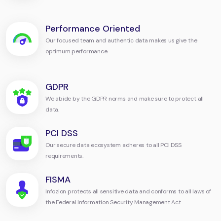
Performance Oriented
Our focused team and authentic data makes us give the
optimum performance.
GDPR
We abide by the GDPR norms and make sure to protect all
data.
PCI DSS
Our secure data ecosystem adheres to all PCI DSS
requirements.
FISMA
Infozion protects all sensitive data and conforms to all laws of
the Federal Information Security Management Act