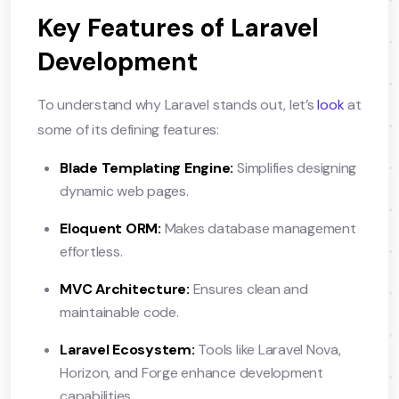
Key Features of Laravel
Development
To understand why Laravel stands out, let’s
look
at
some of its defining features:
Blade Templating Engine:
Simplifies designing
dynamic web pages.
Eloquent ORM:
Makes database management
effortless.
MVC Architecture:
Ensures clean and
maintainable code.
Laravel Ecosystem:
Tools like Laravel Nova,
Horizon, and Forge enhance development
capabilities.