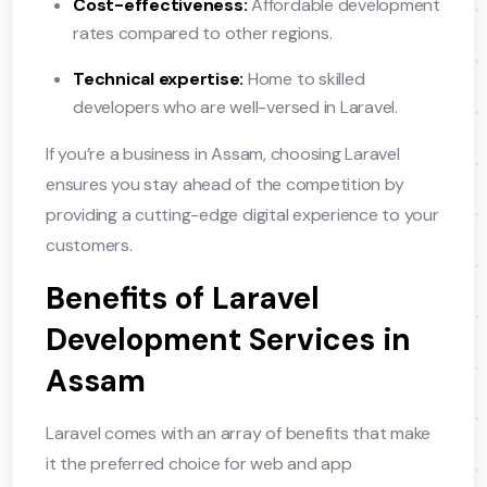
Cost-effectiveness:
Affordable development
rates compared to other regions.
Technical expertise:
Home to skilled
developers who are well-versed in Laravel.
If you’re a business in Assam, choosing Laravel
ensures you stay ahead of the competition by
providing a cutting-edge digital experience to your
customers.
Benefits of Laravel
Development Services in
Assam
Laravel comes with an array of benefits that make
it the preferred choice for web and app