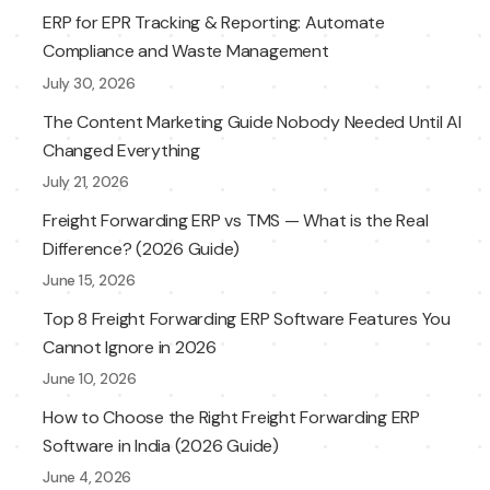
ERP for EPR Tracking & Reporting: Automate
Compliance and Waste Management
July 30, 2026
The Content Marketing Guide Nobody Needed Until AI
Changed Everything
July 21, 2026
Freight Forwarding ERP vs TMS — What is the Real
Difference? (2026 Guide)
June 15, 2026
Top 8 Freight Forwarding ERP Software Features You
Cannot Ignore in 2026
June 10, 2026
How to Choose the Right Freight Forwarding ERP
Software in India (2026 Guide)
June 4, 2026