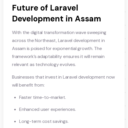
Future of Laravel
Development in Assam
With the digital transformation wave sweeping
across the Northeast, Laravel development in
Assam is poised for exponential growth. The
framework’s adaptability ensures it will remain
relevant as technology evolves.
Businesses that invest in Laravel development now
will benefit from:
Faster time-to-market.
Enhanced user experiences.
Long-term cost savings.