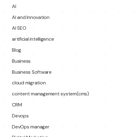
AI
AI and Innovation
AI SEO
artificial intelligence
Blog
Business
Business Software
cloud migration
content management system(cms)
CRM
Devops
DevOps manager