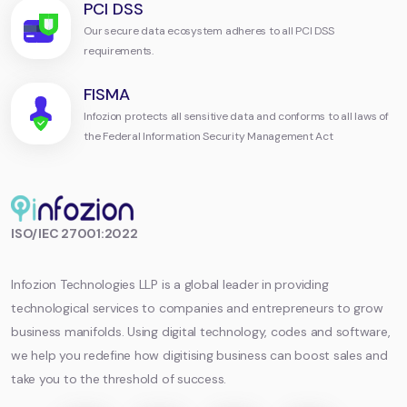
PCI DSS
Our secure data ecosystem adheres to all PCI DSS
requirements.
FISMA
Infozion protects all sensitive data and conforms to all laws of
the Federal Information Security Management Act
Infozion
ISO/IEC 27001:2022
Technologies
LLP
Infozion Technologies LLP is a global leader in providing
technological services to companies and entrepreneurs to grow
business manifolds. Using digital technology, codes and software,
we help you redefine how digitising business can boost sales and
take you to the threshold of success.