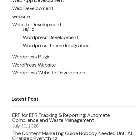
Web App Development
Web Development
website
Website Development
UI/UX
Wordpress Development
Wordpress Theme Integration
Wordpress Plugin
WordPress Website
Wordpress Website Development
Latest Post
ERP for EPR Tracking & Reporting: Automate
Compliance and Waste Management
July 30, 2026
The Content Marketing Guide Nobody Needed Until AI
Changed Everything