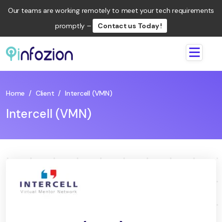
Our teams are working remotely to meet your tech requirements
promptly –
Contact us Today !
Infozion
Technologies
LLP
Home
/
Client
/
Intercell (VMN)
Intercell (VMN)