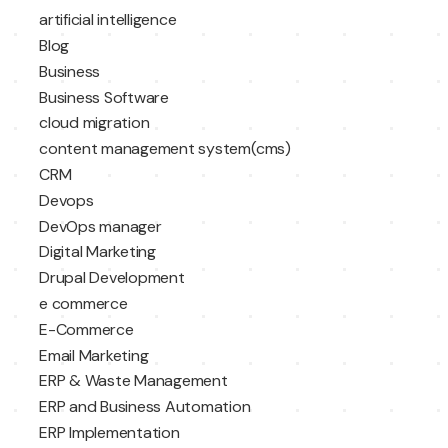
artificial intelligence
Blog
Business
Business Software
cloud migration
content management system(cms)
CRM
Devops
DevOps manager
Digital Marketing
Drupal Development
e commerce
E-Commerce
Email Marketing
ERP & Waste Management
ERP and Business Automation
ERP Implementation