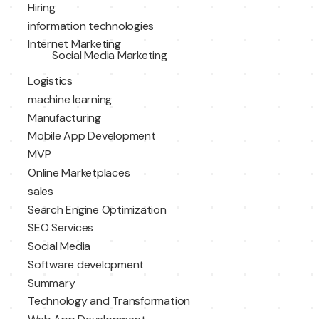
Hiring
information technologies
Internet Marketing
Social Media Marketing
Logistics
machine learning
Manufacturing
Mobile App Development
MVP
Online Marketplaces
sales
Search Engine Optimization
SEO Services
Social Media
Software development
Summary
Technology and Transformation