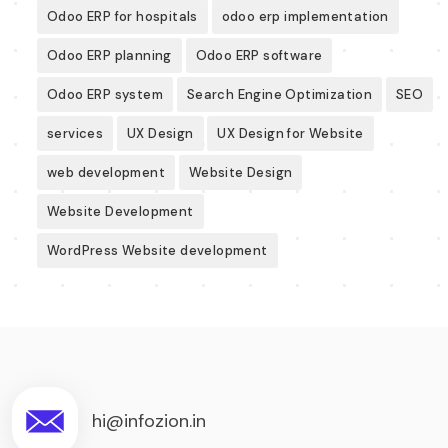
Odoo ERP for hospitals
odoo erp implementation
Odoo ERP planning
Odoo ERP software
Odoo ERP system
Search Engine Optimization
SEO
services
UX Design
UX Design for Website
web development
Website Design
Website Development
WordPress Website development
hi@infozion.in