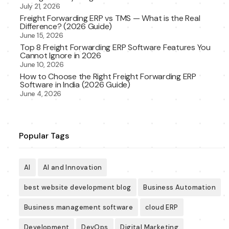
July 21, 2026
Freight Forwarding ERP vs TMS — What is the Real
Difference? (2026 Guide)
June 15, 2026
Top 8 Freight Forwarding ERP Software Features You
Cannot Ignore in 2026
June 10, 2026
How to Choose the Right Freight Forwarding ERP
Software in India (2026 Guide)
June 4, 2026
Popular Tags
AI
AI and Innovation
best website development blog
Business Automation
Business management software
cloud ERP
Development
DevOps
Digital Marketing