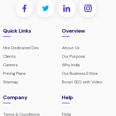
Quick Links
Overview
Hire Dedicated Dev
About Us
Clients
Our Purpose
Careers
Why India
Pricing Plans
Our Business Ethics
Sitemap
Boost SEO with Video
Company
Help
Terms & Conditions
FAQs