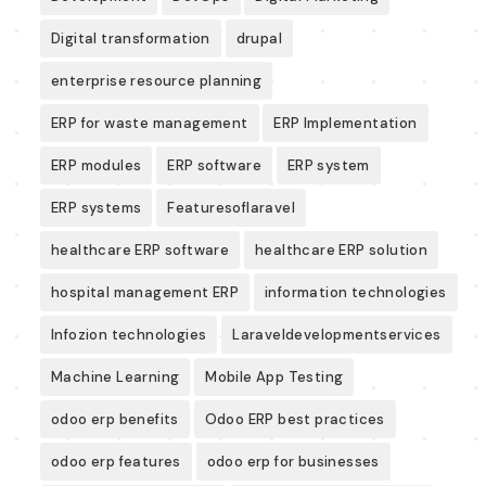
Digital transformation
drupal
enterprise resource planning
ERP for waste management
ERP Implementation
ERP modules
ERP software
ERP system
ERP systems
Featuresoflaravel
healthcare ERP software
healthcare ERP solution
hospital management ERP
information technologies
Infozion technologies
Laraveldevelopmentservices
Machine Learning
Mobile App Testing
odoo erp benefits
Odoo ERP best practices
odoo erp features
odoo erp for businesses