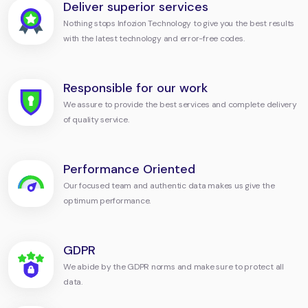
Deliver superior services
Nothing stops Infozion Technology to give you the best results
with the latest technology and error-free codes.
Responsible for our work
We assure to provide the best services and complete delivery
of quality service.
Performance Oriented
Our focused team and authentic data makes us give the
optimum performance.
GDPR
We abide by the GDPR norms and make sure to protect all
data.