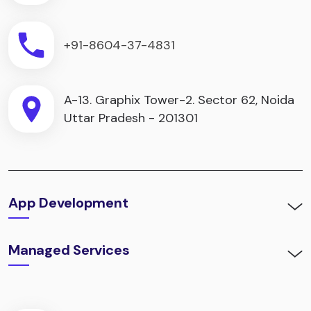
+91-8604-37-4831
A-13. Graphix Tower-2. Sector 62, Noida
Uttar Pradesh - 201301
App Development
Managed Services