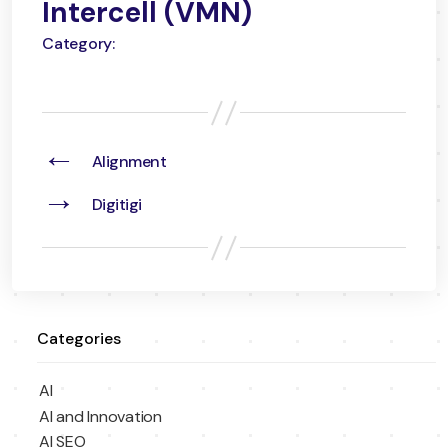
Intercell (VMN)
Category:
←
Alignment
→
Digitigi
Categories
AI
AI and Innovation
AI SEO