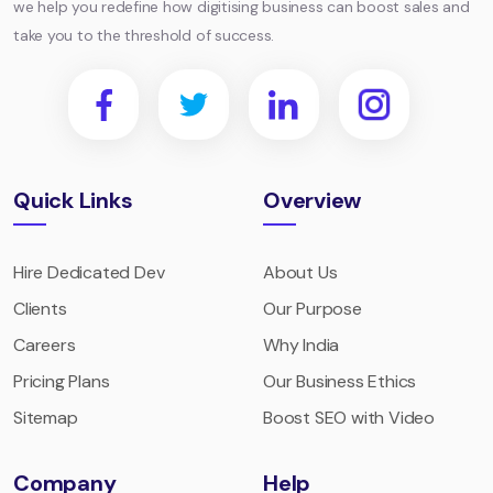
we help you redefine how digitising business can boost sales and
take you to the threshold of success.
Quick Links
Overview
Hire Dedicated Dev
About Us
Clients
Our Purpose
Careers
Why India
Pricing Plans
Our Business Ethics
Sitemap
Boost SEO with Video
Company
Help