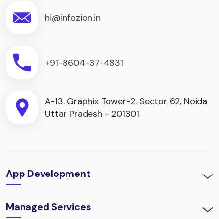
hi@infozion.in
+91-8604-37-4831
A-13. Graphix Tower-2. Sector 62, Noida
Uttar Pradesh - 201301
App Development
Managed Services