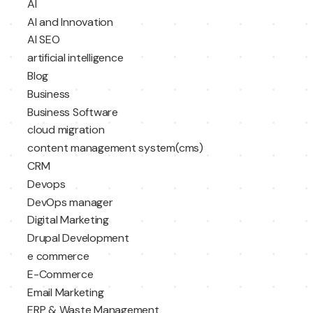
AI
AI and Innovation
AI SEO
artificial intelligence
Blog
Business
Business Software
cloud migration
content management system(cms)
CRM
Devops
DevOps manager
Digital Marketing
Drupal Development
e commerce
E-Commerce
Email Marketing
ERP & Waste Management