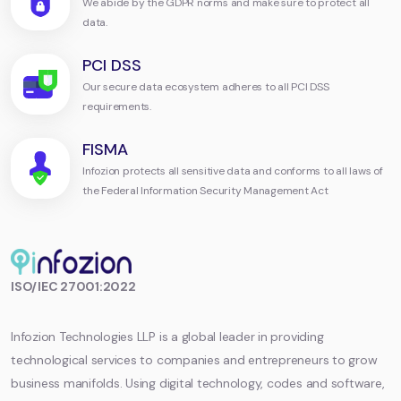
We abide by the GDPR norms and make sure to protect all
data.
PCI DSS
Our secure data ecosystem adheres to all PCI DSS
requirements.
FISMA
Infozion protects all sensitive data and conforms to all laws of
the Federal Information Security Management Act
Infozion
ISO/IEC 27001:2022
Technologies
LLP
Infozion Technologies LLP is a global leader in providing
technological services to companies and entrepreneurs to grow
business manifolds. Using digital technology, codes and software,