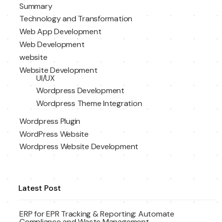
Summary
Technology and Transformation
Web App Development
Web Development
website
Website Development
UI/UX
Wordpress Development
Wordpress Theme Integration
Wordpress Plugin
WordPress Website
Wordpress Website Development
Latest Post
ERP for EPR Tracking & Reporting: Automate
Compliance and Waste Management