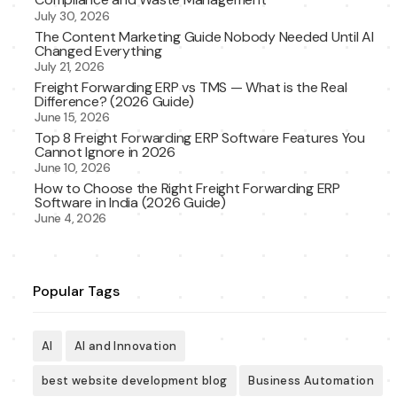
July 30, 2026
The Content Marketing Guide Nobody Needed Until AI
Changed Everything
July 21, 2026
Freight Forwarding ERP vs TMS — What is the Real
Difference? (2026 Guide)
June 15, 2026
Top 8 Freight Forwarding ERP Software Features You
Cannot Ignore in 2026
June 10, 2026
How to Choose the Right Freight Forwarding ERP
Software in India (2026 Guide)
June 4, 2026
Popular Tags
AI
AI and Innovation
best website development blog
Business Automation