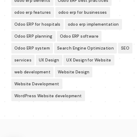
odoo erp benefits
Odoo ERP best practices
odoo erp features
odoo erp for businesses
Odoo ERP for hospitals
odoo erp implementation
Odoo ERP planning
Odoo ERP software
Odoo ERP system
Search Engine Optimization
SEO
services
UX Design
UX Design for Website
web development
Website Design
Website Development
WordPress Website development