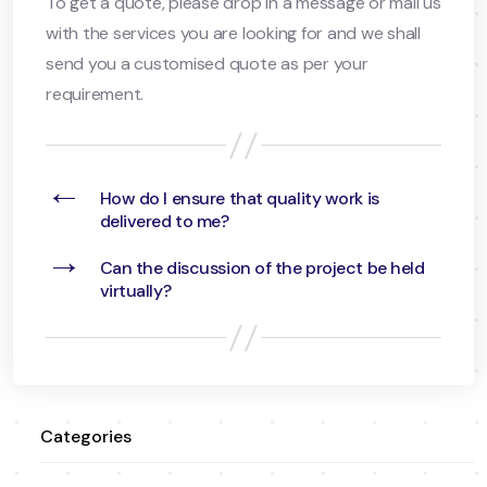
To get a quote, please drop in a message or mail us
with the services you are looking for and we shall
send you a customised quote as per your
requirement.
←
How do I ensure that quality work is
delivered to me?
→
Can the discussion of the project be held
virtually?
Categories