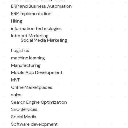
ERP and Business Automation
ERP Implementation
Hiring
information technologies
Internet Marketing
Social Media Marketing
Logistics
machine learning
Manufacturing
Mobile App Development
MVP
Online Marketplaces
sales
Search Engine Optimization
SEO Services
Social Media
Software development