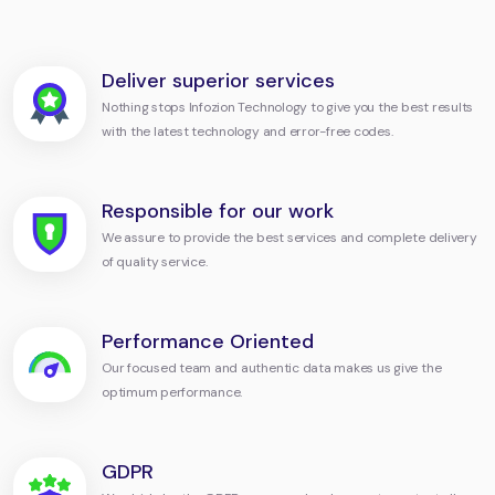
Deliver superior services
Nothing stops Infozion Technology to give you the best results
with the latest technology and error-free codes.
Responsible for our work
We assure to provide the best services and complete delivery
of quality service.
Performance Oriented
Our focused team and authentic data makes us give the
optimum performance.
GDPR