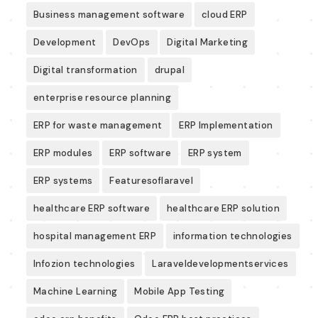
Business management software
cloud ERP
Development
DevOps
Digital Marketing
Digital transformation
drupal
enterprise resource planning
ERP for waste management
ERP Implementation
ERP modules
ERP software
ERP system
ERP systems
Featuresoflaravel
healthcare ERP software
healthcare ERP solution
hospital management ERP
information technologies
Infozion technologies
Laraveldevelopmentservices
Machine Learning
Mobile App Testing