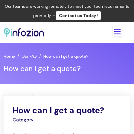
Our teams are working remotely to meet your tech requirements
promptly –
Contact us Today !
Infozion
Technologies
LLP
Home
/
Our FAQ
/
How can I get a quote?
How can I get a quote?
How can I get a quote?
Category: