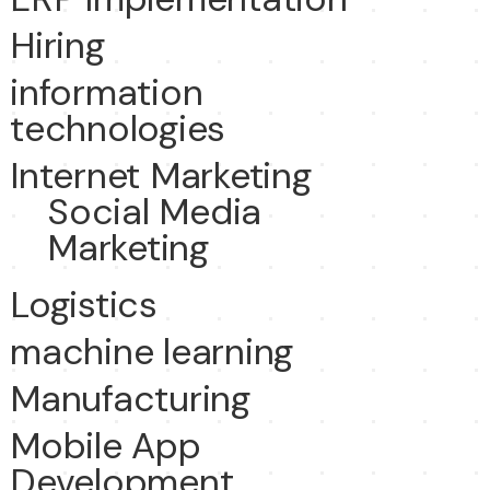
Hiring
information
technologies
Internet Marketing
Social Media
Marketing
Logistics
machine learning
Manufacturing
Mobile App
Development