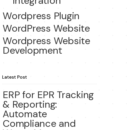
Integration
Wordpress Plugin
WordPress Website
Wordpress Website
Development
Latest Post
ERP for EPR Tracking
& Reporting:
Automate
Compliance and