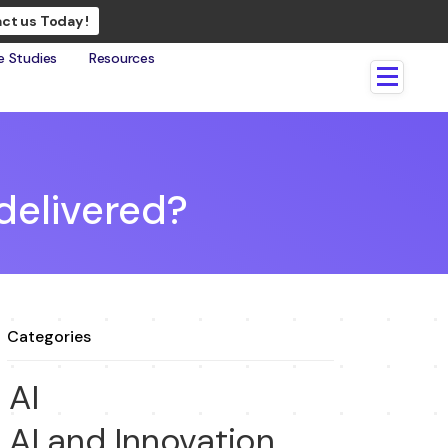
ct us Today !
e Studies
Resources
 delivered?
Categories
AI
AI and Innovation