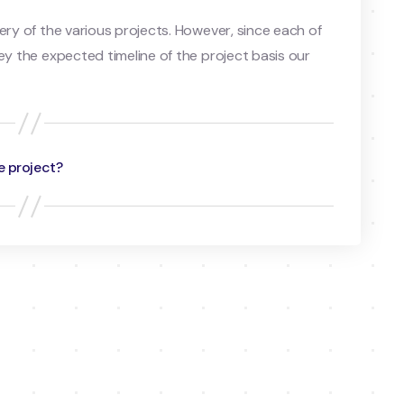
ery of the various projects. However, since each of
ey the expected timeline of the project basis our
e project?