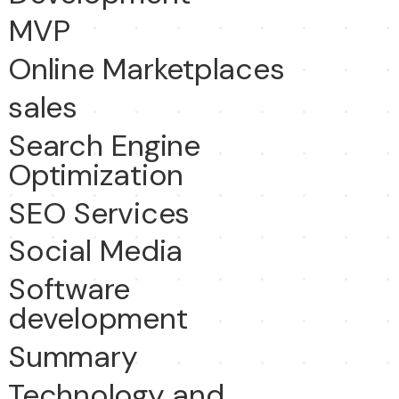
MVP
Online Marketplaces
sales
Search Engine
Optimization
SEO Services
Social Media
Software
development
Summary
Technology and