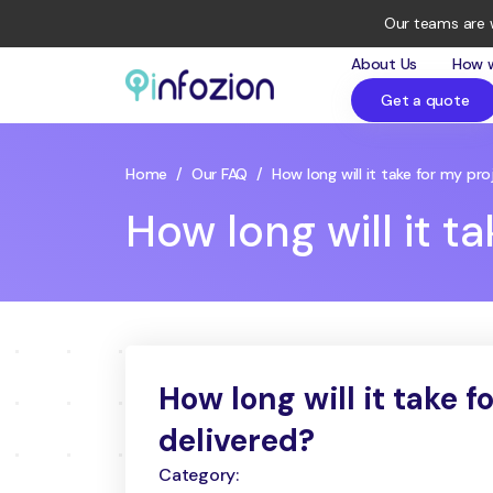
Our teams are 
About Us
How 
Get a quote
Infozion
Technologies
LLP
Home
/
Our FAQ
/
How long will it take for my pr
How long will it t
How long will it take f
delivered?
Category: