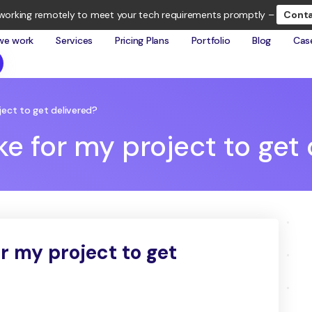
working remotely to meet your tech requirements promptly –
Conta
we work
Services
Pricing Plans
Portfolio
Blog
Cas
oject to get delivered?
ake for my project to get
or my project to get