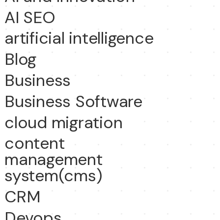
AI SEO
artificial intelligence
Blog
Business
Business Software
cloud migration
content
management
system(cms)
CRM
Devops