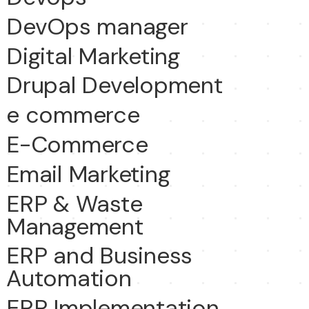
DevOps manager
Digital Marketing
Drupal Development
e commerce
E-Commerce
Email Marketing
ERP & Waste
Management
ERP and Business
Automation
ERP Implementation