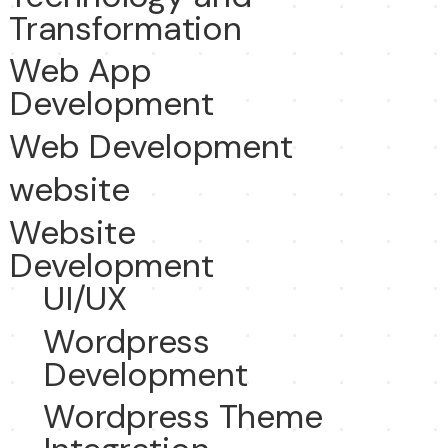
Transformation
Web App
Development
Web Development
website
Website
Development
UI/UX
Wordpress
Development
Wordpress Theme