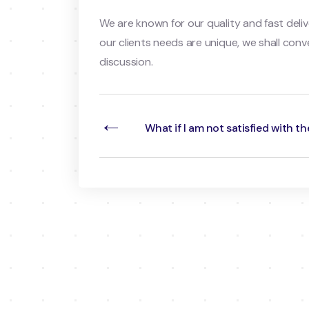
We are known for our quality and fast deliv
our clients needs are unique, we shall conv
discussion.
←
What if I am not satisfied with th