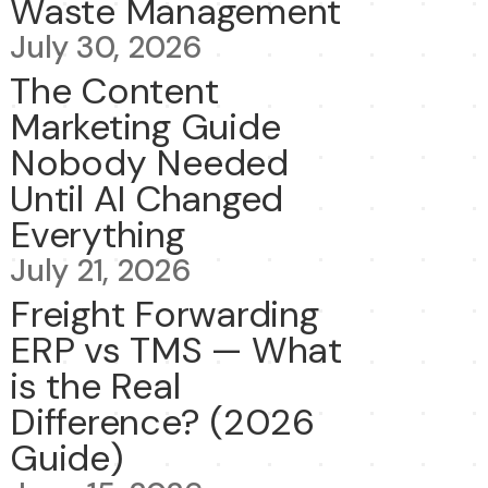
Waste Management
July 30, 2026
The Content
Marketing Guide
Nobody Needed
Until AI Changed
Everything
July 21, 2026
Freight Forwarding
ERP vs TMS — What
is the Real
Difference? (2026
Guide)