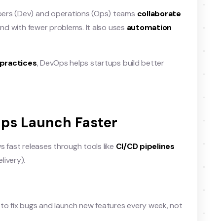
pers (Dev) and operations (Ops) teams
collaborate
and with fewer problems. It also uses
automation
practices
, DevOps helps startups build better
ups Launch Faster
s fast releases through tools like
CI/CD pipelines
livery).
 to fix bugs and launch new features every week, not