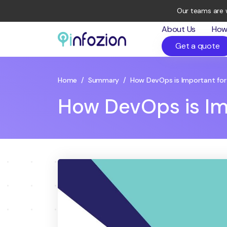
Our teams are 
About Us
How
Get a quote
Infozion
Technologies
LLP
Home
/
Summary
/
How DevOps is Important for
How DevOps is Im