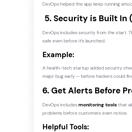
DevOps helped the app keep running smoo
5. Security is Built I
DevOps includes security from the start. Th
safe even before it’s launched.
Example:
A health-tech startup added security chec
major bug early — before hackers could find
6. Get Alerts Before P
DevOps includes
monitoring tools
that al
problems before customers even notice.
Helpful Tools: