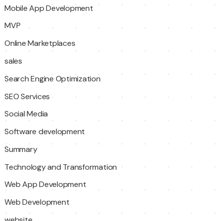
Mobile App Development
MVP
Online Marketplaces
sales
Search Engine Optimization
SEO Services
Social Media
Software development
Summary
Technology and Transformation
Web App Development
Web Development
website