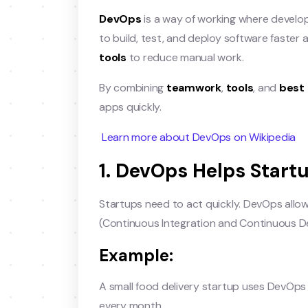
DevOps
is a way of working where develo
to build, test, and deploy software faster 
tools
to reduce manual work.
By combining
teamwork
,
tools
, and
best 
apps quickly.
Learn more about DevOps on Wikipedia
1. DevOps Helps Start
Startups need to act quickly. DevOps allow
(Continuous Integration and Continuous De
Example:
A small food delivery startup uses DevOps
every month.