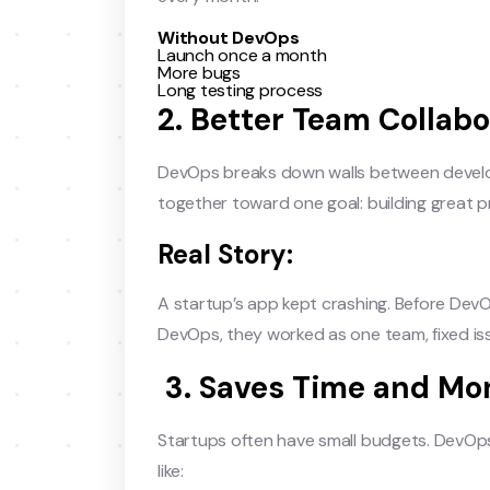
Without DevOps
Launch once a month
More bugs
Long testing process
2. Better Team Collabo
DevOps breaks down walls between develo
together toward one goal: building great 
Real Story:
A startup’s app kept crashing. Before Dev
DevOps, they worked as one team, fixed is
3. Saves Time and Mo
Startups often have small budgets. DevOp
like: