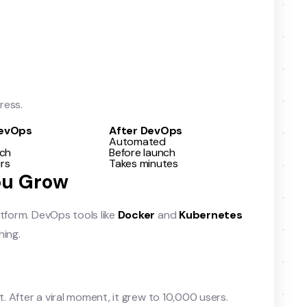
ress.
DevOps
After DevOps
Automated
nch
Before launch
rs
Takes minutes
You Grow
atform. DevOps tools like
Docker
and
Kubernetes
hing.
t. After a viral moment, it grew to 10,000 users.