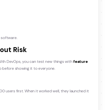
 software.
out Risk
With DevOps, you can test new things with
feature
up before showing it to everyone.
0 users first. When it worked well, they launched it