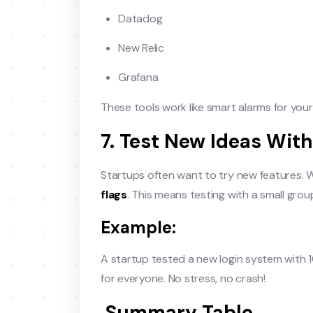
Datadog
New Relic
Grafana
These tools work like smart alarms for your
7. Test New Ideas With
Startups often want to try new features. 
flags
. This means testing with a small gro
Example:
A startup tested a new login system with 10
for everyone. No stress, no crash!
Summary Table