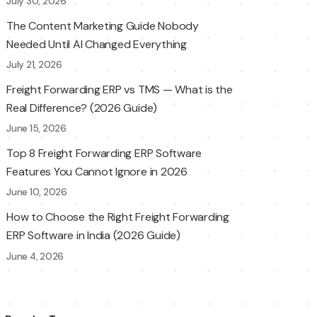
July 30, 2026
The Content Marketing Guide Nobody
Needed Until AI Changed Everything
July 21, 2026
Freight Forwarding ERP vs TMS — What is the
Real Difference? (2026 Guide)
June 15, 2026
Top 8 Freight Forwarding ERP Software
Features You Cannot Ignore in 2026
June 10, 2026
How to Choose the Right Freight Forwarding
ERP Software in India (2026 Guide)
June 4, 2026