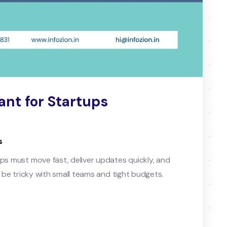
nt for Startups
s
ups must move fast, deliver updates quickly, and
n be tricky with small teams and tight budgets.