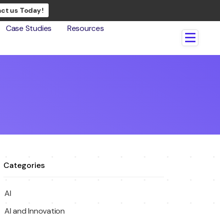
ct us Today !
Case Studies
Resources
Categories
AI
AI and Innovation