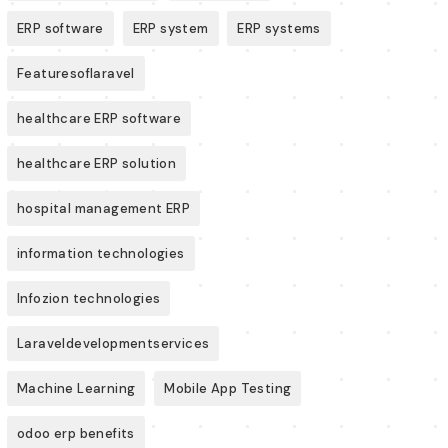
ERP software
ERP system
ERP systems
Featuresoflaravel
healthcare ERP software
healthcare ERP solution
hospital management ERP
information technologies
Infozion technologies
Laraveldevelopmentservices
Machine Learning
Mobile App Testing
odoo erp benefits