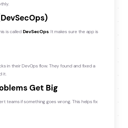
thly.
n (DevSecOps)
is is called
DevSecOps
. It makes sure the app is
ks in their DevOps flow. They found and fixed a
 it.
roblems Get Big
ert teams if something goes wrong. This helps fix