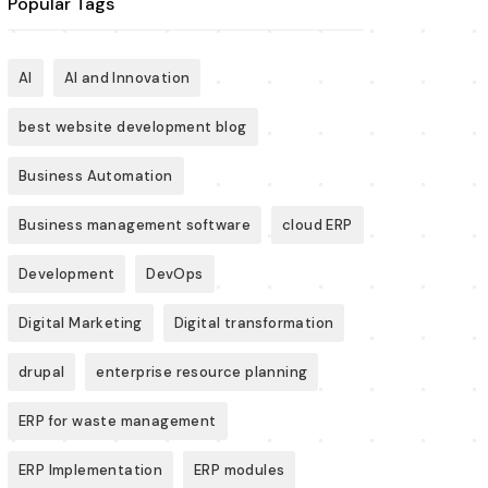
Popular Tags
AI
AI and Innovation
best website development blog
Business Automation
Business management software
cloud ERP
Development
DevOps
Digital Marketing
Digital transformation
drupal
enterprise resource planning
ERP for waste management
ERP Implementation
ERP modules