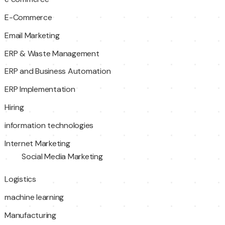
E-Commerce
Email Marketing
ERP & Waste Management
ERP and Business Automation
ERP Implementation
Hiring
information technologies
Internet Marketing
Social Media Marketing
Logistics
machine learning
Manufacturing