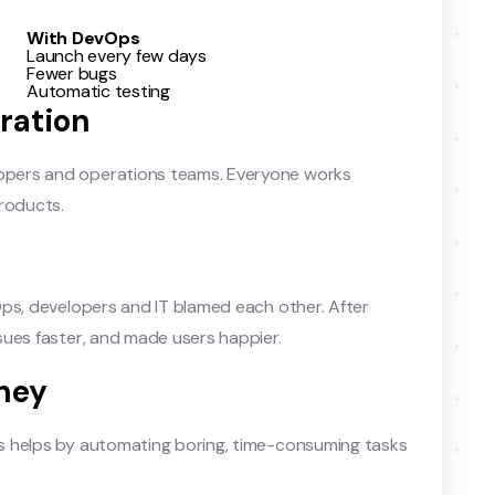
With DevOps
Launch every few days
Fewer bugs
Automatic testing
ration
pers and operations teams. Everyone works
products.
Ops, developers and IT blamed each other. After
sues faster, and made users happier.
ney
s helps by automating boring, time-consuming tasks