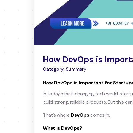
How DevOps is Importa
Category: Summary
How DevOps is Important for Startup
In today’s fast-changing tech world, start
build strong, reliable products. But this ca
That’s where
DevOps
comes in.
What is DevOps?