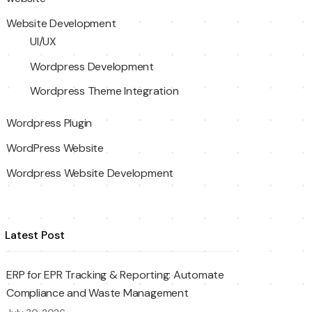
Website Development
UI/UX
Wordpress Development
Wordpress Theme Integration
Wordpress Plugin
WordPress Website
Wordpress Website Development
Latest Post
ERP for EPR Tracking & Reporting: Automate
Compliance and Waste Management