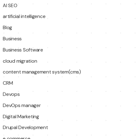
AI SEO
artificial intelligence
Blog
Business
Business Software
cloud migration
content management system(cms)
CRM
Devops
DevOps manager
Digital Marketing
Drupal Development
e commerce