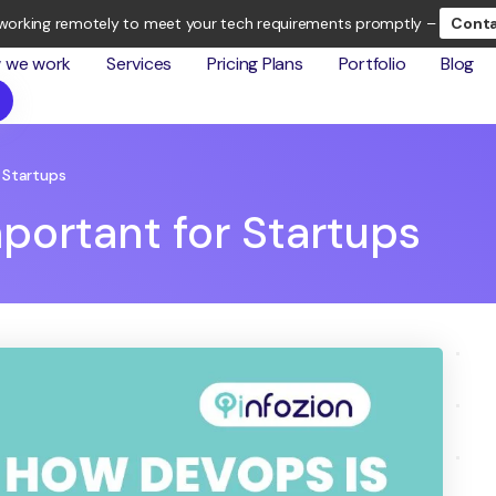
working remotely to meet your tech requirements promptly –
Conta
 we work
Services
Pricing Plans
Portfolio
Blog
 Startups
portant for Startups