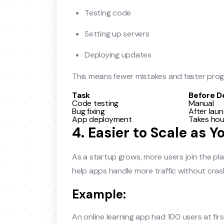
Testing code
Setting up servers
Deploying updates
This means fewer mistakes and faster prog
Task
Before 
Code testing
Manual
Bug fixing
After lau
App deployment
Takes hou
4. Easier to Scale as 
As a startup grows, more users join the pl
help apps handle more traffic without cras
Example:
An online learning app had 100 users at firs