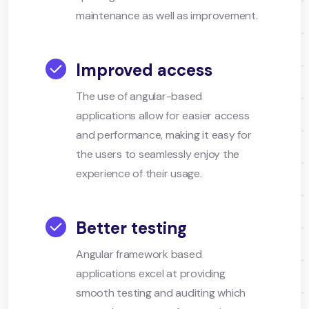
maintenance as well as improvement.
Improved access
The use of angular-based
applications allow for easier access
and performance, making it easy for
the users to seamlessly enjoy the
experience of their usage.
Better testing
Angular framework based
applications excel at providing
smooth testing and auditing which