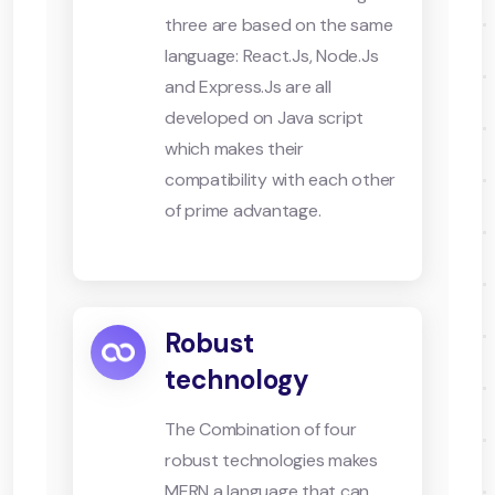
three are based on the same
language: React.Js, Node.Js
and Express.Js are all
developed on Java script
which makes their
compatibility with each other
of prime advantage.
Robust
technology
The Combination of four
robust technologies makes
MERN a language that can