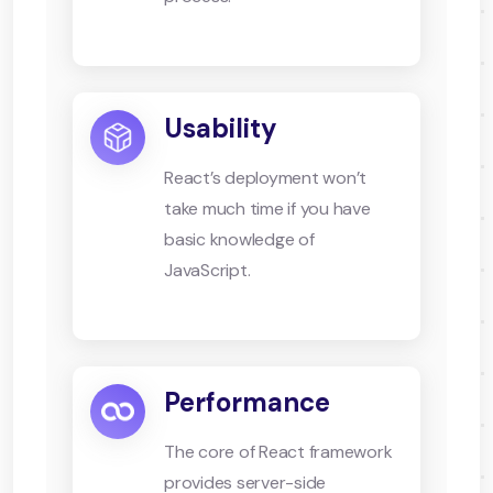
Usability
React’s deployment won’t
take much time if you have
basic knowledge of
JavaScript.
Performance
The core of React framework
provides server-side