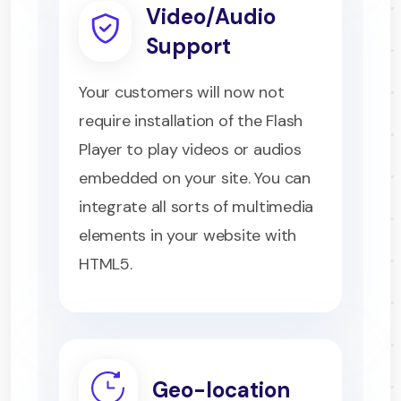
Video/Audio
Support
Your customers will now not
require installation of the Flash
Player to play videos or audios
embedded on your site. You can
integrate all sorts of multimedia
elements in your website with
HTML5.
Geo-location