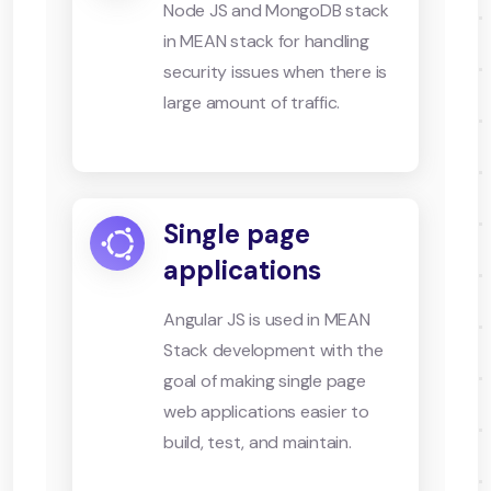
Node JS and MongoDB stack
in MEAN stack for handling
security issues when there is
large amount of traffic.
Single page
applications
Angular JS is used in MEAN
Stack development with the
goal of making single page
web applications easier to
build, test, and maintain.