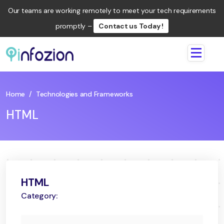
Our teams are working remotely to meet your tech requirements
promptly –
Contact us Today !
Infozion
Technologies
LLP
Home
/
Technologies and Frameworks
HTML
HTML
Category: