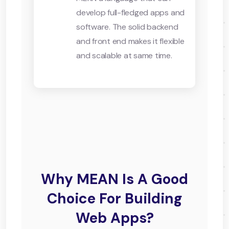
develop full-fledged apps and
software. The solid backend
and front end makes it flexible
and scalable at same time.
Why MEAN Is A Good
Choice For Building
Web Apps?