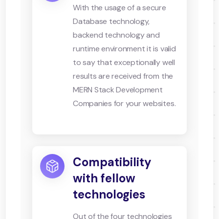
With the usage of a secure
Database technology,
backend technology and
runtime environment it is valid
to say that exceptionally well
results are received from the
MERN Stack Development
Companies for your websites.
Compatibility
with fellow
technologies
Out of the four technologies