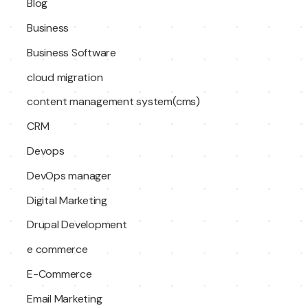
Blog
Business
Business Software
cloud migration
content management system(cms)
CRM
Devops
DevOps manager
Digital Marketing
Drupal Development
e commerce
E-Commerce
Email Marketing