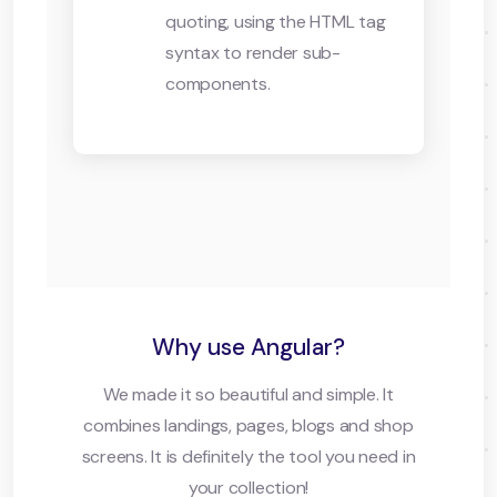
quoting, using the HTML tag
syntax to render sub-
components.
Why use Angular?
We made it so beautiful and simple. It
combines landings, pages, blogs and shop
screens. It is definitely the tool you need in
your collection!