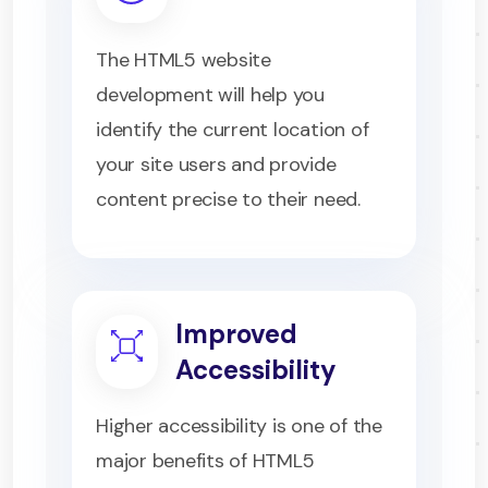
The HTML5 website
development will help you
identify the current location of
your site users and provide
content precise to their need.
Improved
Accessibility
Higher accessibility is one of the
major benefits of HTML5