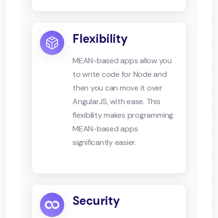
Flexibility
MEAN-based apps allow you
to write code for Node and
then you can move it over
AngularJS, with ease. This
flexibility makes programming
MEAN-based apps
significantly easier.
Security