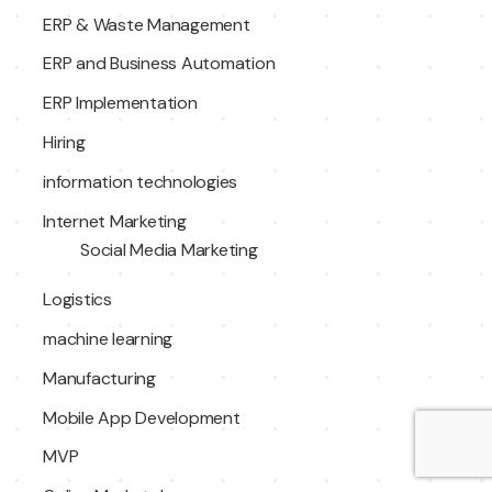
ERP & Waste Management
ERP and Business Automation
ERP Implementation
Hiring
information technologies
Internet Marketing
Social Media Marketing
Logistics
machine learning
Manufacturing
Mobile App Development
MVP