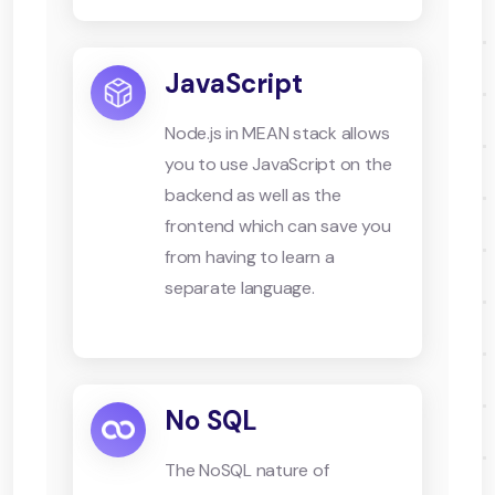
JavaScript
Node.js in MEAN stack allows
you to use JavaScript on the
backend as well as the
frontend which can save you
from having to learn a
separate language.
No SQL
The NoSQL nature of