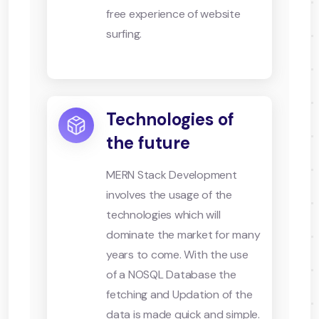
free experience of website
surfing.
Technologies of
the future
MERN Stack Development
involves the usage of the
technologies which will
dominate the market for many
years to come. With the use
of a NOSQL Database the
fetching and Updation of the
data is made quick and simple.