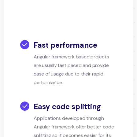
Fast performance
Angular framework based projects
are usually fast paced and provide
ease of usage due to their rapid
performance.
Easy code splitting
Applications developed through
Angular framework offer better code
splitting so it becomes easier for its