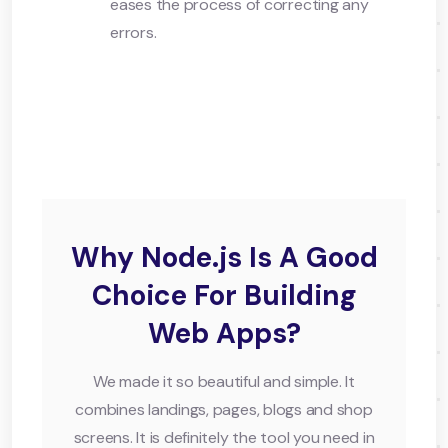
eases the process of correcting any
errors.
Why Node.js Is A Good
Choice For Building
Web Apps?
We made it so beautiful and simple. It
combines landings, pages, blogs and shop
screens. It is definitely the tool you need in