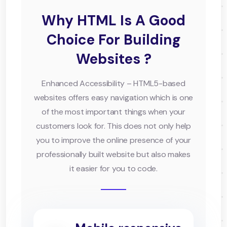
Why HTML Is A Good
Choice For Building
Websites ?
Enhanced Accessibility – HTML5-based
websites offers easy navigation which is one
of the most important things when your
customers look for. This does not only help
you to improve the online presence of your
professionally built website but also makes
it easier for you to code.