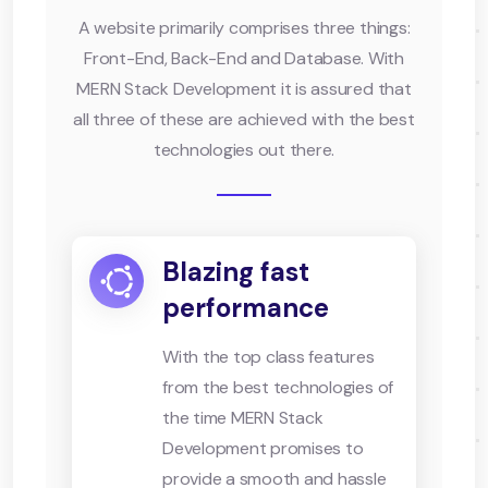
A website primarily comprises three things:
Front-End, Back-End and Database. With
MERN Stack Development it is assured that
all three of these are achieved with the best
technologies out there.
Blazing fast
performance
With the top class features
from the best technologies of
the time MERN Stack
Development promises to
provide a smooth and hassle