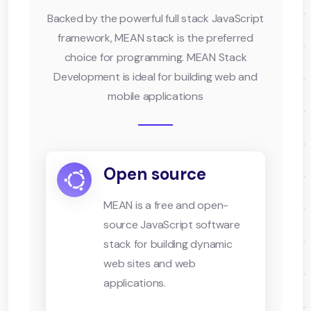
Backed by the powerful full stack JavaScript
framework, MEAN stack is the preferred
choice for programming. MEAN Stack
Development is ideal for building web and
mobile applications
Open source
MEAN is a free and open-
source JavaScript software
stack for building dynamic
web sites and web
applications.