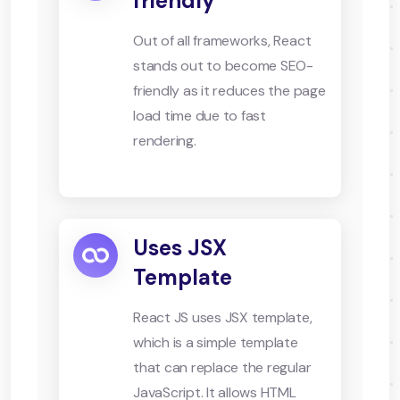
friendly
Out of all frameworks, React
stands out to become SEO-
friendly as it reduces the page
load time due to fast
rendering.
Uses JSX
Template
React JS uses JSX template,
which is a simple template
that can replace the regular
JavaScript. It allows HTML