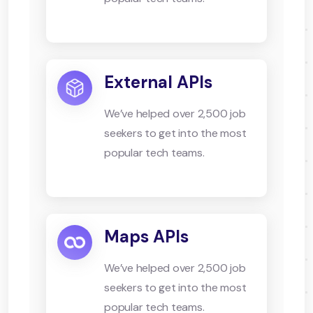
External APIs
We’ve helped over 2,500 job
seekers to get into the most
popular tech teams.
Maps APIs
We’ve helped over 2,500 job
seekers to get into the most
popular tech teams.