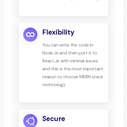
Flexibility
You can write the code in
Node.Js and then port it to
React.Js with minimal issues
and this is the most important
reason to choose MERN stack
technology.
Secure