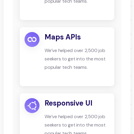
popular tech teams.
Maps APIs
We’ve helped over 2,500 job
seekers to get into the most
popular tech teams.
Responsive UI
We’ve helped over 2,500 job
seekers to get into the most
popular tech teams.