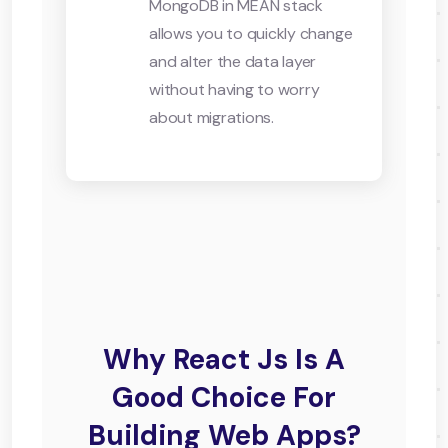
MongoDB in MEAN stack
allows you to quickly change
and alter the data layer
without having to worry
about migrations.
Why React Js Is A
Good Choice For
Building Web Apps?