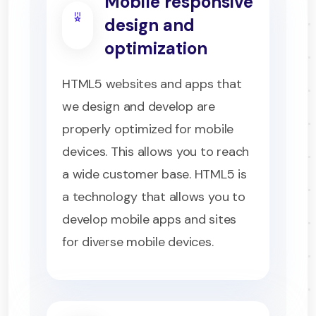
Mobile responsive
design and
optimization
HTML5 websites and apps that
we design and develop are
properly optimized for mobile
devices. This allows you to reach
a wide customer base. HTML5 is
a technology that allows you to
develop mobile apps and sites
for diverse mobile devices.