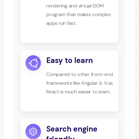
rendering and virtual DOM
program that makes complex
apps run fast.
Easy to learn
Compared to other front-end
frameworks like Angular & Vue,
React is much easier to learn.
Search engine