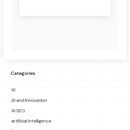
Categories
AI
AI and Innovation
AI SEO
artificial intelligence