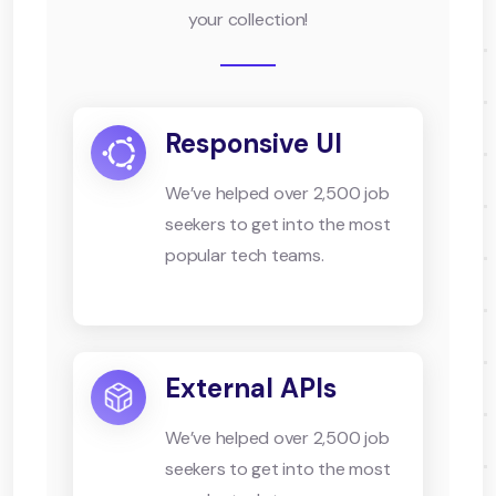
your collection!
Responsive UI
We’ve helped over 2,500 job
seekers to get into the most
popular tech teams.
External APIs
We’ve helped over 2,500 job
seekers to get into the most