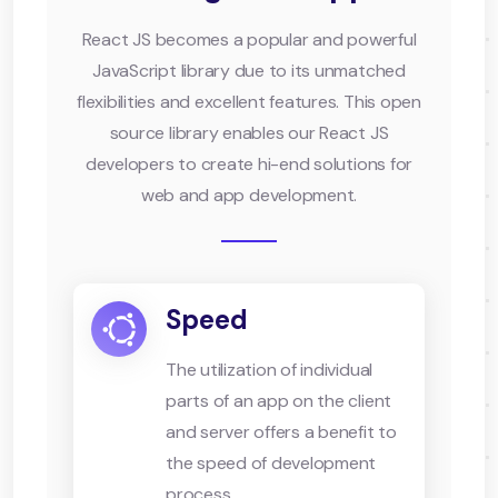
React JS becomes a popular and powerful
JavaScript library due to its unmatched
flexibilities and excellent features. This open
source library enables our React JS
developers to create hi-end solutions for
web and app development.
Speed
The utilization of individual
parts of an app on the client
and server offers a benefit to
the speed of development
process.