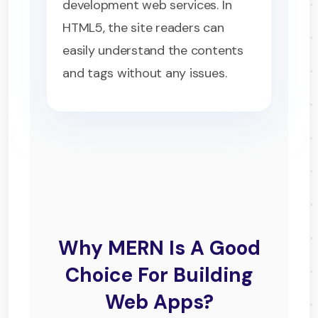
development web services. In
HTML5, the site readers can
easily understand the contents
and tags without any issues.
Why MERN Is A Good
Choice For Building
Web Apps?