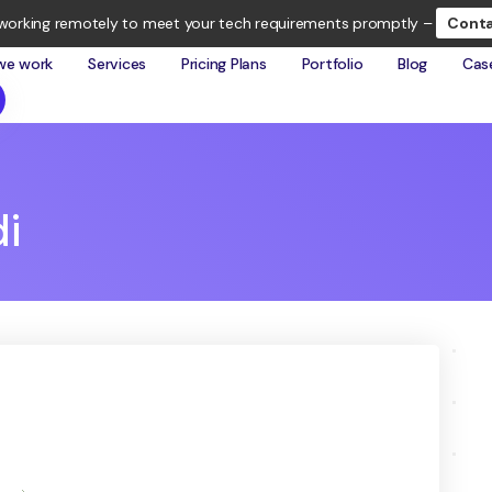
working remotely to meet your tech requirements promptly –
Conta
we work
Services
Pricing Plans
Portfolio
Blog
Cas
i