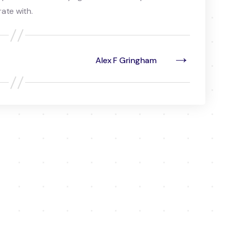
ate with.
→
Alex F Gringham