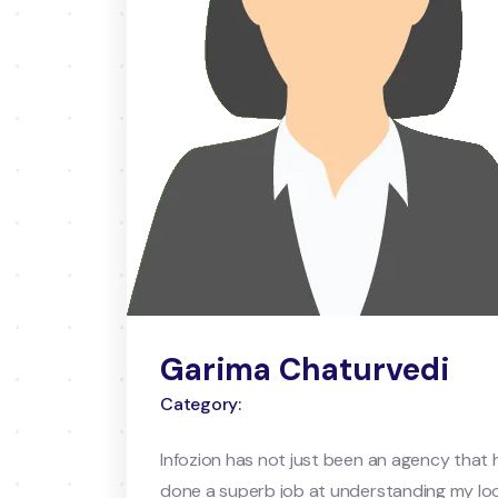
Garima Chaturvedi
Category:
Infozion has not just been an agency that 
done a superb job at understanding my loo