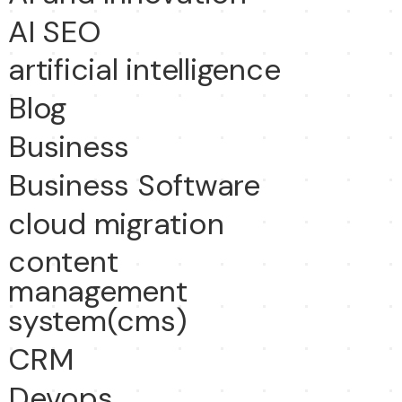
AI SEO
artificial intelligence
Blog
Business
Business Software
cloud migration
content
management
system(cms)
CRM
Devops