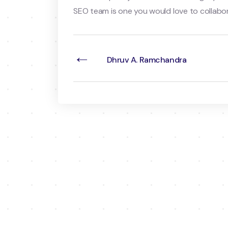
SEO team is one you would love to collabor
←
Dhruv A. Ramchandra