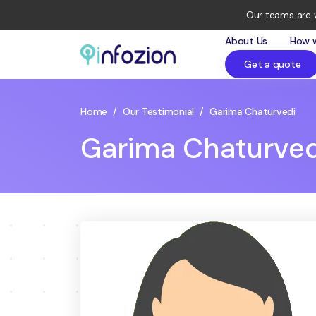
Our teams are 
About Us
How 
Get a quote
Infozion
Technologies
LLP
Home
/
Our Testimonial
/
Garima Chaturvedi
Garima Chaturved