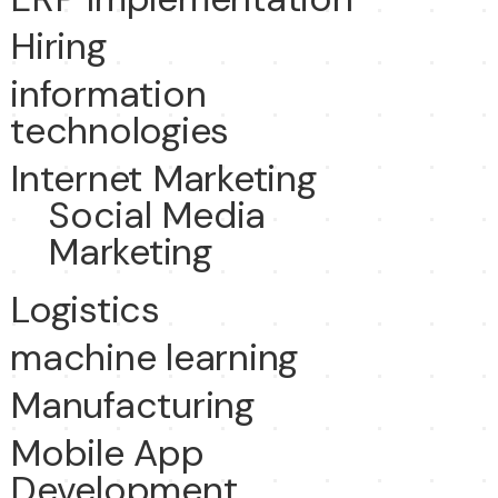
Hiring
information
technologies
Internet Marketing
Social Media
Marketing
Logistics
machine learning
Manufacturing
Mobile App
Development