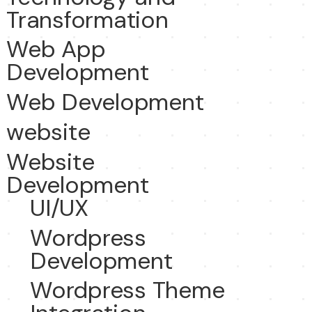
Transformation
Web App
Development
Web Development
website
Website
Development
UI/UX
Wordpress
Development
Wordpress Theme