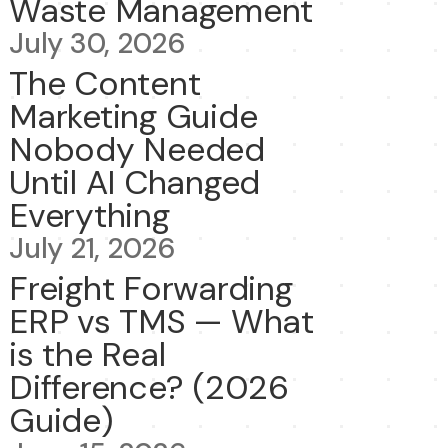
Waste Management
July 30, 2026
The Content
Marketing Guide
Nobody Needed
Until AI Changed
Everything
July 21, 2026
Freight Forwarding
ERP vs TMS — What
is the Real
Difference? (2026
Guide)