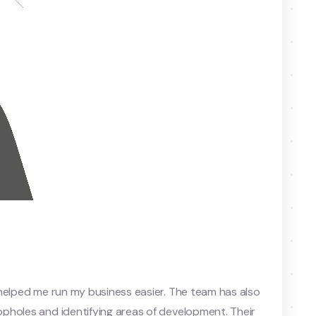
helped me run my business easier. The team has also
pholes and identifying areas of development. Their