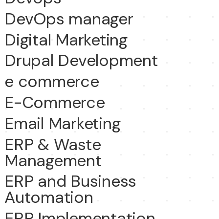
DevOps manager
Digital Marketing
Drupal Development
e commerce
E-Commerce
Email Marketing
ERP & Waste
Management
ERP and Business
Automation
ERP Implementation