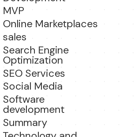
MVP
Online Marketplaces
sales
Search Engine
Optimization
SEO Services
Social Media
Software
development
Summary
Technology and