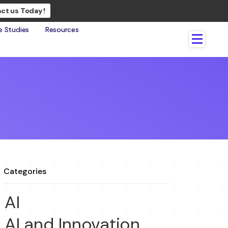
ct us Today !
e Studies
Resources
Categories
AI
AI and Innovation