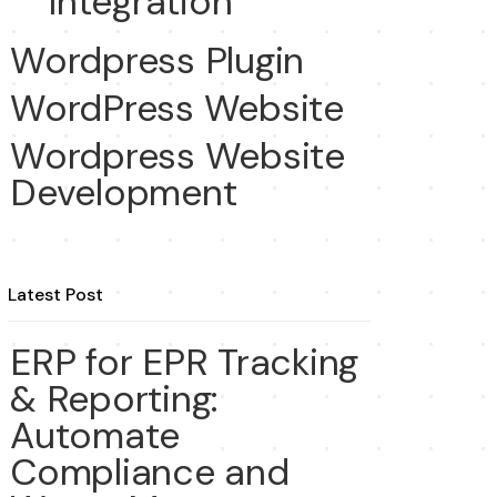
Integration
Wordpress Plugin
WordPress Website
Wordpress Website
Development
Latest Post
ERP for EPR Tracking
& Reporting:
Automate
Compliance and