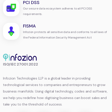
PCI DSS
Our secure data ecosystem adheres to all PCI DSS
requirements.
FISMA
Infozion protects all sensitive data and conforms to all laws of
the Federal Information Security Management Act
Infozion
ISO/IEC 27001:2022
Technologies
LLP
Infozion Technologies LLP is a global leader in providing
technological services to companies and entrepreneurs to grow
business manifolds. Using digital technology, codes and software,
we help you redefine how digitising business can boost sales and
take you to the threshold of success.