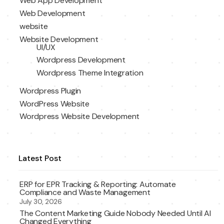
Web App Development
Web Development
website
Website Development
UI/UX
Wordpress Development
Wordpress Theme Integration
Wordpress Plugin
WordPress Website
Wordpress Website Development
Latest Post
ERP for EPR Tracking & Reporting: Automate
Compliance and Waste Management
July 30, 2026
The Content Marketing Guide Nobody Needed Until AI
Changed Everything