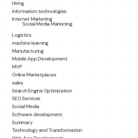
Hiring
information technologies
Internet Marketing
Social Media Marketing
Logistics
machine learning
Manufacturing
Mobile App Development
MVP
Online Marketplaces
sales
Search Engine Optimization
SEO Services
Social Media
Software development
Summary
Technology and Transformation