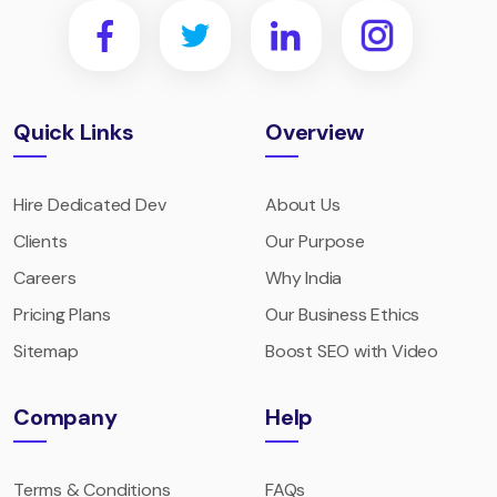
Quick Links
Overview
Hire Dedicated Dev
About Us
Clients
Our Purpose
Careers
Why India
Pricing Plans
Our Business Ethics
Sitemap
Boost SEO with Video
Company
Help
Terms & Conditions
FAQs