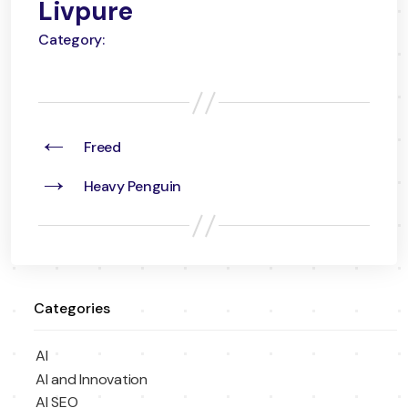
Livpure
Category:
←
Freed
→
Heavy Penguin
Categories
AI
AI and Innovation
AI SEO