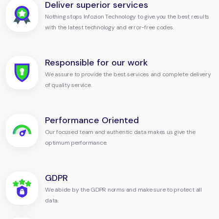
Deliver superior services
Nothing stops Infozion Technology to give you the best results
with the latest technology and error-free codes.
Responsible for our work
We assure to provide the best services and complete delivery
of quality service.
Performance Oriented
Our focused team and authentic data makes us give the
optimum performance.
GDPR
We abide by the GDPR norms and make sure to protect all
data.