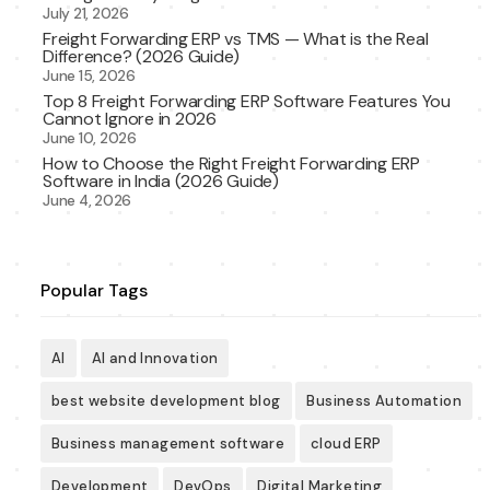
July 21, 2026
Freight Forwarding ERP vs TMS — What is the Real
Difference? (2026 Guide)
June 15, 2026
Top 8 Freight Forwarding ERP Software Features You
Cannot Ignore in 2026
June 10, 2026
How to Choose the Right Freight Forwarding ERP
Software in India (2026 Guide)
June 4, 2026
Popular Tags
AI
AI and Innovation
best website development blog
Business Automation
Business management software
cloud ERP
Development
DevOps
Digital Marketing