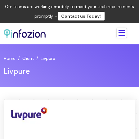
Our teams are working remotely to meet your tech requirements
promptly –
Contact us Today !
Infozion
Technologies
LLP
Home
/
Client
/
Livpure
Livpure