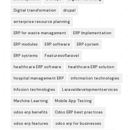
Digital transformation
drupal
enterprise resource planning
ERP for waste management
ERP Implementation
ERP modules
ERP software
ERP system
ERP systems
Featuresoflaravel
healthcare ERP software
healthcare ERP solution
hospital management ERP
information technologies
Infozion technologies
Laraveldevelopmentservices
Machine Learning
Mobile App Testing
odoo erp benefits
Odoo ERP best practices
odoo erp features
odoo erp for businesses