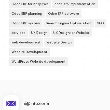
Odoo ERP for hospitals
odoo erp implementation
Odoo ERP planning
Odoo ERP software
Odoo ERP system
Search Engine Optimization
SEO
services
UX Design
UX Design for Website
web development
Website Design
Website Development
WordPress Website development
hi@infozion.in