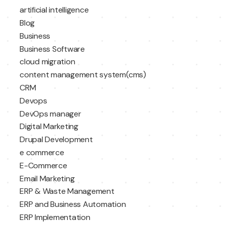
artificial intelligence
Blog
Business
Business Software
cloud migration
content management system(cms)
CRM
Devops
DevOps manager
Digital Marketing
Drupal Development
e commerce
E-Commerce
Email Marketing
ERP & Waste Management
ERP and Business Automation
ERP Implementation