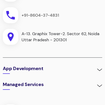
+91-8604-37-4831
A-13. Graphix Tower-2. Sector 62, Noida
Uttar Pradesh - 201301
App Development
Managed Services