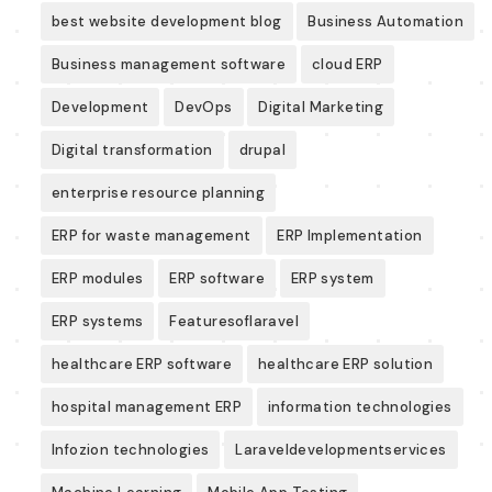
best website development blog
Business Automation
Business management software
cloud ERP
Development
DevOps
Digital Marketing
Digital transformation
drupal
enterprise resource planning
ERP for waste management
ERP Implementation
ERP modules
ERP software
ERP system
ERP systems
Featuresoflaravel
healthcare ERP software
healthcare ERP solution
hospital management ERP
information technologies
Infozion technologies
Laraveldevelopmentservices