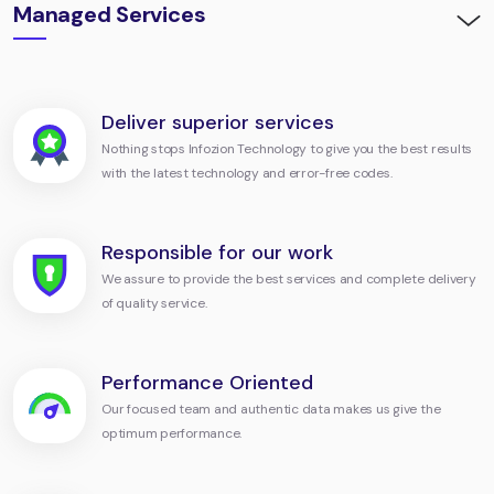
Managed Services
Deliver superior services
Nothing stops Infozion Technology to give you the best results
with the latest technology and error-free codes.
Responsible for our work
We assure to provide the best services and complete delivery
of quality service.
Performance Oriented
Our focused team and authentic data makes us give the
optimum performance.