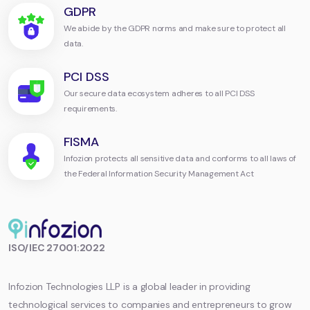
GDPR
We abide by the GDPR norms and make sure to protect all
data.
PCI DSS
Our secure data ecosystem adheres to all PCI DSS
requirements.
FISMA
Infozion protects all sensitive data and conforms to all laws of
the Federal Information Security Management Act
Infozion
ISO/IEC 27001:2022
Technologies
LLP
Infozion Technologies LLP is a global leader in providing
technological services to companies and entrepreneurs to grow