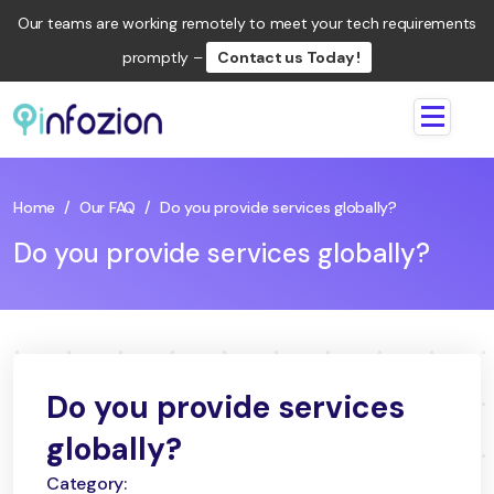
Our teams are working remotely to meet your tech requirements
promptly –
Contact us Today !
Infozion
Technologies
LLP
Home
/
Our FAQ
/
Do you provide services globally?
Do you provide services globally?
Do you provide services
globally?
Category: