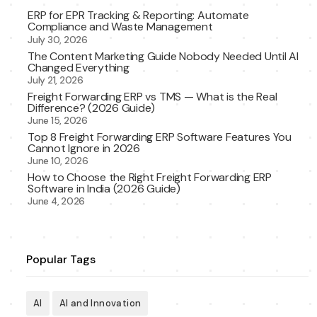
ERP for EPR Tracking & Reporting: Automate
Compliance and Waste Management
July 30, 2026
The Content Marketing Guide Nobody Needed Until AI
Changed Everything
July 21, 2026
Freight Forwarding ERP vs TMS — What is the Real
Difference? (2026 Guide)
June 15, 2026
Top 8 Freight Forwarding ERP Software Features You
Cannot Ignore in 2026
June 10, 2026
How to Choose the Right Freight Forwarding ERP
Software in India (2026 Guide)
June 4, 2026
Popular Tags
AI
AI and Innovation