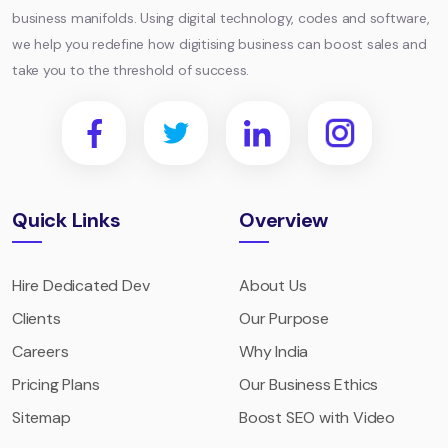
business manifolds. Using digital technology, codes and software,
we help you redefine how digitising business can boost sales and
take you to the threshold of success.
Quick Links
Overview
Hire Dedicated Dev
About Us
Clients
Our Purpose
Careers
Why India
Pricing Plans
Our Business Ethics
Sitemap
Boost SEO with Video