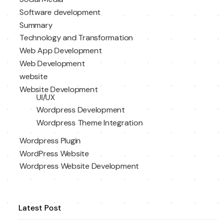
Software development
Summary
Technology and Transformation
Web App Development
Web Development
website
Website Development
UI/UX
Wordpress Development
Wordpress Theme Integration
Wordpress Plugin
WordPress Website
Wordpress Website Development
Latest Post