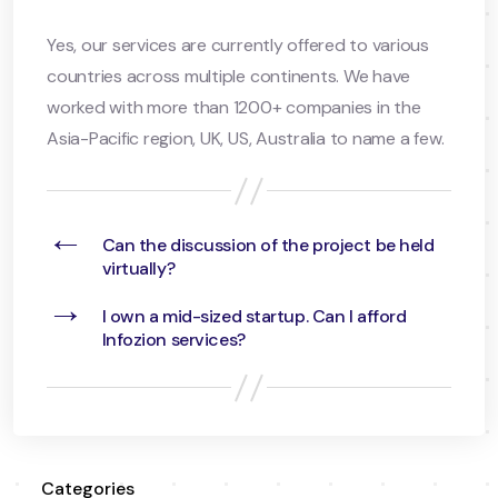
Yes, our services are currently offered to various
countries across multiple continents. We have
worked with more than 1200+ companies in the
Asia-Pacific region, UK, US, Australia to name a few.
←
Can the discussion of the project be held
virtually?
→
I own a mid-sized startup. Can I afford
Infozion services?
Categories