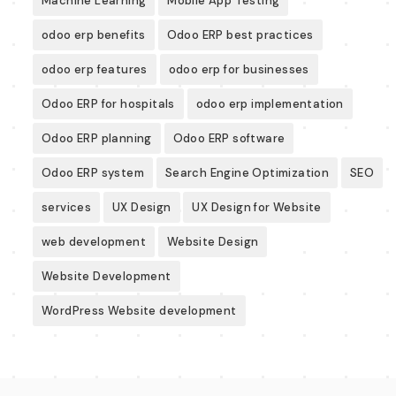
Machine Learning
Mobile App Testing
odoo erp benefits
Odoo ERP best practices
odoo erp features
odoo erp for businesses
Odoo ERP for hospitals
odoo erp implementation
Odoo ERP planning
Odoo ERP software
Odoo ERP system
Search Engine Optimization
SEO
services
UX Design
UX Design for Website
web development
Website Design
Website Development
WordPress Website development