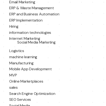
Email Marketing
ERP & Waste Management
ERP and Business Automation
ERP Implementation
Hiring
information technologies
Internet Marketing
Social Media Marketing
Logistics
machine learning
Manufacturing
Mobile App Development
MVP
Online Marketplaces
sales
Search Engine Optimization
SEO Services
Social Media