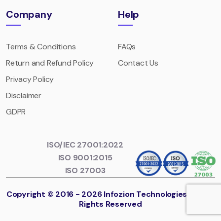
Company
Help
Terms & Conditions
FAQs
Return and Refund Policy
Contact Us
Privacy Policy
Disclaimer
GDPR
ISO/IEC 27001:2022
ISO 9001:2015
ISO 27003
Copyright © 2016 - 2026 Infozion Technologies LLP. All
Rights Reserved