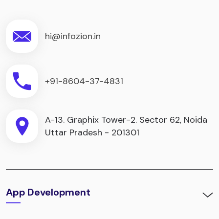
hi@infozion.in
+91-8604-37-4831
A-13. Graphix Tower-2. Sector 62, Noida
Uttar Pradesh - 201301
App Development