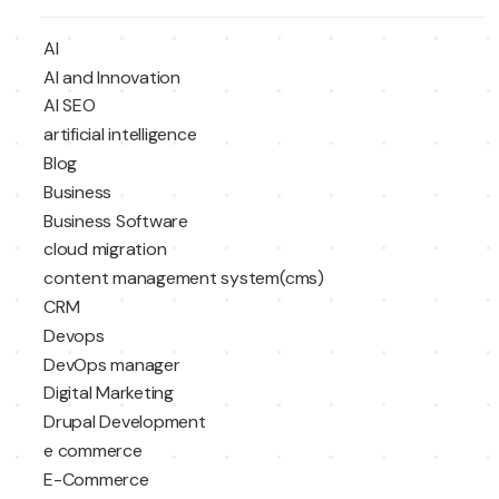
AI
AI and Innovation
AI SEO
artificial intelligence
Blog
Business
Business Software
cloud migration
content management system(cms)
CRM
Devops
DevOps manager
Digital Marketing
Drupal Development
e commerce
E-Commerce