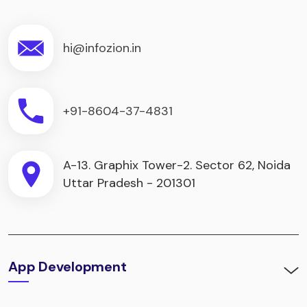
hi@infozion.in
+91-8604-37-4831
A-13. Graphix Tower-2. Sector 62, Noida
Uttar Pradesh - 201301
App Development