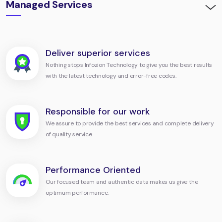
Managed Services
Deliver superior services
Nothing stops Infozion Technology to give you the best results
with the latest technology and error-free codes.
Responsible for our work
We assure to provide the best services and complete delivery
of quality service.
Performance Oriented
Our focused team and authentic data makes us give the
optimum performance.