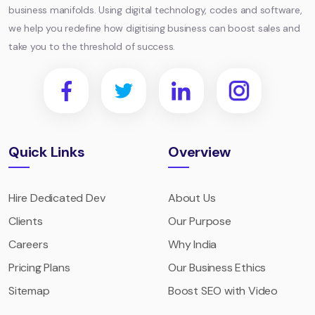
business manifolds. Using digital technology, codes and software,
we help you redefine how digitising business can boost sales and
take you to the threshold of success.
Quick Links
Overview
Hire Dedicated Dev
About Us
Clients
Our Purpose
Careers
Why India
Pricing Plans
Our Business Ethics
Sitemap
Boost SEO with Video