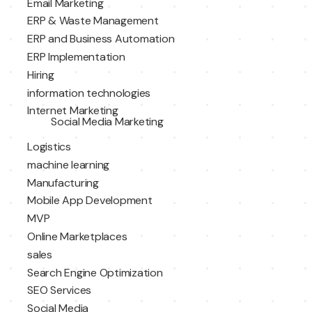
Email Marketing
ERP & Waste Management
ERP and Business Automation
ERP Implementation
Hiring
information technologies
Internet Marketing
Social Media Marketing
Logistics
machine learning
Manufacturing
Mobile App Development
MVP
Online Marketplaces
sales
Search Engine Optimization
SEO Services
Social Media