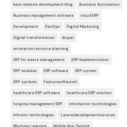
best website development blog
Business Automation
Business management software
cloud ERP
Development
DevOps
Digital Marketing
Digital transformation
drupal
enterprise resource planning
ERP for waste management
ERP Implementation
ERP modules
ERP software
ERP system
ERP systems
Featuresoflaravel
healthcare ERP software
healthcare ERP solution
hospital management ERP
information technologies
Infozion technologies
Laraveldevelopmentservices
Machine Learning
Mobile App Testing