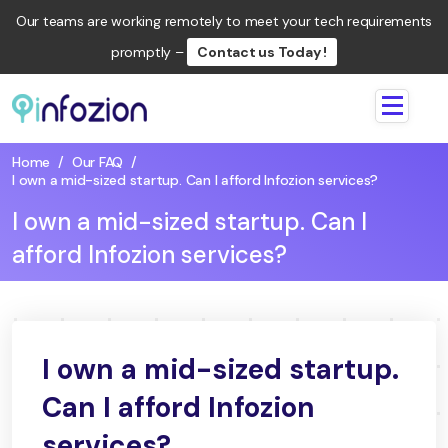
Our teams are working remotely to meet your tech requirements
promptly –
Contact us Today !
Infozion
Technologies
Home
/
Our FAQ
/
LLP
I own a mid-sized startup. Can I afford Infozion services?
I own a mid-sized startup. Can I
afford Infozion services?
I own a mid-sized startup.
Can I afford Infozion
services?