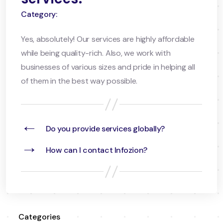
Category:
Yes, absolutely! Our services are highly affordable
while being quality-rich. Also, we work with
businesses of various sizes and pride in helping all
of them in the best way possible.
←
Do you provide services globally?
→
How can I contact Infozion?
Categories