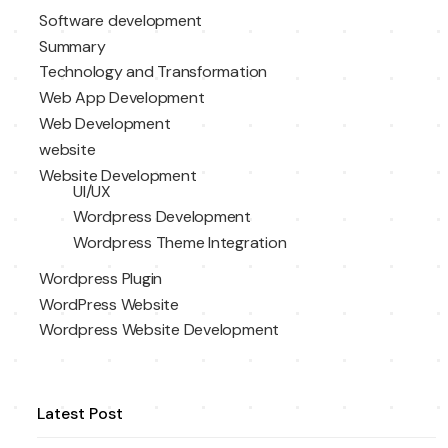
Software development
Summary
Technology and Transformation
Web App Development
Web Development
website
Website Development
UI/UX
Wordpress Development
Wordpress Theme Integration
Wordpress Plugin
WordPress Website
Wordpress Website Development
Latest Post