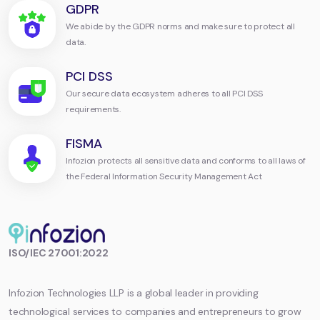
GDPR
We abide by the GDPR norms and make sure to protect all
data.
PCI DSS
Our secure data ecosystem adheres to all PCI DSS
requirements.
FISMA
Infozion protects all sensitive data and conforms to all laws of
the Federal Information Security Management Act
Infozion
ISO/IEC 27001:2022
Technologies
LLP
Infozion Technologies LLP is a global leader in providing
technological services to companies and entrepreneurs to grow