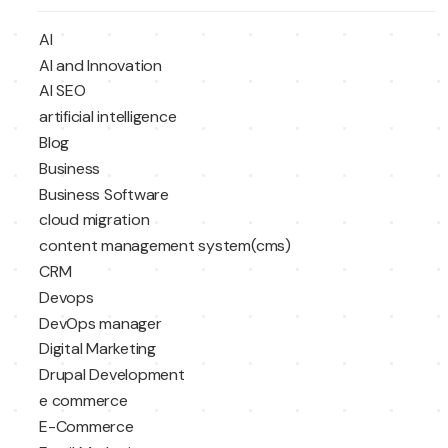
AI
AI and Innovation
AI SEO
artificial intelligence
Blog
Business
Business Software
cloud migration
content management system(cms)
CRM
Devops
DevOps manager
Digital Marketing
Drupal Development
e commerce
E-Commerce