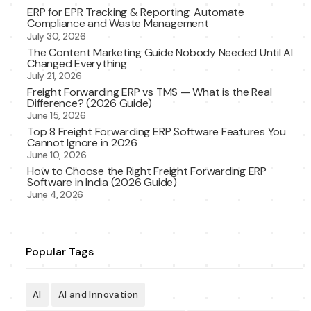
ERP for EPR Tracking & Reporting: Automate
Compliance and Waste Management
July 30, 2026
The Content Marketing Guide Nobody Needed Until AI
Changed Everything
July 21, 2026
Freight Forwarding ERP vs TMS — What is the Real
Difference? (2026 Guide)
June 15, 2026
Top 8 Freight Forwarding ERP Software Features You
Cannot Ignore in 2026
June 10, 2026
How to Choose the Right Freight Forwarding ERP
Software in India (2026 Guide)
June 4, 2026
Popular Tags
AI
AI and Innovation