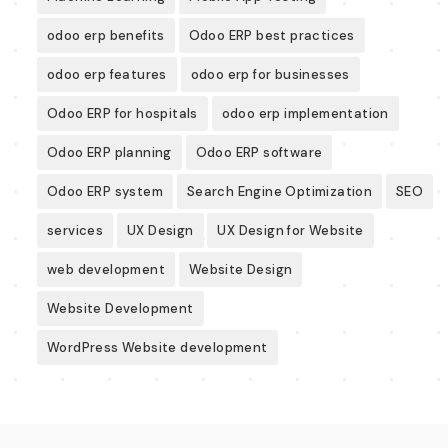
odoo erp benefits
Odoo ERP best practices
odoo erp features
odoo erp for businesses
Odoo ERP for hospitals
odoo erp implementation
Odoo ERP planning
Odoo ERP software
Odoo ERP system
Search Engine Optimization
SEO
services
UX Design
UX Design for Website
web development
Website Design
Website Development
WordPress Website development