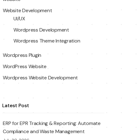
Website Development
UI/UX
Wordpress Development
Wordpress Theme Integration
Wordpress Plugin
WordPress Website
Wordpress Website Development
Latest Post
ERP for EPR Tracking & Reporting: Automate
Compliance and Waste Management