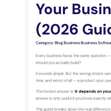
Your Busi
(2026 Gui
Category: Blog Business Business Softwa
Every business faces the same question —
should you actually build?
It sounds simple. But the wrong choice ca
time, and worst of all — a product your use
The honest answer is:
it depends on your
answer is only useful if you know exactly 
This guide breaks down the real differenc