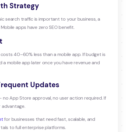
wth Strategy
c search traffic is important to your business, a
 Mobile apps have zero SEO benefit.
t
 costs 40–60% less than a mobile app. If budget is
ld a mobile app later once you have revenue and
 Frequent Updates
no App Store approval, no user action required. If
or advantage.
nt
for businesses that need fast, scalable, and
ls to full enterprise platforms.