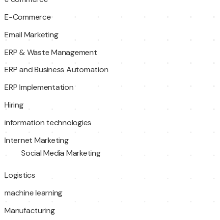
E-Commerce
Email Marketing
ERP & Waste Management
ERP and Business Automation
ERP Implementation
Hiring
information technologies
Internet Marketing
Social Media Marketing
Logistics
machine learning
Manufacturing