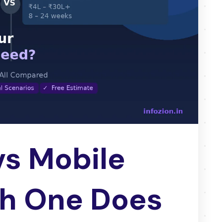
s Mobile
h One Does