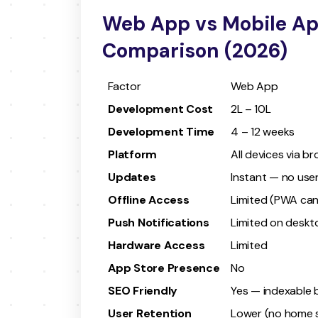
Web App vs Mobile App
Comparison (2026)
Factor
Web App
Development Cost
₹2L – ₹10L
Development Time
4 – 12 weeks
Platform
All devices via b
Updates
Instant — no use
Offline Access
Limited (PWA can
Push Notifications
Limited on deskt
Hardware Access
Limited
App Store Presence
No
SEO Friendly
Yes — indexable 
User Retention
Lower (no home s