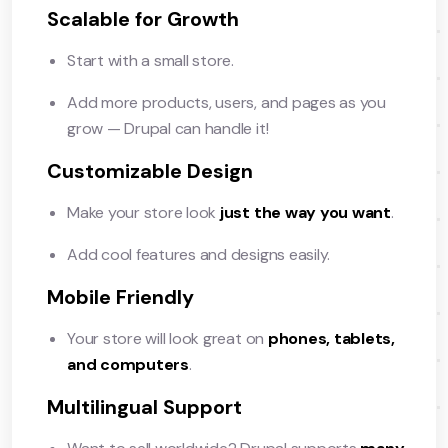
Scalable for Growth
Start with a small store.
Add more products, users, and pages as you
grow — Drupal can handle it!
Customizable Design
Make your store look
just the way you want
.
Add cool features and designs easily.
Mobile Friendly
Your store will look great on
phones, tablets,
and computers
.
Multilingual Support