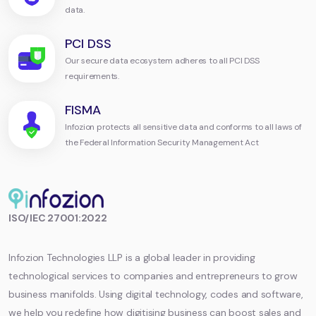
data.
PCI DSS
Our secure data ecosystem adheres to all PCI DSS
requirements.
FISMA
Infozion protects all sensitive data and conforms to all laws of
the Federal Information Security Management Act
Infozion
ISO/IEC 27001:2022
Technologies
LLP
Infozion Technologies LLP is a global leader in providing
technological services to companies and entrepreneurs to grow
business manifolds. Using digital technology, codes and software,
we help you redefine how digitising business can boost sales and