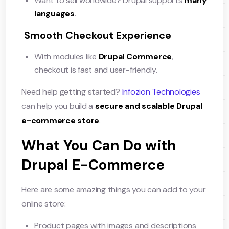
Want to sell worldwide? Drupal supports
many
languages
.
Smooth Checkout Experience
With modules like
Drupal Commerce
,
checkout is fast and user-friendly.
Need help getting started?
Infozion Technologies
can help you build a
secure and scalable Drupal
e-commerce store
.
What You Can Do with
Drupal E-Commerce
Here are some amazing things you can add to your
online store:
Product pages with images and descriptions