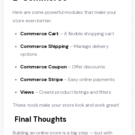
Here are some powerful modules that make your
store even better:
Commerce Cart
– A flexible shopping cart
Commerce Shipping
– Manage delivery
options
Commerce Coupon
– Offer discounts
Commerce Stripe
– Easy online payments
Views
– Create product listings and filters
These tools make your store look and work great!
Final Thoughts
Building an online store is a big step — but with