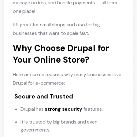
manage orders, and handle payments — all from
one place!
It’s great for small shops and also for big
businesses that want to scale fast.
Why Choose Drupal for
Your Online Store?
Here are some reasons why many businesses love
Drupal for e-commerce:
Secure and Trusted
Drupal has
strong security
features.
It is trusted by big brands and even
governments.