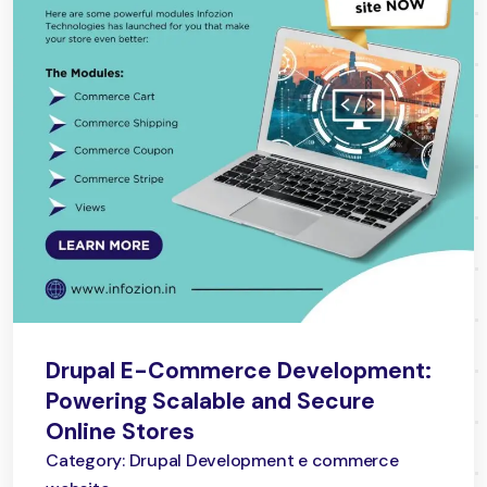
Drupal E-Commerce Development:
Powering Scalable and Secure
Online Stores
Category: Drupal Development e commerce