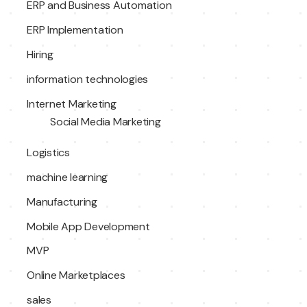
ERP and Business Automation
ERP Implementation
Hiring
information technologies
Internet Marketing
Social Media Marketing
Logistics
machine learning
Manufacturing
Mobile App Development
MVP
Online Marketplaces
sales