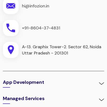
hi@infozion.in
+91-8604-37-4831
A-13. Graphix Tower-2. Sector 62, Noida
Uttar Pradesh - 201301
App Development
Managed Services