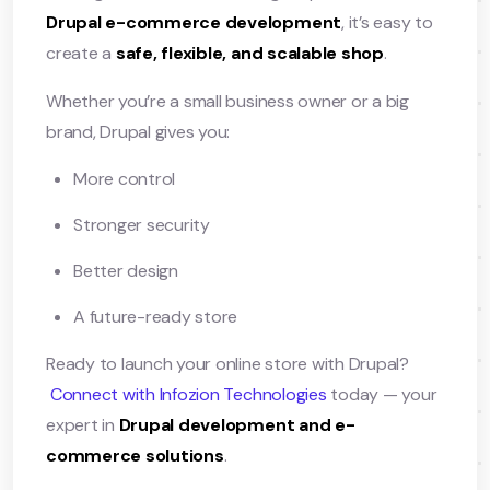
Drupal e-commerce development
, it’s easy to
create a
safe, flexible, and scalable shop
.
Whether you’re a small business owner or a big
brand, Drupal gives you:
More control
Stronger security
Better design
A future-ready store
Ready to launch your online store with Drupal?
Connect with Infozion Technologies
today — your
expert in
Drupal development and e-
commerce solutions
.