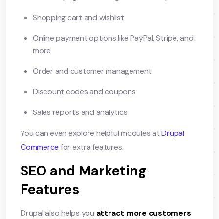
Shopping cart and wishlist
Online payment options like PayPal, Stripe, and
more
Order and customer management
Discount codes and coupons
Sales reports and analytics
You can even explore helpful modules at
Drupal
Commerce
for extra features.
SEO and Marketing
Features
Drupal also helps you
attract more customers