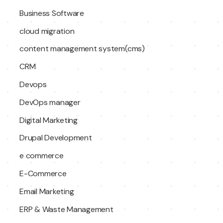
Business Software
cloud migration
content management system(cms)
CRM
Devops
DevOps manager
Digital Marketing
Drupal Development
e commerce
E-Commerce
Email Marketing
ERP & Waste Management