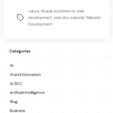
canva
,
drupal
,
ecommerce
,
web
Tags
development
,
web.dev
,
website
,
Website
Development
Categories
AI
AI and Innovation
AI SEO
artificial intelligence
Blog
Business