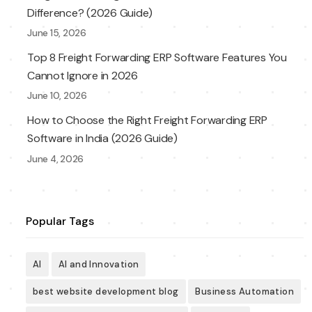
Difference? (2026 Guide)
June 15, 2026
Top 8 Freight Forwarding ERP Software Features You
Cannot Ignore in 2026
June 10, 2026
How to Choose the Right Freight Forwarding ERP
Software in India (2026 Guide)
June 4, 2026
Popular Tags
AI
AI and Innovation
best website development blog
Business Automation