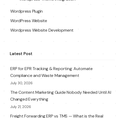
Wordpress Plugin
WordPress Website
Wordpress Website Development
Latest Post
ERP for EPR Tracking & Reporting: Automate
Compliance and Waste Management
July 30, 2026
The Content Marketing Guide Nobody Needed Until AI
Changed Everything
July 21, 2026
Freight Forwarding ERP vs TMS — What is the Real