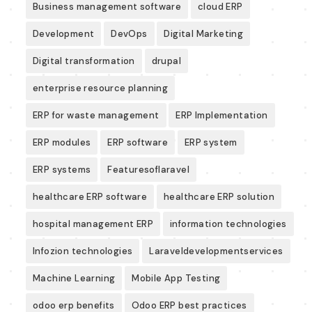
Business management software
cloud ERP
Development
DevOps
Digital Marketing
Digital transformation
drupal
enterprise resource planning
ERP for waste management
ERP Implementation
ERP modules
ERP software
ERP system
ERP systems
Featuresoflaravel
healthcare ERP software
healthcare ERP solution
hospital management ERP
information technologies
Infozion technologies
Laraveldevelopmentservices
Machine Learning
Mobile App Testing
odoo erp benefits
Odoo ERP best practices