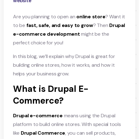
website
Are you planning to open an
online store
? Want it
to be
fast, safe, and easy to grow
? Then
Drupal
e-commerce development
might be the
perfect choice for you!
In this blog, we’ll explain why Drupal is great for
building online stores, how it works, and how it
helps your business grow.
What is Drupal E-
Commerce?
Drupal e-commerce
means using the Drupal
platform to build online stores. With special tools
like
Drupal Commerce
, you can sell products,