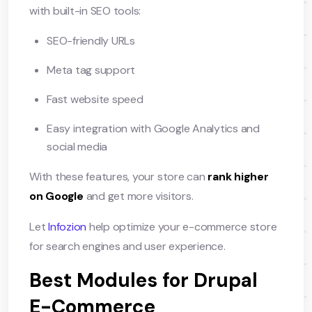
with built-in SEO tools:
SEO-friendly URLs
Meta tag support
Fast website speed
Easy integration with Google Analytics and
social media
With these features, your store can
rank higher
on Google
and get more visitors.
Let
Infozion
help optimize your e-commerce store
for search engines and user experience.
Best Modules for Drupal
E-Commerce