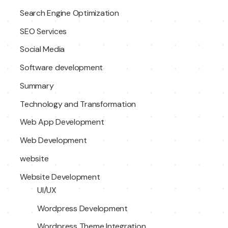
Search Engine Optimization
SEO Services
Social Media
Software development
Summary
Technology and Transformation
Web App Development
Web Development
website
Website Development
UI/UX
Wordpress Development
Wordpress Theme Integration