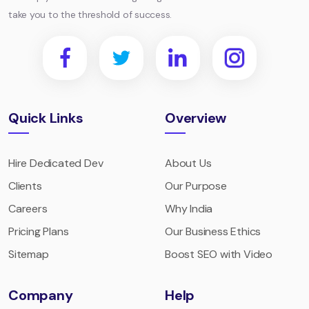
take you to the threshold of success.
Quick Links
Overview
Hire Dedicated Dev
About Us
Clients
Our Purpose
Careers
Why India
Pricing Plans
Our Business Ethics
Sitemap
Boost SEO with Video
Company
Help