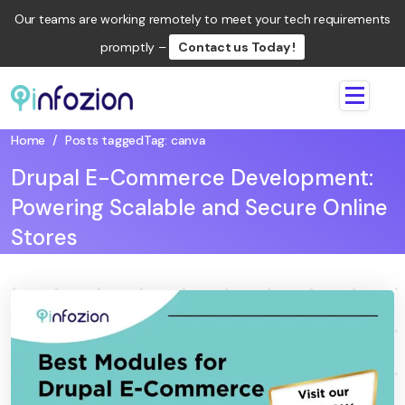
Our teams are working remotely to meet your tech requirements
promptly –
Contact us Today !
Infozion
Technologies
Home
/
Posts tagged
Tag:
canva
LLP
Drupal E-Commerce Development:
Powering Scalable and Secure Online
Stores