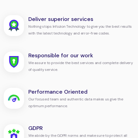
Deliver superior services
Nothing stops Infozion Technology to give you the best results
with the latest technology and error-free codes.
Responsible for our work
We assure to provide the best services and complete delivery
of quality service.
Performance Oriented
Our focused team and authentic data makes us give the
optimum performance.
GDPR
We abide by the GDPR norms and make sure to protect all