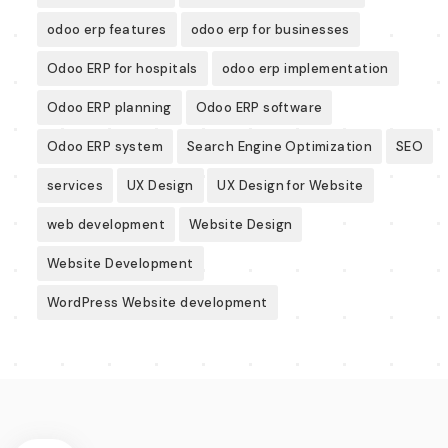
odoo erp features
odoo erp for businesses
Odoo ERP for hospitals
odoo erp implementation
Odoo ERP planning
Odoo ERP software
Odoo ERP system
Search Engine Optimization
SEO
services
UX Design
UX Design for Website
web development
Website Design
Website Development
WordPress Website development