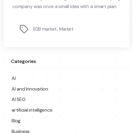
company was once a small idea with a smart plan.
Tags
B2B market
,
Market
Categories
AI
AI and Innovation
AI SEO
artificial intelligence
Blog
Business