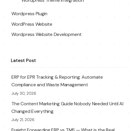
Wordpress Theme Integration
Wordpress Plugin
WordPress Website
Wordpress Website Development
Latest Post
ERP for EPR Tracking & Reporting: Automate
Compliance and Waste Management
July 30, 2026
The Content Marketing Guide Nobody Needed Until AI
Changed Everything
July 21, 2026
Freight Forwarding ERP vs TMS — What is the Real