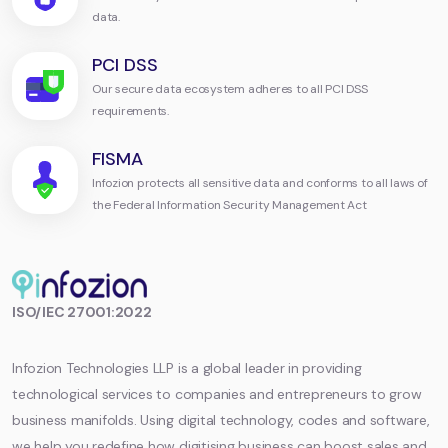
data.
PCI DSS
Our secure data ecosystem adheres to all PCI DSS
requirements.
FISMA
Infozion protects all sensitive data and conforms to all laws of
the Federal Information Security Management Act
Infozion
ISO/IEC 27001:2022
Technologies
LLP
Infozion Technologies LLP is a global leader in providing
technological services to companies and entrepreneurs to grow
business manifolds. Using digital technology, codes and software,
we help you redefine how digitising business can boost sales and