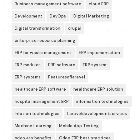
Business management software
cloud ERP
Development
DevOps
Digital Marketing
Digital transformation
drupal
enterprise resource planning
ERP for waste management
ERP Implementation
ERP modules
ERP software
ERP system
ERP systems
Featuresoflaravel
healthcare ERP software
healthcare ERP solution
hospital management ERP
information technologies
Infozion technologies
Laraveldevelopmentservices
Machine Learning
Mobile App Testing
odoo erp benefits
Odoo ERP best practices