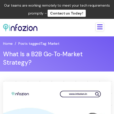
Our teams are working remotely to meet your tech requirements
promptly –
Contact us Today !
Infozion
Technologies
LLP
Home
/
Posts tagged
Tag:
Market
What Is a B2B Go‑To‑Market
Strategy?