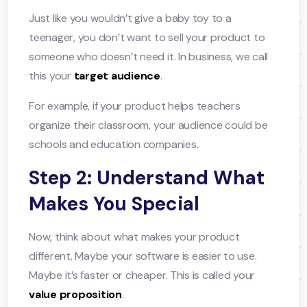
Just like you wouldn’t give a baby toy to a
teenager, you don’t want to sell your product to
someone who doesn’t need it. In business, we call
this your
target audience
.
For example, if your product helps teachers
organize their classroom, your audience could be
schools and education companies.
Step 2: Understand What
Makes You Special
Now, think about what makes your product
different. Maybe your software is easier to use.
Maybe it’s faster or cheaper. This is called your
value proposition
.