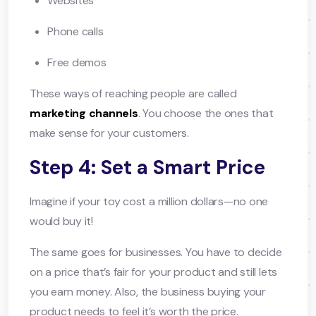
Websites
Phone calls
Free demos
These ways of reaching people are called
marketing channels
. You choose the ones that
make sense for your customers.
Step 4: Set a Smart Price
Imagine if your toy cost a million dollars—no one
would buy it!
The same goes for businesses. You have to decide
on a price that’s fair for your product and still lets
you earn money. Also, the business buying your
product needs to feel it’s worth the price.