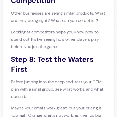
Competition
Other businesses are selling similar products. What
are they doing right? What can you do better?
Looking at competitors helps you know how to
stand out. It’s like seeing how other players play
before you join the game.
Step 8: Test the Waters
First
Before jumping into the deep end, test your GTM
plan with a small group. See what works, and what
doesn’t.
Maybe your emails work great, but your pricing is
too high. Change what’s not working, then go big.