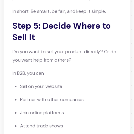
In short: Be smart, be fair, and keep it simple.
Step 5: Decide Where to
Sell It
Do you want to sell your product directly? Or do
you want help from others?
In B2B, you can:
Sell on your website
Partner with other companies
Join online platforms
Attend trade shows