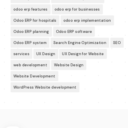
odoo erp features
odoo erp for businesses
Odoo ERP for hospitals
odoo erp implementation
Odoo ERP planning
Odoo ERP software
Odoo ERP system
Search Engine Optimization
SEO
services
UX Design
UX Design for Website
web development
Website Design
Website Development
WordPress Website development