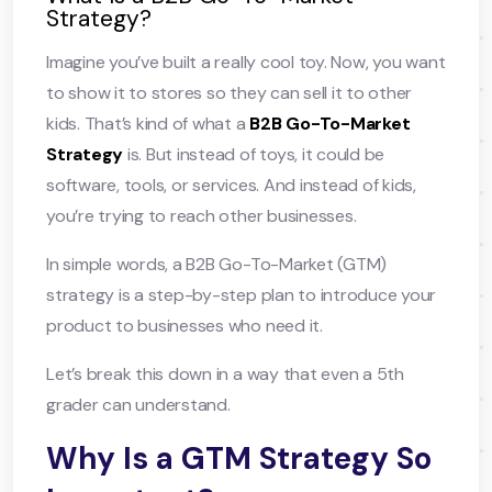
Strategy?
Imagine you’ve built a really cool toy. Now, you want
to show it to stores so they can sell it to other
kids. That’s kind of what a
B2B Go-To-Market
Strategy
is. But instead of toys, it could be
software, tools, or services. And instead of kids,
you’re trying to reach other businesses.
In simple words, a B2B Go-To-Market (GTM)
strategy is a step-by-step plan to introduce your
product to businesses who need it.
Let’s break this down in a way that even a 5th
grader can understand.
Why Is a GTM Strategy So