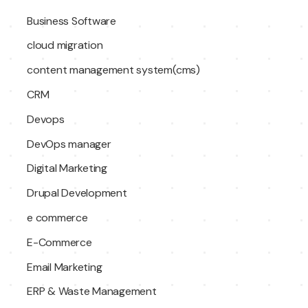
Business Software
cloud migration
content management system(cms)
CRM
Devops
DevOps manager
Digital Marketing
Drupal Development
e commerce
E-Commerce
Email Marketing
ERP & Waste Management