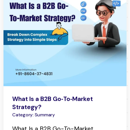
What Is a B2B Go‑To‑Market
Strategy?
Category: Summary
What Is a B2B Go-To-Market