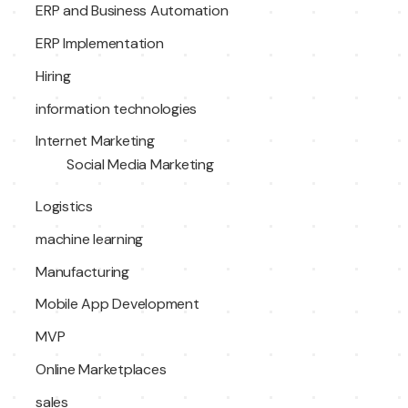
ERP and Business Automation
ERP Implementation
Hiring
information technologies
Internet Marketing
Social Media Marketing
Logistics
machine learning
Manufacturing
Mobile App Development
MVP
Online Marketplaces
sales