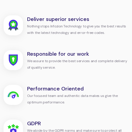
Deliver superior services
Nothing stops Infozion Technology to give you the best results
with the latest technology and error-free codes.
Responsible for our work
We assure to provide the best services and complete delivery
of quality service.
Performance Oriented
Our focused team and authentic data makes us give the
optimum performance.
GDPR
We abide by the GDPR norms and make sure to protect all