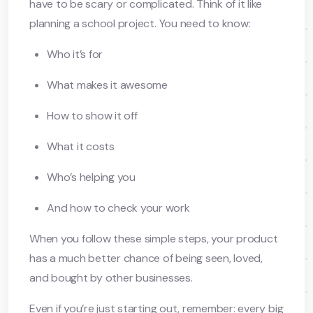
have to be scary or complicated. Think of it like
planning a school project. You need to know:
Who it’s for
What makes it awesome
How to show it off
What it costs
Who’s helping you
And how to check your work
When you follow these simple steps, your product
has a much better chance of being seen, loved,
and bought by other businesses.
Even if you’re just starting out, remember: every big