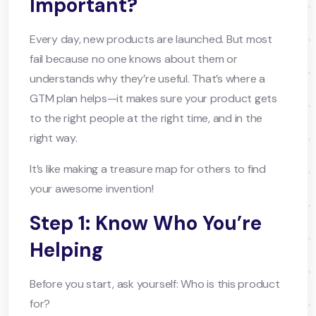
Important?
Every day, new products are launched. But most
fail because no one knows about them or
understands why they’re useful. That’s where a
GTM plan helps—it makes sure your product gets
to the right people at the right time, and in the
right way.
It’s like making a treasure map for others to find
your awesome invention!
Step 1: Know Who You’re
Helping
Before you start, ask yourself: Who is this product
for?