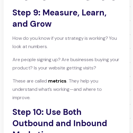
Step 9: Measure, Learn,
and Grow
How do you know if your strategy is working? You
look at numbers.
Are people signing up? Are businesses buying your
product? Is your website getting visits?
These are called
metrics
. They help you
understand what’s working—and where to
improve.
Step 10: Use Both
Outbound and Inbound