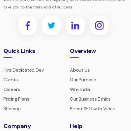
take you to the threshold of success.
Quick Links
Overview
Hire Dedicated Dev
About Us
Clients
Our Purpose
Careers
Why India
Pricing Plans
Our Business Ethics
Sitemap
Boost SEO with Video
Company
Help