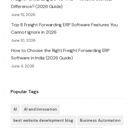
Difference? (2026 Guide)
June 15, 2026
Top 8 Freight Forwarding ERP Software Features You
Cannot Ignore in 2026
June 10, 2026
How to Choose the Right Freight Forwarding ERP
Software in India (2026 Guide)
June 4, 2026
Popular Tags
AI
AI and Innovation
best website development blog
Business Automation