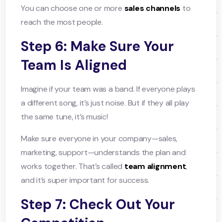
You can choose one or more
sales channels
to
reach the most people.
Step 6: Make Sure Your
Team Is Aligned
Imagine if your team was a band. If everyone plays
a different song, it’s just noise. But if they all play
the same tune, it’s music!
Make sure everyone in your company—sales,
marketing, support—understands the plan and
works together. That’s called
team alignment
,
and it’s super important for success.
Step 7: Check Out Your