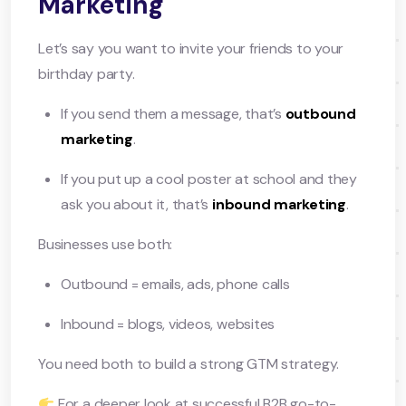
Marketing
Let’s say you want to invite your friends to your
birthday party.
If you send them a message, that’s
outbound
marketing
.
If you put up a cool poster at school and they
ask you about it, that’s
inbound marketing
.
Businesses use both:
Outbound = emails, ads, phone calls
Inbound = blogs, videos, websites
You need both to build a strong GTM strategy.
For a deeper look at successful B2B go-to-