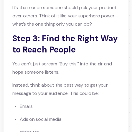
It’s the reason someone should pick your product
over others. Think of it like your superhero power—
what’s the one thing only you can do?
Step 3: Find the Right Way
to Reach People
You can’t just scream “Buy this!” into the air and
hope someone listens.
Instead, think about the best way to get your
message to your audience. This could be:
Emails
Ads on social media