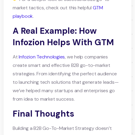
market tactics, check out this helpful
GTM
playbook
.
A Real Example: How
Infozion Helps With GTM
At
Infozion Technologies
, we help companies
create smart and effective B2B go-to-market
strategies. From identifying the perfect audience
to launching tech solutions that generate leads—
we’ve helped many startups and enterprises go
from idea to market success.
Final Thoughts
Building a B2B Go-To-Market Strategy doesn’t