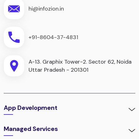
hi@infozion.in
+91-8604-37-4831
A-13. Graphix Tower-2. Sector 62, Noida
Uttar Pradesh - 201301
App Development
Managed Services