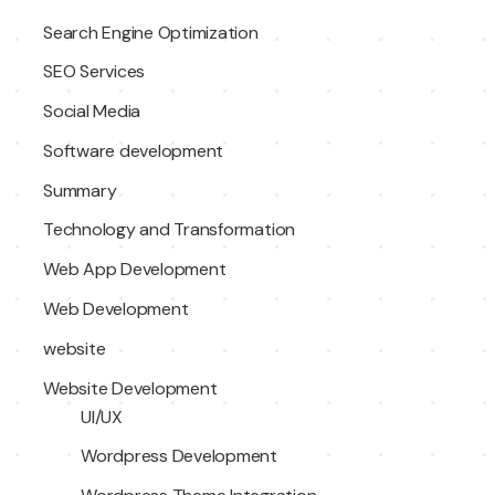
Search Engine Optimization
SEO Services
Social Media
Software development
Summary
Technology and Transformation
Web App Development
Web Development
website
Website Development
UI/UX
Wordpress Development